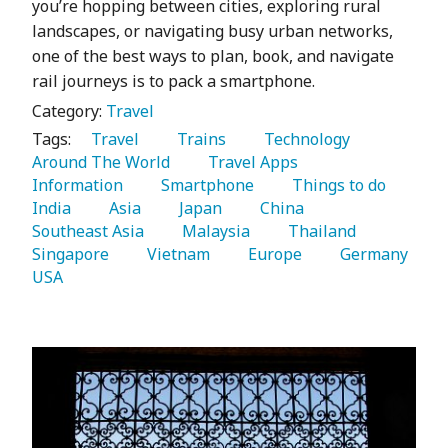
you’re hopping between cities, exploring rural
landscapes, or navigating busy urban networks,
one of the best ways to plan, book, and navigate
rail journeys is to pack a smartphone.
Category:
Travel
Tags:
   Travel 
   Trains 
   Technology 
Around The World 
   Travel Apps 
Information 
   Smartphone 
   Things to do 
India 
   Asia 
   Japan 
   China 
Southeast Asia 
   Malaysia 
   Thailand 
Singapore 
   Vietnam 
   Europe 
   Germany 
USA 