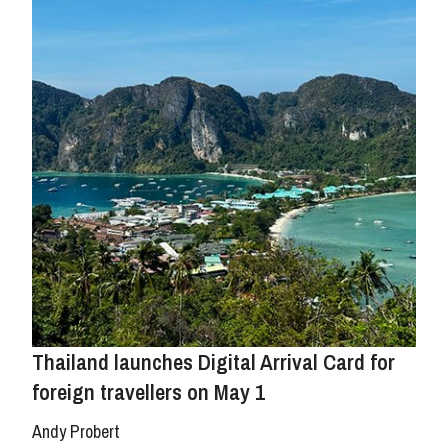
Thailand launches Digital Arrival Card for
foreign travellers on May 1
Andy Probert