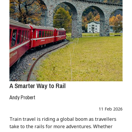
A Smarter Way to Rail
Andy Probert
11 Feb 2026
Train travel is riding a global boom as travellers
take to the rails for more adventures. Whether