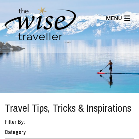
MENU
Articles
Benefits
About Us
Affiliates
Help Center
Travel Tips, Tricks & Inspirations
Filter By:
Category