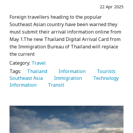
22 Apr 2025
Foreign travellers heading to the popular
Southeast Asian country have been warned they
must submit their arrival information online from
May 1.The new Thailand Digital Arrival Card from
the Immigration Bureau of Thailand will replace
the current
Category:
Travel
Tags:
   Thailand 
   Information 
   Tourists 
Southeast Asia 
   Immigration 
   Technology 
Information 
   Transit 