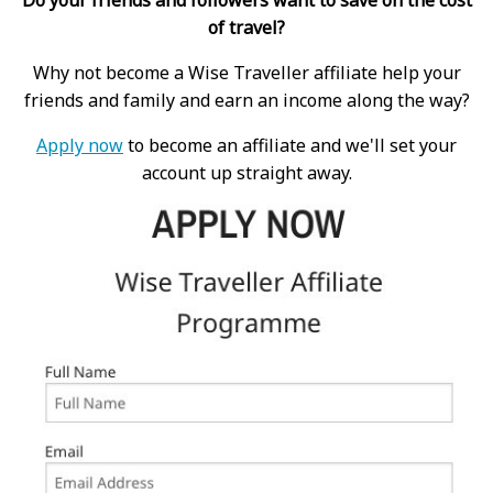
of travel?
Why not become a Wise Traveller affiliate help your
friends and family and earn an income along the way?
Apply now
to become an affiliate and we'll set your
account up straight away.