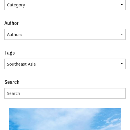
Author
Tags
Search