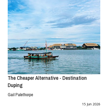
The Cheaper Alternative - Destination
Duping
Gail Palethorpe
15 Jun 2026