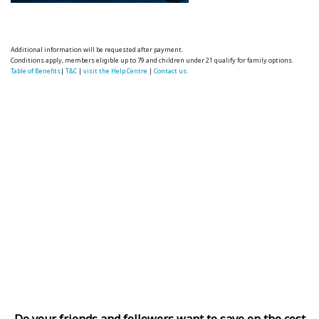
Additional information will be requested after payment.
Conditions apply, members eligible up to 79 and children under 21 qualify for family options.
Table of Benefits
|
T&C
|
visit the Help Centre
|
Contact us.
Do your friends and followers want to save on the cost