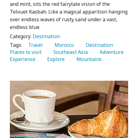
and mint, sits the red fairytale vision of the
Telouet Kasbah. Like a magical apparition hanging
over endless waves of rusty sand under a vast,
endless blue
Category:
Destination
Tags:
   Travel 
   Morocco 
   Destination 
Places to visit 
   Southeast Asia 
   Adventure 
Experience 
   Explore 
   Mountains 