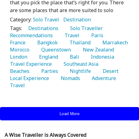
that you pick the place that’s right for you. There
are some places that are more suited to solo
Category:
Solo Travel
Destination
Tags:
   Destinations 
   Solo Traveller 
Recommendations 
   Travel 
   Paris 
France 
   Bangkok 
   Thailand 
   Marrakech 
Morocco 
   Queenstown 
   New Zealand 
London 
   England 
   Bali 
   Indonesia 
Travel Experience 
   Southeast Asia 
Beaches 
   Parties 
   Nightlife 
   Desert 
Local Experience 
   Nomads 
   Adventure 
Travel 
Load More
A Wise Traveller is Always Covered