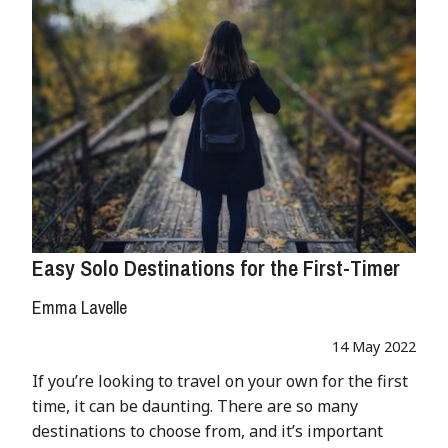
Easy Solo Destinations for the First-Timer
Emma Lavelle
14 May 2022
If you’re looking to travel on your own for the first
time, it can be daunting. There are so many
destinations to choose from, and it’s important