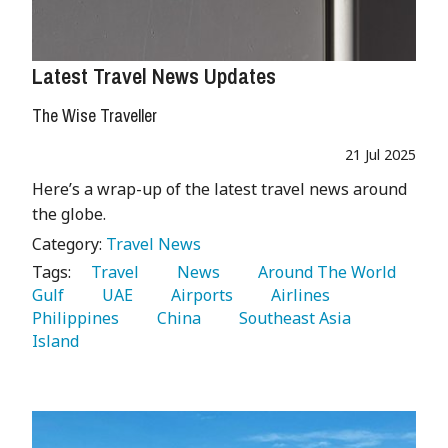
Latest Travel News Updates
The Wise Traveller
21 Jul 2025
Here’s a wrap-up of the latest travel news around
the globe.
Category:
Travel News
Tags:
   Travel 
   News 
   Around The World 
Gulf 
   UAE 
   Airports 
   Airlines 
Philippines 
   China 
   Southeast Asia 
Island 