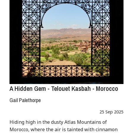
A Hidden Gem - Telouet Kasbah - Morocco
Gail Palethorpe
25 Sep 2025
Hiding high in the dusty Atlas Mountains of
Morocco, where the air is tainted with cinnamon