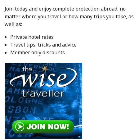
Join today and enjoy complete protection abroad, no
matter where you travel or how many trips you take, as
well as:
Private hotel rates
Travel tips, tricks and advice
Member only discounts