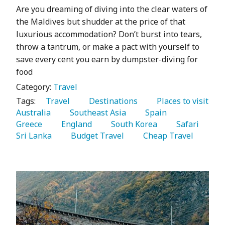
Are you dreaming of diving into the clear waters of
the Maldives but shudder at the price of that
luxurious accommodation? Don’t burst into tears,
throw a tantrum, or make a pact with yourself to
save every cent you earn by dumpster-diving for
food
Category:
Travel
Tags:
   Travel 
   Destinations 
   Places to visit 
Australia 
   Southeast Asia 
   Spain 
Greece 
   England 
   South Korea 
   Safari 
Sri Lanka 
   Budget Travel 
   Cheap Travel 