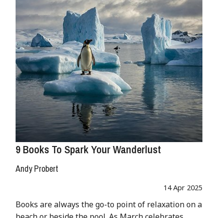
9 Books To Spark Your Wanderlust
Andy Probert
14 Apr 2025
Books are always the go-to point of relaxation on a
beach or beside the pool. As March celebrates