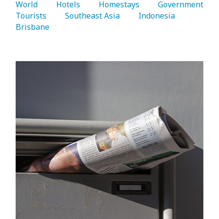
World 
   Hotels 
   Homestays 
   Government 
Tourists 
   Southeast Asia 
   Indonesia 
Brisbane 