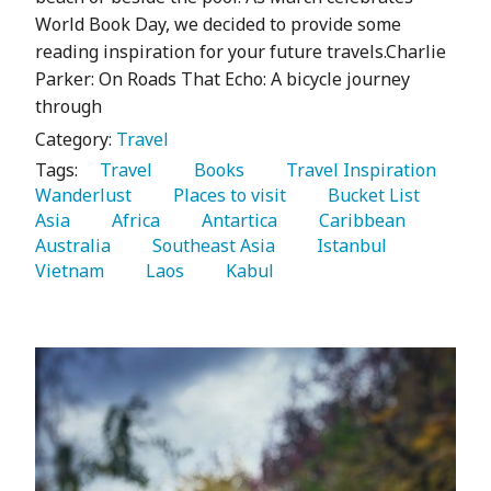
World Book Day, we decided to provide some
reading inspiration for your future travels.Charlie
Parker: On Roads That Echo: A bicycle journey
through
Category:
Travel
Tags:
   Travel 
   Books 
   Travel Inspiration 
Wanderlust 
   Places to visit 
   Bucket List 
Asia 
   Africa 
   Antartica 
   Caribbean 
Australia 
   Southeast Asia 
   Istanbul 
Vietnam 
   Laos 
   Kabul 