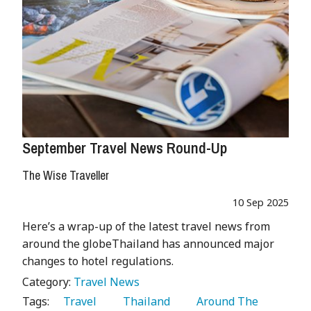
September Travel News Round-Up
The Wise Traveller
10 Sep 2025
Here’s a wrap-up of the latest travel news from
around the globeThailand has announced major
changes to hotel regulations.
Category:
Travel News
Tags:
   Travel 
   Thailand 
   Around The 