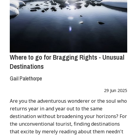
Where to go for Bragging Rights - Unusual
Destinations
Gail Palethorpe
29 Jun 2025
Are you the adventurous wonderer or the soul who
returns year in and year out to the same
destination without broadening your horizons? For
the unconventional tourist, finding destinations
that excite by merely reading about them needn't