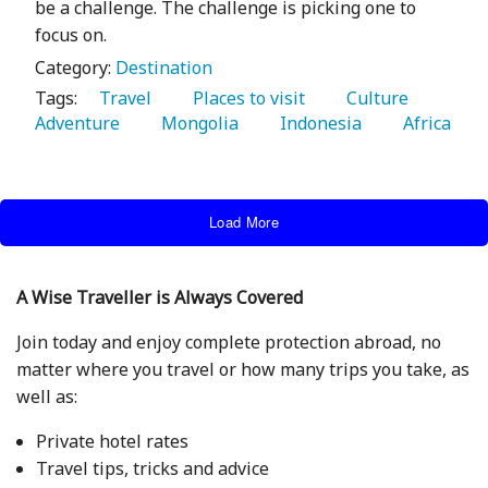
be a challenge. The challenge is picking one to
focus on.
Category:
Destination
Tags:
   Travel 
   Places to visit 
   Culture 
Adventure 
   Mongolia 
   Indonesia 
   Africa 
Load More
A Wise Traveller is Always Covered
Join today and enjoy complete protection abroad, no
matter where you travel or how many trips you take, as
well as:
Private hotel rates
Travel tips, tricks and advice