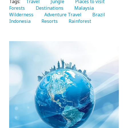
Tags:
   Travel 
   Jungle 
   Places to visit 
Forests 
   Destinations 
   Malaysia 
Wilderness 
   Adventure Travel 
   Brazil 
Indonesia 
   Resorts 
   Rainforest 