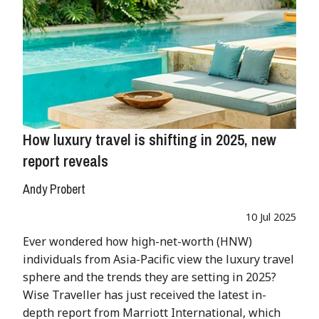
How luxury travel is shifting in 2025, new
report reveals
Andy Probert
10 Jul 2025
Ever wondered how high-net-worth (HNW)
individuals from Asia-Pacific view the luxury travel
sphere and the trends they are setting in 2025?
Wise Traveller has just received the latest in-
depth report from Marriott International, which