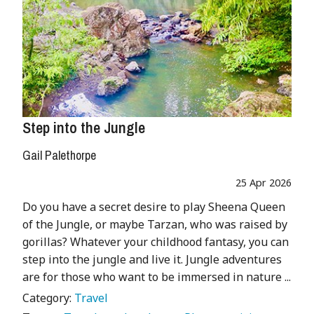
Step into the Jungle
Gail Palethorpe
25 Apr 2026
Do you have a secret desire to play Sheena Queen
of the Jungle, or maybe Tarzan, who was raised by
gorillas? Whatever your childhood fantasy, you can
step into the jungle and live it. Jungle adventures
are for those who want to be immersed in nature ...
Category:
Travel