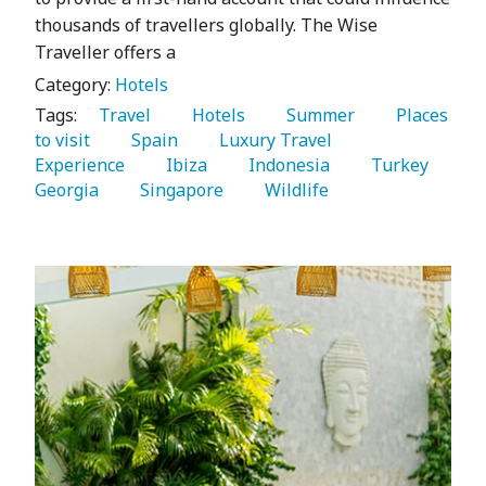
thousands of travellers globally. The Wise
Traveller offers a
Category:
Hotels
Tags:
   Travel 
   Hotels 
   Summer 
   Places 
to visit 
   Spain 
   Luxury Travel 
Experience 
   Ibiza 
   Indonesia 
   Turkey 
Georgia 
   Singapore 
   Wildlife 