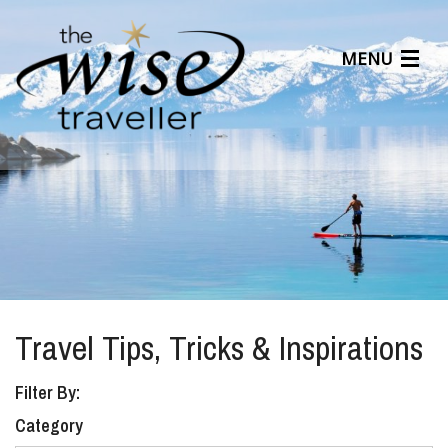
MENU
Articles
Benefits
About Us
Affiliates
Help Center
Travel Tips, Tricks & Inspirations
Filter By:
Category