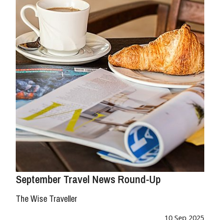
September Travel News Round-Up
The Wise Traveller
10 Sep 2025