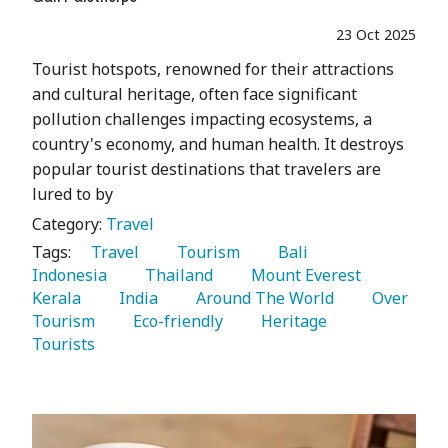
23 Oct 2025
Tourist hotspots, renowned for their attractions
and cultural heritage, often face significant
pollution challenges impacting ecosystems, a
country's economy, and human health. It destroys
popular tourist destinations that travelers are
lured to by
Category:
Travel
Tags:
   Travel 
   Tourism 
   Bali 
Indonesia 
   Thailand 
   Mount Everest 
Kerala 
   India 
   Around The World 
   Over 
Tourism 
   Eco-friendly 
   Heritage 
Tourists 