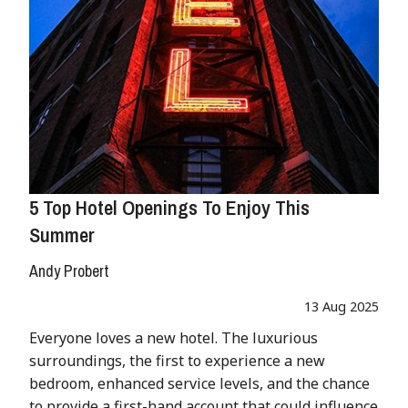
5 Top Hotel Openings To Enjoy This
Summer
Andy Probert
13 Aug 2025
Everyone loves a new hotel. The luxurious
surroundings, the first to experience a new
bedroom, enhanced service levels, and the chance
to provide a first-hand account that could influence