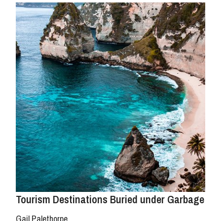
Tourism Destinations Buried under Garbage
Gail Palethorpe