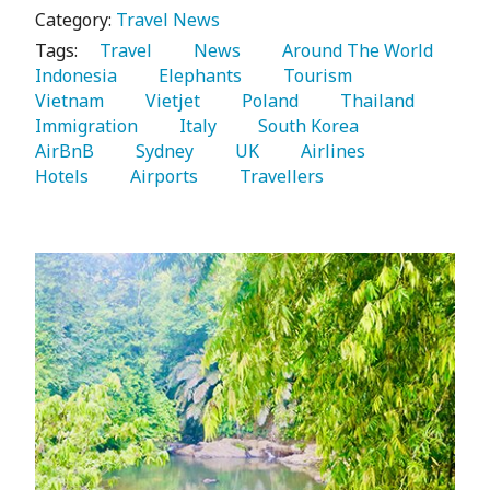
Category:
Travel News
Tags:
   Travel 
   News 
   Around The World 
Indonesia 
   Elephants 
   Tourism 
Vietnam 
   Vietjet 
   Poland 
   Thailand 
Immigration 
   Italy 
   South Korea 
AirBnB 
   Sydney 
   UK 
   Airlines 
Hotels 
   Airports 
   Travellers 