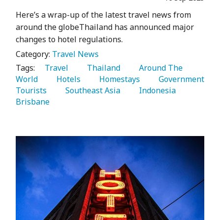
Here’s a wrap-up of the latest travel news from
around the globeThailand has announced major
changes to hotel regulations.
Category:
Travel News
Tags:
   Travel 
   Thailand 
   Around The 
World 
   Hotels 
   Homestays 
   Government 
Tourists 
   Southeast Asia 
   Indonesia 
Brisbane 