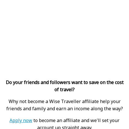
Do your friends and followers want to save on the cost
of travel?
Why not become a Wise Traveller affiliate help your
friends and family and earn an income along the way?
Apply now
to become an affiliate and we'll set your
account up straight away.