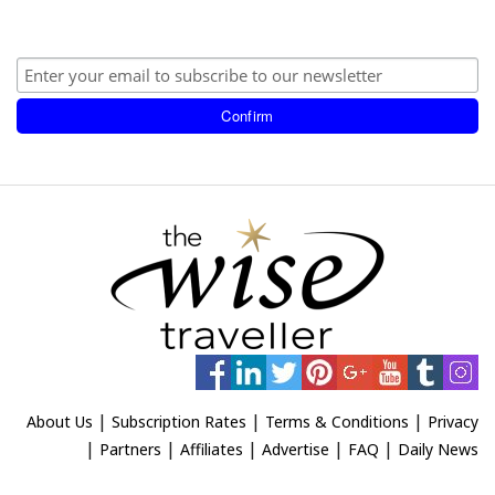
|
|
|
About Us
Subscription Rates
Terms & Conditions
Privacy
|
|
|
|
|
Partners
Affiliates
Advertise
FAQ
Daily News