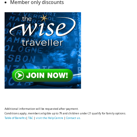
Member only discounts
Additional information will be requested after payment.
Conditions apply, members eligible up to 79 and children under 21 qualify for family options.
Table of Benefits
|
T&C
|
visit the Help Centre
|
Contact us.