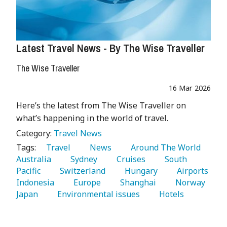
Latest Travel News - By The Wise Traveller
The Wise Traveller
16 Mar 2026
Here’s the latest from The Wise Traveller on
what’s happening in the world of travel.
Category:
Travel News
Tags:
   Travel 
   News 
   Around The World 
Australia 
   Sydney 
   Cruises 
   South 
Pacific 
   Switzerland 
   Hungary 
   Airports 
Indonesia 
   Europe 
   Shanghai 
   Norway 
Japan 
   Environmental issues 
   Hotels 