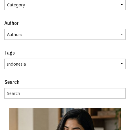
Author
Tags
Search