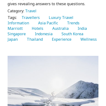
gives revealing answers to these questions.
Category:
Travel
Tags:
   Travellers 
   Luxury Travel 
Information 
   Asia Pacific 
   Trends 
Marriott 
   Hotels 
   Australia 
   India 
Singapore 
   Indonesia 
   South Korea 
Japan 
   Thailand 
   Experience 
   Wellness 