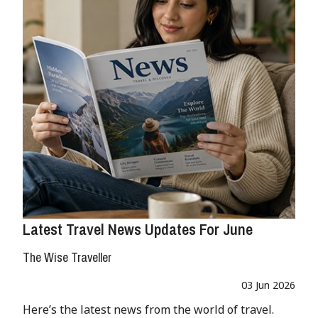
Latest Travel News Updates For June
The Wise Traveller
03 Jun 2026
Here’s the latest news from the world of travel.