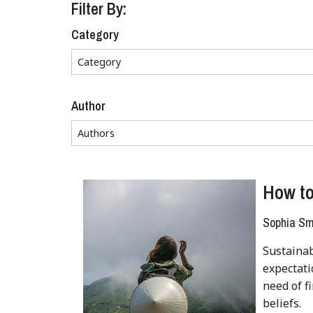
Filter By:
Category
Author
How to
Sophia Sm
Sustainab
expectati
need of f
beliefs.