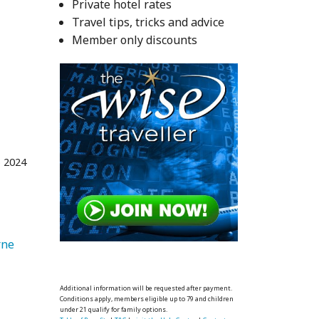
Private hotel rates
Travel tips, tricks and advice
Member only discounts
 2024
   Melbourne 
Additional information will be requested after payment.
Conditions apply, members eligible up to 79 and children
under 21 qualify for family options.