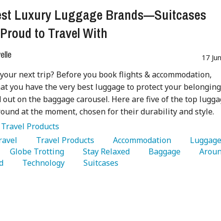
est Luxury Luggage Brands—Suitcases
 Proud to Travel With
lle
17 Ju
your next trip? Before you book flights & accommodation,
at you have the very best luggage to protect your belongin
 out on the baggage carousel. Here are five of the top lugg
ound at the moment, chosen for their durability and style.
:
Travel Products
Travel 
   Travel Products 
   Accommodation 
   Globe Trotting 
   Stay Relaxed 
   Baggage 
   Aroun
d 
   Technology 
   Suitcases 