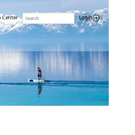
p Center