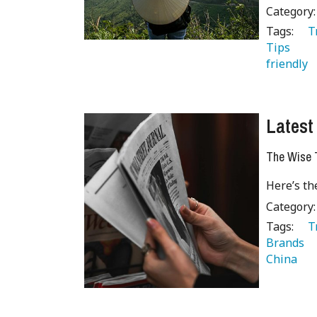
Category
Tags:
   
Tips 
 
friendly 
Latest
The Wise T
Here’s th
Category
Tags:
   
Brands 
China 