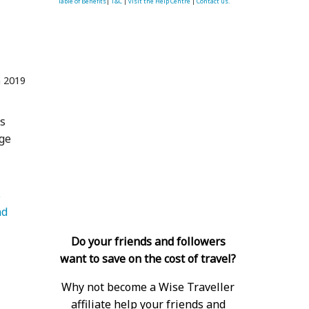
Table of Benefits
|
T&C
|
visit the Help Centre
|
Contact us.
n 2019
gs
age
   Luggage 
d 
Do your friends and followers
want to save on the cost of travel?
Why not become a Wise Traveller
affiliate help your friends and