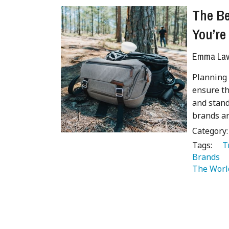
The B
You’re
Emma Lave
Planning 
ensure th
and stand
brands ar
Category
Tags:
   
Brands 
The Worl