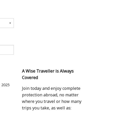
A Wise Traveller is Always
Covered
 2025
Join today and enjoy complete
protection abroad, no matter
where you travel or how many
trips you take, as well as: