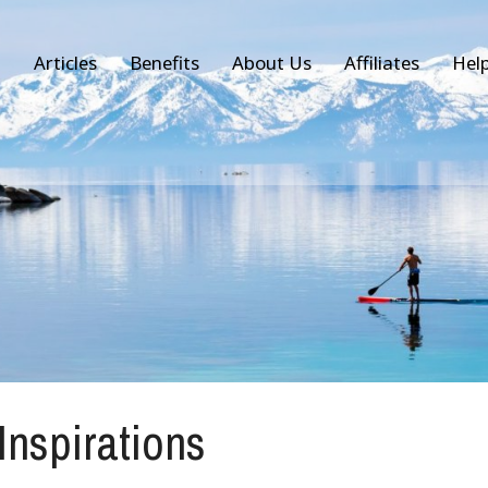
Articles
Benefits
About Us
Affiliates
Hel
 Inspirations