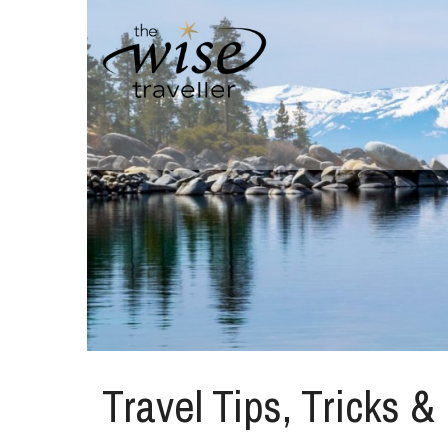
Travel Tips, Tricks &