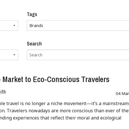
Tags
Search
 Market to Eco-Conscious Travelers
ith
04 Mar
le travel is no longer a niche movement—it’s a mainstream
on. Travelers nowadays are more conscious than ever of the
inding experiences that reflect their moral and ecological