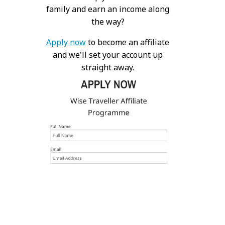
family and earn an income along
the way?
Apply now
to become an affiliate
and we'll set your account up
straight away.