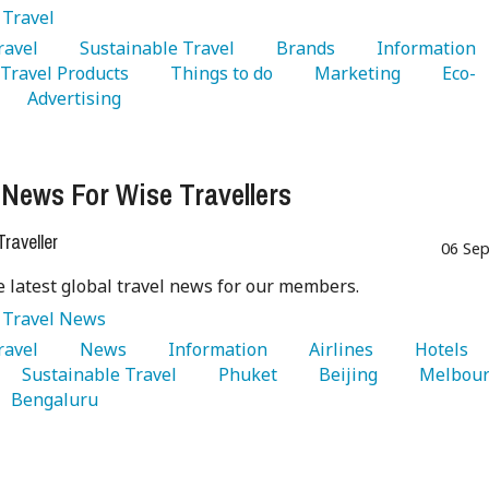
:
Travel
Travel 
   Sustainable Travel 
   Brands 
   Information 
  Travel Products 
   Things to do 
   Marketing 
   Eco-
   Advertising 
 News For Wise Travellers
raveller
06 Sep
e latest global travel news for our members.
:
Travel News
Travel 
   News 
   Information 
   Airlines 
   Hotels 
   Sustainable Travel 
   Phuket 
   Beijing 
   Bengaluru 