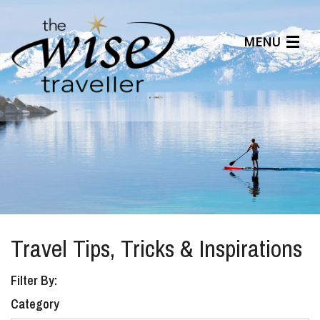
MENU
Articles
Benefits
About Us
Affiliates
Help Center
Travel Tips, Tricks & Inspirations
Filter By:
Category