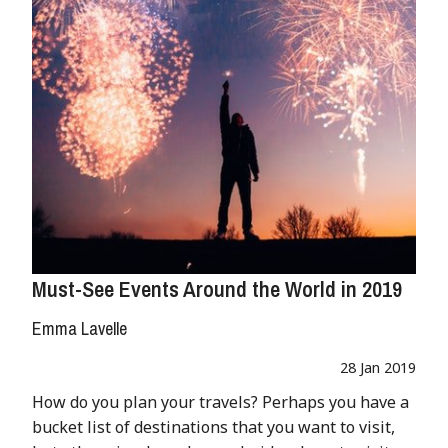
Must-See Events Around the World in 2019
Emma Lavelle
28 Jan 2019
How do you plan your travels? Perhaps you have a
bucket list of destinations that you want to visit,