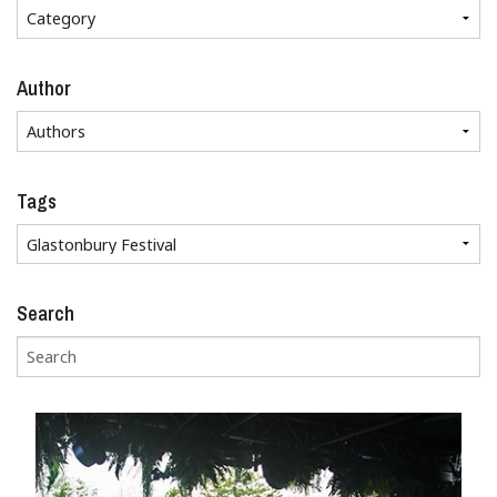
Author
Tags
Search