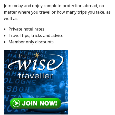
Join today and enjoy complete protection abroad, no
matter where you travel or how many trips you take, as
well as:
Private hotel rates
Travel tips, tricks and advice
Member only discounts