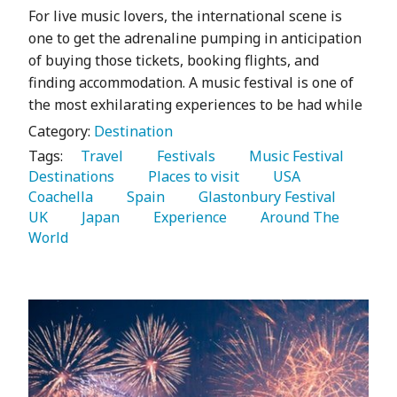
For live music lovers, the international scene is
one to get the adrenaline pumping in anticipation
of buying those tickets, booking flights, and
finding accommodation. A music festival is one of
the most exhilarating experiences to be had while
Category:
Destination
Tags:
   Travel 
   Festivals 
   Music Festival 
Destinations 
   Places to visit 
   USA 
Coachella 
   Spain 
   Glastonbury Festival 
UK 
   Japan 
   Experience 
   Around The 
World 