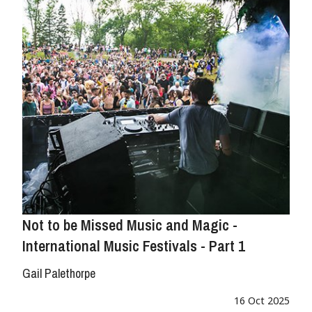
Not to be Missed Music and Magic -
International Music Festivals - Part 1
Gail Palethorpe
16 Oct 2025