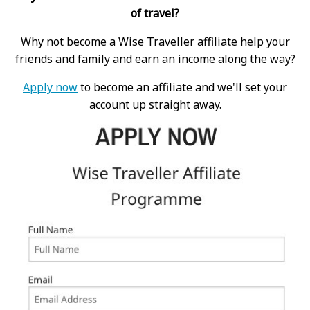
of travel?
Why not become a Wise Traveller affiliate help your
friends and family and earn an income along the way?
Apply now
to become an affiliate and we'll set your
account up straight away.