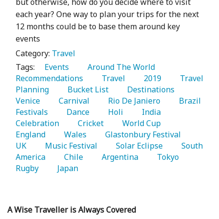
but otherwise, how do you decide where to visit
each year? One way to plan your trips for the next
12 months could be to base them around key
events
Category:
Travel
Tags:
   Events 
   Around The World 
Recommendations 
   Travel 
   2019 
   Travel 
Planning 
   Bucket List 
   Destinations 
Venice 
   Carnival 
   Rio De Janiero 
   Brazil 
Festivals 
   Dance 
   Holi 
   India 
Celebration 
   Cricket 
   World Cup 
England 
   Wales 
   Glastonbury Festival 
UK 
   Music Festival 
   Solar Eclipse 
   South 
America 
   Chile 
   Argentina 
   Tokyo 
Rugby 
   Japan 
A Wise Traveller is Always Covered