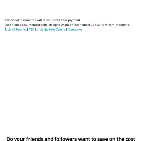
Additional information will be requested after payment.
Conditions apply, members eligible up to 79 and children under 21 qualify for family options.
Table of Benefits
|
T&C
|
visit the Help Centre
|
Contact us.
Do your friends and followers want to save on the cost