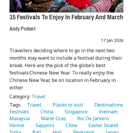
15 Festivals To Enjoy In February And March
Andy Probert
17 Jan 2026
Travellers deciding where to go in the next two
months may want to include a festival during their
break. Here are the pick of the globe’s best
festivals:Chinese New Year: To really enjoy the
Chinese New Year, be on location in February in
either
Category:
Travel
Tags:
   Travel 
   Places to visit 
   Destinations 
Festivals 
   China 
   Singapore 
   Vietnam 
Malaysia 
   Mardi Gras 
   Rio De Janiero 
Venice 
   Sapporo 
   Chile 
   Easter Island 
India 
   Bali 
   Holi 
   Reykjavik 
   Japan 