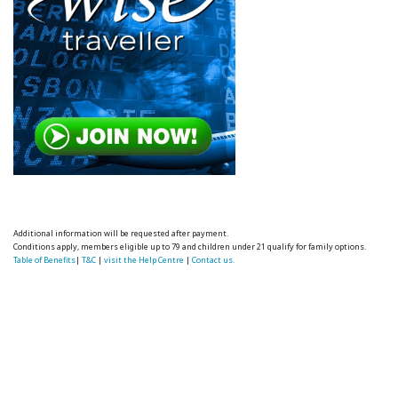
Additional information will be requested after payment.
Conditions apply, members eligible up to 79 and children under 21 qualify for family options.
Table of Benefits
|
T&C
|
visit the Help Centre
|
Contact us.