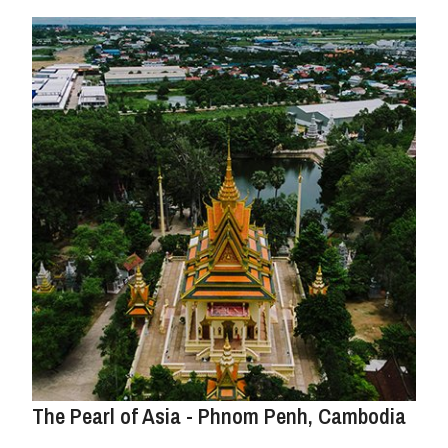
The Pearl of Asia - Phnom Penh, Cambodia