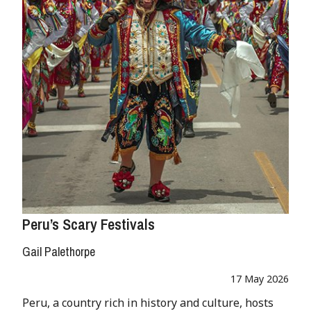
Peru’s Scary Festivals
Gail Palethorpe
17 May 2026
Peru, a country rich in history and culture, hosts