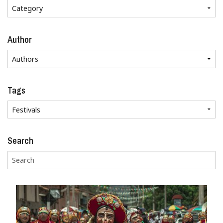
Author
Tags
Search