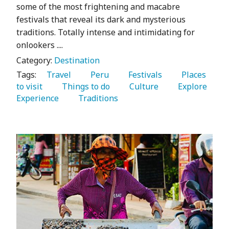
some of the most frightening and macabre
festivals that reveal its dark and mysterious
traditions. Totally intense and intimidating for
onlookers ....
Category:
Destination
Tags:
   Travel 
   Peru 
   Festivals 
   Places 
to visit 
   Things to do 
   Culture 
   Explore 
Experience 
   Traditions 