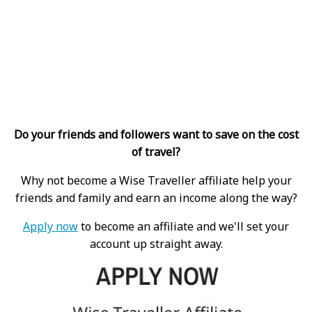
Do your friends and followers want to save on the cost
of travel?
Why not become a Wise Traveller affiliate help your
friends and family and earn an income along the way?
Apply now
to become an affiliate and we'll set your
account up straight away.