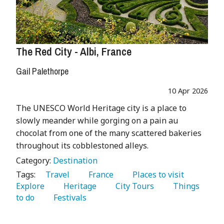
The Red City - Albi, France
Gail Palethorpe
10 Apr 2026
The UNESCO World Heritage city is a place to
slowly meander while gorging on a pain au
chocolat from one of the many scattered bakeries
throughout its cobblestoned alleys.
Category:
Destination
Tags:
   Travel 
   France 
   Places to visit 
Explore 
   Heritage 
   City Tours 
   Things 
to do 
   Festivals 