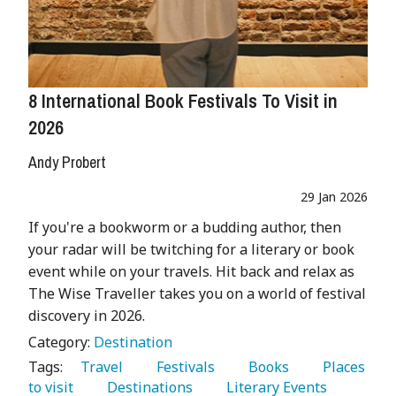
8 International Book Festivals To Visit in
2026
Andy Probert
29 Jan 2026
If you're a bookworm or a budding author, then
your radar will be twitching for a literary or book
event while on your travels. Hit back and relax as
The Wise Traveller takes you on a world of festival
discovery in 2026.
Category:
Destination
Tags:
   Travel 
   Festivals 
   Books 
   Places 
to visit 
   Destinations 
   Literary Events 