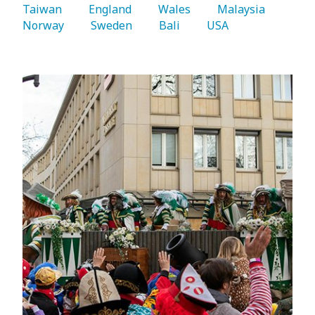
Taiwan 
   England 
   Wales 
   Malaysia 
Norway 
   Sweden 
   Bali 
   USA 