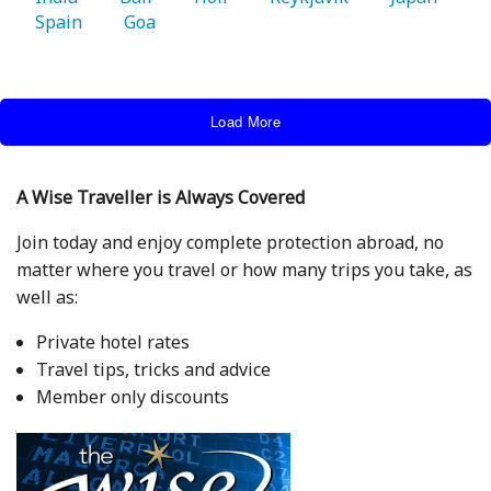
Spain 
   Goa 
Load More
A Wise Traveller is Always Covered
Join today and enjoy complete protection abroad, no
matter where you travel or how many trips you take, as
well as:
Private hotel rates
Travel tips, tricks and advice
Member only discounts