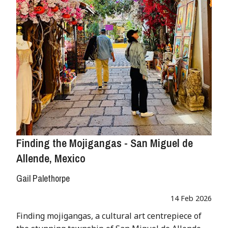
Finding the Mojigangas - San Miguel de
Allende, Mexico
Gail Palethorpe
14 Feb 2026
Finding mojigangas, a cultural art centrepiece of