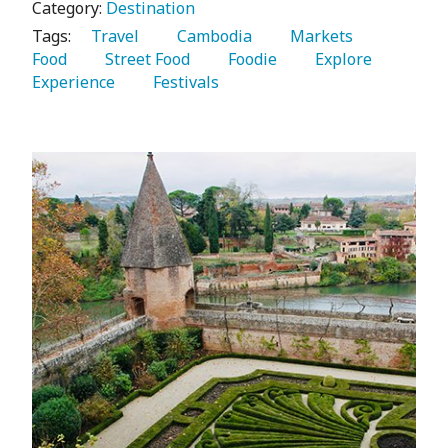
Category:
Destination
Tags:
   Travel 
   Cambodia 
   Markets 
Food 
   Street Food 
   Foodie 
   Explore 
Experience 
   Festivals 