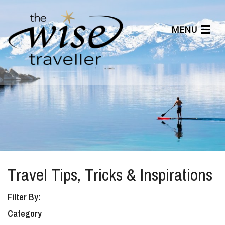
MENU
Articles
Benefits
About Us
Affiliates
Help Center
Travel Tips, Tricks & Inspirations
Filter By:
Category