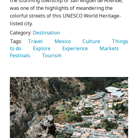
the stunning township of San Miguel de Allende,
was one of the highlights of meandering the
colorful streets of this UNESCO World Heritage-
listed city.
Category:
Destination
Tags:
   Travel 
   Mexico 
   Culture 
   Things 
to do 
   Explore 
   Experience 
   Markets 
Festivals 
   Tourism 