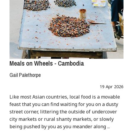
Meals on Wheels - Cambodia
Gail Palethorpe
19 Apr 2026
Like most Asian countries, local food is a movable
feast that you can find waiting for you on a dusty
street corner, littering the outside of undercover
city markets or rural shanty markets, or slowly
being pushed by you as you meander along ...