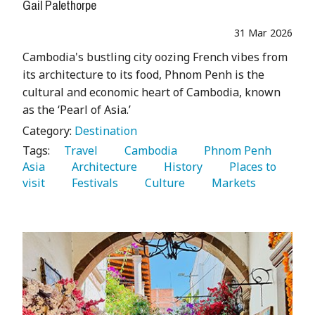
Gail Palethorpe
31 Mar 2026
Cambodia's bustling city oozing French vibes from
its architecture to its food, Phnom Penh is the
cultural and economic heart of Cambodia, known
as the ‘Pearl of Asia.’
Category:
Destination
Tags:
   Travel 
   Cambodia 
   Phnom Penh 
Asia 
   Architecture 
   History 
   Places to 
visit 
   Festivals 
   Culture 
   Markets 