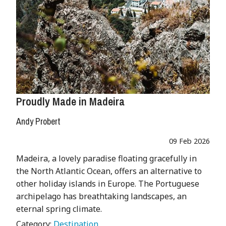
Proudly Made in Madeira
Andy Probert
09 Feb 2026
Madeira, a lovely paradise floating gracefully in
the North Atlantic Ocean, offers an alternative to
other holiday islands in Europe. The Portuguese
archipelago has breathtaking landscapes, an
eternal spring climate.
Category:
Destination