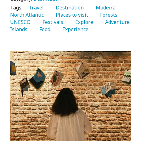
Tags:
   Travel 
   Destination 
   Madeira 
North Atlantic 
   Places to visit 
   Forests 
UNESCO 
   Festivals 
   Explore 
   Adventure 
Islands 
   Food 
   Experience 