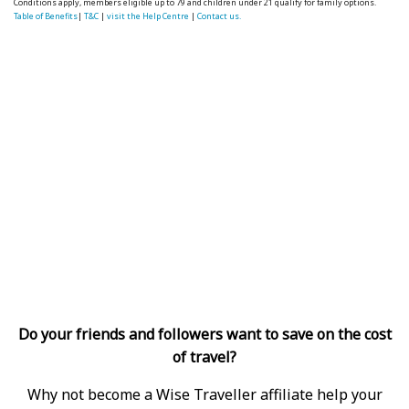
Conditions apply, members eligible up to 79 and children under 21 qualify for family options.
Table of Benefits
|
T&C
|
visit the Help Centre
|
Contact us.
Do your friends and followers want to save on the cost
of travel?
Why not become a Wise Traveller affiliate help your