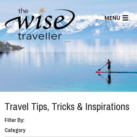
MENU
Articles
Benefits
About Us
Affiliates
Help Center
Travel Tips, Tricks & Inspirations
Filter By:
Category