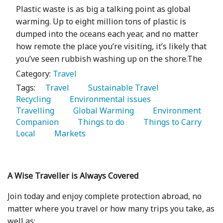
Plastic waste is as big a talking point as global
warming. Up to eight million tons of plastic is
dumped into the oceans each year, and no matter
how remote the place you’re visiting, it’s likely that
you’ve seen rubbish washing up on the shore.The
Category:
Travel
Tags:
   Travel 
   Sustainable Travel 
Recycling 
   Environmental issues 
Travelling 
   Global Warming 
   Environment 
Companion 
   Things to do 
   Things to Carry 
Local 
   Markets 
A Wise Traveller is Always Covered
Join today and enjoy complete protection abroad, no
matter where you travel or how many trips you take, as
well as: