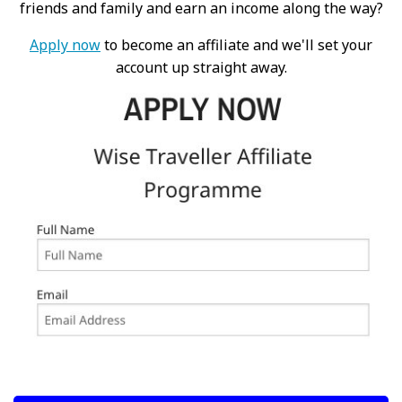
friends and family and earn an income along the way?
Apply now
to become an affiliate and we'll set your
account up straight away.