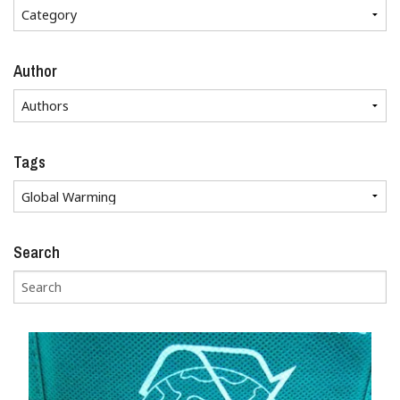
Author
Tags
Search