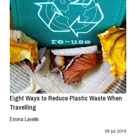
Eight Ways to Reduce Plastic Waste When
Travelling
Emma Lavelle
09 Jul 2019