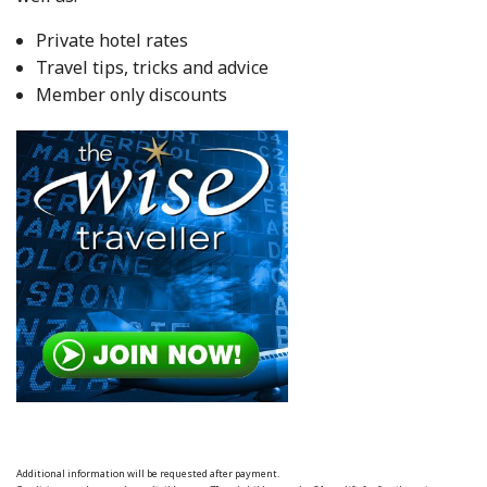
Private hotel rates
Travel tips, tricks and advice
Member only discounts
Additional information will be requested after payment.