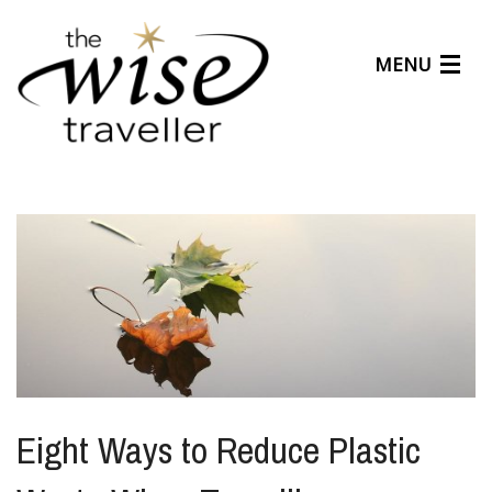
MENU
Articles
Benefits
About Us
Affiliates
Help Center
Eight Ways to Reduce Plastic