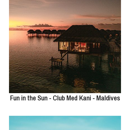
Fun in the Sun - Club Med Kani - Maldives