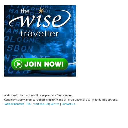
Additional information will be requested after payment.
Conditions apply, members eligible up to 79 and children under 21 qualify for family options.
Table of Benefits
|
T&C
|
visit the Help Centre
|
Contact us.