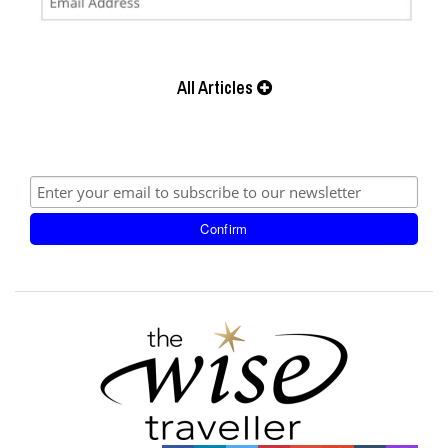
All Articles