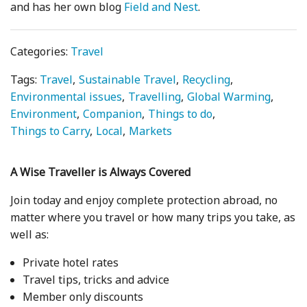
and has her own blog
Field and Nest
.
Categories:
Travel
Tags:
Travel
Sustainable Travel
Recycling
Environmental issues
Travelling
Global Warming
Environment
Companion
Things to do
Things to Carry
Local
Markets
A Wise Traveller is Always Covered
Join today and enjoy complete protection abroad, no
matter where you travel or how many trips you take, as
well as:
Private hotel rates
Travel tips, tricks and advice
Member only discounts