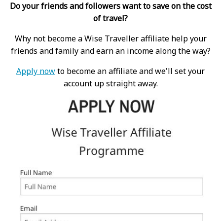
Do your friends and followers want to save on the cost
of travel?
Why not become a Wise Traveller affiliate help your
friends and family and earn an income along the way?
Apply now
to become an affiliate and we'll set your
account up straight away.