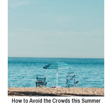
How to Avoid the Crowds this Summer