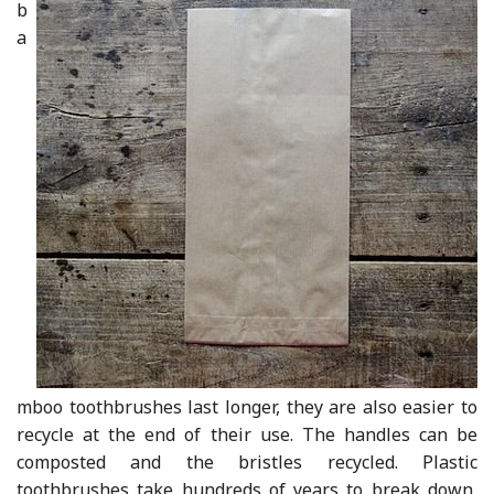
b
a
mboo toothbrushes last longer, they are also easier to
recycle at the end of their use. The handles can be
composted and the bristles recycled. Plastic
toothbrushes take hundreds of years to break down,