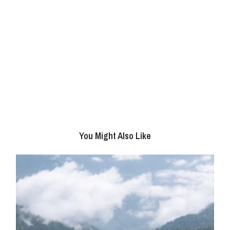
You Might Also Like