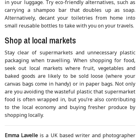
in your luggage. Try eco-friendly alternatives, such as
carrying a shampoo bar that doubles up as soap.
Alternatively, decant your toiletries from home into
small reusable bottles to take with you on your travels.
Shop at local markets
Stay clear of supermarkets and unnecessary plastic
packaging when travelling. When shopping for food,
seek out local markets where fruit, vegetables and
baked goods are likely to be sold loose (where your
canvas bags come in handy) or in paper bags. Not only
are you avoiding the wasteful plastic that supermarket
food is often wrapped in, but you’re also contributing
to the local economy and buying fresher produce by
shopping locally.
Emma Lavelle
is a UK based writer and photographer