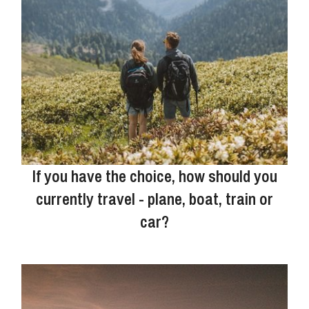
If you have the choice, how should you
currently travel - plane, boat, train or
car?