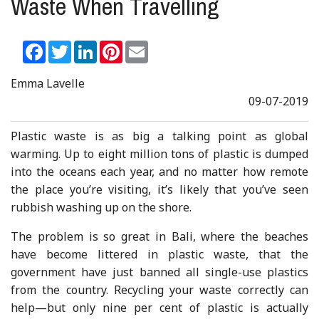
Waste When Travelling
Facebook
Twitter
LinkedIn
Pinterest
Email
Emma Lavelle
09-07-2019
Plastic waste is as big a talking point as global
warming. Up to eight million tons of plastic is dumped
into the oceans each year, and no matter how remote
the place you’re visiting, it’s likely that you’ve seen
rubbish washing up on the shore.
The problem is so great in Bali, where the beaches
have become littered in plastic waste, that the
government have just banned all single-use plastics
from the country. Recycling your waste correctly can
help—but only nine per cent of plastic is actually