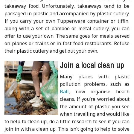
takeaway food. Unfortunately, takeaways tend to be
packaged in plastic and accompanied by plastic cutlery.
If you carry your own Tupperware container or tiffin,
along with a set of bamboo or metal cutlery, you can
offer to use your own. The same goes for meals served
on planes or trains or in fast-food restaurants. Refuse
their plastic cutlery and get out your own.
Join a local clean up
Many places with plastic
pollution problems, such as
Bali
, now organise beach
cleans. If you’re worried about
the amount of plastic you see
when travelling and would like
to help to clean up, do a little research to see if you can
join in with a clean up. This isn’t going to help to solve