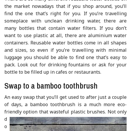
the market nowadays that if you shop around, you’ll
find the one that’s right for you. If you’re travelling
someplace with unclean drinking water, there are
many bottles that contain water filters. If you don’t
want to use plastic at all, there are aluminium water
containers. Reusable water bottles come in all shapes
and sizes, so even if you’re travelling with minimal
luggage you should be able to find one that’s easy to
pack. Look out for drinking fountains or ask for your
bottle to be filled up in cafes or restaurants.
Swap to a bamboo toothbrush
An easy swap that you’ll get used to after just a couple
of days, a bamboo toothbrush is a much more eco-
friendly option that wasteful plastic brushes.
Not only
d
o