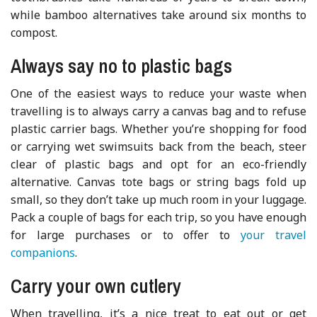
while bamboo alternatives take around six months to
compost.
Always say no to plastic bags
One of the easiest ways to reduce your waste when
travelling is to always carry a canvas bag and to refuse
plastic carrier bags. Whether you’re shopping for food
or carrying wet swimsuits back from the beach, steer
clear of plastic bags and opt for an eco-friendly
alternative. Canvas tote bags or string bags fold up
small, so they don’t take up much room in your luggage.
Pack a couple of bags for each trip, so you have enough
for large purchases or to offer to
your travel
companions
.
Carry your own cutlery
When travelling, it’s a nice treat to eat out or get