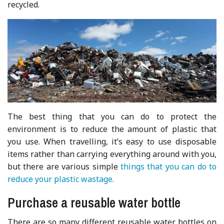
recycled.
The best thing that you can do to protect the
environment is to reduce the amount of plastic that
you use. When travelling, it’s easy to use disposable
items rather than carrying everything around with you,
but there are various simple
things that you can do to
reduce your plastic wastage.
Purchase a reusable water bottle
There are so many different reusable water bottles on