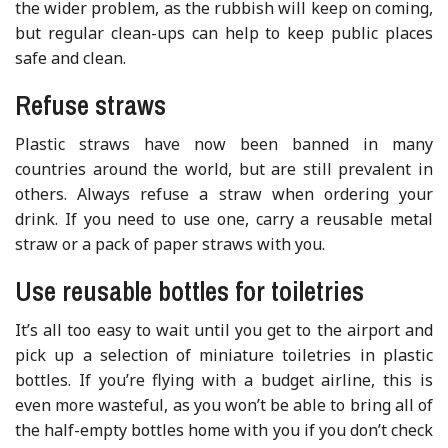
the wider problem, as the rubbish will keep on coming,
but regular clean-ups can help to keep public places
safe and clean.
Refuse straws
Plastic straws have now been banned in many
countries around the world, but are still prevalent in
others. Always refuse a straw when ordering your
drink. If you need to use one, carry a reusable metal
straw or a pack of paper straws with you.
Use reusable bottles for toiletries
It’s all too easy to wait until you get to the airport and
pick up a selection of miniature toiletries in plastic
bottles. If you’re flying with a budget airline, this is
even more wasteful, as you won’t be able to bring all of
the half-empty bottles home with you if you don’t check