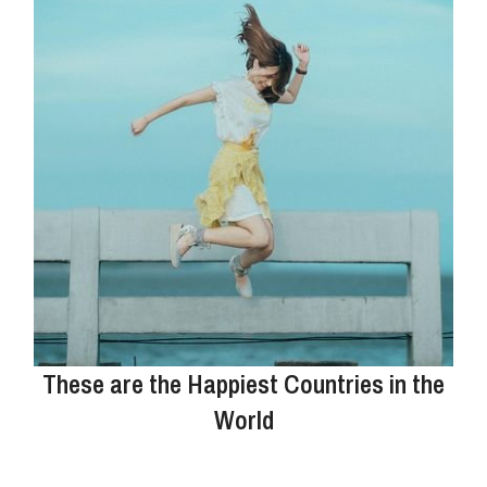
These are the Happiest Countries in the
World