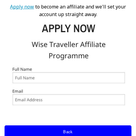
Apply now
to become an affiliate and we'll set your
account up straight away.
Back