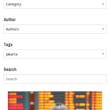
Author
Tags
Search