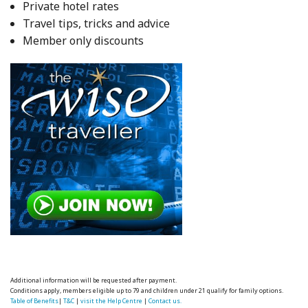
Private hotel rates
Travel tips, tricks and advice
Member only discounts
Additional information will be requested after payment.
Conditions apply, members eligible up to 79 and children under 21 qualify for family options.
Table of Benefits
|
T&C
|
visit the Help Centre
|
Contact us.