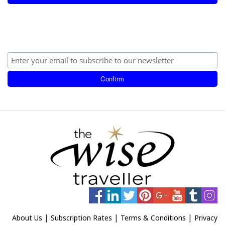
|
|
|
About Us
Subscription Rates
Terms & Conditions
Privacy