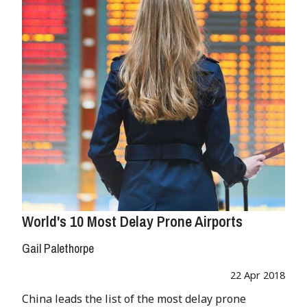
World's 10 Most Delay Prone Airports
Gail Palethorpe
22 Apr 2018
China leads the list of the most delay prone