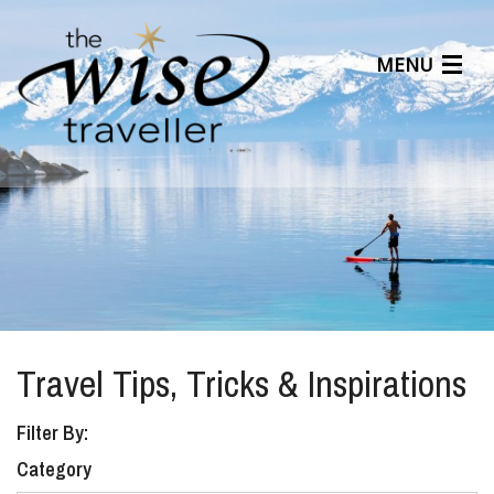
MENU
Articles
Benefits
About Us
Affiliates
Help Center
Travel Tips, Tricks & Inspirations
Filter By:
Category