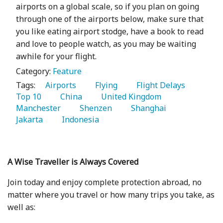
airports on a global scale, so if you plan on going
through one of the airports below, make sure that
you like eating airport stodge, have a book to read
and love to people watch, as you may be waiting
awhile for your flight.
Category:
Feature
Tags:
   Airports 
   Flying 
   Flight Delays 
Top 10 
   China 
   United Kingdom 
Manchester 
   Shenzen 
   Shanghai 
Jakarta 
   Indonesia 
A Wise Traveller is Always Covered
Join today and enjoy complete protection abroad, no
matter where you travel or how many trips you take, as
well as: