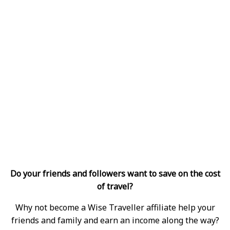
Do your friends and followers want to save on the cost
of travel?
Why not become a Wise Traveller affiliate help your
friends and family and earn an income along the way?