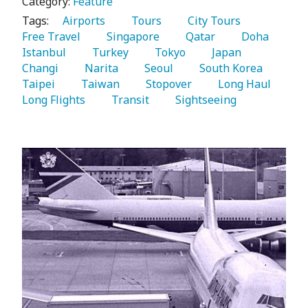
Category:
Feature
Tags:
   Airports 
   Tours 
   City Tours 
Free Travel 
   Singapore 
   Qatar 
   Doha 
Istanbul 
   Turkey 
   Tokyo 
   Japan 
Changi 
   Narita 
   Seoul 
   South Korea 
Taipei 
   Taiwan 
   Stopover 
   Long Haul 
Long Flights 
   Transit 
   Sightseeing 