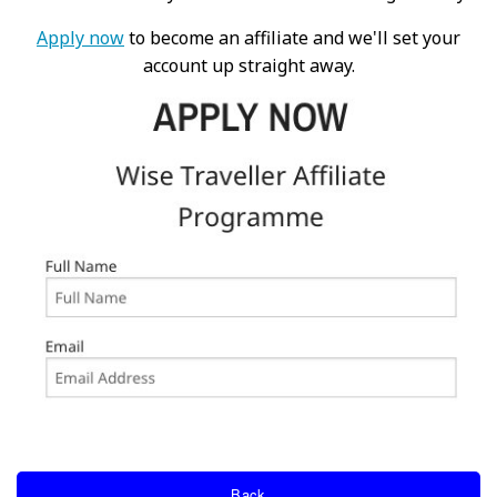
Apply now
to become an affiliate and we'll set your
account up straight away.
Back