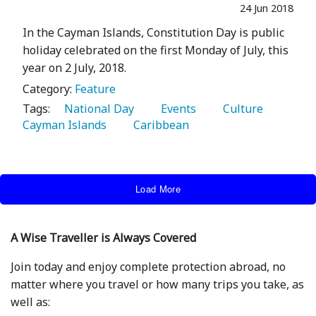
24 Jun 2018
In the Cayman Islands, Constitution Day is public
holiday celebrated on the first Monday of July, this
year on 2 July, 2018.
Category:
Feature
Tags:
   National Day 
   Events 
   Culture 
Cayman Islands 
   Caribbean 
Load More
A Wise Traveller is Always Covered
Join today and enjoy complete protection abroad, no
matter where you travel or how many trips you take, as
well as: