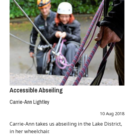
Accessible Abseiling
Carrie-Ann Lightley
10 Aug 2018
Carrie-Ann takes us abseiling in the Lake District,
in her wheelchair.