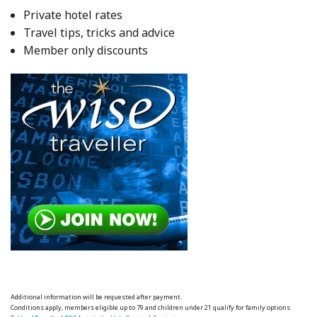
Private hotel rates
Travel tips, tricks and advice
Member only discounts
Additional information will be requested after payment.
Conditions apply, members eligible up to 79 and children under 21 qualify for family options.