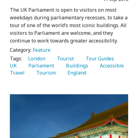
The UK Parliament is open to visitors on most
weekdays during parliamentary recesses, to take a
tour of one of the world’s most iconic buildings. All
visitors to Parliament are welcome, and they
continue to work towards greater accessibility.
Category:
Feature
Tags:
   London 
   Tourist 
   Tour Guides 
UK 
   Parliament 
   Buildings 
   Accessible 
Travel 
   Tourism 
   England 