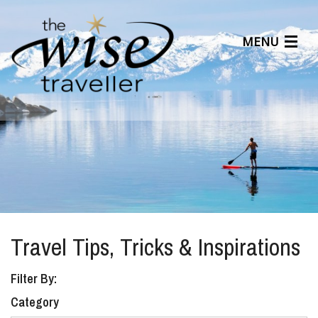
MENU
Articles
Benefits
About Us
Affiliates
Help Center
Travel Tips, Tricks & Inspirations
Filter By:
Category