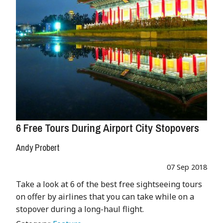
6 Free Tours During Airport City Stopovers
Andy Probert
07 Sep 2018
Take a look at 6 of the best free sightseeing tours
on offer by airlines that you can take while on a
stopover during a long-haul flight.