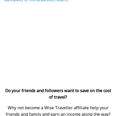
Table of Benefits
|
T&C
|
visit the Help Centre
|
Contact us.
Do your friends and followers want to save on the cost
of travel?
Why not become a Wise Traveller affiliate help your
friends and family and earn an income along the way?