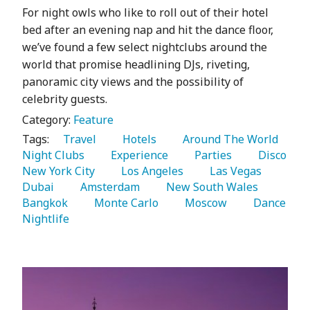
For night owls who like to roll out of their hotel
bed after an evening nap and hit the dance floor,
we’ve found a few select nightclubs around the
world that promise headlining DJs, riveting,
panoramic city views and the possibility of
celebrity guests.
Category:
Feature
Tags:
   Travel 
   Hotels 
   Around The World 
Night Clubs 
   Experience 
   Parties 
   Disco 
New York City 
   Los Angeles 
   Las Vegas 
Dubai 
   Amsterdam 
   New South Wales 
Bangkok 
   Monte Carlo 
   Moscow 
   Dance 
Nightlife 