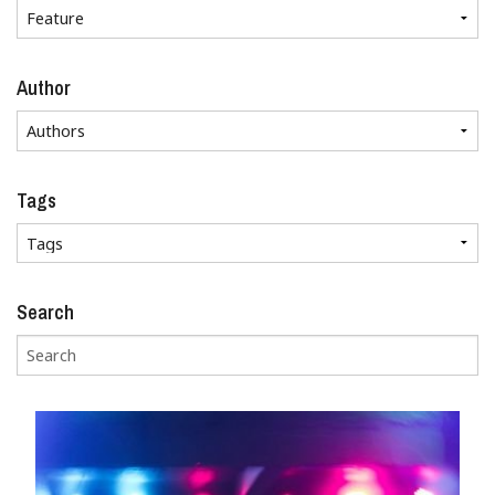
Author
Tags
Search