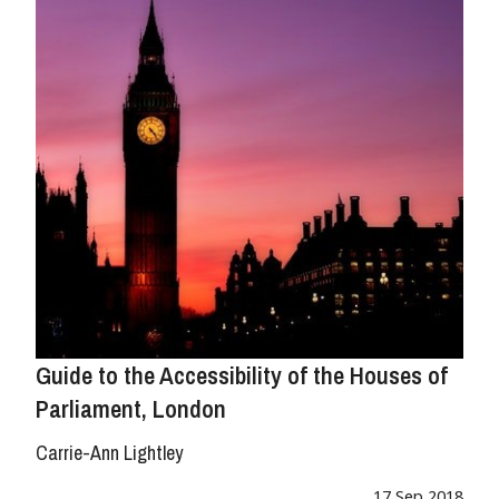
Guide to the Accessibility of the Houses of
Parliament, London
Carrie-Ann Lightley
17 Sep 2018