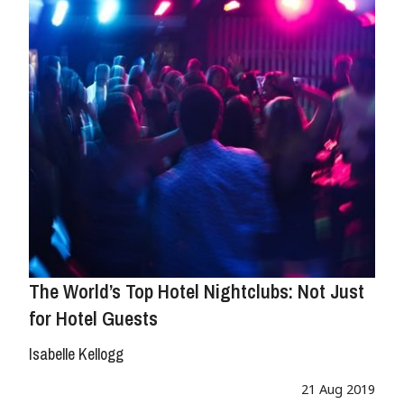
The World’s Top Hotel Nightclubs: Not Just
for Hotel Guests
Isabelle Kellogg
21 Aug 2019