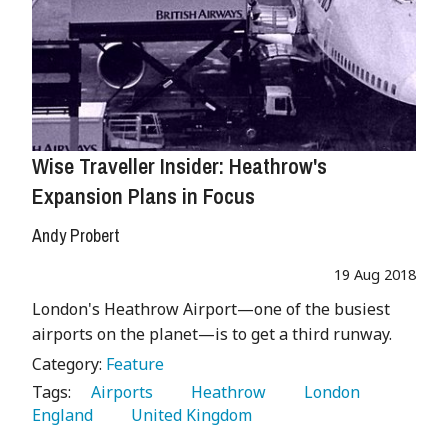
Wise Traveller Insider: Heathrow's
Expansion Plans in Focus
Andy Probert
19 Aug 2018
London's Heathrow Airport—one of the busiest
airports on the planet—is to get a third runway.
Category:
Feature
Tags:
   Airports 
   Heathrow 
   London 
England 
   United Kingdom 