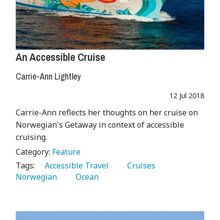
An Accessible Cruise
Carrie-Ann Lightley
12 Jul 2018
Carrie-Ann reflects her thoughts on her cruise on
Norwegian's Getaway in context of accessible
cruising.
Category:
Feature
Tags:
   Accessible Travel 
   Cruises 
Norwegian 
   Ocean 