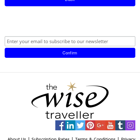
|
|
|
About Us
Subscription Rates
Terms & Conditions
Privacy