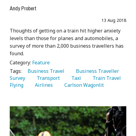
Andy Probert
13 Aug 2018
Thoughts of getting on a train hit higher anxiety
levels than those for planes and automobiles, a
survey of more than 2,000 business travellers has
found.
Category:
Feature
Tags:
   Business Travel 
   Business Traveller 
Survey 
   Transport 
   Taxi 
   Train Travel 
Flying 
   Airlines 
   Carlson Wagonlit 