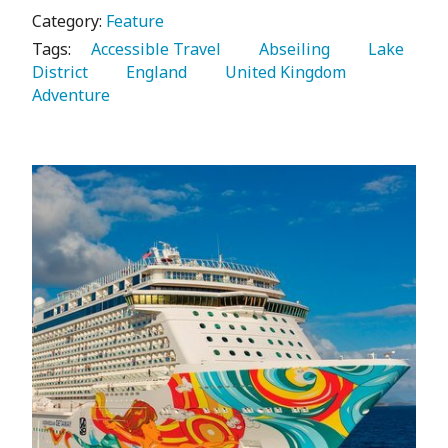
Category:
Feature
Tags:
   Accessible Travel 
   Abseiling 
   Lake 
District 
   England 
   United Kingdom 
Adventure 