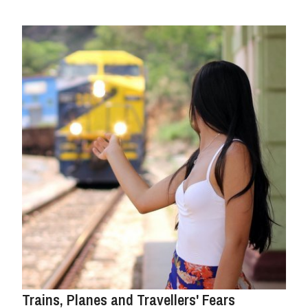
Trains, Planes and Travellers' Fears