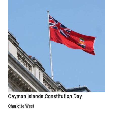
Cayman Islands Constitution Day
Charlotte West