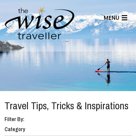
MENU
Articles
Benefits
About Us
Affiliates
Help Center
Travel Tips, Tricks & Inspirations
Filter By:
Category