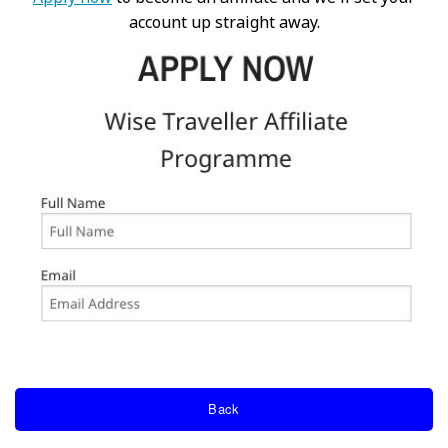
account up straight away.
Back