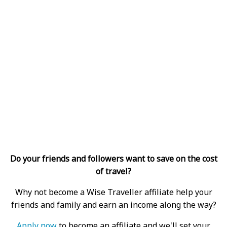
Do your friends and followers want to save on the cost
of travel?
Why not become a Wise Traveller affiliate help your
friends and family and earn an income along the way?
Apply now
to become an affiliate and we'll set your