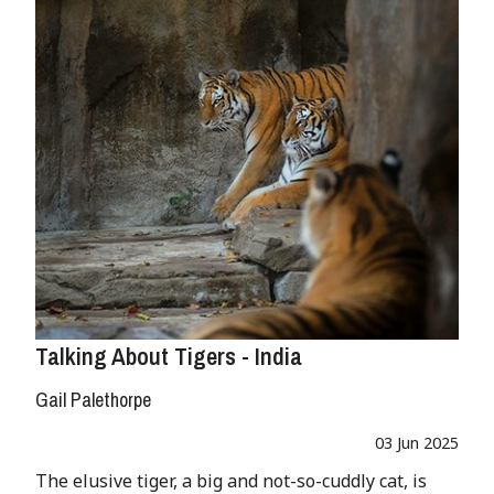
Talking About Tigers - India
Gail Palethorpe
03 Jun 2025
The elusive tiger, a big and not-so-cuddly cat, is