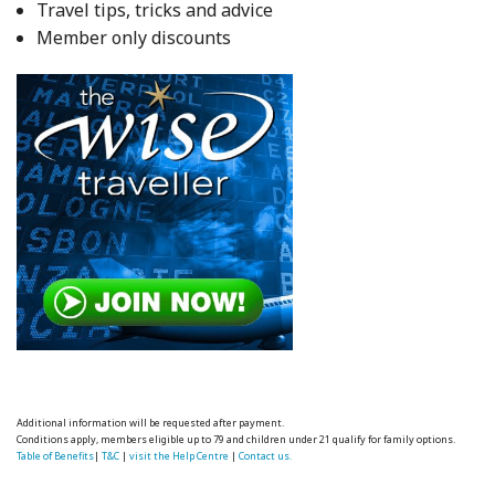
Travel tips, tricks and advice
Member only discounts
Additional information will be requested after payment.
Conditions apply, members eligible up to 79 and children under 21 qualify for family options.
Table of Benefits
|
T&C
|
visit the Help Centre
|
Contact us.