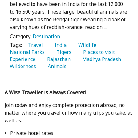
believed to have been in India for the last 12,000
to 16,500 years. These large, beautiful animals are
also known as the Bengal tiger. Wearing a cloak of
varying hues of reddish-orange, read on ...
Category:
Destination
Tags:
   Travel 
   India 
   Wildlife 
National Parks 
   Tigers 
   Places to visit 
Experience 
   Rajasthan 
   Madhya Pradesh 
Wilderness 
   Animals 
A Wise Traveller is Always Covered
Join today and enjoy complete protection abroad, no
matter where you travel or how many trips you take, as
well as:
Private hotel rates