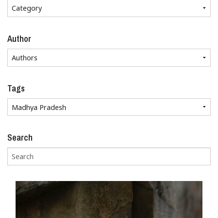
Author
Tags
Search