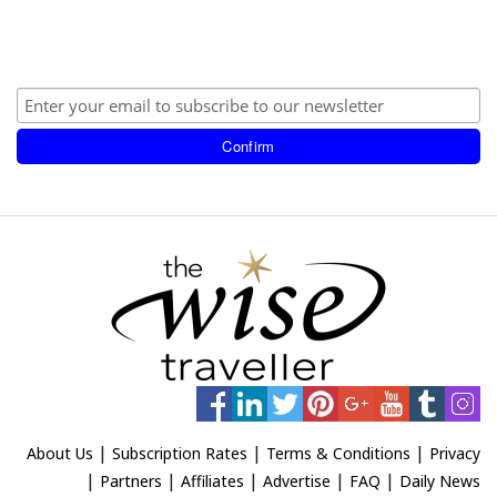
|
|
|
About Us
Subscription Rates
Terms & Conditions
Privacy
|
|
|
|
|
Partners
Affiliates
Advertise
FAQ
Daily News