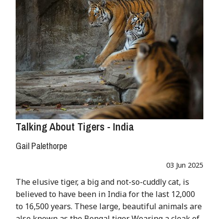
Talking About Tigers - India
Gail Palethorpe
03 Jun 2025
The elusive tiger, a big and not-so-cuddly cat, is
believed to have been in India for the last 12,000
to 16,500 years. These large, beautiful animals are
also known as the Bengal tiger. Wearing a cloak of