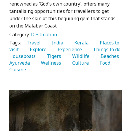
renowned as ‘God's own country’, offers many
tantalising opportunities for travellers to get
under the skin of this beguiling gem that stands
on the Malabar Coast.
Category:
Destination
Tags:
   Travel 
   India 
   Kerala 
   Places to 
visit 
   Explore 
   Experience 
   Things to do 
Houseboats 
   Tigers 
   Wildlife 
   Beaches 
Ayurveda 
   Wellness 
   Culture 
   Food 
Cuisine 