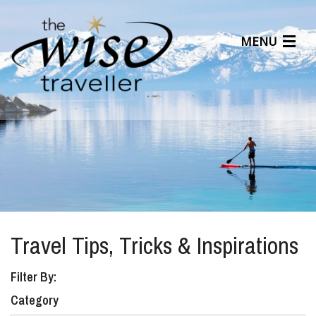
MENU
Articles
Benefits
About Us
Affiliates
Help Center
Travel Tips, Tricks & Inspirations
Filter By:
Category