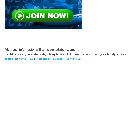
Additional information will be requested after payment.
Conditions apply, members eligible up to 79 and children under 21 qualify for family options.
Table of Benefits
|
T&C
|
visit the Help Centre
|
Contact us.