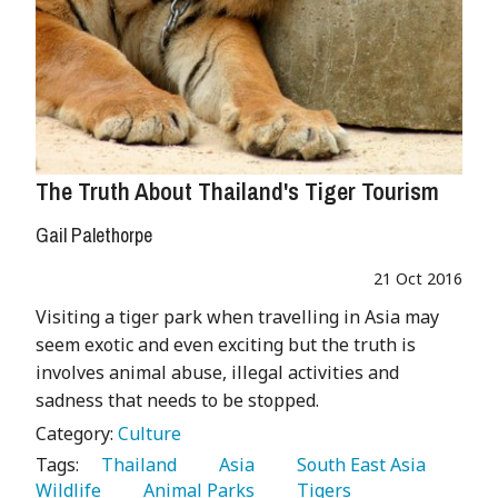
The Truth About Thailand's Tiger Tourism
Gail Palethorpe
21 Oct 2016
Visiting a tiger park when travelling in Asia may
seem exotic and even exciting but the truth is
involves animal abuse, illegal activities and
sadness that needs to be stopped.
Category:
Culture
Tags:
   Thailand 
   Asia 
   South East Asia 
Wildlife 
   Animal Parks 
   Tigers 