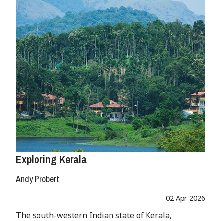
Exploring Kerala
Andy Probert
02 Apr 2026
The south-western Indian state of Kerala,