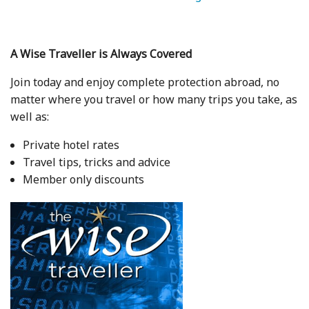
A Wise Traveller is Always Covered
Join today and enjoy complete protection abroad, no
matter where you travel or how many trips you take, as
well as:
Private hotel rates
Travel tips, tricks and advice
Member only discounts