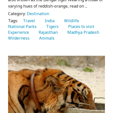
varying hues of reddish-orange, read on ...
Category:
Destination
Tags:
   Travel 
   India 
   Wildlife 
National Parks 
   Tigers 
   Places to visit 
Experience 
   Rajasthan 
   Madhya Pradesh 
Wilderness 
   Animals 