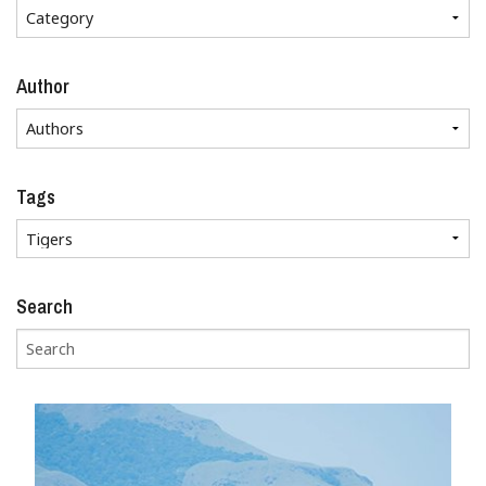
Author
Tags
Search