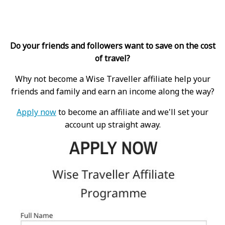
Do your friends and followers want to save on the cost
of travel?
Why not become a Wise Traveller affiliate help your
friends and family and earn an income along the way?
Apply now
to become an affiliate and we'll set your
account up straight away.