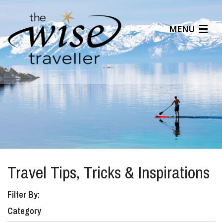
MENU
Articles
Benefits
About Us
Affiliates
Help Center
Travel Tips, Tricks & Inspirations
Filter By:
Category