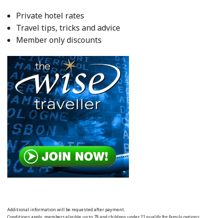
Private hotel rates
Travel tips, tricks and advice
Member only discounts
Additional information will be requested after payment.
Conditions apply, members eligible up to 79 and children under 21 qualify for family options.