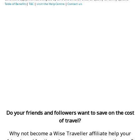
Table of Benefits
|
T&C
|
visit the Help Centre
|
Contact us.
Do your friends and followers want to save on the cost
of travel?
Why not become a Wise Traveller affiliate help your