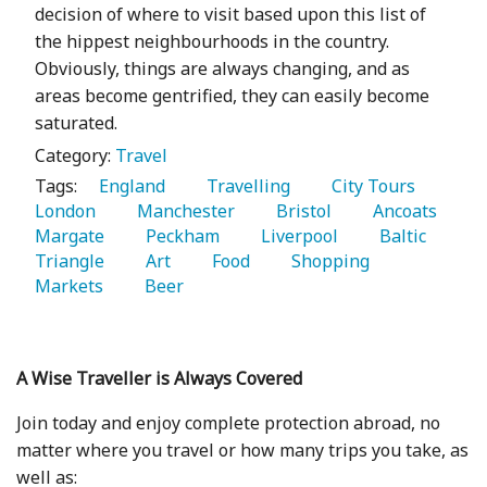
decision of where to visit based upon this list of
the hippest neighbourhoods in the country.
Obviously, things are always changing, and as
areas become gentrified, they can easily become
saturated.
Category:
Travel
Tags:
   England 
   Travelling 
   City Tours 
London 
   Manchester 
   Bristol 
   Ancoats 
Margate 
   Peckham 
   Liverpool 
   Baltic 
Triangle 
   Art 
   Food 
   Shopping 
Markets 
   Beer 
A Wise Traveller is Always Covered
Join today and enjoy complete protection abroad, no
matter where you travel or how many trips you take, as
well as: