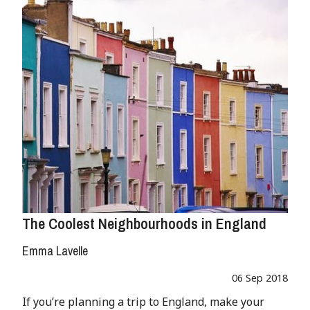
The Coolest Neighbourhoods in England
Emma Lavelle
06 Sep 2018
If you’re planning a trip to England, make your