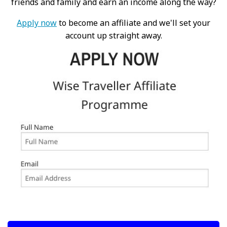
friends and family and earn an income along the way?
Apply now
to become an affiliate and we'll set your
account up straight away.