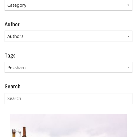
Author
Tags
Search