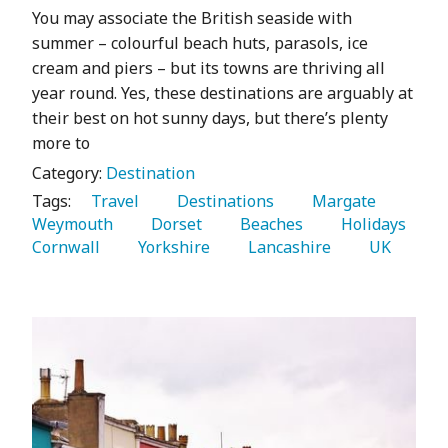
You may associate the British seaside with
summer – colourful beach huts, parasols, ice
cream and piers – but its towns are thriving all
year round. Yes, these destinations are arguably at
their best on hot sunny days, but there’s plenty
more to
Category:
Destination
Tags:
   Travel 
   Destinations 
   Margate 
Weymouth 
   Dorset 
   Beaches 
   Holidays 
Cornwall 
   Yorkshire 
   Lancashire 
   UK 