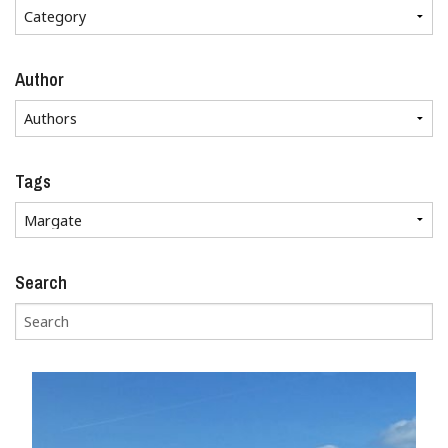
Author
Tags
Search