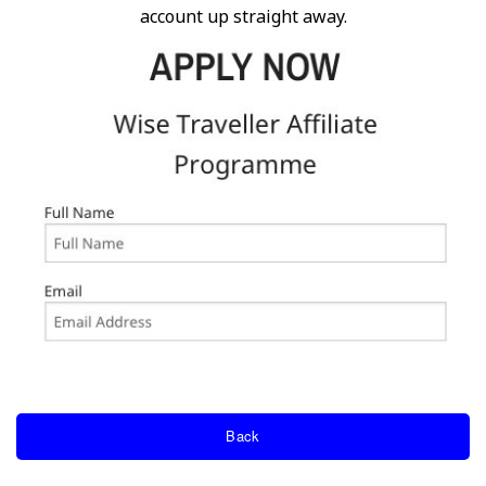
account up straight away.
Back