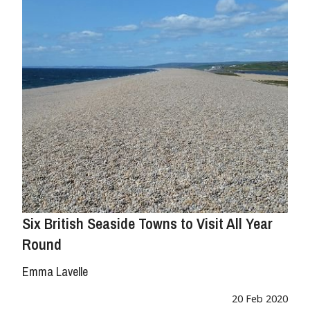
Six British Seaside Towns to Visit All Year
Round
Emma Lavelle
20 Feb 2020