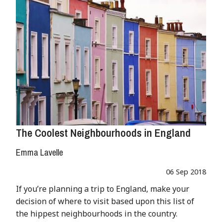
The Coolest Neighbourhoods in England
Emma Lavelle
06 Sep 2018
If you’re planning a trip to England, make your
decision of where to visit based upon this list of
the hippest neighbourhoods in the country.