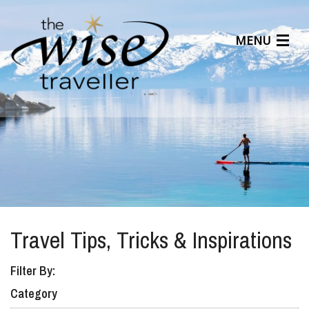
MENU
Articles
Benefits
About Us
Affiliates
Help Center
Travel Tips, Tricks & Inspirations
Filter By:
Category