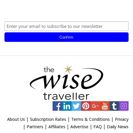
|
|
|
About Us
Subscription Rates
Terms & Conditions
Privacy
|
|
|
|
|
Partners
Affiliates
Advertise
FAQ
Daily News