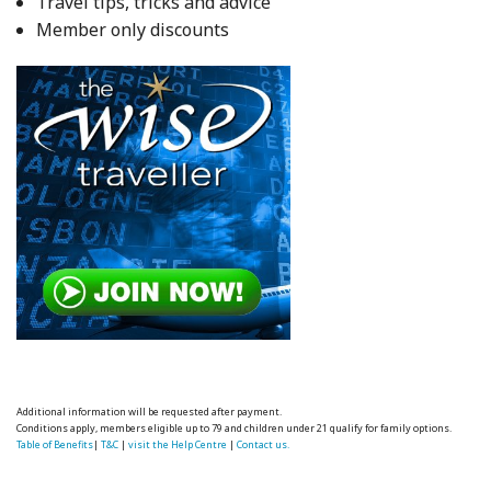
Travel tips, tricks and advice
Member only discounts
Additional information will be requested after payment.
Conditions apply, members eligible up to 79 and children under 21 qualify for family options.
Table of Benefits
|
T&C
|
visit the Help Centre
|
Contact us.