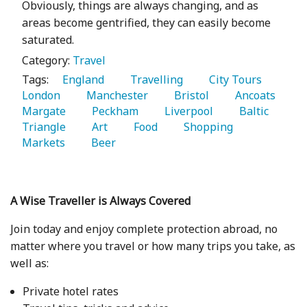
Obviously, things are always changing, and as
areas become gentrified, they can easily become
saturated.
Category:
Travel
Tags:
   England 
   Travelling 
   City Tours 
London 
   Manchester 
   Bristol 
   Ancoats 
Margate 
   Peckham 
   Liverpool 
   Baltic 
Triangle 
   Art 
   Food 
   Shopping 
Markets 
   Beer 
A Wise Traveller is Always Covered
Join today and enjoy complete protection abroad, no
matter where you travel or how many trips you take, as
well as:
Private hotel rates