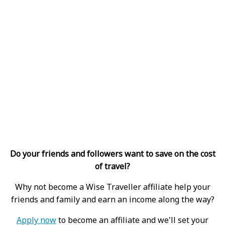
Do your friends and followers want to save on the cost
of travel?
Why not become a Wise Traveller affiliate help your
friends and family and earn an income along the way?
Apply now
to become an affiliate and we'll set your