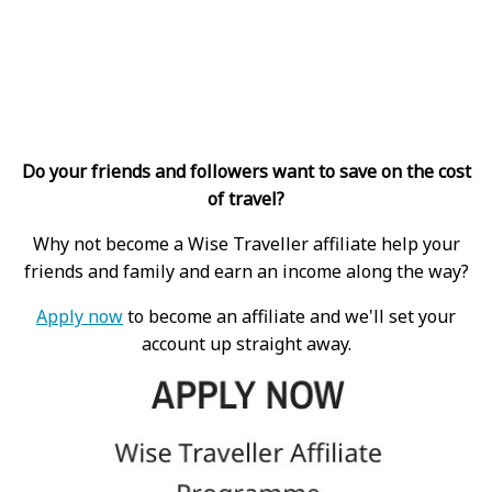
Do your friends and followers want to save on the cost
of travel?
Why not become a Wise Traveller affiliate help your
friends and family and earn an income along the way?
Apply now
to become an affiliate and we'll set your
account up straight away.