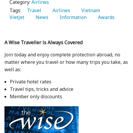
Category:
Airlines
Tags:
   Travel 
   Airlines 
   Vietnam 
Vietjet 
   News 
   Information 
   Awards 
A Wise Traveller is Always Covered
Join today and enjoy complete protection abroad, no
matter where you travel or how many trips you take, as
well as:
Private hotel rates
Travel tips, tricks and advice
Member only discounts