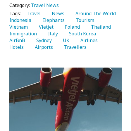
Category:
Travel News
Tags:
   Travel 
   News 
   Around The World 
Indonesia 
   Elephants 
   Tourism 
Vietnam 
   Vietjet 
   Poland 
   Thailand 
Immigration 
   Italy 
   South Korea 
AirBnB 
   Sydney 
   UK 
   Airlines 
Hotels 
   Airports 
   Travellers 