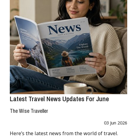
Latest Travel News Updates For June
The Wise Traveller
03 Jun 2026
Here’s the latest news from the world of travel.