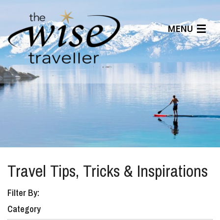
MENU
Articles
Benefits
About Us
Affiliates
Help Center
Travel Tips, Tricks & Inspirations
Filter By:
Category