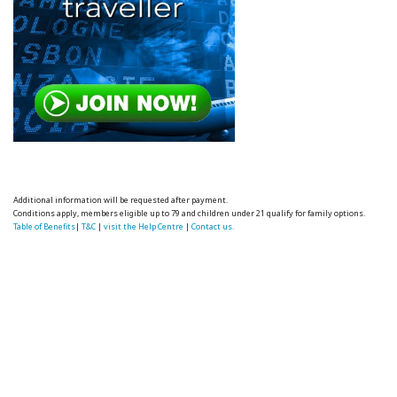
Additional information will be requested after payment.
Conditions apply, members eligible up to 79 and children under 21 qualify for family options.
Table of Benefits
|
T&C
|
visit the Help Centre
|
Contact us.