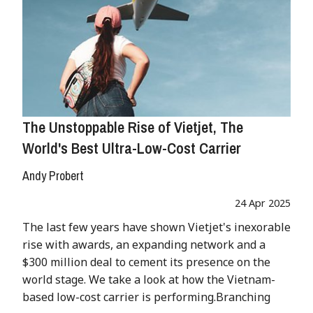
The Unstoppable Rise of Vietjet, The
World's Best Ultra-Low-Cost Carrier
Andy Probert
24 Apr 2025
The last few years have shown Vietjet's inexorable
rise with awards, an expanding network and a
$300 million deal to cement its presence on the
world stage. We take a look at how the Vietnam-
based low-cost carrier is performing.Branching