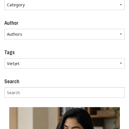
Author
Tags
Search