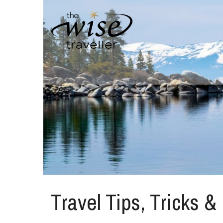
Travel Tips, Tricks &