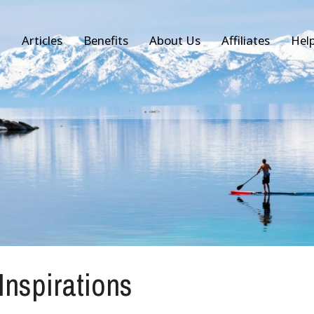
Articles
Benefits
About Us
Affiliates
Hel
 Inspirations