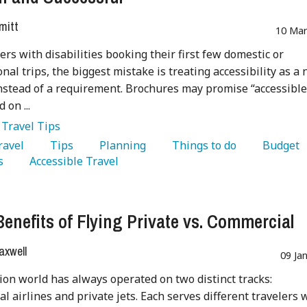
mitt
10 Mar
lers with disabilities booking their first few domestic or
nal trips, the biggest mistake is treating accessibility as a 
nstead of a requirement. Brochures may promise “accessible
d on ...
:
Travel Tips
Travel 
   Tips 
   Planning 
   Things to do 
   Budget 
s 
   Accessible Travel 
Benefits of Flying Private vs. Commercial
axwell
09 Ja
ion world has always operated on two distinct tracks:
l airlines and private jets. Each serves different travelers 