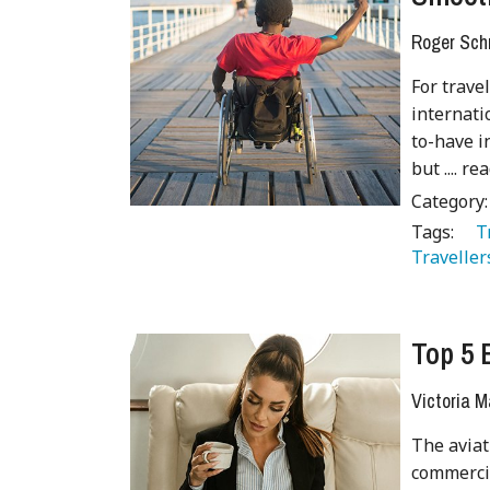
Roger Sch
For trave
internatio
to-have i
but .... rea
Category
Tags:
   
Traveller
Top 5 
Victoria M
The aviat
commercia