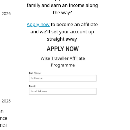
family and earn an income along
the way?
n 2026
Apply now
to become an affiliate
and we'll set your account up
straight away.
 2026
an
ence
tial