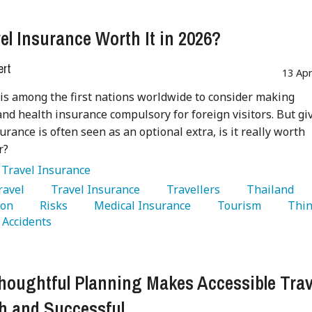
vel Insurance Worth It in 2026?
ert
13 Ap
is among the first nations worldwide to consider making
and health insurance compulsory for foreign visitors. But gi
surance is often seen as an optional extra, is it really worth
r?
:
Travel Insurance
Travel 
   Travel Insurance 
   Travellers 
   Thailand 
on 
   Risks 
   Medical Insurance 
   Tourism 
   Thin
  Accidents 
oughtful Planning Makes Accessible Trav
 and Successful