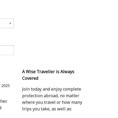
A Wise Traveller is Always
Covered
 2025
Join today and enjoy complete
protection abroad, no matter
her.
where you travel or how many
d
trips you take, as well as: