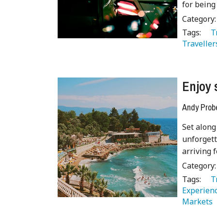
for being 
Category
Tags:
   
Traveller
Enjoy 
Andy Prob
Set along
unforgett
arriving f
Category
Tags:
   
Experienc
Markets 