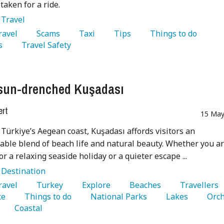
taken for a ride.
:
Travel
Travel 
   Scams 
   Taxi 
   Tips 
   Things to do 
s 
   Travel Safety 
sun-drenched Kuşadası
ert
15 May
 Türkiye’s Aegean coast, Kuşadası affords visitors an
able blend of beach life and natural beauty. Whether you a
or a relaxing seaside holiday or a quieter escape ...
:
Destination
Travel 
   Turkey 
   Explore 
   Beaches 
   Travellers 
e 
   Things to do 
   National Parks 
   Lakes 
   Coastal 