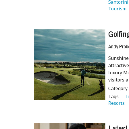
Santorini
Tourism 
Golfi
Andy Prob
Sunshine,
attractiv
luxury Me
visitors a
Category
Tags:
   
Resorts 
Latest