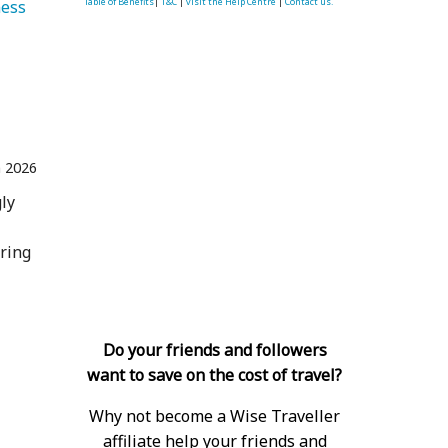
Table of Benefits
|
T&C
|
visit the Help Centre
|
Contact us.
ess 
n 2026
ly
ering
Do your friends and followers
want to save on the cost of travel?
Why not become a Wise Traveller
affiliate help your friends and