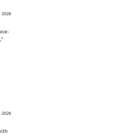
 2026
nice-
,”
n 2026
with