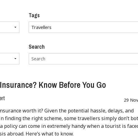
Tags
Search
 Insurance? Know Before You Go
ert
29 Nov
 insurance worth it? Given the potential hassle, delays, and
y in finding the right scheme, some travellers simply don’t bot
a policy can come in extremely handy when a tourist is face
isis abroad. Here’s what to know.