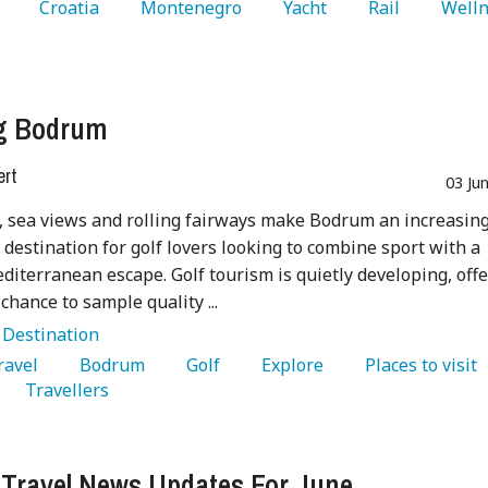
 
   Croatia 
   Montenegro 
   Yacht 
   Rail 
   Welln
ng Bodrum
ert
03 Ju
 sea views and rolling fairways make Bodrum an increasing
e destination for golf lovers looking to combine sport with a
diterranean escape. Golf tourism is quietly developing, off
 chance to sample quality ...
:
Destination
Travel 
   Bodrum 
   Golf 
   Explore 
   Places to visit 
   Travellers 
 Travel News Updates For June