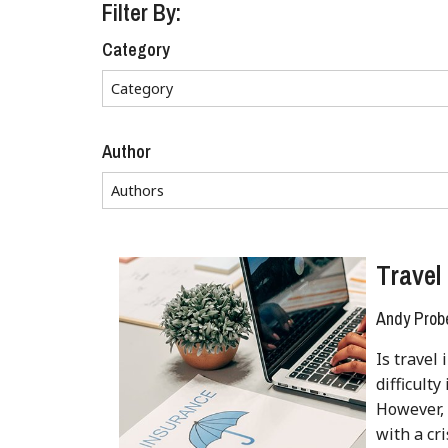
Filter By:
Category
Author
Travel
Andy Prob
Is travel
difficult
However, 
with a cr