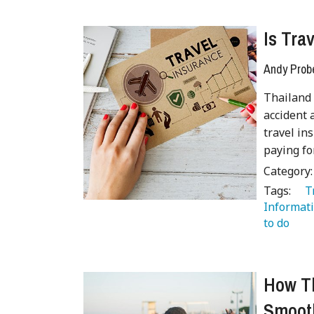
Is Tra
Andy Prob
Thailand 
accident 
travel in
paying fo
Category
Tags:
   
Informati
to do 
 
How Th
Smooth