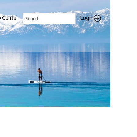
p Center