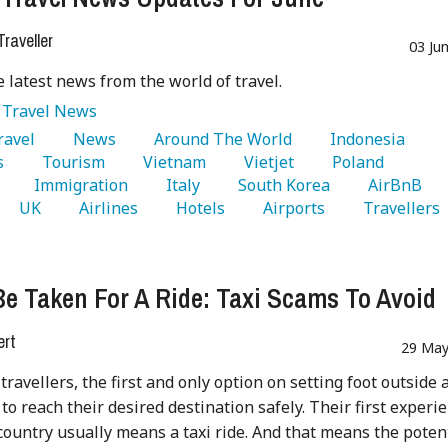
raveller
03 Ju
e latest news from the world of travel.
:
Travel News
Travel 
   News 
   Around The World 
   Indonesia 
s 
   Tourism 
   Vietnam 
   Vietjet 
   Poland 
 
   Immigration 
   Italy 
   South Korea 
   AirBnB 
   UK 
   Airlines 
   Hotels 
   Airports 
   Travellers 
Be Taken For A Ride: Taxi Scams To Avoid
ert
29 May
travellers, the first and only option on setting foot outside 
 to reach their desired destination safely. Their first experi
country usually means a taxi ride. And that means the poten