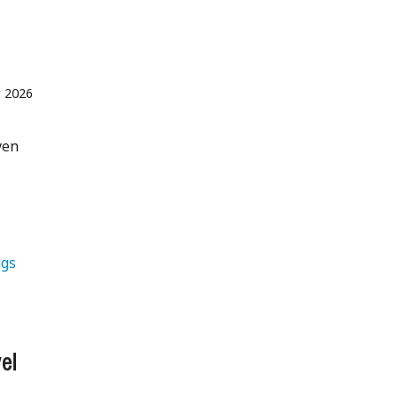
r 2026
ven
gs 
el