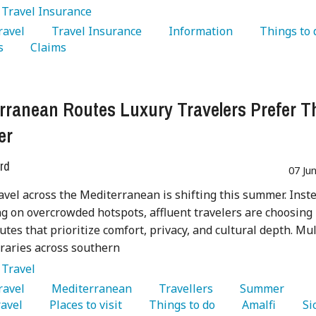
:
Travel Insurance
Travel 
   Travel Insurance 
   Information 
s 
   Claims 
rranean Routes Luxury Travelers Prefer T
er
rd
07 Ju
avel across the Mediterranean is shifting this summer. Inst
ng on overcrowded hotspots, affluent travelers are choosing
utes that prioritize comfort, privacy, and cultural depth. Mul
eraries across southern
:
Travel
Travel 
   Mediterranean 
   Travellers 
   Summer 
avel 
   Places to visit 
   Things to do 
   Amalfi 