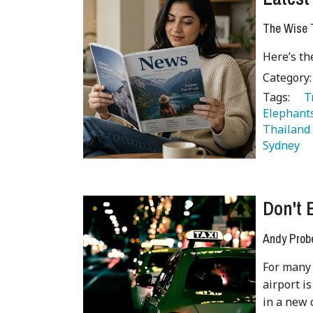
The Wise T
Here’s th
Category
Tags:
   
Elephant
Thailand
Sydney 
Don't 
Andy Prob
For many 
airport is
in a new 