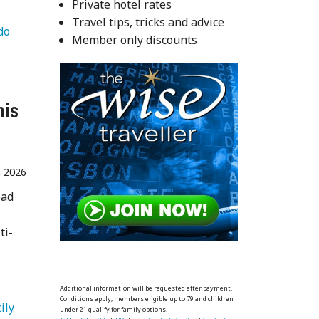
Private hotel rates
Travel tips, tricks and advice
   Things to do 
Member only discounts
his
n 2026
ead
ti-
Additional information will be requested after payment.
Conditions apply, members eligible up to 79 and children
   Sicily 
under 21 qualify for family options.