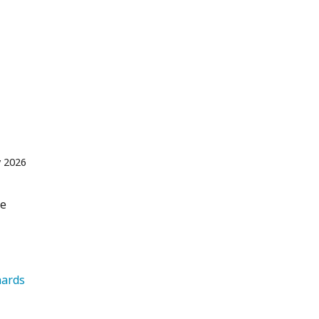
 2026
re
   Orchards 