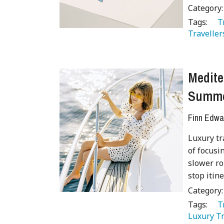
Category
Tags:
   
Traveller
Medite
Summ
Finn Edwa
Luxury tr
of focusi
slower ro
stop itin
Category
Tags:
   
Luxury Tr