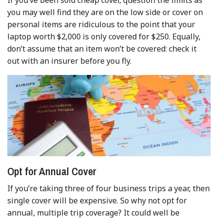
you may well find they are on the low side or cover on
personal items are ridiculous to the point that your
laptop worth $2,000 is only covered for $250. Equally,
don’t assume that an item won’t be covered: check it
out with an insurer before you fly.
Opt for Annual Cover
If you’re taking three of four business trips a year, then
single cover will be expensive. So why not opt for
annual, multiple trip coverage? It could well be