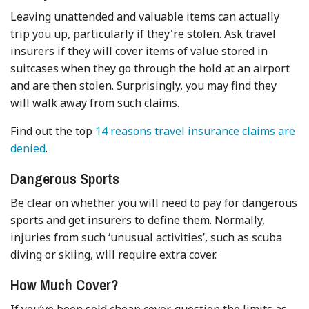
Leaving unattended and valuable items can actually
trip you up, particularly if they're stolen. Ask travel
insurers if they will cover items of value stored in
suitcases when they go through the hold at an airport
and are then stolen. Surprisingly, you may find they
will walk away from such claims.
Find out the top
14 reasons travel insurance claims are
denied
.
Dangerous Sports
Be clear on whether you will need to pay for dangerous
sports and get insurers to define them. Normally,
injuries from such ‘unusual activities’, such as scuba
diving or skiing, will require extra cover.
How Much Cover?
If you’ve been sold cheap cover, question the limits as