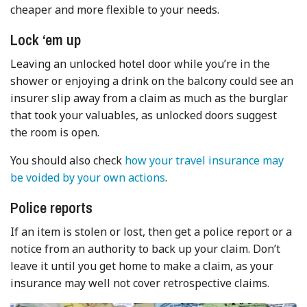
cheaper and more flexible to your needs.
Lock ‘em up
Leaving an unlocked hotel door while you’re in the
shower or enjoying a drink on the balcony could see an
insurer slip away from a claim as much as the burglar
that took your valuables, as unlocked doors suggest
the room is open.
You should also check
how your travel insurance may
be voided by your own actions
.
Police reports
If an item is stolen or lost, then get a police report or a
notice from an authority to back up your claim. Don’t
leave it until you get home to make a claim, as your
insurance may well not cover retrospective claims.