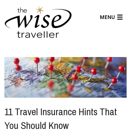
MENU
Articles
Benefits
About Us
Affiliates
Help Center
11 Travel Insurance Hints That
You Should Know