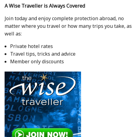
A Wise Traveller is Always Covered
Join today and enjoy complete protection abroad, no
matter where you travel or how many trips you take, as
well as:
Private hotel rates
Travel tips, tricks and advice
Member only discounts