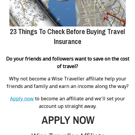
23 Things To Check Before Buying Travel
Insurance
Do your friends and followers want to save on the cost
of travel?
Why not become a Wise Traveller affiliate help your
friends and family and earn an income along the way?
Apply now
to become an affiliate and we'll set your
account up straight away.