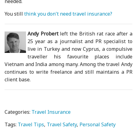
needed.
You still
think you don't need travel insurance?
Andy Probert
left the British rat race after a
25 year as a journalist and PR specialist to
live in Turkey and now Cyprus, a compulsive
traveller his favourite places include
Vietnam and India among many. Among the travel Andy
continues to write freelance and still maintains a PR
client base.
Categories:
Travel Insurance
Tags:
Travel Tips
Travel Safety
Personal Safety