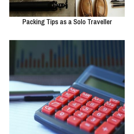
Packing Tips as a Solo Traveller