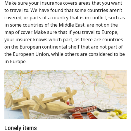
Make sure your insurance covers areas that you want
to travel to. We have found that some countries aren’t
covered, or parts of a country that is in conflict, such as
in some countries of the Middle East, are not on the
map of cover. Make sure that if you travel to Europe,
your insurer knows which part, as there are countries
on the European continental shelf that are not part of
the European Union, while others are considered to be
in Europe.
Lonely items