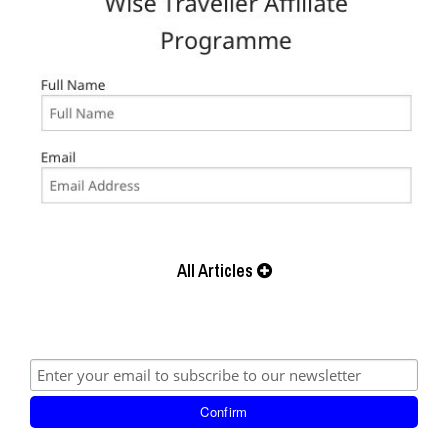
All Articles