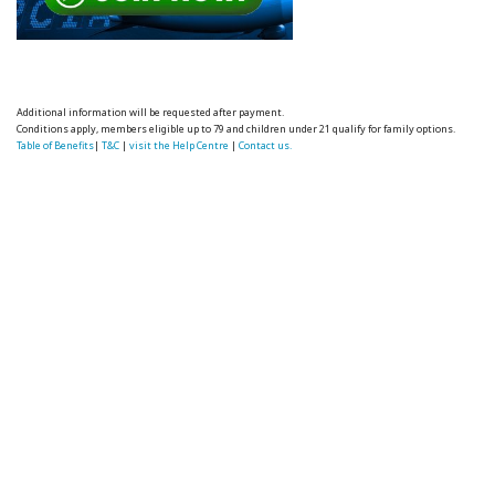
Additional information will be requested after payment.
Conditions apply, members eligible up to 79 and children under 21 qualify for family options.
Table of Benefits
|
T&C
|
visit the Help Centre
|
Contact us.