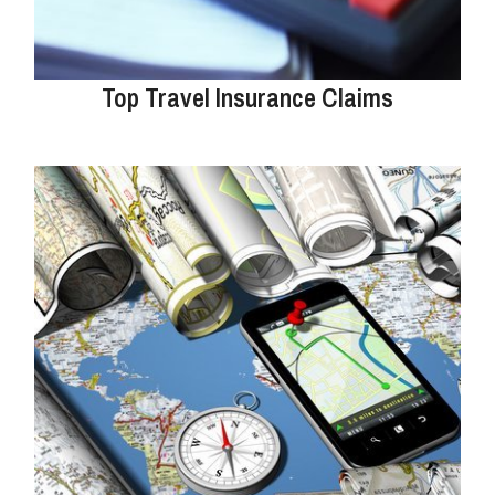
Top Travel Insurance Claims