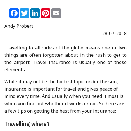
Facebook
Twitter
LinkedIn
Pinterest
Email
Andy Probert
28-07-2018
Travelling to all sides of the globe means one or two
things are often forgotten about in the rush to get to
the airport. Travel insurance is usually one of those
elements.
While it may not be the hottest topic under the sun,
insurance is important for travel and gives peace of
mind every time. And usually when you need it most is
when you find out whether it works or not. So here are
a few tips on getting the best from your insurance:
Travelling where?