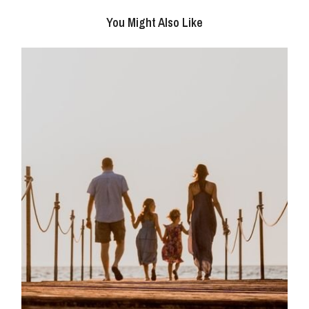
You Might Also Like