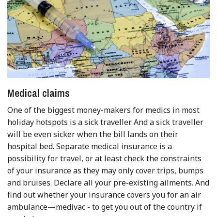
Medical claims
One of the biggest money-makers for medics in most
holiday hotspots is a sick traveller. And a sick traveller
will be even sicker when the bill lands on their
hospital bed. Separate medical insurance is a
possibility for travel, or at least check the constraints
of your insurance as they may only cover trips, bumps
and bruises. Declare all your pre-existing ailments. And
find out whether your insurance covers you for an air
ambulance—medivac - to get you out of the country if