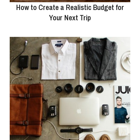
How to Create a Realistic Budget for
Your Next Trip