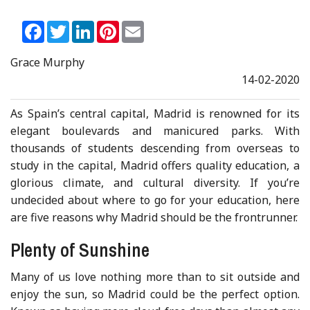
Facebook
Twitter
LinkedIn
Pinterest
Email
Grace Murphy
14-02-2020
As Spain’s central capital, Madrid is renowned for its
elegant boulevards and manicured parks. With
thousands of students descending from overseas to
study in the capital, Madrid offers quality education, a
glorious climate, and cultural diversity. If you’re
undecided about where to go for your education, here
are five reasons why Madrid should be the frontrunner.
Plenty of Sunshine
Many of us love nothing more than to sit outside and
enjoy the sun, so Madrid could be the perfect option.