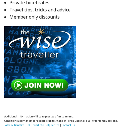
Private hotel rates
Travel tips, tricks and advice
Member only discounts
Additional information will be requested after payment.
Conditions apply, members eligible up to 79 and children under 21 qualify for family options.
Table of Benefits
|
T&C
|
visit the Help Centre
|
Contact us.