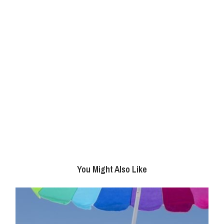
You Might Also Like