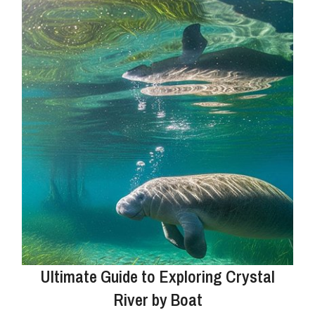
Ultimate Guide to Exploring Crystal
River by Boat