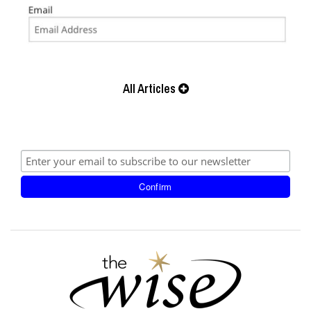
All Articles