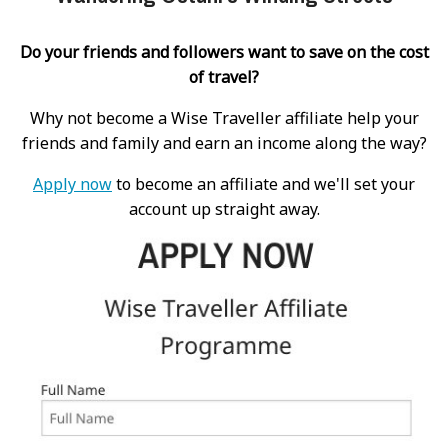
Do your friends and followers want to save on the cost
of travel?
Why not become a Wise Traveller affiliate help your
friends and family and earn an income along the way?
Apply now
to become an affiliate and we'll set your
account up straight away.