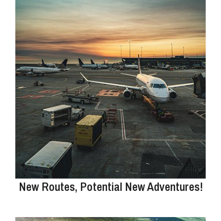
New Routes, Potential New Adventures!