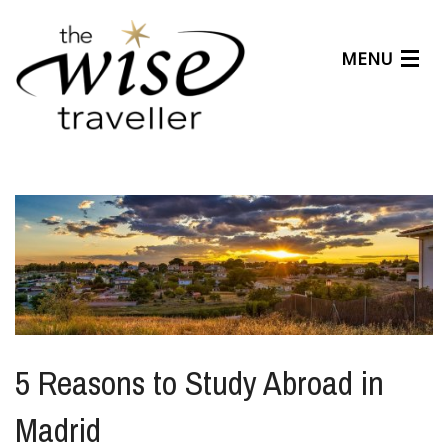
MENU
Articles
Benefits
About Us
Affiliates
Help Center
5 Reasons to Study Abroad in
Madrid