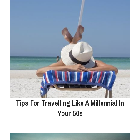
Tips For Travelling Like A Millennial In
Your 50s