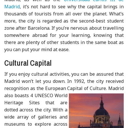
Madrid
, it’s not hard to see why the capital brings in
thousands of tourists from all over the planet. What’s
more, the city is regarded as the second-best student
zone after Barcelona. If you’re nervous about travelling
somewhere abroad for your learning, knowing that
there are plenty of other students in the same boat as
you can put your mind at ease.
Cultural Capital
If you enjoy cultural activities, you can be assured that
Madrid won’t let you down. In 1992, the city received
recognition as the European Capital of Culture
. Madrid
also boasts 4 UNESCO World
Heritage Sites that are
dotted across the city. With a
wide array of galleries and
museums to explore across