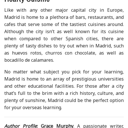
Like with any other major capital city in Europe,
Madrid is home to a plethora of bars, restaurants, and
cafes that serve some of the tastiest cuisines around.
Although the city isn’t as well known for its cuisine
when compared to other Spanish cities, there are
plenty of tasty dishes to try out when in Madrid, such
as huevos rotos, churros con chocolate, as well as
bocadillo de calamares.
No matter what subject you pick for your learning,
Madrid is home to an array of prestigious universities
and other educational facilities. For those after a city
that’s full to the brim with a rich history, culture, and
plenty of sunshine, Madrid could be the perfect option
for your overseas learning.
Author Profile
:
Grace Murphy
. A passionate writer,