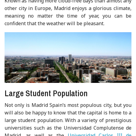
Known as having more cloud-free days than almost any
other city in Europe, Madrid enjoys a glorious climate,
meaning no matter the time of year, you can be
confident that the weather will be pleasant.
Large Student Population
Not only is Madrid Spain’s most populous city, but you
will also be happy to know that the capital is home to a
large student population. With a variety of prestigious
universities such as the Universidad Complutense de
Madrid, as well as the
Universidad Carlos III de