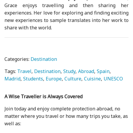
Grace enjoys travelling and then sharing her
experiences. Her love for exploring and finding exciting
new experiences to sample translates into her work to
share with the world.
Categories:
Destination
Tags:
Travel
Destination
Study
Abroad
Spain
Madrid
Students
Europe
Culture
Cuisine
UNESCO
A Wise Traveller is Always Covered
Join today and enjoy complete protection abroad, no
matter where you travel or how many trips you take, as
well as: