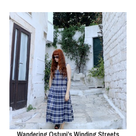
Wandering Ostuni’s Winding Streets