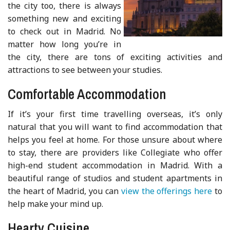
the city too, there is always
something new and exciting
to check out in Madrid. No
matter how long you’re in
the city, there are tons of exciting activities and
attractions to see between your studies.
Comfortable Accommodation
If it’s your first time travelling overseas, it’s only
natural that you will want to find accommodation that
helps you feel at home. For those unsure about where
to stay, there are providers like Collegiate who offer
high-end student accommodation in Madrid. With a
beautiful range of studios and student apartments in
the heart of Madrid, you can
view the offerings here
to
help make your mind up.
Hearty Cuisine