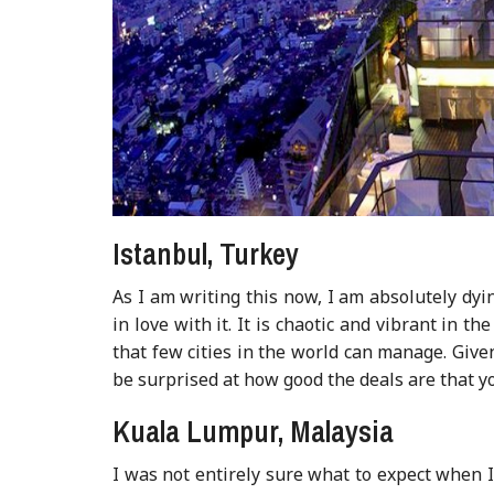
Istanbul, Turkey
As I am writing this now, I am absolutely dyin
in love with it. It is chaotic and vibrant in 
that few cities in the world can manage. Giv
be surprised at how good the deals are that y
Kuala Lumpur, Malaysia
I was not entirely sure what to expect when I