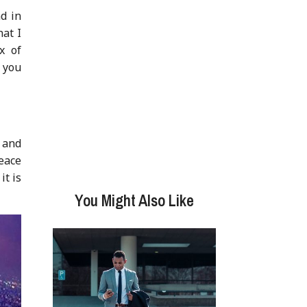
d in
at I
x of
t you
s and
peace
it is
You Might Also Like