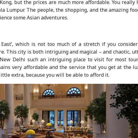
ng, but the prices are much more affordable. You really 
la Lumpur. The people, the shopping, and the amazing food
rience some Asian adventures.
East’, which is not too much of a stretch if you consider
. This city is both intriguing and magical – and chaotic, ut
ew Delhi such an intriguing place to visit for most touri
ains very affordable and the service that you get at the l
little extra, because you will be able to afford it.