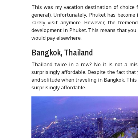
This was my vacation destination of choice 
general). Unfortunately, Phuket has become i
rarely visit anymore. However, the tremend
development in Phuket. This means that you ar
would pay elsewhere.
Bangkok, Thailand
Thailand twice in a row? No it is not a mist
surprisingly affordable. Despite the fact that 
and solitude when traveling in Bangkok. This r
surprisingly affordable.