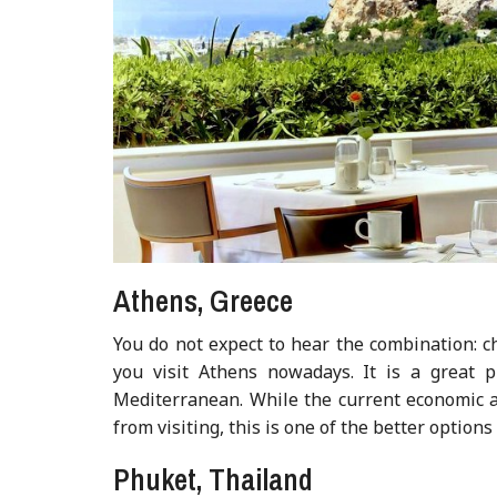
Athens, Greece
You do not expect to hear the combination: 
you visit Athens nowadays. It is a great 
Mediterranean. While the current economic a
from visiting, this is one of the better optio
Phuket, Thailand