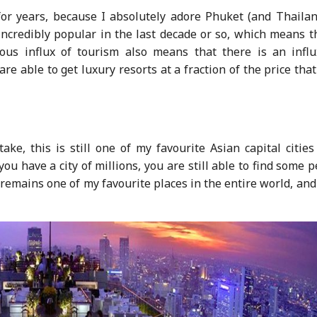
for years, because I absolutely adore Phuket (and Thailan
ncredibly popular in the last decade or so, which means th
ous influx of tourism also means that there is an influ
e able to get luxury resorts at a fraction of the price tha
ake, this is still one of my favourite Asian capital citie
you have a city of millions, you are still able to find some 
emains one of my favourite places in the entire world, and 