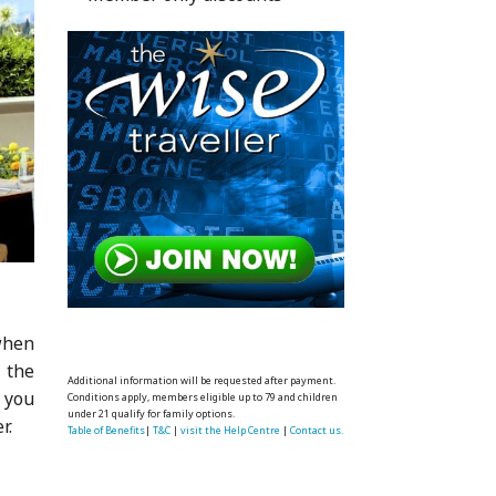
when
 the
Additional information will be requested after payment.
 you
Conditions apply, members eligible up to 79 and children
under 21 qualify for family options.
r.
Table of Benefits
|
T&C
|
visit the Help Centre
|
Contact us.