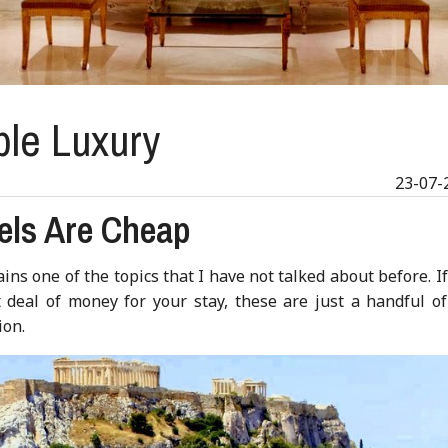
ble Luxury
23-07-
els Are Cheap
ins one of the topics that I have not talked about before. I
deal of money for your stay, these are just a handful of
ion.