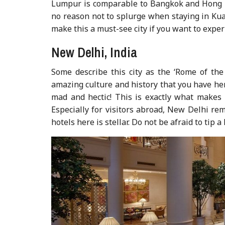
Lumpur is comparable to Bangkok and Hong Ko
no reason not to splurge when staying in Kua
make this a must-see city if you want to expe
New Delhi, India
Some describe this city as the ‘Rome of the 
amazing culture and history that you have here
mad and hectic! This is exactly what makes N
Especially for visitors abroad, New Delhi rem
hotels here is stellar. Do not be afraid to tip a 