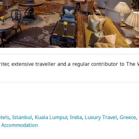
iter, extensive traveller and a regular contributor to The
tels
Istanbul
Kuala Lumpur
India
Luxury Travel
Greece
Accommodation