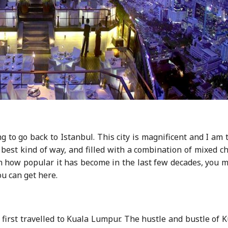
g to go back to Istanbul. This city is magnificent and I am 
the best kind of way, and filled with a combination of mixed 
en how popular it has become in the last few decades, you 
ou can get here.
 first travelled to Kuala Lumpur. The hustle and bustle of 