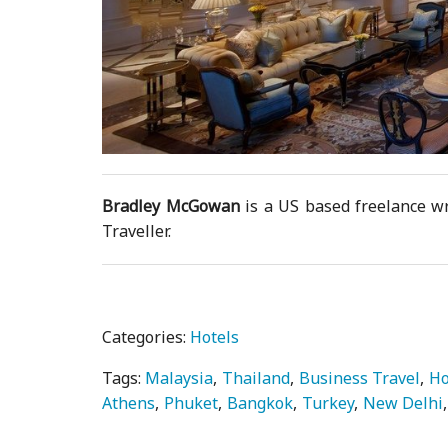
Bradley McGowan
is a US based freelance wr
Traveller.
Categories:
Hotels
Tags:
Malaysia
Thailand
Business Travel
Ho
Athens
Phuket
Bangkok
Turkey
New Delhi