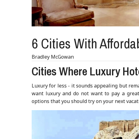
6 Cities With Afforda
Bradley McGowan
Cities Where Luxury Hot
Luxury for less - it sounds appealing but rema
want luxury and do not want to pay a great 
options that you should try on your next vacat