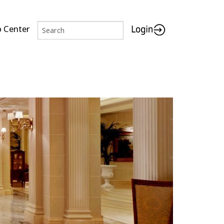
p Center