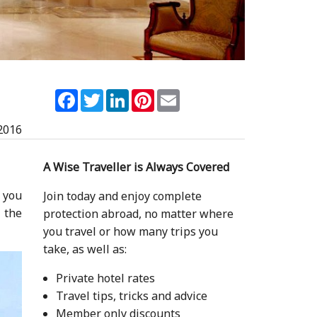
Facebook
Twitter
LinkedIn
Pinterest
Email
2016
A Wise Traveller is Always Covered
f you
Join today and enjoy complete
 the
protection abroad, no matter where
you travel or how many trips you
take, as well as:
Private hotel rates
Travel tips, tricks and advice
Member only discounts