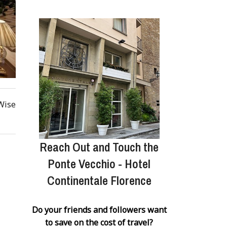
 Wise
Reach Out and Touch the
Ponte Vecchio - Hotel
Continentale Florence
Do your friends and followers want
to save on the cost of travel?