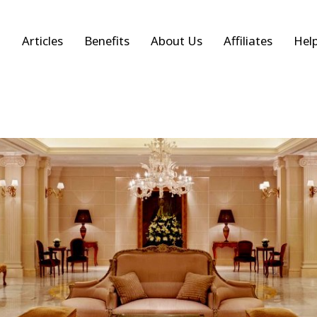
Articles
Benefits
About Us
Affiliates
Hel