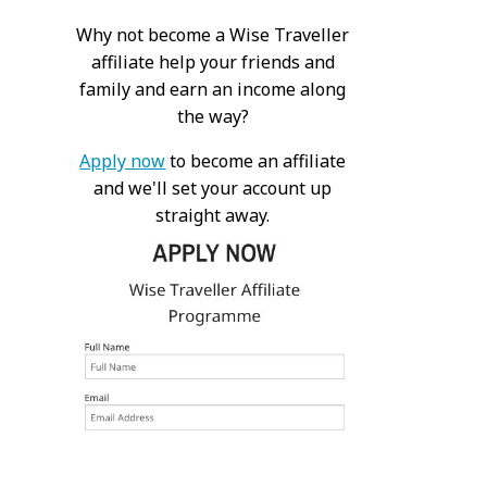
Why not become a Wise Traveller
affiliate help your friends and
family and earn an income along
the way?
Apply now
to become an affiliate
and we'll set your account up
straight away.