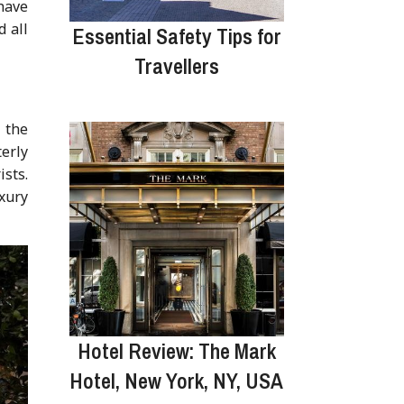
have
 all
Essential Safety Tips for
Travellers
 the
terly
sts.
uxury
Hotel Review: The Mark
Hotel, New York, NY, USA