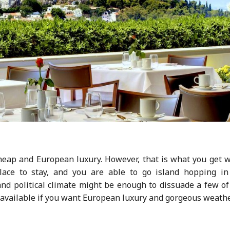
cheap and European luxury. However, that is what you get 
place to stay, and you are able to go island hopping in
nd political climate might be enough to dissuade a few of
ns available if you want European luxury and gorgeous weathe