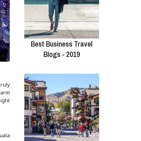
Best Business Travel
Blogs - 2019
truly
charm
might
Kuala