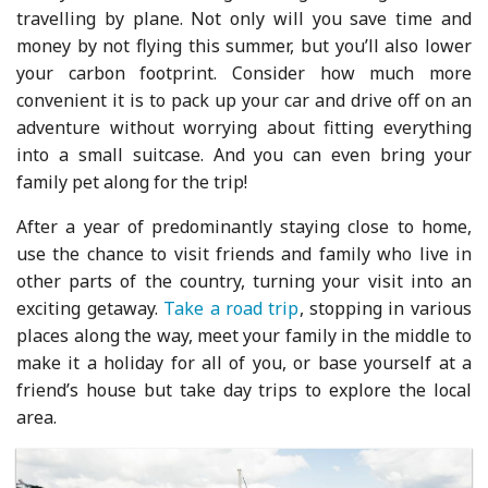
travelling by plane. Not only will you save time and
money by not flying this summer, but you’ll also lower
your carbon footprint. Consider how much more
convenient it is to pack up your car and drive off on an
adventure without worrying about fitting everything
into a small suitcase. And you can even bring your
family pet along for the trip!
After a year of predominantly staying close to home,
use the chance to visit friends and family who live in
other parts of the country, turning your visit into an
exciting getaway.
Take a road trip
, stopping in various
places along the way, meet your family in the middle to
make it a holiday for all of you, or base yourself at a
friend’s house but take day trips to explore the local
area.