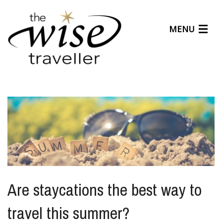
MENU
Articles
Benefits
About Us
Affiliates
Help Center
Are staycations the best way to
travel this summer?