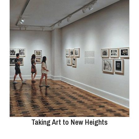
Taking Art to New Heights