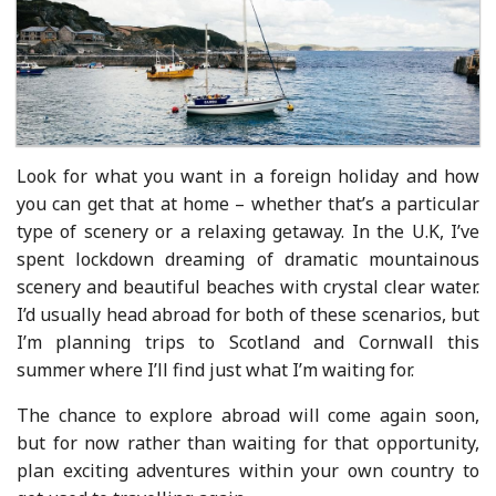
Look for what you want in a foreign holiday and how
you can get that at home – whether that’s a particular
type of scenery or a relaxing getaway. In the U.K, I’ve
spent lockdown dreaming of dramatic mountainous
scenery and beautiful beaches with crystal clear water.
I’d usually head abroad for both of these scenarios, but
I’m planning trips to Scotland and Cornwall this
summer where I’ll find just what I’m waiting for.
The chance to explore abroad will come again soon,
but for now rather than waiting for that opportunity,
plan exciting adventures within your own country to