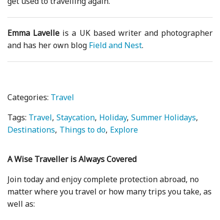
get used to travelling again.
Emma Lavelle
is a UK based writer and photographer
and has her own blog
Field and Nest
.
Categories:
Travel
Tags:
Travel
Staycation
Holiday
Summer Holidays
Destinations
Things to do
Explore
A Wise Traveller is Always Covered
Join today and enjoy complete protection abroad, no
matter where you travel or how many trips you take, as
well as: