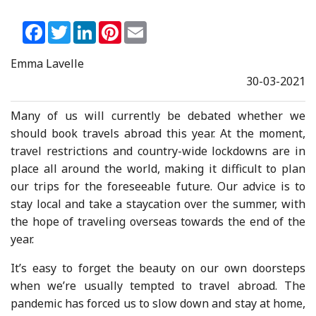
Facebook
Twitter
LinkedIn
Pinterest
Email
Emma Lavelle
30-03-2021
Many of us will currently be debated whether we
should book travels abroad this year. At the moment,
travel restrictions and country-wide lockdowns are in
place all around the world, making it difficult to plan
our trips for the foreseeable future. Our advice is to
stay local and take a staycation over the summer, with
the hope of traveling overseas towards the end of the
year.
It’s easy to forget the beauty on our own doorsteps
when we’re usually tempted to travel abroad. The
pandemic has forced us to slow down and stay at home,