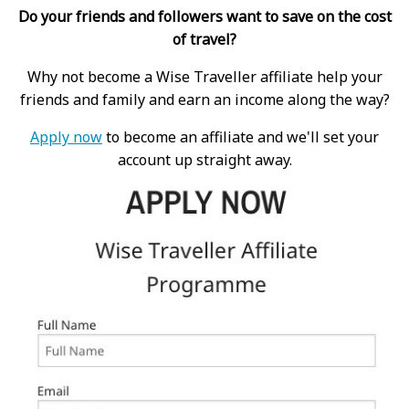
Do your friends and followers want to save on the cost
of travel?
Why not become a Wise Traveller affiliate help your
friends and family and earn an income along the way?
Apply now
to become an affiliate and we'll set your
account up straight away.