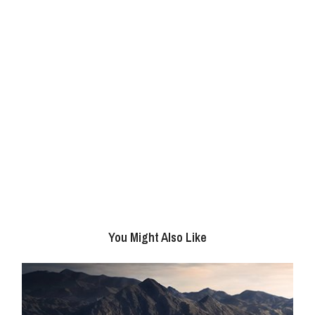
You Might Also Like