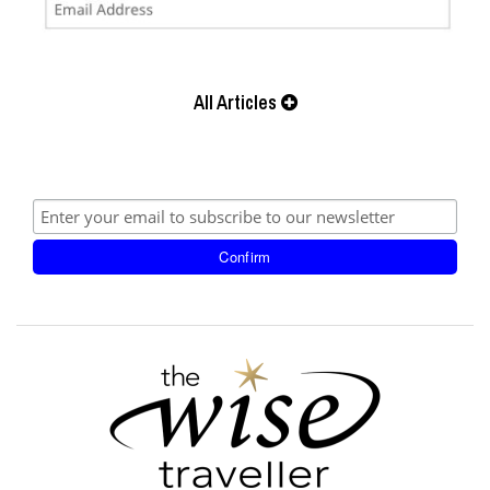
All Articles