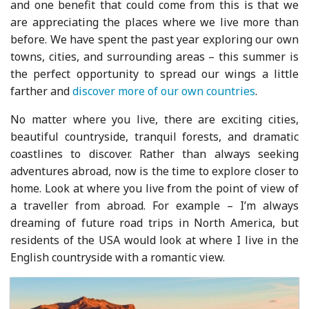
and one benefit that could come from this is that we
are appreciating the places where we live more than
before. We have spent the past year exploring our own
towns, cities, and surrounding areas – this summer is
the perfect opportunity to spread our wings a little
farther and
discover more of our own countries
.
No matter where you live, there are exciting cities,
beautiful countryside, tranquil forests, and dramatic
coastlines to discover. Rather than always seeking
adventures abroad, now is the time to explore closer to
home. Look at where you live from the point of view of
a traveller from abroad. For example – I’m always
dreaming of future road trips in North America, but
residents of the USA would look at where I live in the
English countryside with a romantic view.