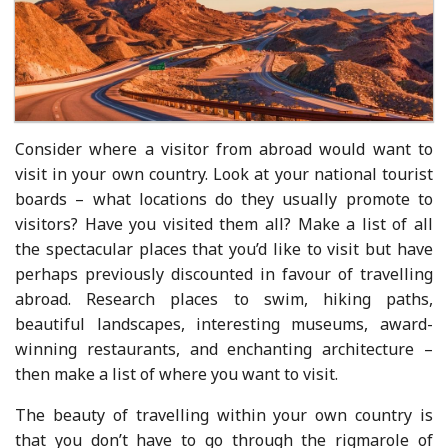
Consider where a visitor from abroad would want to
visit in your own country. Look at your national tourist
boards – what locations do they usually promote to
visitors? Have you visited them all? Make a list of all
the spectacular places that you’d like to visit but have
perhaps previously discounted in favour of travelling
abroad. Research places to swim, hiking paths,
beautiful landscapes, interesting museums, award-
winning restaurants, and enchanting architecture –
then make a list of where you want to visit.
The beauty of travelling within your own country is
that you don’t have to go through the rigmarole of