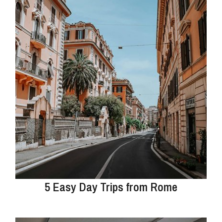
5 Easy Day Trips from Rome