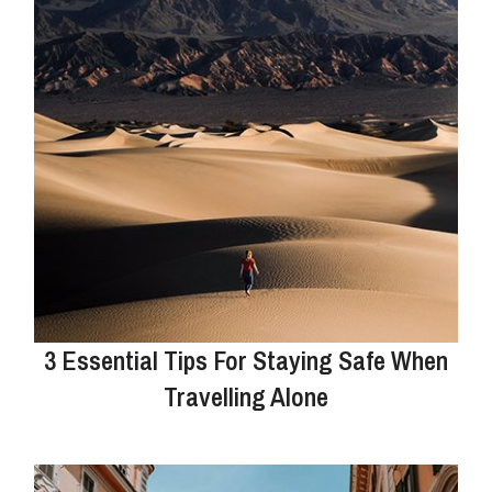
3 Essential Tips For Staying Safe When
Travelling Alone