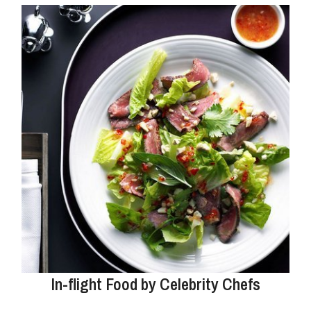
In-flight Food by Celebrity Chefs