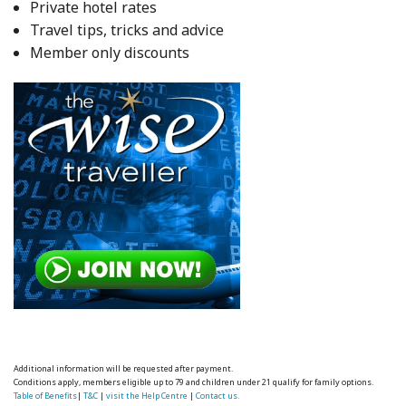
Private hotel rates
Travel tips, tricks and advice
Member only discounts
Additional information will be requested after payment.
Conditions apply, members eligible up to 79 and children under 21 qualify for family options.
Table of Benefits
|
T&C
|
visit the Help Centre
|
Contact us.