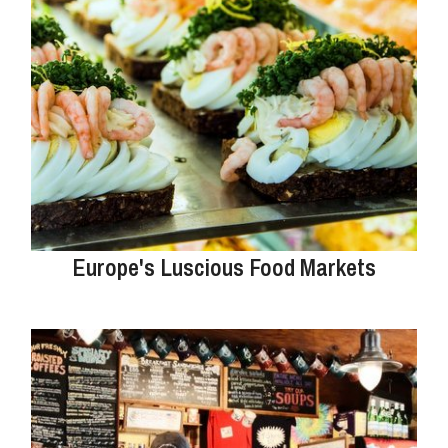
Europe's Luscious Food Markets