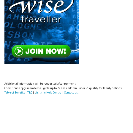
Additional information will be requested after payment.
Conditions apply, members eligible up to 79 and children under 21 qualify for family options.
Table of Benefits
|
T&C
|
visit the Help Centre
|
Contact us.