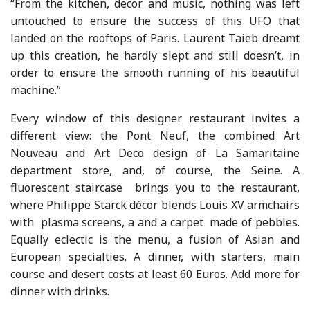
“From the kitchen, decor and music, nothing was left
untouched to ensure the success of this UFO that
landed on the rooftops of Paris. Laurent Taieb dreamt
up this creation, he hardly slept and still doesn’t, in
order to ensure the smooth running of his beautiful
machine.”
Every window of this designer restaurant invites a
different view: the Pont Neuf, the combined Art
Nouveau and Art Deco design of La Samaritaine
department store, and, of course, the Seine. A
fluorescent staircase brings you to the restaurant,
where Philippe Starck décor blends Louis XV armchairs
with plasma screens, a and a carpet made of pebbles.
Equally eclectic is the menu, a fusion of Asian and
European specialties. A dinner, with starters, main
course and desert costs at least 60 Euros. Add more for
dinner with drinks.