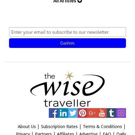
All Articles
|
|
|
About Us
Subscription Rates
Terms & Conditions
|
|
|
|
|
Privacy
Partners
Affiliates
Advertise
FAQ
Daily