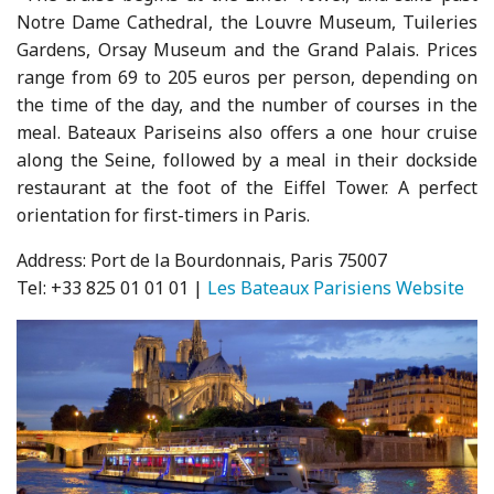
Notre Dame Cathedral, the Louvre Museum, Tuileries
Gardens, Orsay Museum and the Grand Palais. Prices
range from 69 to 205 euros per person, depending on
the time of the day, and the number of courses in the
meal. Bateaux Pariseins also offers a one hour cruise
along the Seine, followed by a meal in their dockside
restaurant at the foot of the Eiffel Tower. A perfect
orientation for first-timers in Paris.
Address: Port de la Bourdonnais, Paris 75007
Tel: +33 825 01 01 01 |
Les Bateaux Parisiens Website