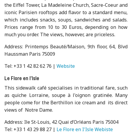
the Eiffel Tower, La Madeleine Church, Sacre-Coeur and
iconic Parisien rooftops add flavor to a standard menu,
which includes snacks, soups, sandwiches and salads.
Prices range from 10 to 30 Euros, depending on how
much you order. The views, however, are priceless.
Address: Printemps Beauté/Maison, 9th floor, 64, Blvd
Haussman Paris 75009
Tel: +33 1 42 82 62 76 |
Website
Le Flore en l’Isle
This sidewalk café specialises in traditional fare, such
as quiche Lorraine, soupe à l'oignon gratinée. Many
people come for the Berthillon ice cream and its direct
views of Notre Dame.
Address: Ile St-Louis, 42 Quai d’Orléans Paris 75004
Tel: +33 1 43 29 88 27 |
Le Flore en I'Isle Webiste