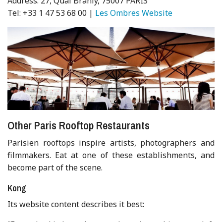
Address: 27, Quai Branly, 75007 PARIS
Tel: +33 1 47 53 68 00 |
Les Ombres Website
Other Paris Rooftop Restaurants
Parisien rooftops inspire artists, photographers and
filmmakers. Eat at one of these establishments, and
become part of the scene.
Kong
Its website content describes it best: