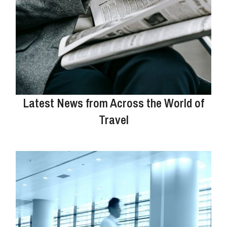
Latest News from Across the World of
Travel