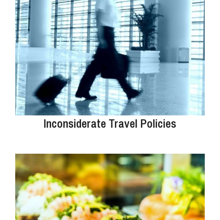
Inconsiderate Travel Policies