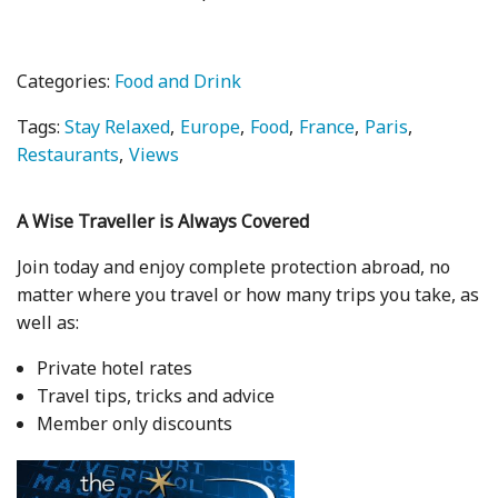
Categories:
Food and Drink
Tags:
Stay Relaxed
Europe
Food
France
Paris
Restaurants
Views
A Wise Traveller is Always Covered
Join today and enjoy complete protection abroad, no
matter where you travel or how many trips you take, as
well as:
Private hotel rates
Travel tips, tricks and advice
Member only discounts