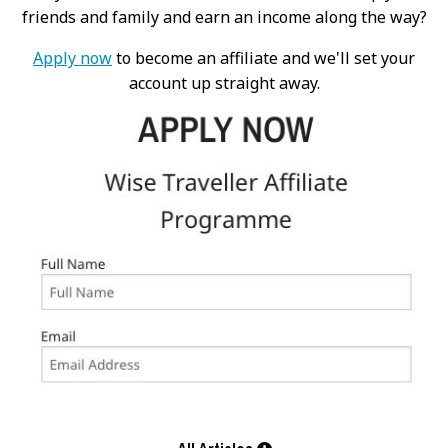
friends and family and earn an income along the way?
Apply now
to become an affiliate and we'll set your
account up straight away.