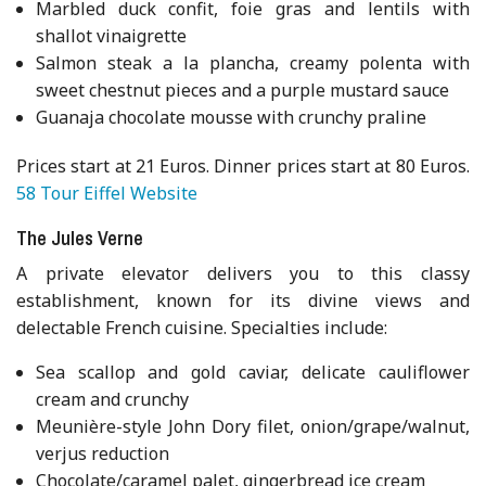
Marbled duck confit, foie gras and lentils with
shallot vinaigrette
Salmon steak a la plancha, creamy polenta with
sweet chestnut pieces and a purple mustard sauce
Guanaja chocolate mousse with crunchy praline
Prices start at 21 Euros. Dinner prices start at 80 Euros.
58 Tour Eiffel Website
The Jules Verne
A private elevator delivers you to this classy
establishment, known for its divine views and
delectable French cuisine. Specialties include:
Sea scallop and gold caviar, delicate cauliflower
cream and crunchy
Meunière-style John Dory filet, onion/grape/walnut,
verjus reduction
Chocolate/caramel palet, gingerbread ice cream