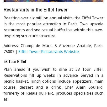
Restaurants in the Eiffel Tower
Boasting over six million annual visits, the Eiffel Tower
is the most popular attraction in Paris. Two upscale
restaurants and one casual buffet live within this awe-
inspiring structure structure.
Address: Champ de Mars, 5 Anvenue Anatole, Paris
75007 |
Eiffel Tower Restaurants Website
58 Tour Eiffel
Plan ahead if you wish to dine at 58 Tour Eiffel.
Reservations fill up weeks in advance. Served in a
picnic basket, lunch options include appetizers, main
course, dessert and a drink. Chef Alain Soulard,
formerly of Relais du Parc, produces specialties such
as: