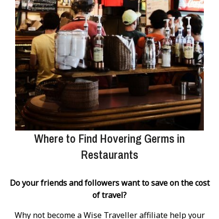
Where to Find Hovering Germs in
Restaurants
Do your friends and followers want to save on the cost
of travel?
Why not become a Wise Traveller affiliate help your