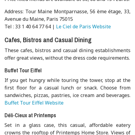
Address: Tour Maine Montparnasse, 56 ème étage, 33,
Avenue du Maine, Paris 75015
Tel : 33 1 40 64 77 64 |
Le Ciel de Paris Website
Cafes, Bistros and Casual Dining
These cafes, bistros and casual dining establishments
offer great views, without the dress code requirements.
Buffet Tour Eiffel
If you get hungry while touring the tower, stop at the
first floor for a casual lunch or snack. Choose from
sandwiches, pizzas, pastries, ice cream and beverages.
Buffet Tour Eiffel Website
Déli-Cieux at Printemps
Set in a glass case, this casual, affordable eatery
crowns the rooftop of Printemps Home Store. Views of