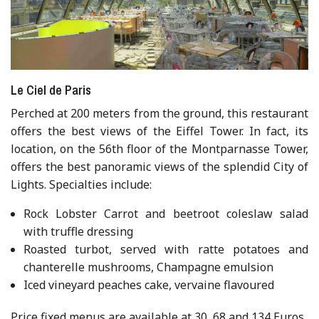
Le Ciel de Paris
Perched at 200 meters from the ground, this restaurant
offers the best views of the Eiffel Tower. In fact, its
location, on the 56th floor of the Montparnasse Tower,
offers the best panoramic views of the splendid City of
Lights. Specialties include:
Rock Lobster Carrot and beetroot coleslaw salad
with truffle dressing
Roasted turbot, served with ratte potatoes and
chanterelle mushrooms, Champagne emulsion
Iced vineyard peaches cake, vervaine flavoured
Price fixed menus are available at 30, 68 and 134 Euros.