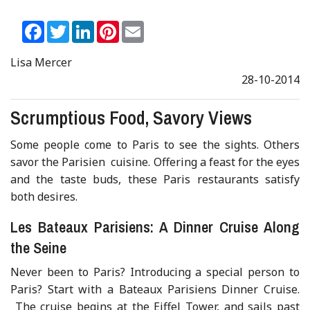
Facebook
Twitter
LinkedIn
Pinterest
Email
Lisa Mercer
28-10-2014
Scrumptious Food, Savory Views
Some people come to Paris to see the sights. Others
savor the Parisien cuisine. Offering a feast for the eyes
and the taste buds, these Paris restaurants satisfy
both desires.
Les Bateaux Parisiens: A Dinner Cruise Along
the Seine
Never been to Paris? Introducing a special person to
Paris? Start with a Bateaux Parisiens Dinner Cruise.
The cruise begins at the Eiffel Tower, and sails past