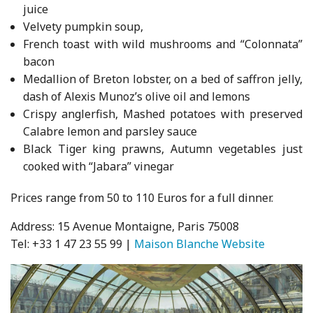
juice
Velvety pumpkin soup,
French toast with wild mushrooms and “Colonnata”
bacon
Medallion of Breton lobster, on a bed of saffron jelly,
dash of Alexis Munoz’s olive oil and lemons
Crispy anglerfish, Mashed potatoes with preserved
Calabre lemon and parsley sauce
Black Tiger king prawns, Autumn vegetables just
cooked with “Jabara” vinegar
Prices range from 50 to 110 Euros for a full dinner.
Address: 15 Avenue Montaigne, Paris 75008
Tel: +33 1 47 23 55 99 |
Maison Blanche Website