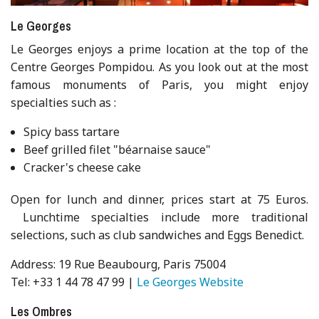
Le Georges
Le Georges enjoys a prime location at the top of the
Centre Georges Pompidou. As you look out at the most
famous monuments of Paris, you might enjoy
specialties such as :
Spicy bass tartare
Beef grilled filet "béarnaise sauce"
Cracker's cheese cake
Open for lunch and dinner, prices start at 75 Euros.
Lunchtime specialties include more traditional
selections, such as club sandwiches and Eggs Benedict.
Address: 19 Rue Beaubourg, Paris 75004
Tel: +33 1 44 78 47 99 |
Le Georges Website
Les Ombres