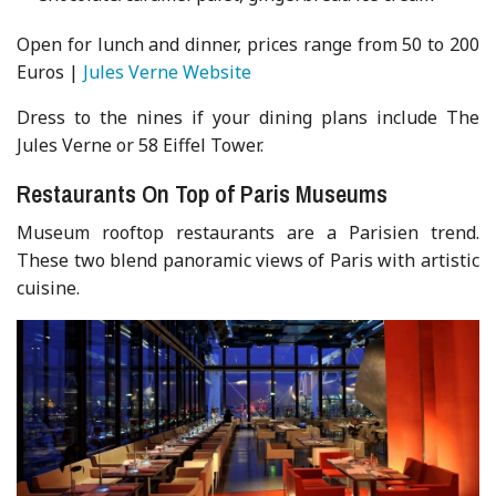
Open for lunch and dinner, prices range from 50 to 200
Euros |
Jules Verne Website
Dress to the nines if your dining plans include The
Jules Verne or 58 Eiffel Tower.
Restaurants On Top of Paris Museums
Museum rooftop restaurants are a Parisien trend.
These two blend panoramic views of Paris with artistic
cuisine.