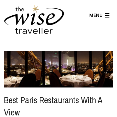
MENU
Articles
Benefits
About Us
Affiliates
Help Center
Best Paris Restaurants With A
View