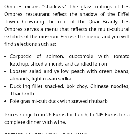
Ombres means “shadows.” The glass ceilings of Les
Ombres restaurant reflect the shadow of the Eiffel
Tower. Crowning the roof of the Quai Branly, Les
Ombres serves a menu that reflects the multi-cultural
exhibits of the museum. Peruse the menu, and you will
find selections such as:
Carpaccio of salmon, guacamole with tomato
ketchup, sliced almonds and candied lemon
Lobster salad and yellow peach with green beans,
almonds, light cream vodka
Duckling fillet snacked, bok choy, Chinese noodles,
Thai broth
Foie gras mi-cuit duck with stewed rhubarb
Prices range from 26 Euros for lunch, to 145 Euros for a
complete dinner with wine.