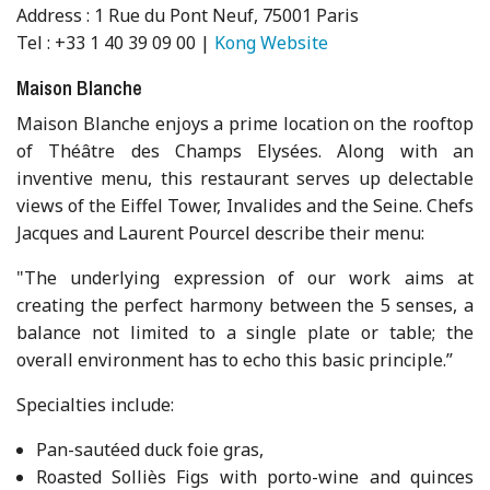
Address : 1 Rue du Pont Neuf, 75001 Paris
Tel : +33 1 40 39 09 00 |
Kong Website
Maison Blanche
Maison Blanche enjoys a prime location on the rooftop
of Théâtre des Champs Elysées. Along with an
inventive menu, this restaurant serves up delectable
views of the Eiffel Tower, Invalides and the Seine. Chefs
Jacques and Laurent Pourcel describe their menu:
"The underlying expression of our work aims at
creating the perfect harmony between the 5 senses, a
balance not limited to a single plate or table; the
overall environment has to echo this basic principle.”
Specialties include:
Pan-sautéed duck foie gras,
Roasted Solliès Figs with porto-wine and quinces