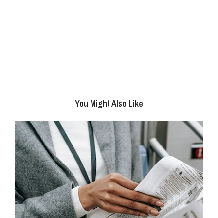
You Might Also Like