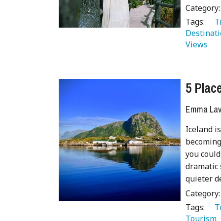
Category
Tags:
   
Destinati
Views 
5 Place
Emma Lave
Iceland is
becoming 
you could
dramatic 
quieter d
Category
Tags:
   
Tourism 