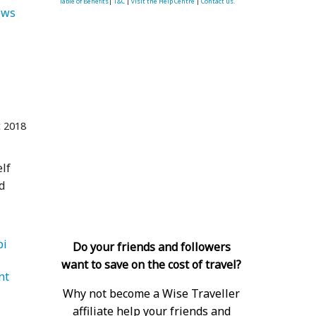
Table of Benefits
|
T&C
|
visit the Help Centre
|
Contact us.
   Views 
 2018
elf
d
   Abu Dhabi 
Do your friends and followers
want to save on the cost of travel?
nt 
Why not become a Wise Traveller
affiliate help your friends and