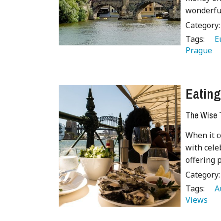
wonderful
Category
Tags:
   
Prague 
Eating
The Wise T
When it c
with cele
offering 
Category
Tags:
   
Views 