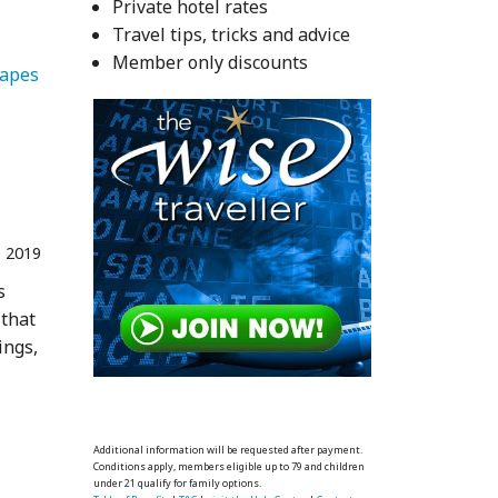
Private hotel rates
Travel tips, tricks and advice
Member only discounts
   Landscapes 
 2019
s
 that
ings,
Additional information will be requested after payment.
Conditions apply, members eligible up to 79 and children
under 21 qualify for family options.