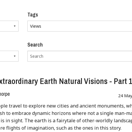
Tags
Search
xtraordinary Earth Natural Visions - Part 
horpe
24 May
le travel to explore new cities and ancient monuments, wh
ish to embrace dynamic horizons where not a single man-m
 is in sight. The earth is a fairytale of other-worldly landsc
re flights of imagination, such as the ones in this story.