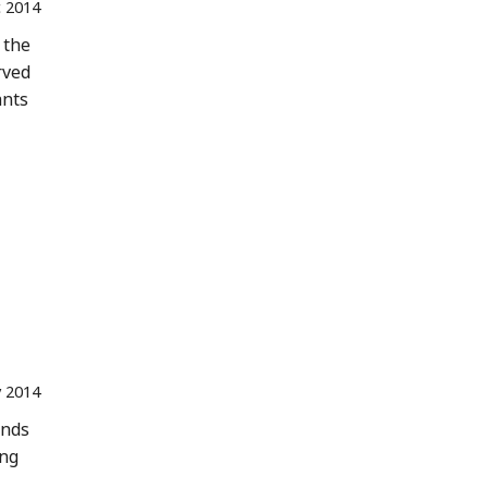
 2014
 the
rved
ants
 2014
ands
ing