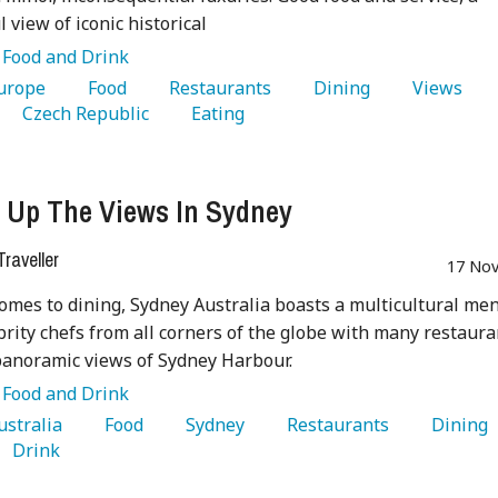
 view of iconic historical
:
Food and Drink
Europe 
   Food 
   Restaurants 
   Dining 
   Views 
   Czech Republic 
   Eating 
 Up The Views In Sydney
raveller
17 Nov
omes to dining, Sydney Australia boasts a multicultural me
brity chefs from all corners of the globe with many restaura
panoramic views of Sydney Harbour.
:
Food and Drink
Australia 
   Food 
   Sydney 
   Restaurants 
   Dining 
   Drink 