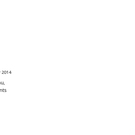
 2014
nu,
nts