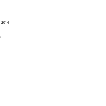
t 2014
e
s