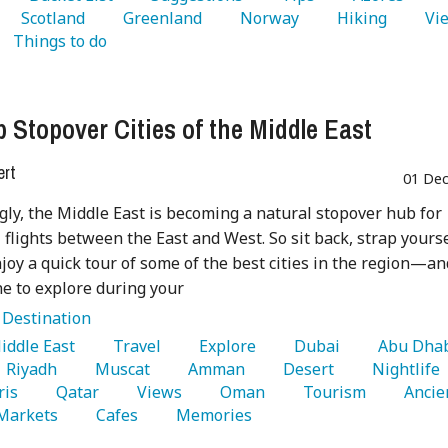
   Scotland 
   Greenland 
   Norway 
   Hiking 
   Things to do 
p Stopover Cities of the Middle East
ert
01 Dec
gly, the Middle East is becoming a natural stopover hub for
 flights between the East and West. So sit back, strap yours
njoy a quick tour of some of the best cities in the region—an
e to explore during your
:
Destination
Middle East 
   Travel 
   Explore 
   Dubai 
   Riyadh 
   Muscat 
   Amman 
   Desert 
   Nightlife 
ris 
   Qatar 
   Views 
   Oman 
   Tourism 
   Ancie
 Markets 
   Cafes 
   Memories 