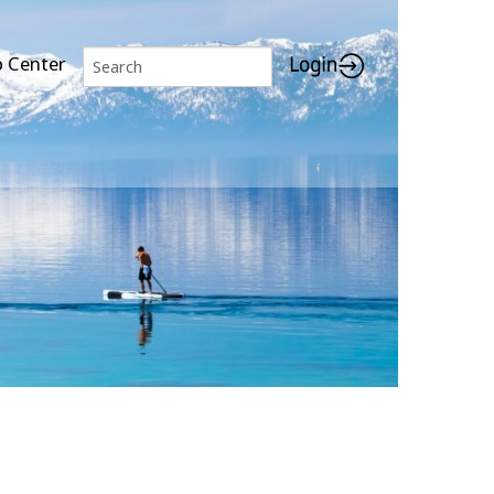
p Center