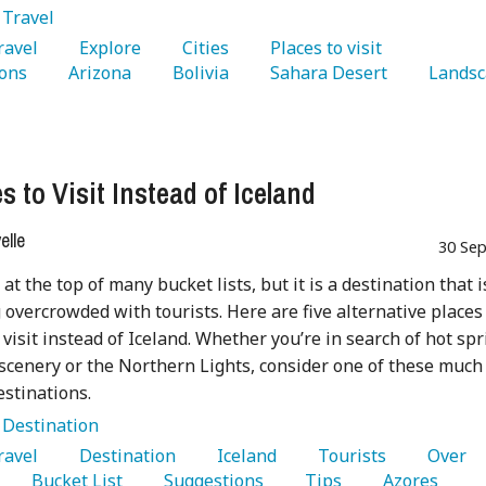
:
Travel
Travel 
   Explore 
   Cities 
   Places to visit 
ons 
   Arizona 
   Bolivia 
   Sahara Desert 
s to Visit Instead of Iceland
lle
30 Sep
 at the top of many bucket lists, but it is a destination that i
overcrowded with tourists. Here are five alternative places
 visit instead of Iceland. Whether you’re in search of hot spr
scenery or the Northern Lights, consider one of these much
estinations.
:
Destination
Travel 
   Destination 
   Iceland 
   Tourists 
   Over 
   Bucket List 
   Suggestions 
   Tips 
   Azores 