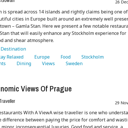
McGowan
26 Dec
 is spread across 14 islands and rightly claims being one of
tiful cities in Europe built around an extremely well prese
town – Gamla Stan. Here we present a few notable restaur
Stan that will easily enhance any Stockholm experience for
od and shear atmosphere.
:
Destination
Stay Relaxed 
   Europe 
   Food 
   Stockholm 
nts 
   Dining 
   Views 
   Sweden 
nomic Views Of Prague
raveller
29 Nov
staurants With A ViewA wise traveller is one who underst
e difference between paying the price for comfort and wast
minor, inconsequential luxuries. Good food and service, a