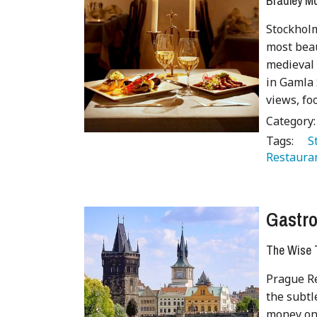
Bradley 
Stockholm
most beau
medieval 
in Gamla 
views, fo
Category
Tags:
   
Restaura
Gastro
The Wise T
Prague Re
the subtl
money on 