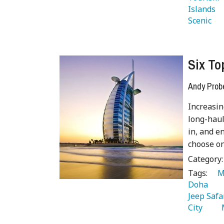
Islands 
Scenic 
Six To
Andy Prob
Increasin
long-haul
in, and e
choose on
Category
Tags:
   
Doha 
Jeep Safa
City 
  