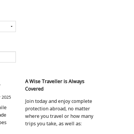
1
A Wise Traveller is Always
Covered
 2025
Join today and enjoy complete
ile
protection abroad, no matter
ade
where you travel or how many
apes
trips you take, as well as: