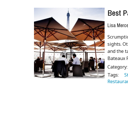
Best P
Lisa Merc
Scrumptio
sights. O
and the t
Bateaux P
Category
Tags:
   
Restaura