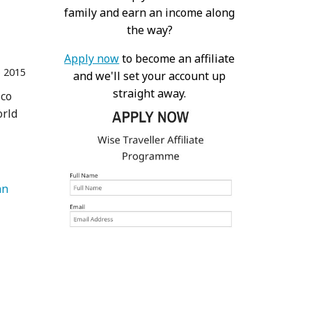
family and earn an income along
the way?
Apply now
to become an affiliate
 2015
and we'll set your account up
straight away.
sco
orld
an 