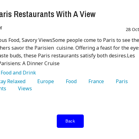
aris Restaurants With A View
er
28 Oc
us Food, Savory ViewsSome people come to Paris to see th
thers savor the Parisien cuisine. Offering a feast for the eye
aste buds, these Paris restaurants satisfy both desires.Les
arisiens: A Dinner Cruise
:
Food and Drink
Stay Relaxed 
   Europe 
   Food 
   France 
   Paris 
nts 
   Views 
Back