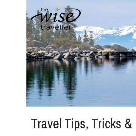
Travel Tips, Tricks &