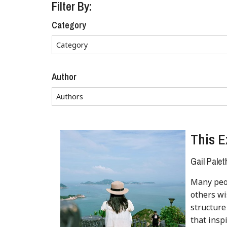
Filter By:
Category
Author
This E
Gail Palet
Many peop
others w
structure
that inspi