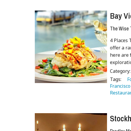
Bay Vi
The Wise T
4 Places 
offer a r
here are 
explorati
Category
Tags:
   
Francisco
Restaura
Stockh