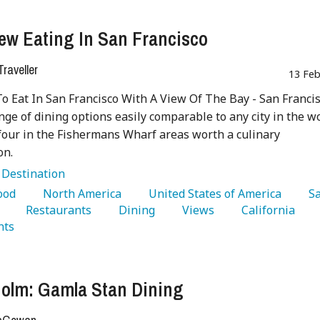
ew Eating In San Francisco
raveller
13 Feb
To Eat In San Francisco With A View Of The Bay - San Franci
ange of dining options easily comparable to any city in the w
four in the Fishermans Wharf areas worth a culinary
on.
:
Destination
Food 
   North America 
   United States of America 
   S
 
   Restaurants 
   Dining 
   Views 
   California 
nts 
olm: Gamla Stan Dining