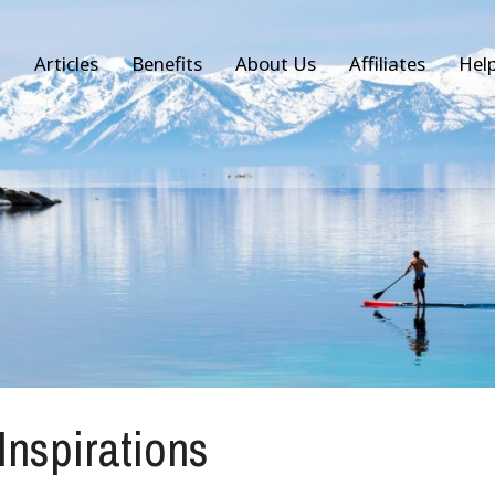
Articles
Benefits
About Us
Affiliates
Hel
 Inspirations