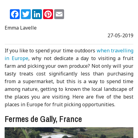
Facebook
Twitter
LinkedIn
Pinterest
Email
Emma Lavelle
27-05-2019
If you like to spend your time outdoors
when travelling
in Europe
, why not dedicate a day to visiting a fruit
farm and picking your own produce? Not only will your
tasty treats cost significantly less than purchasing
from a supermarket, but this is a way to spend time
among nature, getting to known the local landscape of
the places you are visiting. Here are five of the best
places in Europe for fruit picking opportunities.
Fermes de Gally, France