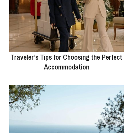
Traveler’s Tips for Choosing the Perfect
Accommodation