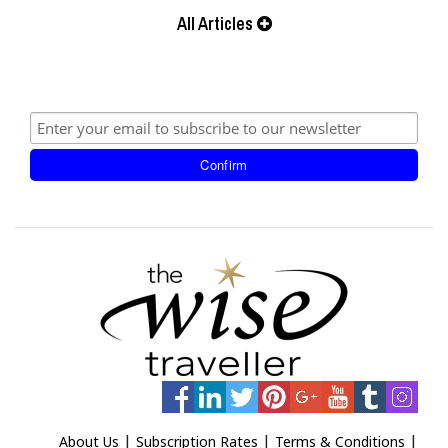
All Articles
|
|
|
About Us
Subscription Rates
Terms & Conditions