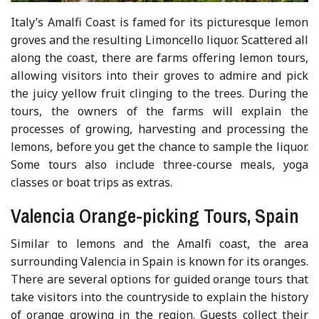
Italy’s Amalfi Coast is famed for its picturesque lemon
groves and the resulting Limoncello liquor. Scattered all
along the coast, there are farms offering lemon tours,
allowing visitors into their groves to admire and pick
the juicy yellow fruit clinging to the trees. During the
tours, the owners of the farms will explain the
processes of growing, harvesting and processing the
lemons, before you get the chance to sample the liquor.
Some tours also include three-course meals, yoga
classes or boat trips as extras.
Valencia Orange-picking Tours, Spain
Similar to lemons and the Amalfi coast, the area
surrounding Valencia in Spain is known for its oranges.
There are several options for guided orange tours that
take visitors into the countryside to explain the history
of orange growing in the region. Guests collect their