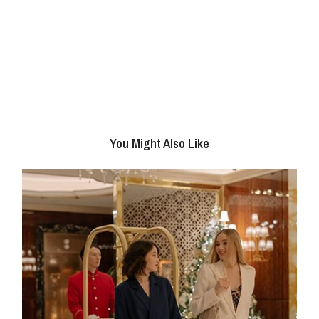
You Might Also Like