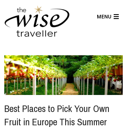
MENU
Articles
Benefits
About Us
Affiliates
Help Center
Best Places to Pick Your Own
Fruit in Europe This Summer