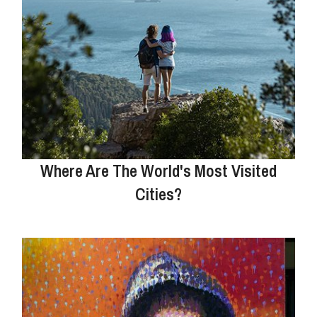
Where Are The World's Most Visited
Cities?