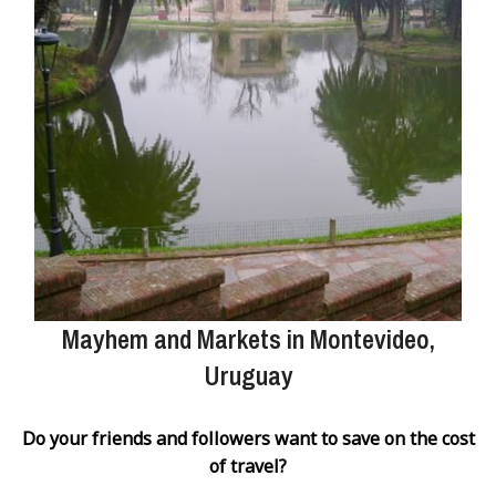
Mayhem and Markets in Montevideo,
Uruguay
Do your friends and followers want to save on the cost
of travel?