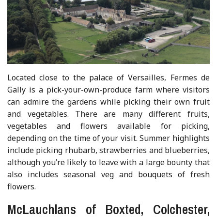
Located close to the palace of Versailles, Fermes de
Gally is a pick-your-own-produce farm where visitors
can admire the gardens while picking their own fruit
and vegetables. There are many different fruits,
vegetables and flowers available for picking,
depending on the time of your visit. Summer highlights
include picking rhubarb, strawberries and blueberries,
although you’re likely to leave with a large bounty that
also includes seasonal veg and bouquets of fresh
flowers.
McLauchlans of Boxted, Colchester,