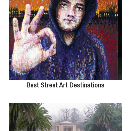
Best Street Art Destinations