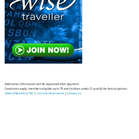
Additional information will be requested after payment.
Conditions apply, members eligible up to 79 and children under 21 qualify for family options.
Table of Benefits
|
T&C
|
visit the Help Centre
|
Contact us.