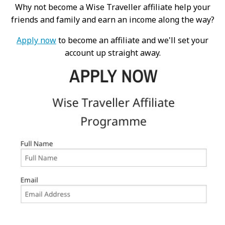
Why not become a Wise Traveller affiliate help your
friends and family and earn an income along the way?
Apply now
to become an affiliate and we'll set your
account up straight away.