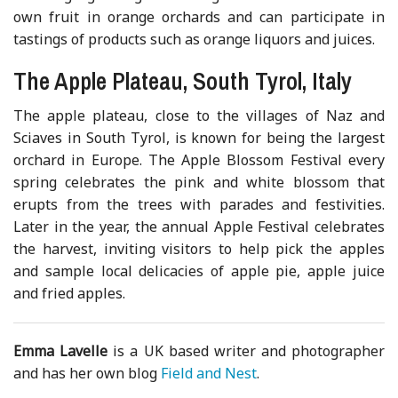
own fruit in orange orchards and can participate in
tastings of products such as orange liquors and juices.
The Apple Plateau, South Tyrol, Italy
The apple plateau, close to the villages of Naz and
Sciaves in South Tyrol, is known for being the largest
orchard in Europe. The Apple Blossom Festival every
spring celebrates the pink and white blossom that
erupts from the trees with parades and festivities.
Later in the year, the annual Apple Festival celebrates
the harvest, inviting visitors to help pick the apples
and sample local delicacies of apple pie, apple juice
and fried apples.
Emma Lavelle
is a UK based writer and photographer
and has her own blog
Field and Nest
.