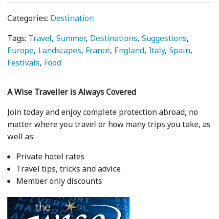
Categories:
Destination
Tags:
Travel
Summer
Destinations
Suggestions
Europe
Landscapes
France
England
Italy
Spain
Festivals
Food
A Wise Traveller is Always Covered
Join today and enjoy complete protection abroad, no
matter where you travel or how many trips you take, as
well as:
Private hotel rates
Travel tips, tricks and advice
Member only discounts