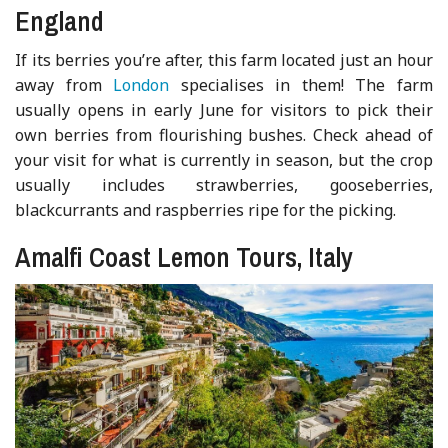
England
If its berries you’re after, this farm located just an hour
away from
London
specialises in them! The farm
usually opens in early June for visitors to pick their
own berries from flourishing bushes. Check ahead of
your visit for what is currently in season, but the crop
usually includes strawberries, gooseberries,
blackcurrants and raspberries ripe for the picking.
Amalfi Coast Lemon Tours, Italy