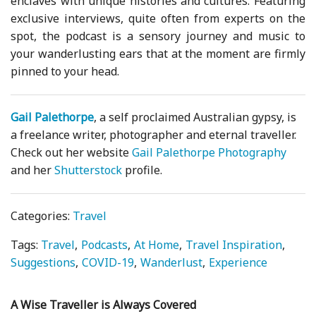
enclaves with unique histories and cultures. Featuring
exclusive interviews, quite often from experts on the
spot, the podcast is a sensory journey and music to
your wanderlusting ears that at the moment are firmly
pinned to your head.
Gail Palethorpe
, a self proclaimed Australian gypsy, is
a freelance writer, photographer and eternal traveller.
Check out her website
Gail Palethorpe Photography
and her
Shutterstock
profile.
Categories:
Travel
Tags:
Travel
Podcasts
At Home
Travel Inspiration
Suggestions
COVID-19
Wanderlust
Experience
A Wise Traveller is Always Covered