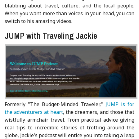
blabbing about travel, culture, and the local people.
When you want more than voices in your head, you can
switch to his amazing videos.
JUMP with Traveling Jackie
Formerly "The Budget-Minded Traveler,"
JUMP is for
the adventurers at heart
, the dreamers, and those that
wistfully armchair travel. From practical advice giving
real tips to incredible stories of trotting around the
globe, Jackie's podcast will entice you into taking a leap