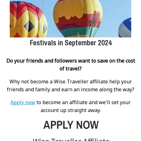
Festivals in September 2024
Do your friends and followers want to save on the cost
of travel?
Why not become a Wise Traveller affiliate help your
friends and family and earn an income along the way?
Apply now
to become an affiliate and we'll set your
account up straight away.