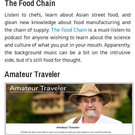
The Food Chain
Listen to chefs, learn about Asian street food, and
glean new knowledge about food manufacturing and
the chain of supply.
The Food Chain
is a must-listen-to
podcast for anyone wishing to learn about the science
and culture of what you put in your mouth. Apparently,
the background music can be a bit on the intrusive
side, but it's still food for thought.
Amateur Traveler