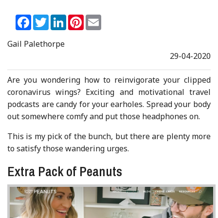
Facebook
Twitter
LinkedIn
Pinterest
Email
Gail Palethorpe
29-04-2020
Are you wondering how to reinvigorate your clipped
coronavirus wings? Exciting and motivational travel
podcasts are candy for your earholes. Spread your body
out somewhere comfy and put those headphones on.
This is my pick of the bunch, but there are plenty more
to satisfy those wandering urges.
Extra Pack of Peanuts