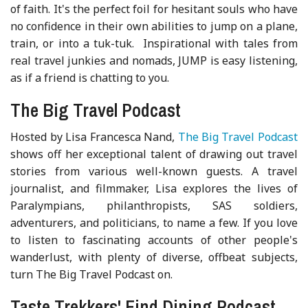
of faith. It's the perfect foil for hesitant souls who have
no confidence in their own abilities to jump on a plane,
train, or into a tuk-tuk. Inspirational with tales from
real travel junkies and nomads, JUMP is easy listening,
as if a friend is chatting to you.
The Big Travel Podcast
Hosted by Lisa Francesca Nand,
The Big Travel Podcast
shows off her exceptional talent of drawing out travel
stories from various well-known guests. A travel
journalist, and filmmaker, Lisa explores the lives of
Paralympians, philanthropists, SAS soldiers,
adventurers, and politicians, to name a few. If you love
to listen to fascinating accounts of other people's
wanderlust, with plenty of diverse, offbeat subjects,
turn The Big Travel Podcast on.
Taste Trekkers' Find Dining Podcast