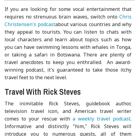
If you are looking for some vocal entertainment that
requires no strenuous brain waves, switch onto
Chris
Christensen's podcast
about various countries and why
they appeal to tourists. You can listen to chats with
local characters and learn about topics such as how
you can have swimming lessons with whales in Tonga,
or taking a safari in Botswana. There are plenty of
travel anecdotes to keep you enthralled. An award-
winning podcast, it's guaranteed to take those itchy
travel feet to the next level.
Travel With Rick Steves
The inimitable Rick Steves, guidebook author,
television travel icon, and American travel writer
comes to your rescue with
a weekly travel podcast
.
Informative and distinctly "him," Rick Steves will
introduce you to numerous guests, all of them