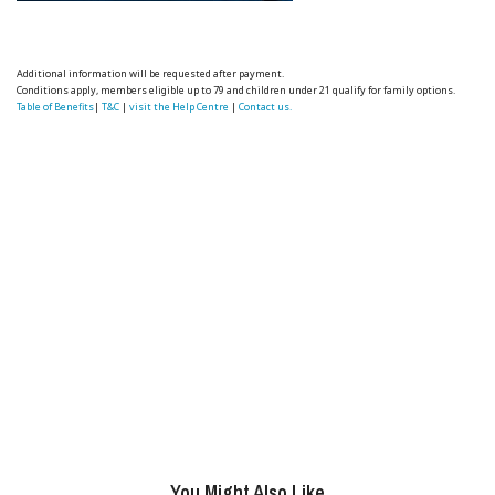
Additional information will be requested after payment.
Conditions apply, members eligible up to 79 and children under 21 qualify for family options.
Table of Benefits
|
T&C
|
visit the Help Centre
|
Contact us.
You Might Also Like