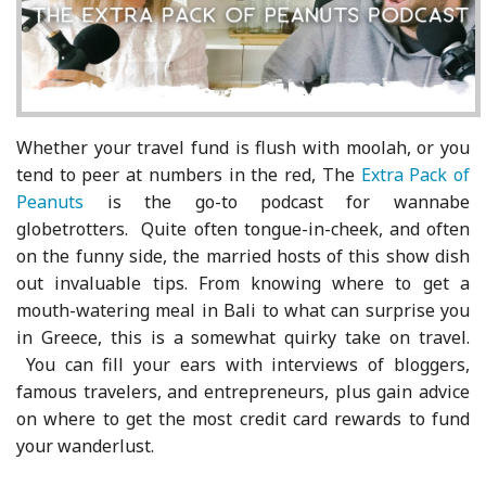
Whether your travel fund is flush with moolah, or you
tend to peer at numbers in the red, The
Extra Pack of
Peanuts
is the go-to podcast for wannabe
globetrotters. Quite often tongue-in-cheek, and often
on the funny side, the married hosts of this show dish
out invaluable tips. From knowing where to get a
mouth-watering meal in Bali to what can surprise you
in Greece, this is a somewhat quirky take on travel.
You can fill your ears with interviews of bloggers,
famous travelers, and entrepreneurs, plus gain advice
on where to get the most credit card rewards to fund
your wanderlust.