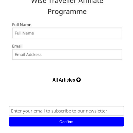
All Articles