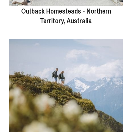
Outback Homesteads - Northern
Territory, Australia