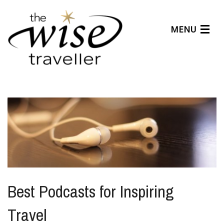
MENU
Articles
Benefits
About Us
Affiliates
Help Center
Best Podcasts for Inspiring
Travel