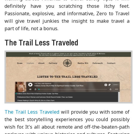
definitely have you scratching those itchy feet.
Passionate, explosive, and informative, Zero to Travel
will give travel junkies the insight to make travel a
part of life, not a bonus.
The Trail Less Traveled
The Trail Less Traveled
will provide you with some of
the best storytelling experiences you could possibly
wish for. It's all about remote and off-the-beaten-path