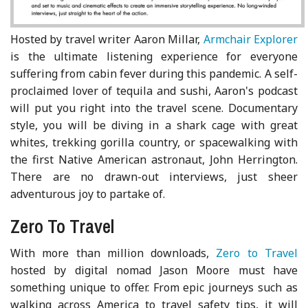
Hosted by travel writer Aaron Millar,
Armchair Explorer
is the ultimate listening experience for everyone
suffering from cabin fever during this pandemic. A self-
proclaimed lover of tequila and sushi, Aaron's podcast
will put you right into the travel scene. Documentary
style, you will be diving in a shark cage with great
whites, trekking gorilla country, or spacewalking with
the first Native American astronaut, John Herrington.
There are no drawn-out interviews, just sheer
adventurous joy to partake of.
Zero To Travel
With more than million downloads,
Zero to Travel
hosted by digital nomad Jason Moore must have
something unique to offer. From epic journeys such as
walking across America to travel safety tips, it will