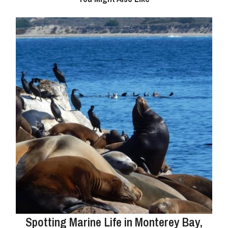
Spotting Marine Life in Monterey Bay,