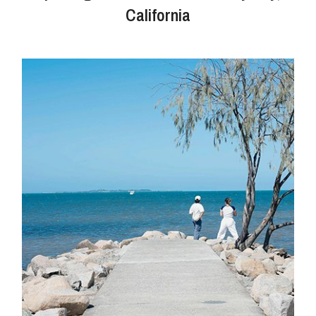
California