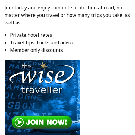
Join today and enjoy complete protection abroad, no
matter where you travel or how many trips you take, as
well as:
Private hotel rates
Travel tips, tricks and advice
Member only discounts