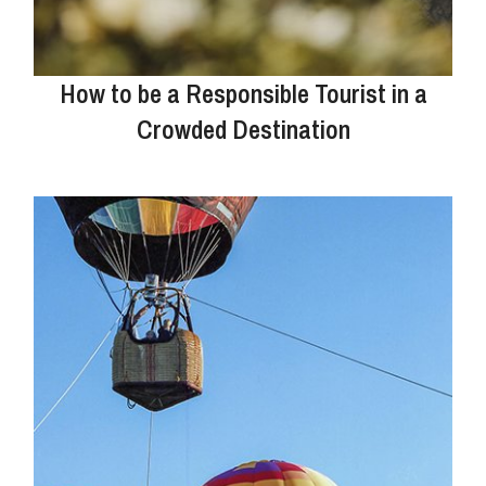
How to be a Responsible Tourist in a
Crowded Destination