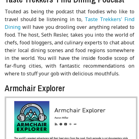
Touted as being the podcast that foodies who like to
travel should be listening in to,
Taste Trekkers' Find
Dining
will have you drooling over anything related to
food. The host, Seth Resler, takes you into the world of
chefs, food bloggers, and culinary experts to chat about
their local dining scenes and food regions somewhere
in the world. You will have the inside foodie scoop of
far-flung cities, with fantastic recommendations on
where to stuff your gob with delicious mouthfuls.
Armchair Explorer