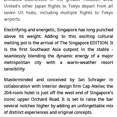
United's other Japan flights to Tokyo depart from all
seven US hubs, including multiple flights to Tokyo
airports.
Electrifying and energetic, Singapore has long punched
above its weight. Adding to this exciting cultural
melting pot is the arrival of The Singapore EDITION. It
is the first Southeast Asia outpost in the stable -
seamlessly blending the dynamic energy of a major
metropolitan city with a warm-weather resort
sensibility.
Masterminded and conceived by Ian Schrager in
collaboration with interior design firm Cap Atelier, the
204-room hotel is just off the west end of Singapore's
iconic upper Orchard Road. It is set to raise the bar
several notches higher by adding an unforgettable mix
of distinct experiences and original concepts.