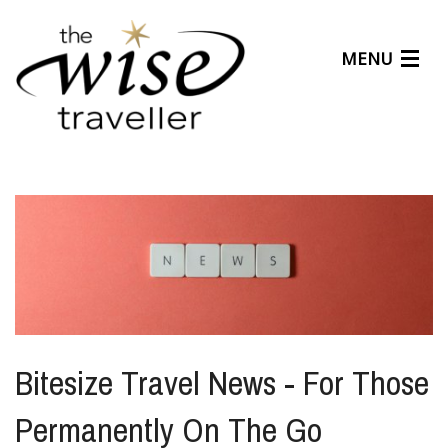
MENU
Articles
Benefits
About Us
Affiliates
Help Center
Bitesize Travel News - For Those
Permanently On The Go