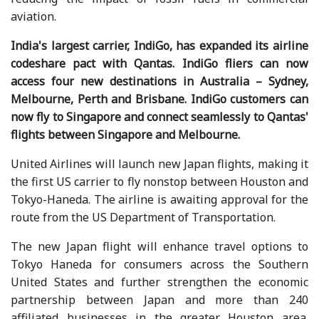
aviation.
India's largest carrier, IndiGo, has expanded its airline
codeshare pact with Qantas. IndiGo fliers can now
access four new destinations in Australia – Sydney,
Melbourne, Perth and Brisbane. IndiGo customers can
now fly to Singapore and connect seamlessly to Qantas'
flights between Singapore and Melbourne.
United Airlines will launch new Japan flights, making it
the first US carrier to fly nonstop between Houston and
Tokyo-Haneda. The airline is awaiting approval for the
route from the US Department of Transportation.
The new Japan flight will enhance travel options to
Tokyo Haneda for consumers across the Southern
United States and further strengthen the economic
partnership between Japan and more than 240
affiliated businesses in the greater Houston area.