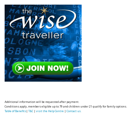
Additional information will be requested after payment.
Conditions apply, members eligible up to 79 and children under 21 qualify for family options.
Table of Benefits
|
T&C
|
visit the Help Centre
|
Contact us.