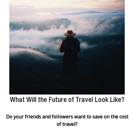
What Will the Future of Travel Look Like?
Do your friends and followers want to save on the cost
of travel?