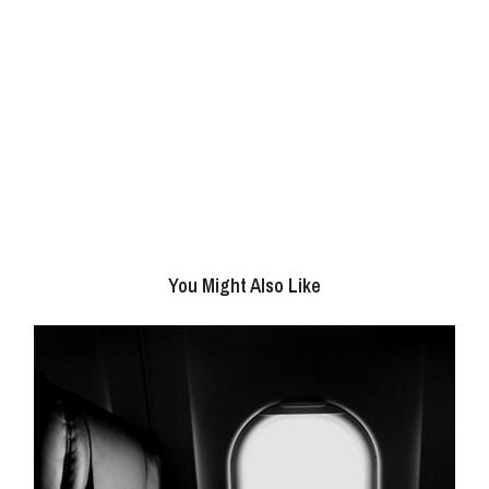
You Might Also Like