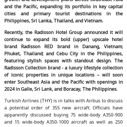
and the Pacific, expanding its portfolio in key capital
cities and primary tourist destinations in the
Philippines, Sri Lanka, Thailand, and Vietnam.
Recently, the Radisson Hotel Group announced it will
continue to expand its bold (upper) upscale hotel
brand Radisson RED brand in Danang, Vietnam;
Phuket, Thailand; and Cebu City in the Philippines,
featuring stylish spaces with standout design. The
Radisson Collection brand - a luxury lifestyle collection
of iconic properties in unique locations – will soon
enter Southeast Asia and the Pacific with openings in
2024 in Galle, Sri Lank, and Boracay, The Philippines.
Turkish Airlines (THY) is in talks with Airbus to discuss
a potential order of 355 new aircraft. Officials have
apparently discussed buying 75 wide-body A350-900
and 15 wide-body A350-1000 aircraft as well as 250