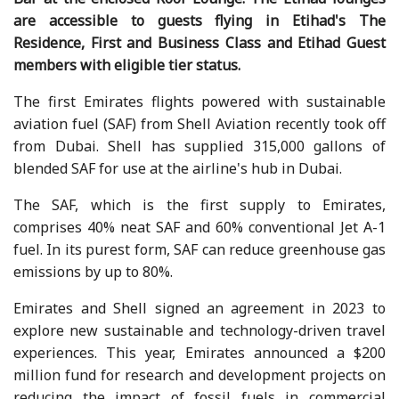
are accessible to guests flying in Etihad's The
Residence, First and Business Class and Etihad Guest
members with eligible tier status.
The first Emirates flights powered with sustainable
aviation fuel (SAF) from Shell Aviation recently took off
from Dubai. Shell has supplied 315,000 gallons of
blended SAF for use at the airline's hub in Dubai.
The SAF, which is the first supply to Emirates,
comprises 40% neat SAF and 60% conventional Jet A-1
fuel. In its purest form, SAF can reduce greenhouse gas
emissions by up to 80%.
Emirates and Shell signed an agreement in 2023 to
explore new sustainable and technology-driven travel
experiences. This year, Emirates announced a $200
million fund for research and development projects on
reducing the impact of fossil fuels in commercial