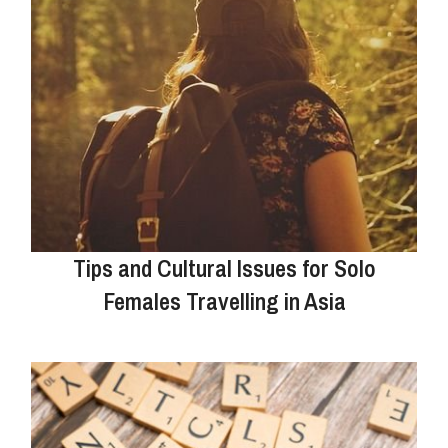
Tips and Cultural Issues for Solo
Females Travelling in Asia