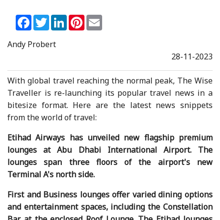
Facebook
Twitter
LinkedIn
Pinterest
Email
Andy Probert
28-11-2023
With global travel reaching the normal peak, The Wise
Traveller is re-launching its popular travel news in a
bitesize format. Here are the latest news snippets
from the world of travel:
Etihad Airways has unveiled new flagship premium
lounges at Abu Dhabi International Airport. The
lounges span three floors of the airport's new
Terminal A's north side.
First and Business lounges offer varied dining options
and entertainment spaces, including the Constellation
Bar at the enclosed Roof Lounge. The Etihad lounges