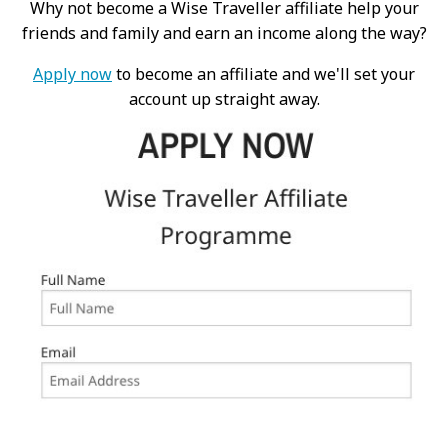
Why not become a Wise Traveller affiliate help your
friends and family and earn an income along the way?
Apply now
to become an affiliate and we'll set your
account up straight away.