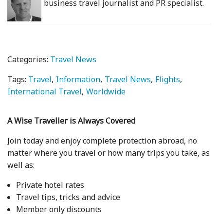
business travel journalist and PR specialist.
Categories:
Travel News
Tags:
Travel
Information
Travel News
Flights
International Travel
Worldwide
A Wise Traveller is Always Covered
Join today and enjoy complete protection abroad, no
matter where you travel or how many trips you take, as
well as:
Private hotel rates
Travel tips, tricks and advice
Member only discounts