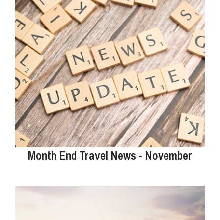
Month End Travel News - November