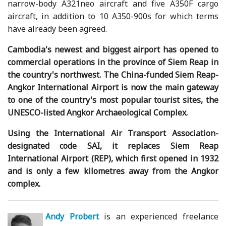
narrow-body A321neo aircraft and five A350F cargo
aircraft, in addition to 10 A350-900s for which terms
have already been agreed.
Cambodia's newest and biggest airport has opened to
commercial operations in the province of Siem Reap in
the country's northwest. The China-funded Siem Reap-
Angkor International Airport is now the main gateway
to one of the country's most popular tourist sites, the
UNESCO-listed Angkor Archaeological Complex.
Using the International Air Transport Association-
designated code SAI, it replaces Siem Reap
International Airport (REP), which first opened in 1932
and is only a few kilometres away from the Angkor
complex.
Andy Probert
is an experienced freelance