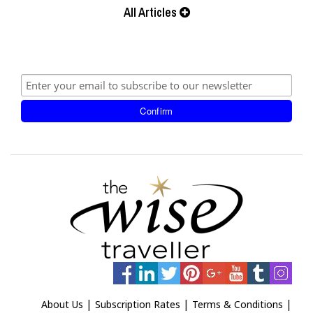
All Articles
|
|
|
About Us
Subscription Rates
Terms & Conditions