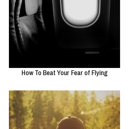
How To Beat Your Fear of Flying