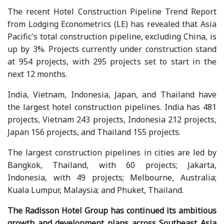
The recent Hotel Construction Pipeline Trend Report
from Lodging Econometrics (LE) has revealed that Asia
Pacific's total construction pipeline, excluding China, is
up by 3%. Projects currently under construction stand
at 954 projects, with 295 projects set to start in the
next 12 months.
India, Vietnam, Indonesia, Japan, and Thailand have
the largest hotel construction pipelines. India has 481
projects, Vietnam 243 projects, Indonesia 212 projects,
Japan 156 projects, and Thailand 155 projects.
The largest construction pipelines in cities are led by
Bangkok, Thailand, with 60 projects; Jakarta,
Indonesia, with 49 projects; Melbourne, Australia;
Kuala Lumpur, Malaysia; and Phuket, Thailand.
The Radisson Hotel Group has continued its ambitious
growth and development plans across Southeast Asia