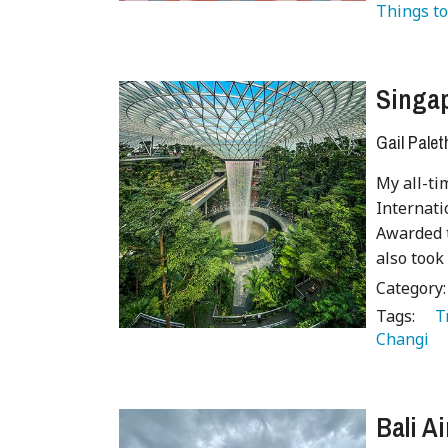
Things to
Singap
Gail Palet
My all-ti
Internati
Awarded t
also took
Category
Tags:
   
Changi 
Bali A