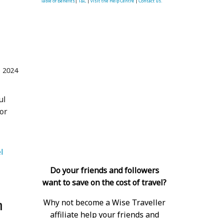
Table of Benefits
|
T&C
|
visit the Help Centre
|
Contact us.
 2024
ul
or
   Luxury Travel 
Do your friends and followers
want to save on the cost of travel?
n
Why not become a Wise Traveller
affiliate help your friends and