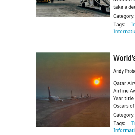
take a de
Category
Tags:
   
Internati
World’s
Andy Prob
Qatar Air
Airline A
Year titl
Oscars of
Category
Tags:
   
Informati