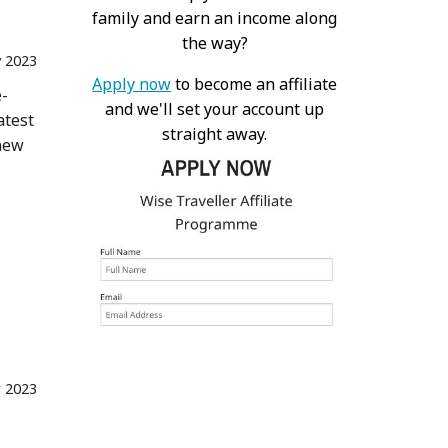
family and earn an income along
the way?
 2023
Apply now
to become an affiliate
e-
and we'll set your account up
atest
straight away.
 new
r 2023