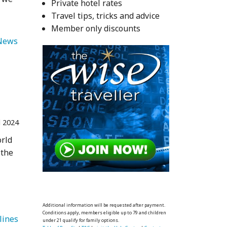
Private hotel rates
Travel tips, tricks and advice
Member only discounts
   Travel News 
l 2024
orld
 the
Additional information will be requested after payment.
Conditions apply, members eligible up to 79 and children
   Delta Airlines 
under 21 qualify for family options.