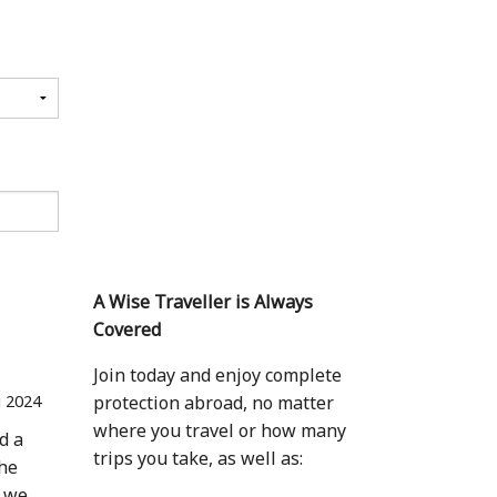
A Wise Traveller is Always
Covered
Join today and enjoy complete
 2024
protection abroad, no matter
where you travel or how many
d a
trips you take, as well as:
the
, we