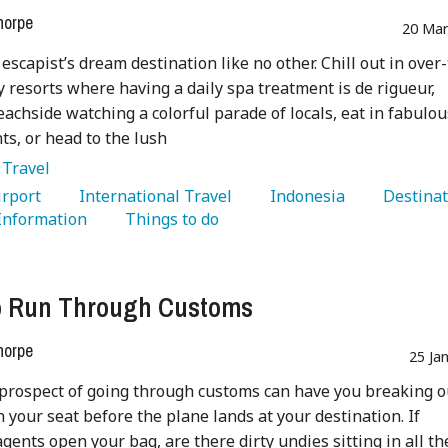
horpe
20 Mar
 escapist’s dream destination like no other. Chill out in over
y resorts where having a daily spa treatment is de rigueur,
achside watching a colorful parade of locals, eat in fabulou
ts, or head to the lush
:
Travel
Airport 
   International Travel 
   Indonesia 
 Information 
   Things to do 
o Run Through Customs
horpe
25 Ja
prospect of going through customs can have you breaking o
n your seat before the plane lands at your destination. If
gents open your bag, are there dirty undies sitting in all th