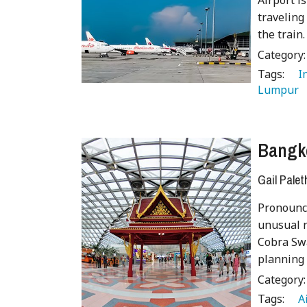
Airport is
traveling
the train.
Category
Tags:
   
Lumpur 
Bangko
Gail Palet
Pronounc
unusual n
Cobra Swa
planning 
Category
Tags:
   