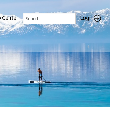
p Center