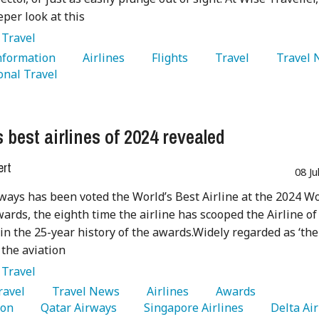
eper look at this
:
Travel
Information 
   Airlines 
   Flights 
   Travel 
onal Travel 
 best airlines of 2024 revealed
ert
08 Ju
ways has been voted the World’s Best Airline at the 2024 W
wards, the eighth time the airline has scooped the Airline of
e in the 25-year history of the awards.Widely regarded as ‘the
 the aviation
:
Travel
Travel 
   Travel News 
   Airlines 
   Awards 
on 
   Qatar Airways 
   Singapore Airlines 