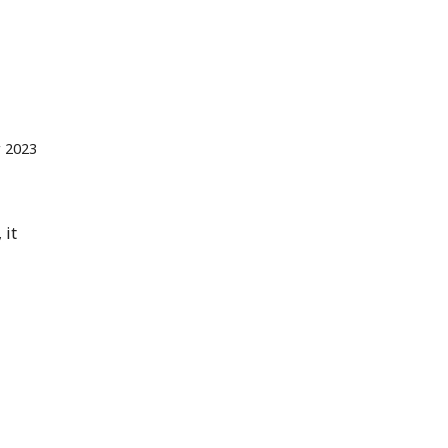
 2023
 it