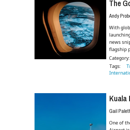
The G
Andy Prob
With glob
launching
news snip
flagship
Category
Tags:
   
Internati
Kuala 
Gail Palet
One of th