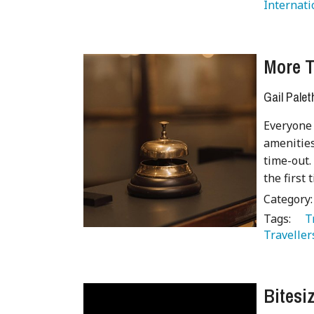
Internati
More T
Gail Palet
Everyone 
amenities
time-out.
the first
Category
Tags:
   
Traveller
Bitesi