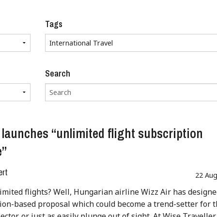
Tags
Search
e launches “unlimited flight subscription
e”
ert
22 Aug
imited flights? Well, Hungarian airline Wizz Air has designe
ion-based proposal which could become a trend-setter for 
ector, or just as easily plunge out of sight. At Wise Traveller