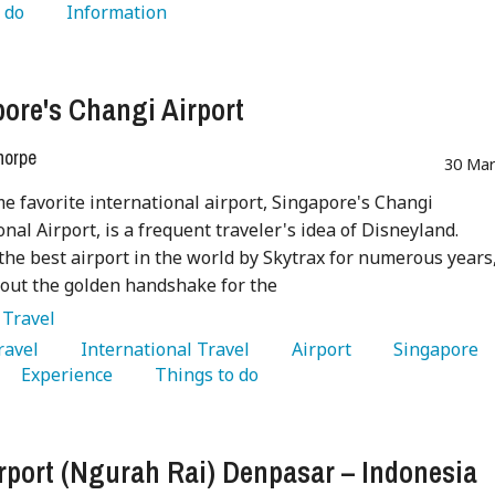
 do 
   Information 
ore's Changi Airport
horpe
30 Mar
me favorite international airport, Singapore's Changi
onal Airport, is a frequent traveler's idea of Disneyland.
he best airport in the world by Skytrax for numerous years,
 out the golden handshake for the
:
Travel
Travel 
   International Travel 
   Airport 
   Singapore 
   Experience 
   Things to do 
irport (Ngurah Rai) Denpasar – Indonesia