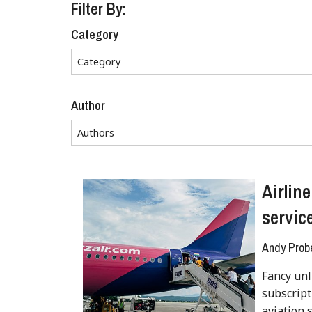
Filter By:
Category
Author
Airlin
servic
Andy Prob
Fancy unl
subscript
aviation s