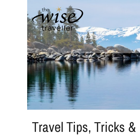
Travel Tips, Tricks &