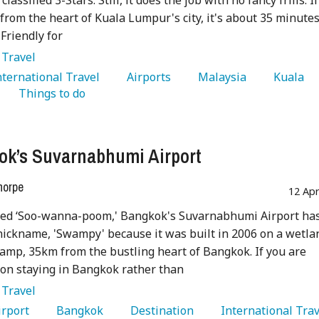
 classified 3-Stars. Still, it does the job with no fancy frills. If
 from the heart of Kuala Lumpur's city, it's about 35 minute
 Friendly for
:
Travel
International Travel 
   Airports 
   Malaysia 
   Kuala 
   Things to do 
k’s Suvarnabhumi Airport
horpe
12 Ap
ed ‘Soo-wanna-poom,' Bangkok's Suvarnabhumi Airport ha
ickname, 'Swampy' because it was built in 2006 on a wetla
mp, 35km from the bustling heart of Bangkok. If you are
on staying in Bangkok rather than
:
Travel
Airport 
   Bangkok 
   Destination 