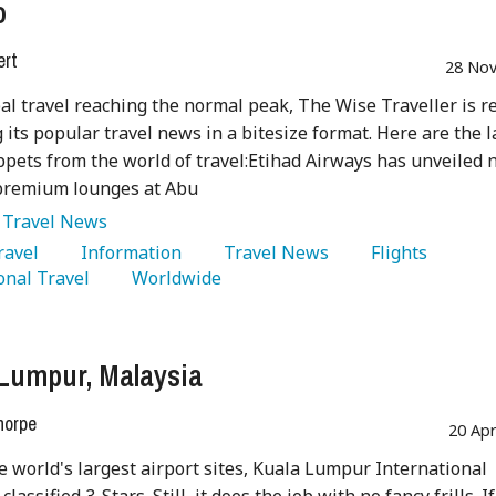
o
ert
28 Nov
al travel reaching the normal peak, The Wise Traveller is r
 its popular travel news in a bitesize format. Here are the l
pets from the world of travel:Etihad Airways has unveiled
 premium lounges at Abu
:
Travel News
Travel 
   Information 
   Travel News 
   Flights 
onal Travel 
   Worldwide 
Lumpur, Malaysia
horpe
20 Ap
e world's largest airport sites, Kuala Lumpur International