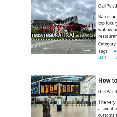
Gail Palet
Bali is an
top luxur
wallow be
restauran
Category
Tags:
   
Bali 
  
How t
Gail Palet
The very 
a sweat i
customs a