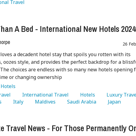
onal Travel 
han A Bed - International New Hotels 2024
horpe
26 Feb
loves a decadent hotel stay that spoils you rotten with its
, oozes style, and provides the perfect backdrop for a blissf
 The choices are endless with so many new hotels opening f
 time or changing ownership
:
Hotels
Travel 
   International Travel 
   Hotels 
s 
   Italy 
   Maldives 
   Saudi Arabia 
   Japan 
ze Travel News - For Those Permanently O