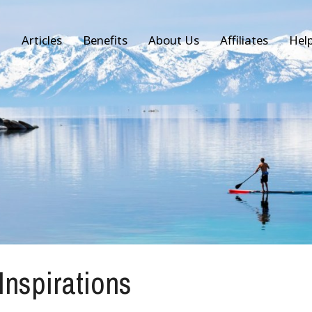
Articles
Benefits
About Us
Affiliates
Hel
 Inspirations