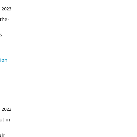
 2023
-the-
s
   Destination 
n 2022
ut in
eir