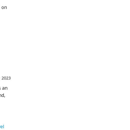
s on
r 2023
s an
nd,
   International Travel 