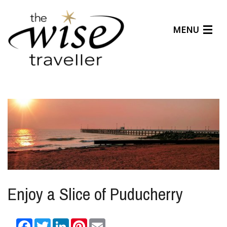
MENU
Articles
Benefits
About Us
Affiliates
Help Center
Enjoy a Slice of Puducherry
Facebook
Twitter
LinkedIn
Pinterest
Email