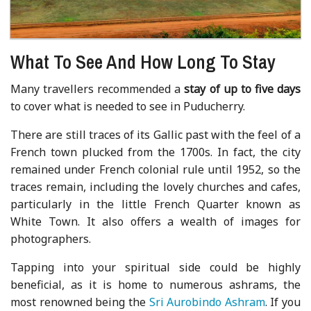
What To See And How Long To Stay
Many travellers recommended a
stay of up to five days
to cover what is needed to see in Puducherry.
There are still traces of its Gallic past with the feel of a
French town plucked from the 1700s. In fact, the city
remained under French colonial rule until 1952, so the
traces remain, including the lovely churches and cafes,
particularly in the little French Quarter known as
White Town. It also offers a wealth of images for
photographers.
Tapping into your spiritual side could be highly
beneficial, as it is home to numerous ashrams, the
most renowned being the
Sri Aurobindo Ashram
. If you