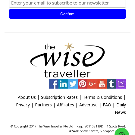
|
|
|
About Us
Subscription Rates
Terms & Conditions
|
|
|
|
|
Privacy
Partners
Affiliates
Advertise
FAQ
Daily
News
© Copyright 2017 The Wise Traveller Pte Ltd | Reg: 201108119D | 1 Scotts Road,
#24-10 Shaw Centre, Singapore 228208