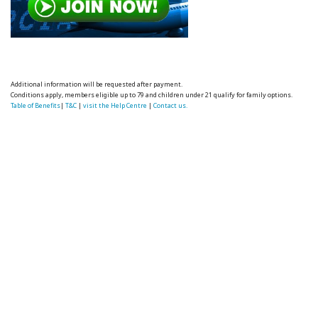
Additional information will be requested after payment.
Conditions apply, members eligible up to 79 and children under 21 qualify for family options.
Table of Benefits
|
T&C
|
visit the Help Centre
|
Contact us.