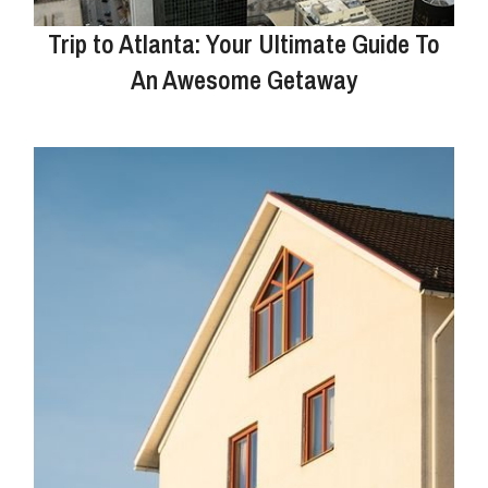
Trip to Atlanta: Your Ultimate Guide To
An Awesome Getaway