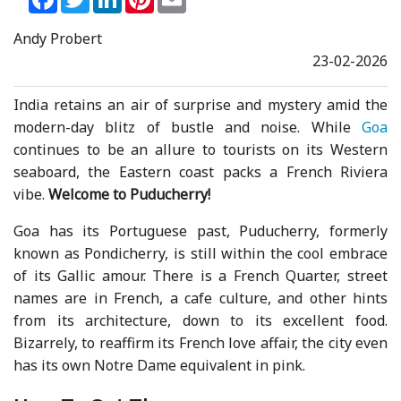
Andy Probert
23-02-2026
India retains an air of surprise and mystery amid the
modern-day blitz of bustle and noise. While
Goa
continues to be an allure to tourists on its Western
seaboard, the Eastern coast packs a French Riviera
vibe.
Welcome to Puducherry!
Goa has its Portuguese past, Puducherry, formerly
known as Pondicherry, is still within the cool embrace
of its Gallic amour. There is a French Quarter, street
names are in French, a cafe culture, and other hints
from its architecture, down to its excellent food.
Bizarrely, to reaffirm its French love affair, the city even
has its own Notre Dame equivalent in pink.