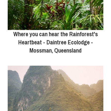
Where you can hear the Rainforest's
Heartbeat - Daintree Ecolodge -
Mossman, Queensland