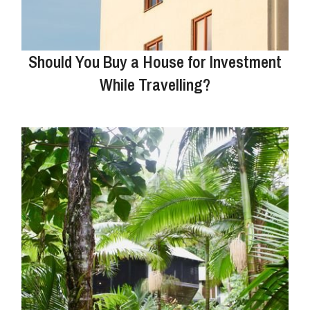
Should You Buy a House for Investment
While Travelling?