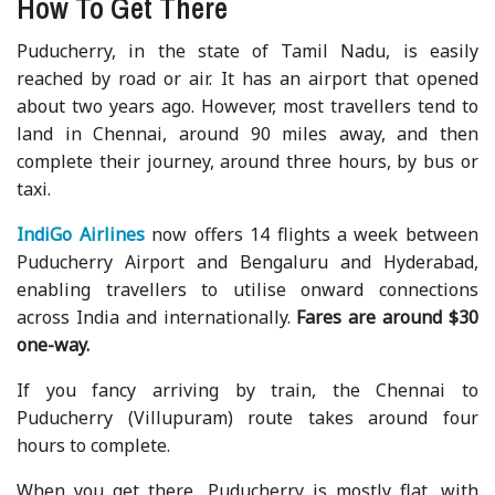
How To Get There
Puducherry, in the state of Tamil Nadu, is easily
reached by road or air. It has an airport that opened
about two years ago. However, most travellers tend to
land in Chennai, around 90 miles away, and then
complete their journey, around three hours, by bus or
taxi.
IndiGo Airlines
now offers 14 flights a week between
Puducherry Airport and Bengaluru and Hyderabad,
enabling travellers to utilise onward connections
across India and internationally.
Fares are around $30
one-way.
If you fancy arriving by train, the Chennai to
Puducherry (Villupuram) route takes around four
hours to complete.
When you get there, Puducherry is mostly flat, with