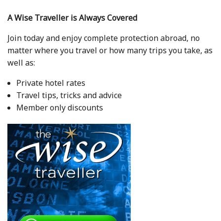
A Wise Traveller is Always Covered
Join today and enjoy complete protection abroad, no
matter where you travel or how many trips you take, as
well as:
Private hotel rates
Travel tips, tricks and advice
Member only discounts