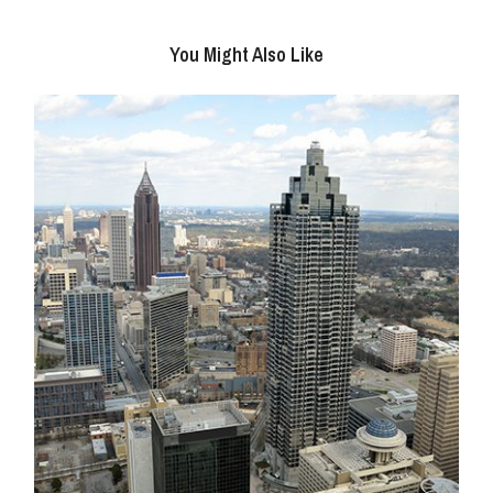
You Might Also Like