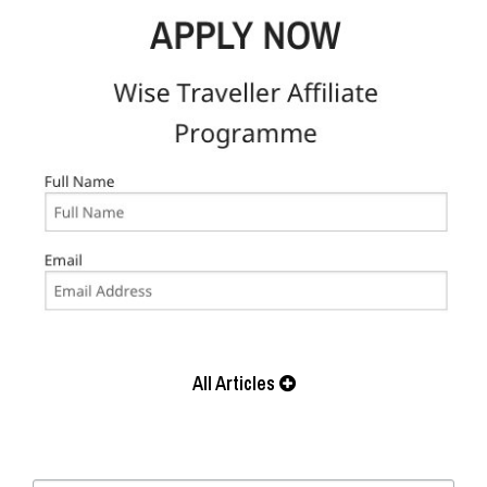
All Articles