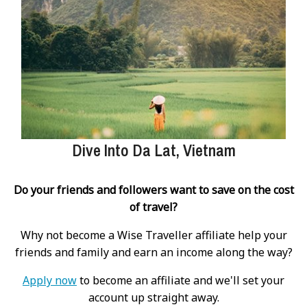
Dive Into Da Lat, Vietnam
Do your friends and followers want to save on the cost
of travel?
Why not become a Wise Traveller affiliate help your
friends and family and earn an income along the way?
Apply now
to become an affiliate and we'll set your
account up straight away.