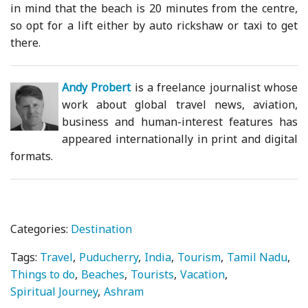
in mind that the beach is 20 minutes from the centre,
so opt for a lift either by auto rickshaw or taxi to get
there.
Andy Probert
is a freelance journalist whose
work about global travel news, aviation,
business and human-interest features has
appeared internationally in print and digital
formats.
Categories:
Destination
Tags:
Travel
Puducherry
India
Tourism
Tamil Nadu
Things to do
Beaches
Tourists
Vacation
Spiritual Journey
Ashram