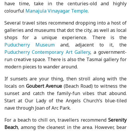
have time, take in the centuries-old and highly
colourful
Manajula Vinayagar Temple
.
Several travel sites recommend dropping into a host of
galleries and museums that dot the city, as well as local
shops for a unique experience. There is the
Puducherry Museum
and, adjacent to it, the
Puducherry Contemporary Art Gallery
, a government-
run creative space. There is also the Tasmai gallery for
modern pieces to wander around.
If sunsets are your thing, then stroll along with the
locals on
Goubert Avenue
(Beach Road) to witness the
sunset and catch the family-fun vibes that abound.
Start at Our Lady of the Angels Church’s blue-tiled
nave through Joan of Arc Park.
For a beach to chill on, travellers recommend
Serenity
Beach
, among the cleanest in the area. However, bear