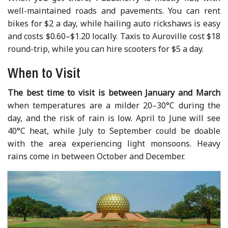
well-maintained roads and pavements. You can rent
bikes for $2 a day, while hailing auto rickshaws is easy
and costs $0.60–$1.20 locally. Taxis to Auroville cost $18
round-trip, while you can hire scooters for $5 a day.
When to Visit
The best time to visit is between January and March
when temperatures are a milder 20–30°C during the
day, and the risk of rain is low. April to June will see
40°C heat, while July to September could be doable
with the area experiencing light monsoons. Heavy
rains come in between October and December.