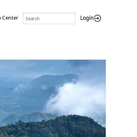
p Center