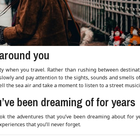
 around you
ity when you travel. Rather than rushing between destinat
 slowly and pay attention to the sights, sounds and smells o
ell the sea air and take a moment to listen to a street music
’ve been dreaming of for years
book the adventures that you’ve been dreaming about for ye
eriences that you’ll never forget.