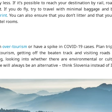
less. If it’s possible to reach your destination by rail, ro
t. If you do fly, try to travel with minimal baggage and 
rint
. You can also ensure that you don’t litter and that yo
tel rooms.
th
over-tourism
or have a spike in COVID-19 cases. Plan tri
tourism, getting off the beaten track and visiting roads 
ng, looking into whether there are environmental or cult
e will always be an alternative – think Slovenia instead of I