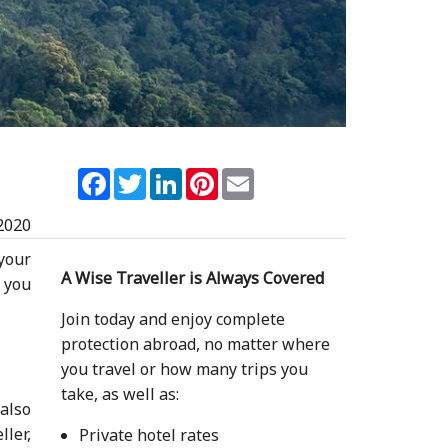
Facebook
Twitter
LinkedIn
Pinterest
Email
2020
 your
A Wise Traveller is Always Covered
 you
Join today and enjoy complete
protection abroad, no matter where
you travel or how many trips you
take, as well as:
 also
ller,
Private hotel rates