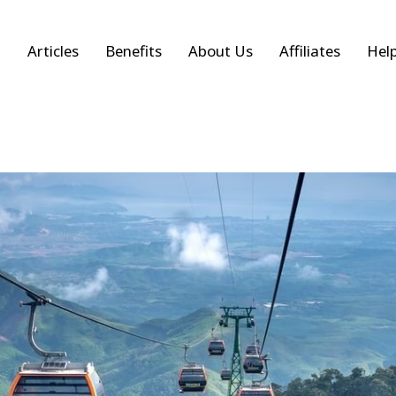
Articles
Benefits
About Us
Affiliates
Hel