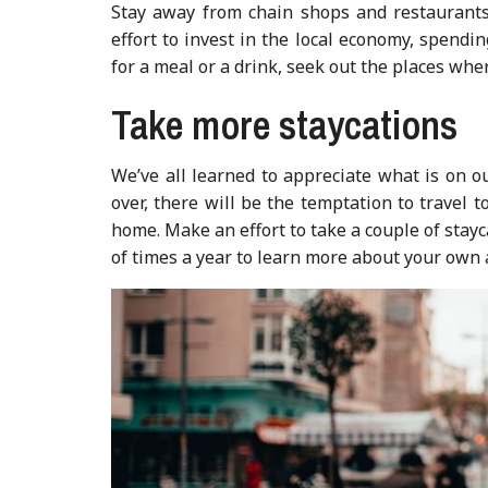
Stay away from chain shops and restaurant
effort to invest in the local economy, spendi
for a meal or a drink, seek out the places whe
Take more staycations
We’ve all learned to appreciate what is on 
over, there will be the temptation to travel t
home. Make an effort to take a couple of stayc
of times a year to learn more about your own 