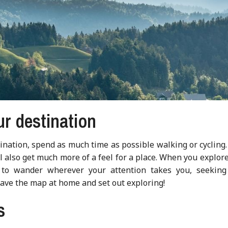
ur destination
ination, spend as much time as possible walking or cycling
’ll also get much more of a feel for a place. When you explor
 to wander wherever your attention takes you, seeking
eave the map at home and set out exploring!
s