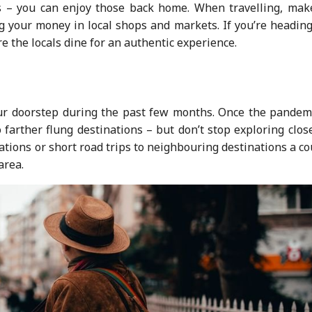
s – you can enjoy those back home. When travelling, mak
ng your money in local shops and markets. If you’re headin
re the locals dine for an authentic experience.
our doorstep during the past few months. Once the pandemi
o farther flung destinations – but don’t stop exploring clos
ations or short road trips to neighbouring destinations a c
area.