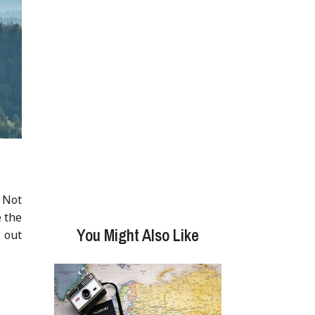
. Not
e the
You Might Also Like
 out