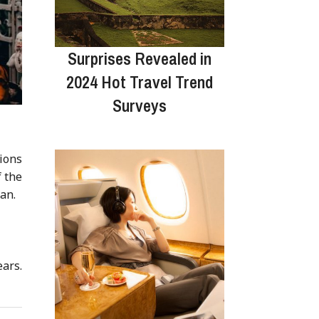
Surprises Revealed in
2024 Hot Travel Trend
Surveys
ions
f the
ian.
ars.