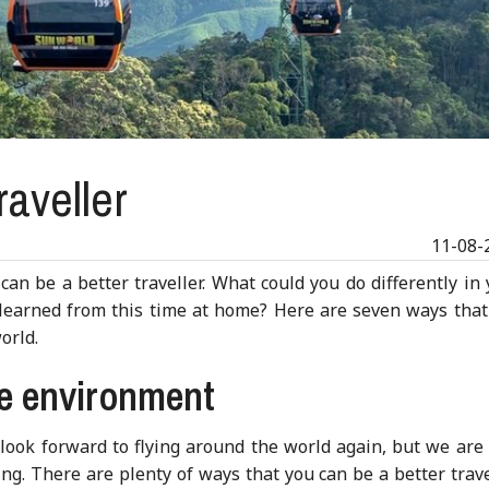
raveller
11-08-
an be a better traveller. What could you do differently in
e learned from this time at home? Here are seven ways that
orld.
he environment
 look forward to flying around the world again, but we are
ng. There are plenty of ways that you can be a better trave