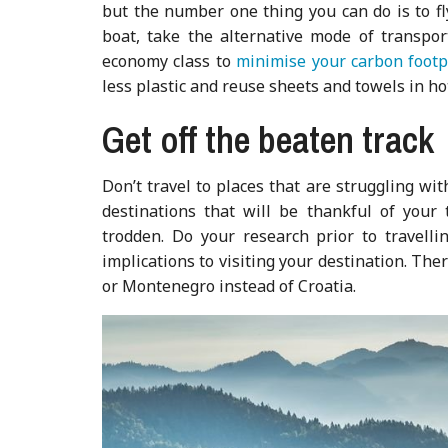
but the number one thing you can do is to fly 
boat, take the alternative mode of transpor
economy class to
minimise your carbon footp
less plastic and reuse sheets and towels in ho
Get off the beaten track
Don’t travel to places that are struggling wi
destinations that will be thankful of your 
trodden. Do your research prior to travelli
implications to visiting your destination. Ther
or Montenegro instead of Croatia.