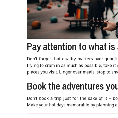
Pay attention to what is
Don’t forget that quality matters over quant
trying to cram in as much as possible, take it
places you visit. Linger over meals, stop to sm
Book the adventures you
Don’t book a trip just for the sake of it – 
Make your holidays memorable by planning exp