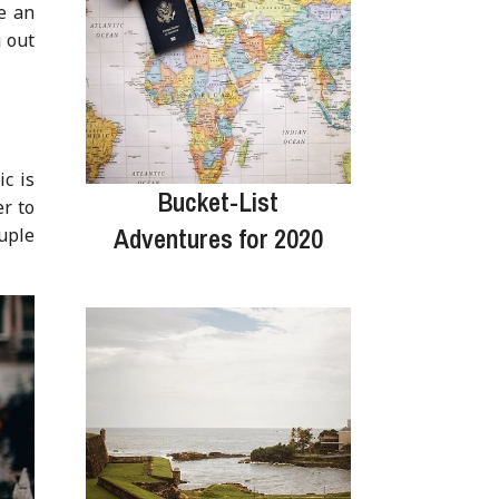
e an
g out
c is
Bucket-List
er to
Adventures for 2020
ouple