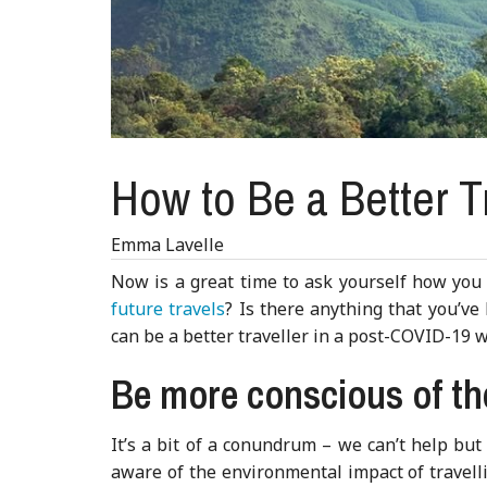
How to Be a Better T
Emma Lavelle
Now is a great time to ask yourself how you c
future travels
? Is there anything that you’v
can be a better traveller in a post-COVID-19 w
Be more conscious of t
It’s a bit of a conundrum – we can’t help but
aware of the environmental impact of travelli