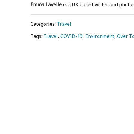
Emma Lavelle
is a UK based writer and phot
Categories:
Travel
Tags:
Travel
COVID-19
Environment
Over T