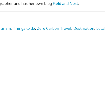
ographer and has her own blog
Field and Nest
.
ourism
Things to do
Zero Carbon Travel
Destination
Loca