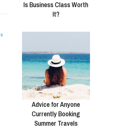
Is Business Class Worth
It?
ls
Advice for Anyone
Currently Booking
Summer Travels