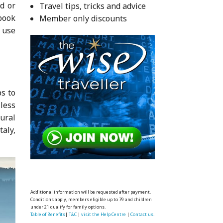
ad or
Travel tips, tricks and advice
book
Member only discounts
u use
ps to
less
ural
taly,
Additional information will be requested after payment.
Conditions apply, members eligible up to 79 and children
under 21 qualify for family options.
Table of Benefits
|
T&C
|
visit the Help Centre
|
Contact us.