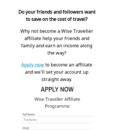
Do your friends and followers want
to save on the cost of travel?
Why not become a Wise Traveller
affiliate help your friends and
family and earn an income along
the way?
Apply now
to become an affiliate
and we'll set your account up
straight away.