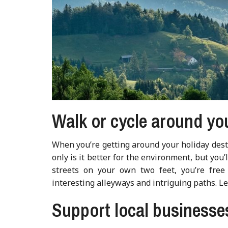
Walk or cycle around yo
When you’re getting around your holiday dest
only is it better for the environment, but you
streets on your own two feet, you’re free
interesting alleyways and intriguing paths. L
Support local businesse