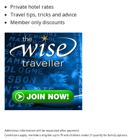
Private hotel rates
Travel tips, tricks and advice
Member only discounts
Additional information will be requested after payment.
Conditions apply, members eligible up to 79 and children under 21 qualify for family options.