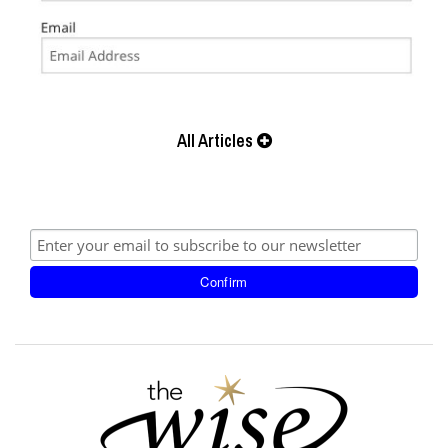
All Articles