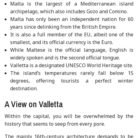
Malta is the largest of a Mediterranean island
archipelago, which also includes Gozo and Comino.
Malta has only been an independent nation for 60
years since delinking from the British Empire.
It is also a full member of the EU, albeit one of the
smallest, and its official currency is the Euro.
While Maltese is the official language, English is
widely spoken and is the second official tongue.
Valletta is a designated UNESCO World Heritage site.
The island’s temperatures rarely fall below 15
degrees, offering tourists a perfect winter
destination.
A View on Valletta
Within the capital, you will be overwhelmed by the
history that seems to seep from every pore.
The mainly 16th-century architecture demands to be