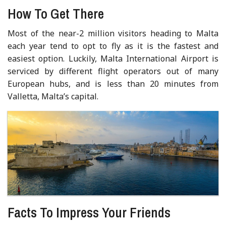
How To Get There
Most of the near-2 million visitors heading to Malta
each year tend to opt to fly as it is the fastest and
easiest option. Luckily, Malta International Airport is
serviced by different flight operators out of many
European hubs, and is less than 20 minutes from
Valletta, Malta’s capital.
Facts To Impress Your Friends