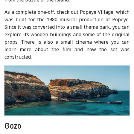
As a complete one-off, check out Popeye Village, which
was built for the 1980 musical production of Popeye.
Since it was converted into a small theme park, you can
explore its wooden buildings and some of the original
props. There is also a small cinema where you can
learn more about the film and how the set was
constructed.
Gozo