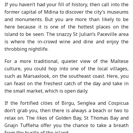
If you haven’t had your fill of history, then call into the
former capital of Mdina to discover the city’s museums
and monuments. But you are more than likely to be
here because it is one of the hottest places on the
island to be seen. The snazzy St Julian’s Paceville area
is where the in-crowd wine and dine and enjoy the
throbbing nightlife.
For a more traditional, quieter view of the Maltese
culture, you could hop into one of the local villages,
such as Marsaxlook, on the southeast coast. Here, you
can feast on the freshest catch of the day and take in
the small market, which is open daily.
If the fortified cities of Birgu, Senglea and Cospicua
don’t grab you, then there is always a beach or two to
relax on. The likes of Golden Bay, St Thomas Bay and
Gnajn Tuffieha offer you the chance to take a breath
from the bustle of the island.