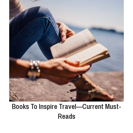
Books To Inspire Travel—Current Must-
Reads