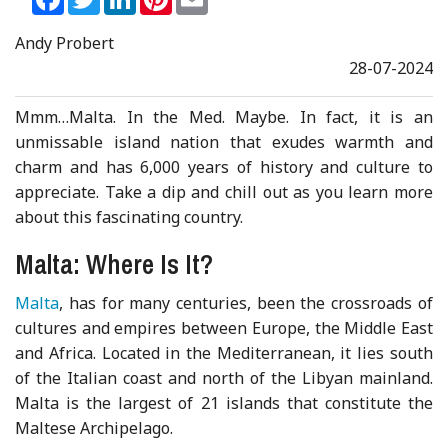
Andy Probert
28-07-2024
Mmm…Malta. In the Med. Maybe. In fact, it is an
unmissable island nation that exudes warmth and
charm and has 6,000 years of history and culture to
appreciate. Take a dip and chill out as you learn more
about this fascinating country.
Malta: Where Is It?
Malta
, has for many centuries, been the crossroads of
cultures and empires between Europe, the Middle East
and Africa. Located in the Mediterranean, it lies south
of the Italian coast and north of the Libyan mainland.
Malta is the largest of 21 islands that constitute the
Maltese Archipelago.