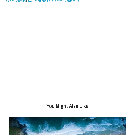
Table of Benefits
|
T&C
|
visit the Help Centre
|
Contact us.
You Might Also Like