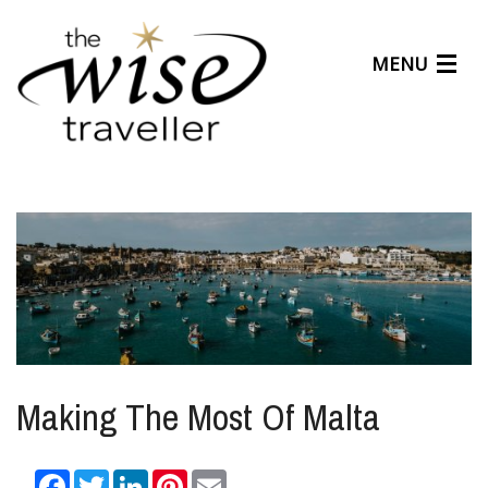
MENU
Articles
Benefits
About Us
Affiliates
Help Center
Making The Most Of Malta
Facebook
Twitter
LinkedIn
Pinterest
Email