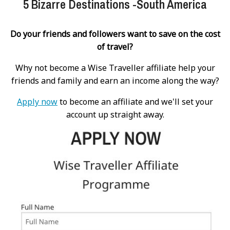
5 Bizarre Destinations -South America
Do your friends and followers want to save on the cost
of travel?
Why not become a Wise Traveller affiliate help your
friends and family and earn an income along the way?
Apply now
to become an affiliate and we'll set your
account up straight away.