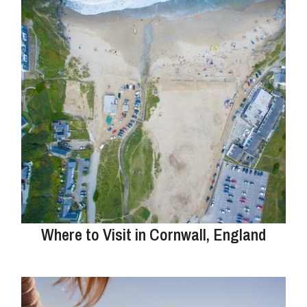
Where to Visit in Cornwall, England