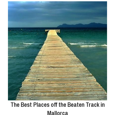
The Best Places off the Beaten Track in
Mallorca