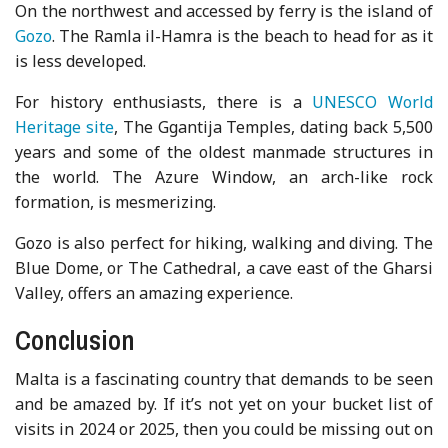
On the northwest and accessed by ferry is the island of
Gozo
. The Ramla il-Hamra is the beach to head for as it
is less developed.
For history enthusiasts, there is a
UNESCO World
Heritage site
, The Ggantija Temples, dating back 5,500
years and some of the oldest manmade structures in
the world. The Azure Window, an arch-like rock
formation, is mesmerizing.
Gozo is also perfect for hiking, walking and diving. The
Blue Dome, or The Cathedral, a cave east of the Gharsi
Valley, offers an amazing experience.
Conclusion
Malta is a fascinating country that demands to be seen
and be amazed by. If it’s not yet on your bucket list of
visits in 2024 or 2025, then you could be missing out on