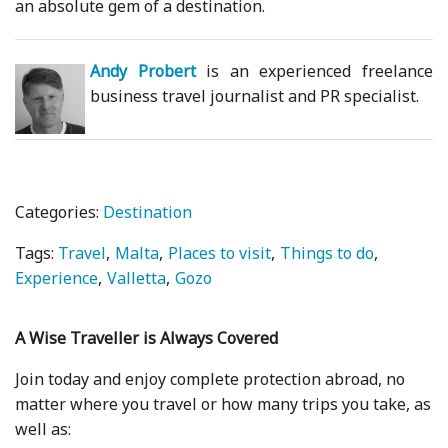
an absolute gem of a destination.
Andy Probert
is an experienced freelance
business travel journalist and PR specialist.
Categories:
Destination
Tags:
Travel
Malta
Places to visit
Things to do
Experience
Valletta
Gozo
A Wise Traveller is Always Covered
Join today and enjoy complete protection abroad, no
matter where you travel or how many trips you take, as
well as: