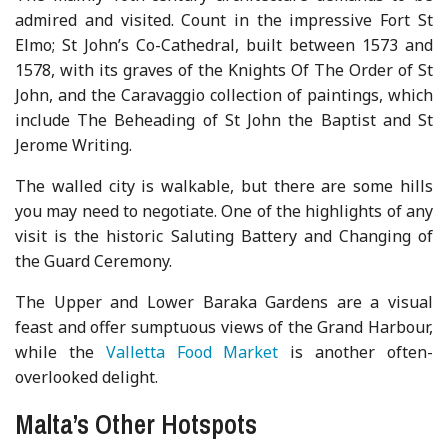
admired and visited. Count in the impressive Fort St
Elmo; St John’s Co-Cathedral, built between 1573 and
1578, with its graves of the Knights Of The Order of St
John, and the Caravaggio collection of paintings, which
include The Beheading of St John the Baptist and St
Jerome Writing.
The walled city is walkable, but there are some hills
you may need to negotiate. One of the highlights of any
visit is the historic Saluting Battery and Changing of
the Guard Ceremony.
The Upper and Lower Baraka Gardens are a visual
feast and offer sumptuous views of the Grand Harbour,
while the
Valletta Food Market
is another often-
overlooked delight.
Malta’s Other Hotspots