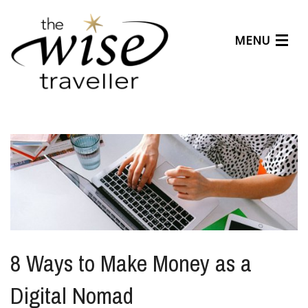
MENU
Articles
Benefits
About Us
Affiliates
Help Center
8 Ways to Make Money as a
Digital Nomad