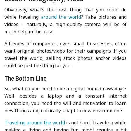
Obviously, what’s the best thing that you could do
while traveling
around the world
? Take pictures and
videos – naturally, a high-quality camera will be of
much help in this case.
All types of companies, even small businesses, often
want original photos/video for their campaigns. If you
travel the world, selling stock photos and/or videos
could be just the thing for you.
The Bottom Line
So, what do you need to be a digital nomad nowadays?
Well, besides a laptop and a constant internet
connection, you need the will and motivation to learn
new things and, naturally, adapt to new environments.
Traveling around the world
is not hard. Traveling while
making a living and having fun might require a bit