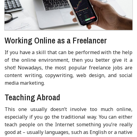
Working Online as a Freelancer
If you have a skill that can be performed with the help
of the online environment, then you better give it a
shot! Nowadays, the most popular freelance jobs are
content writing, copywriting, web design, and social
media marketing.
Teaching Abroad
This one usually doesn’t involve too much online,
especially if you go the traditional way. You can either
teach people on the Internet something you’re really
good at – usually languages, such as English or a native