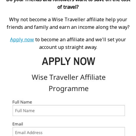
of travel?
Why not become a Wise Traveller affiliate help your
friends and family and earn an income along the way?
Apply now
to become an affiliate and we'll set your
account up straight away.