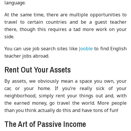
language.
At the same time, there are multiple opportunities to
travel to certain countries and be a guest teacher
there, though this requires a tad more work on your
side.
You can use job search sites like
Jooble
to find English
teacher jobs abroad.
Rent Out Your Assets
By assets, we obviously mean a space you own, your
car, or your home. If you’re really sick of your
neighborhood, simply rent your things out and, with
the earned money, go travel the world. More people
than you think actually do this and have tons of fun!
The Art of Passive Income