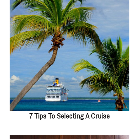
7 Tips To Selecting A Cruise