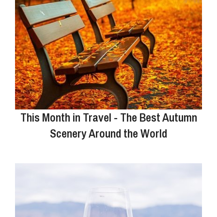
This Month in Travel - The Best Autumn
Scenery Around the World