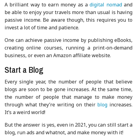
A brilliant way to earn money as a
digital nomad
and
be able to enjoy your travels more than usual is having
passive income. Be aware though, this requires you to
invest a lot of time and patience.
One can achieve passive income by publishing eBooks,
creating online courses, running a print-on-demand
business, or even an Amazon affiliate website.
Start a Blog
Every single year, the number of people that believe
blogs are soon to be gone increases. At the same time,
the number of people that manage to make money
through what they’re writing on their
blog
increases.
It’s a weird world!
But the answer is yes, even in 2021, you can still start a
blog, run ads and whatnot, and make money with it!