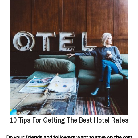
10 Tips For Getting The Best Hotel Rates
Do your friends and followers want to save on the cost