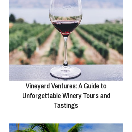
Vineyard Ventures: A Guide to
Unforgettable Winery Tours and
Tastings