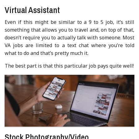
Virtual Assistant
Even if this might be similar to a 9 to 5 job, it’s still
something that allows you to travel and, on top of that,
doesn’t require you to actually talk with someone. Most
VA jobs are limited to a text chat where you’re told
what to do and that’s pretty much it.
The best part is that this particular job pays quite well!
Stock Photography/Video