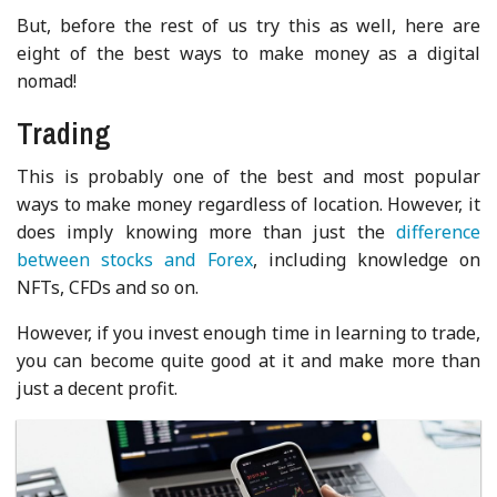
But, before the rest of us try this as well, here are
eight of the best ways to make money as a digital
nomad!
Trading
This is probably one of the best and most popular
ways to make money regardless of location. However, it
does imply knowing more than just the
difference
between stocks and Forex
, including knowledge on
NFTs, CFDs and so on.
However, if you invest enough time in learning to trade,
you can become quite good at it and make more than
just a decent profit.