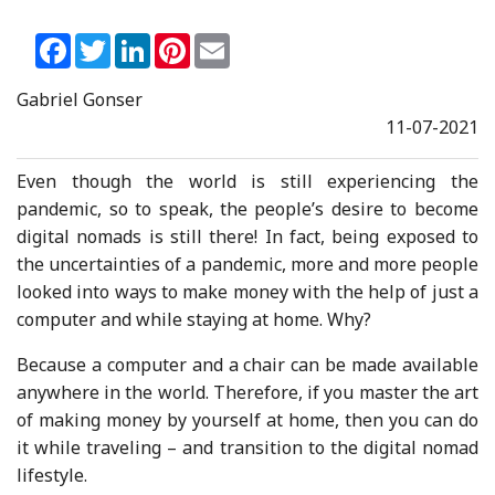
Facebook
Twitter
LinkedIn
Pinterest
Email
Gabriel Gonser
11-07-2021
Even though the world is still experiencing the
pandemic, so to speak, the people’s desire to become
digital nomads is still there! In fact, being exposed to
the uncertainties of a pandemic, more and more people
looked into ways to make money with the help of just a
computer and while staying at home. Why?
Because a computer and a chair can be made available
anywhere in the world. Therefore, if you master the art
of making money by yourself at home, then you can do
it while traveling – and transition to the digital nomad
lifestyle.