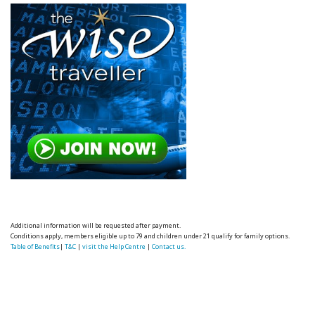
Additional information will be requested after payment.
Conditions apply, members eligible up to 79 and children under 21 qualify for family options.
Table of Benefits
|
T&C
|
visit the Help Centre
|
Contact us.