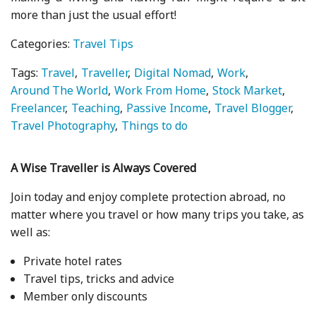
more than just the usual effort!
Categories:
Travel Tips
Tags:
Travel
Traveller
Digital Nomad
Work
Around The World
Work From Home
Stock Market
Freelancer
Teaching
Passive Income
Travel Blogger
Travel Photography
Things to do
A Wise Traveller is Always Covered
Join today and enjoy complete protection abroad, no
matter where you travel or how many trips you take, as
well as:
Private hotel rates
Travel tips, tricks and advice
Member only discounts