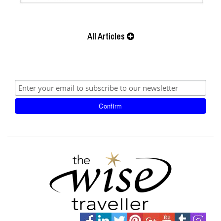
All Articles