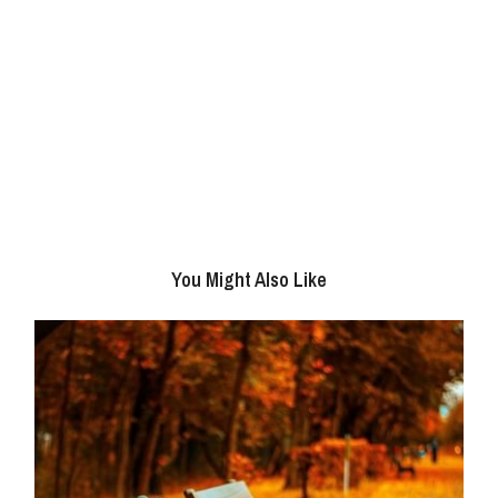
You Might Also Like