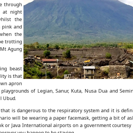
ce through
 at night
hilst the
 pink and
 when the
be trotting
 Mt Agung
ing beast
ity is that
s own apron
t playgrounds of Legian, Sanur, Kuta, Nusa Dua and Semin
ll Ubud.
that is dangerous to the respiratory system and it is defin
nario will be wearing a paper facemask, getting a bit of a
ok or Java International airports on a government courtesy
 wherever you happen to be staying.