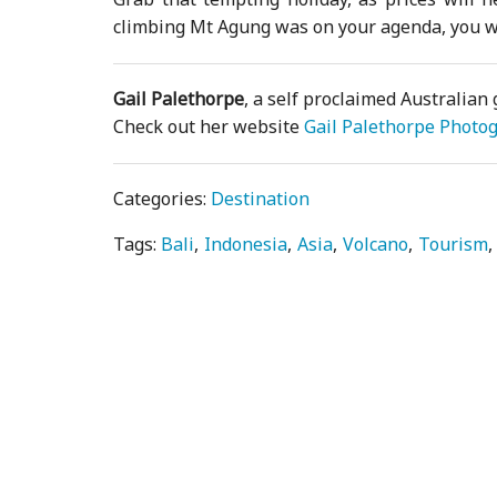
climbing Mt Agung was on your agenda, you wo
Gail Palethorpe
, a self proclaimed Australian 
Check out her website
Gail Palethorpe Photo
Categories:
Destination
Tags:
Bali
Indonesia
Asia
Volcano
Tourism