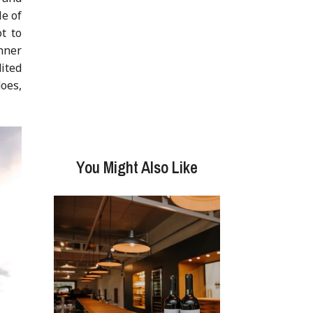
e of
t to
nner
ited
does,
You Might Also Like