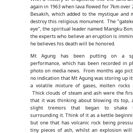
again in 1963 when lava flowed for 7km over
Besakih, which added to the mystique and m
destroy this religious monument. The "gateke
eye", the spiritual leader named Mangku Bon,
the experts who believe an eruption is immine
he believes his death will be honored.
Mt Agung has been putting on a spe
performance, which has been recorded in ph
photo on media news. From months ago pict
no indication that Mt Agung was storing up it
a volatile mixture of gases, molten rocks 
Thick clouds of steam and ash were the fir
that it was thinking about blowing its top, 
slight tremors that began to shake 
surrounding it. Think of it as a kettle beginni
but one that has volcanic rock being pressu
tiny pieces of ash, whilst an explosion will