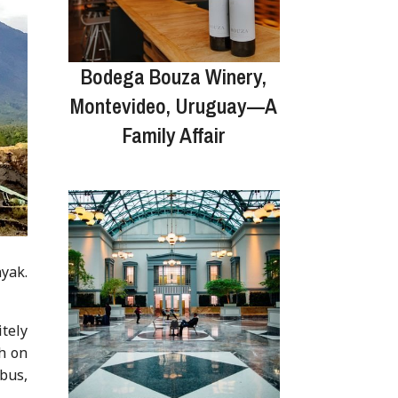
Bodega Bouza Winery,
Montevideo, Uruguay—A
Family Affair
yak.
itely
sh on
 bus,