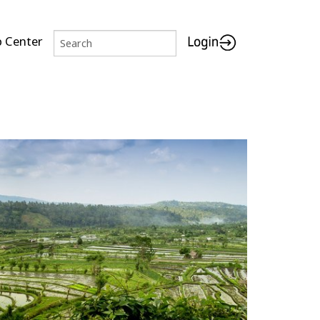
p Center