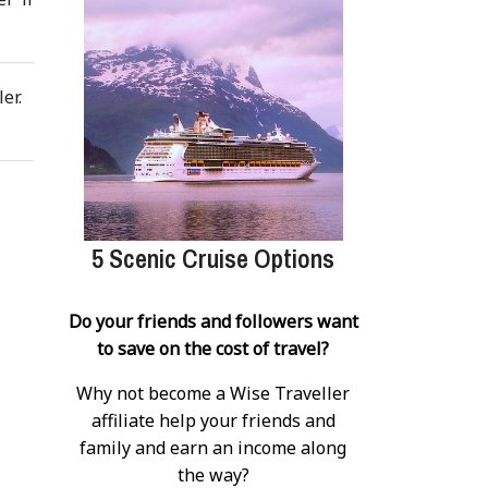
er.
5 Scenic Cruise Options
Do your friends and followers want
to save on the cost of travel?
Why not become a Wise Traveller
affiliate help your friends and
family and earn an income along
the way?