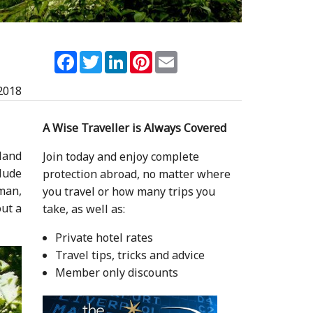
Facebook
Twitter
LinkedIn
Pinterest
Email
2018
A Wise Traveller is Always Covered
land
Join today and enjoy complete
lude
protection abroad, no matter where
man,
you travel or how many trips you
out a
take, as well as:
Private hotel rates
Travel tips, tricks and advice
Member only discounts