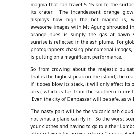
magma that can travel 5-15 km to the surfa
its crater. The incandescent orange glow
displays how high the hot magma is, w
awesome images with Mt Agung shrouded in
orange hues is simply the gas at dawn
sunrise is reflected in the ash plume. For glo
photographers chasing phenomenal images,
is putting on a magnificent performance.
So from crowing about the majestic pulsat
that is the highest peak on the island, the real
if it does blow its stack, it will only affect it
area, which is far from the southern touris
Even the city of Denpassar will be safe, as wi
The nasty part will be the volcanic ash cloud 
not what a plane can fly in. So the worst sce
your clothes and having to go to either Lomb
after relaxing for an extra day or 2 gratis at