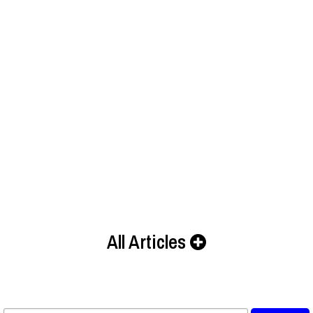
All Articles