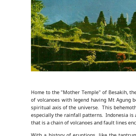
Home to the "Mother Temple" of Besakih, the m
of volcanoes with legend having Mt Agung b
spiritual axis of the universe. This behemot
especially the rainfall patterns. Indonesia is 
that is a chain of volcanoes and fault lines enc
With a history of eruptions, like the tantru