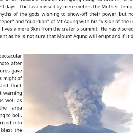
 20 days. The lava missed by mere meters the Mother Templ
yths of the gods wishing to show-off their power, but no
eper" and "guardian" of Mt Agung with his "vision of the i
 lives a mere 3km from the crater's summit. He has discred
nt as he is not sure that Mount Agung will erupt and if it 
ctacular
oto after
ures gave
s might of
and fluid.
st warning
as well as
the area
ng to boil,
rized into
 blast the