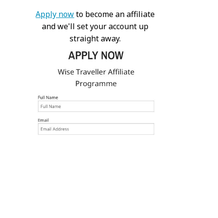
Apply now
to become an affiliate
and we'll set your account up
straight away.