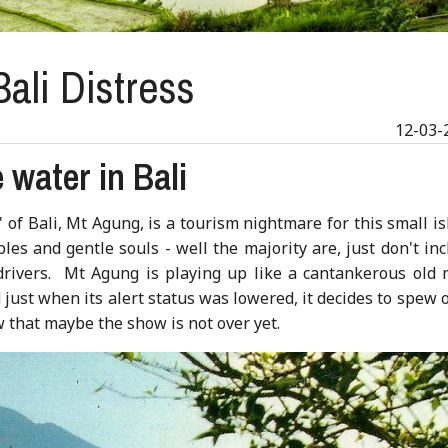
ali Distress
12-03-
 water in Bali
f Bali, Mt Agung, is a tourism nightmare for this small is
s and gentle souls - well the majority are, just don't inc
 drivers. Mt Agung is playing up like a cantankerous old 
just when its alert status was lowered, it decides to spew 
 that maybe the show is not over yet.