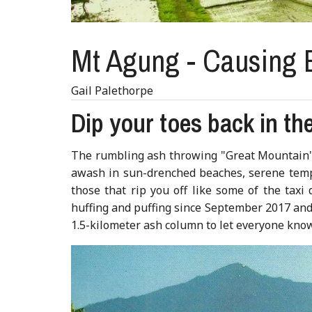
Mt Agung - Causing B
Gail Palethorpe
Dip your toes back in the
The rumbling ash throwing "Great Mountain" o
awash in sun-drenched beaches, serene temple
those that rip you off like some of the taxi
huffing and puffing since September 2017 and 
1.5-kilometer ash column to let everyone know