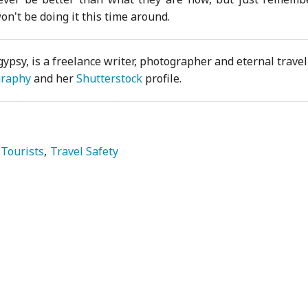
n't be doing it this time around.
gypsy, is a freelance writer, photographer and eternal travell
graphy
and her
Shutterstock
profile.
Tourists
Travel Safety