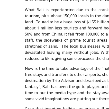
What Bali is experiencing due to the crank
tourism, plus about 150,000 locals in the d
land. Touted to be a huge loss of $1.55 billion 
about 1 million less tourists and forward bo
50% and from China, it fell from 100,000 to a 
staff, the sidewalks of prime tourist are
stretches of sand. The local businesses wi
devastated leaving many without jobs. Wit
reduced to 6km, giving some evacuees the chanc
Now is the time to take advantage of the "ho
free stays and transfers to other airports, sh
destination by Trip Advisor and described as b
fantasy", Bali has been the go-to playground 
time to put the media hype and the stay-away
some vivid imaginations are putting out there
Grab that tempting holiday, as prices will 