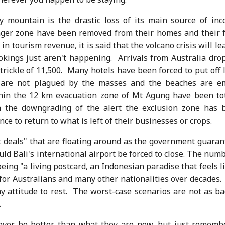
y mountain is the drastic loss of its main source of inc
anger zone have been removed from their homes and their 
in tourism revenue, it is said that the volcano crisis will le
okings just aren't happening. Arrivals from Australia dro
trickle of 11,500. Many hotels have been forced to put off 
as are not plagued by the masses and the beaches are e
thin the 12 km evacuation zone of Mt Agung have been tot
h the downgrading of the alert the exclusion zone has 
e to return to what is left of their businesses or crops.
t deals" that are floating around as the government guaran
ould Bali's international airport be forced to close. The num
eing "a living postcard, an Indonesian paradise that feels l
for Australians and many other nationalities over decades. 
 attitude to rest. The worst-case scenarios are not as ba
.
never be better than what they are now, but just remembe