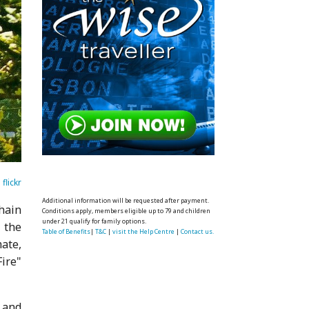
flickr
Additional information will be requested after payment.
chain
Conditions apply, members eligible up to 79 and children
under 21 qualify for family options.
 the
Table of Benefits
|
T&C
|
visit the Help Centre
|
Contact us.
ate,
Fire"
3 and