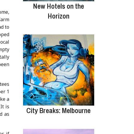
New Hotels on the
ome,
Horizon
farm
ad to
pped
local
mpty
ally
been
tees
ber 1
ike a
It is
City Breaks: Melbourne
d as
r if