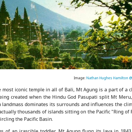
Image:
Nathan Hughes Hamilton @ 
ost iconic temple in all of Bali, Mt Agung is a part of a 
eing created when the Hindu God Pasupati split Mt Meru,
h landmass dominates its surrounds and influences the clim
actually thousands of islands sitting on the Pacific "Ring of 
ircling the Pacific Basin.
ms of an irascible toddler, Mt Agung flung its lava in 184