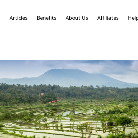
Articles
Benefits
About Us
Affiliates
Hel