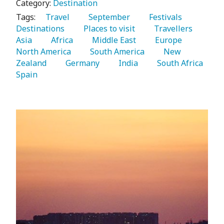
Category:
Destination
Tags:
   Travel 
   September 
   Festivals 
Destinations 
   Places to visit 
   Travellers 
Asia 
   Africa 
   Middle East 
   Europe 
North America 
   South America 
   New 
Zealand 
   Germany 
   India 
   South Africa 
Spain 