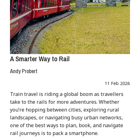
A Smarter Way to Rail
Andy Probert
11 Feb 2026
Train travel is riding a global boom as travellers
take to the rails for more adventures. Whether
you’re hopping between cities, exploring rural
landscapes, or navigating busy urban networks,
one of the best ways to plan, book, and navigate
rail journeys is to pack a smartphone.