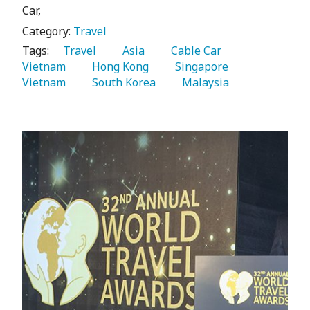
Car,
Category:
Travel
Tags:
   Travel 
   Asia 
   Cable Car 
Vietnam 
   Hong Kong 
   Singapore 
Vietnam 
   South Korea 
   Malaysia 