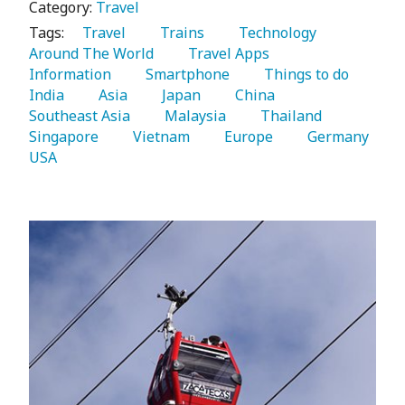
Category:
Travel
Tags:
   Travel 
   Trains 
   Technology 
Around The World 
   Travel Apps 
Information 
   Smartphone 
   Things to do 
India 
   Asia 
   Japan 
   China 
Southeast Asia 
   Malaysia 
   Thailand 
Singapore 
   Vietnam 
   Europe 
   Germany 
USA 