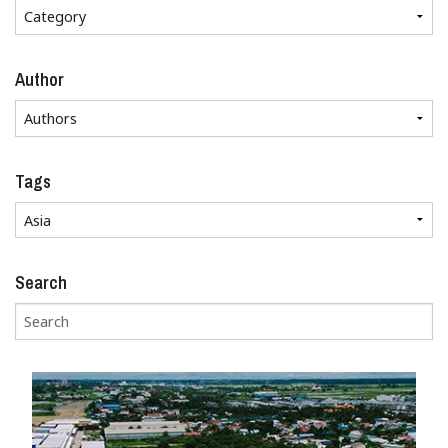
Author
Tags
Search