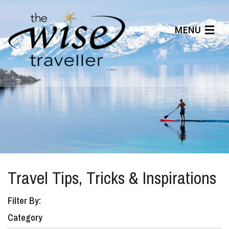
MENU
Articles
Benefits
About Us
Affiliates
Help Center
Travel Tips, Tricks & Inspirations
Filter By:
Category