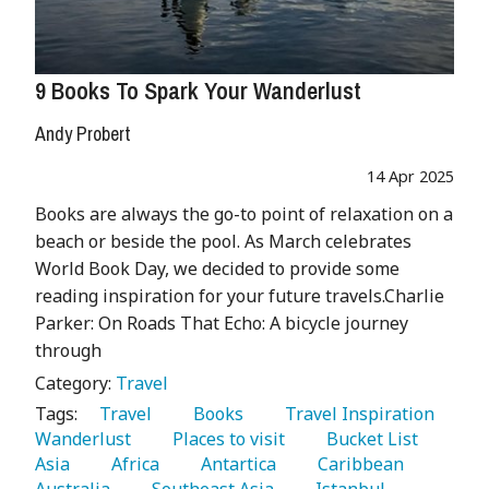
9 Books To Spark Your Wanderlust
Andy Probert
14 Apr 2025
Books are always the go-to point of relaxation on a
beach or beside the pool. As March celebrates
World Book Day, we decided to provide some
reading inspiration for your future travels.Charlie
Parker: On Roads That Echo: A bicycle journey
through
Category:
Travel
Tags:
   Travel 
   Books 
   Travel Inspiration 
Wanderlust 
   Places to visit 
   Bucket List 
Asia 
   Africa 
   Antartica 
   Caribbean 
Australia 
   Southeast Asia 
   Istanbul 