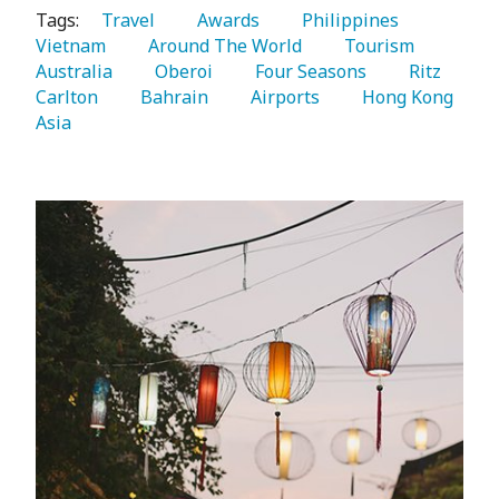
Tags:
   Travel 
   Awards 
   Philippines 
Vietnam 
   Around The World 
   Tourism 
Australia 
   Oberoi 
   Four Seasons 
   Ritz 
Carlton 
   Bahrain 
   Airports 
   Hong Kong 
Asia 