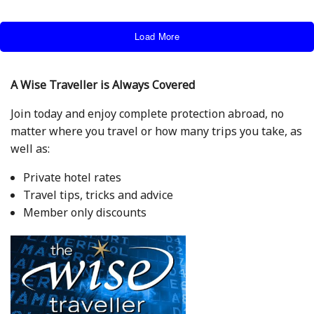
Load More
A Wise Traveller is Always Covered
Join today and enjoy complete protection abroad, no
matter where you travel or how many trips you take, as
well as:
Private hotel rates
Travel tips, tricks and advice
Member only discounts