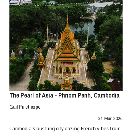
The Pearl of Asia - Phnom Penh, Cambodia
Gail Palethorpe
31 Mar 2026
Cambodia's bustling city oozing French vibes from