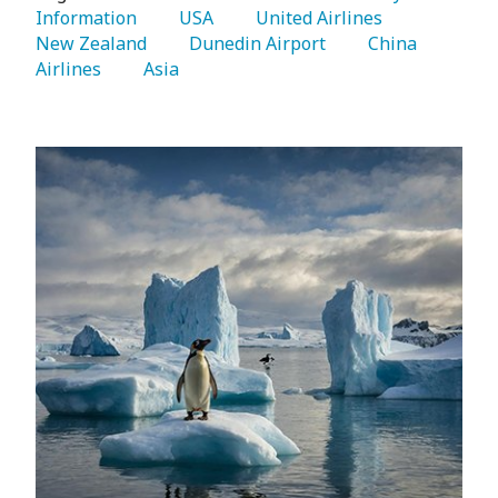
Information 
   USA 
   United Airlines 
New Zealand 
   Dunedin Airport 
   China 
Airlines 
   Asia 