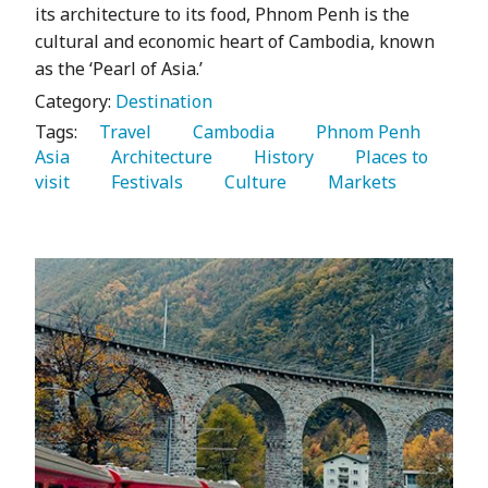
its architecture to its food, Phnom Penh is the
cultural and economic heart of Cambodia, known
as the ‘Pearl of Asia.’
Category:
Destination
Tags:
   Travel 
   Cambodia 
   Phnom Penh 
Asia 
   Architecture 
   History 
   Places to 
visit 
   Festivals 
   Culture 
   Markets 