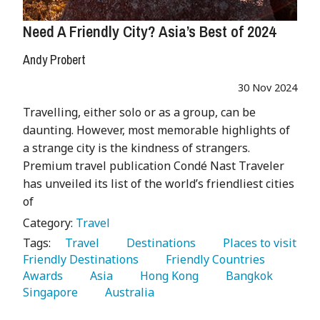
Need A Friendly City? Asia’s Best of 2024
Andy Probert
30 Nov 2024
Travelling, either solo or as a group, can be
daunting. However, most memorable highlights of
a strange city is the kindness of strangers.
Premium travel publication Condé Nast Traveler
has unveiled its list of the world’s friendliest cities
of
Category:
Travel
Tags:
   Travel 
   Destinations 
   Places to visit 
Friendly Destinations 
   Friendly Countries 
Awards 
   Asia 
   Hong Kong 
   Bangkok 
Singapore 
   Australia 