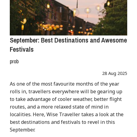
September: Best Destinations and Awesome
Festivals
prob
28 Aug 2025
As one of the most favourite months of the year
rolls in, travellers everywhere will be gearing up
to take advantage of cooler weather, better flight
routes, and a more relaxed state of mind in
localities. Here, Wise Traveller takes a look at the
best destinations and festivals to revel in this
September.