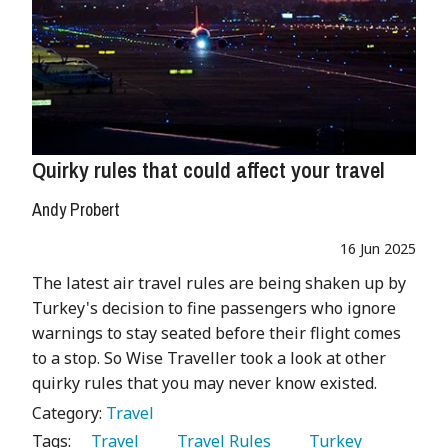
Quirky rules that could affect your travel
Andy Probert
16 Jun 2025
The latest air travel rules are being shaken up by
Turkey's decision to fine passengers who ignore
warnings to stay seated before their flight comes
to a stop. So Wise Traveller took a look at other
quirky rules that you may never know existed.
Category:
Travel
Tags:
   Travel 
   Travel Rules 
   Turkey 