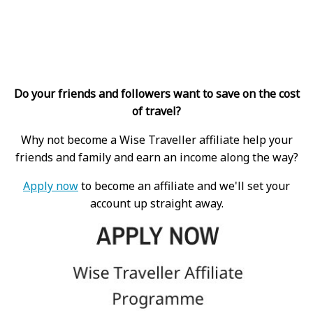
Do your friends and followers want to save on the cost
of travel?
Why not become a Wise Traveller affiliate help your
friends and family and earn an income along the way?
Apply now
to become an affiliate and we'll set your
account up straight away.