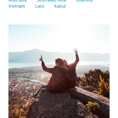
Vietnam 
   Laos 
   Kabul 