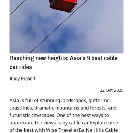
Reaching new heights: Asia's 9 best cable
car rides
Andy Probert
22 Oct 2025
Asia is full of stunning landscapes, glittering
coastlines, dramatic mountains and forests, and
futuristic cityscapes. One of the best ways to
appreciate the views is by cable car. Explore nine
of the best with Wise Traveller.Ba Na Hills Cable