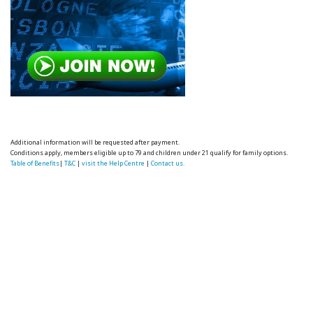
Additional information will be requested after payment.
Conditions apply, members eligible up to 79 and children under 21 qualify for family options.
Table of Benefits
|
T&C
|
visit the Help Centre
|
Contact us.