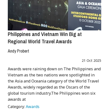
Philippines and Vietnam Win Big at
Regional World Travel Awards
Andy Probert
21 Oct 2025
Awards were raining down on The Philippines and
Vietnam as the two nations were spotlighted in
the Asia and Oceania category of the World Travel
Awards, widely regarded as the Oscars of the
global tourism industry.The Philippines won six
awards at
Category:
Awards