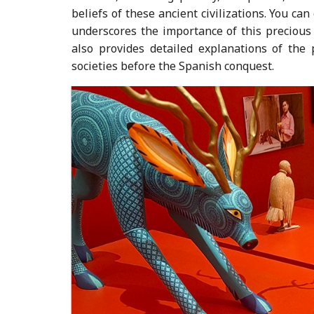
beliefs of these ancient civilizations. You ca
underscores the importance of this precious
also provides detailed explanations of the 
societies before the Spanish conquest.