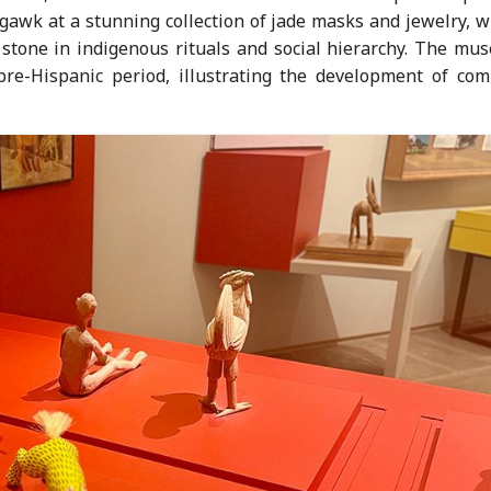
n gawk at a stunning collection of jade masks and jewelry, 
 stone in indigenous rituals and social hierarchy. The mu
pre-Hispanic period, illustrating the development of com