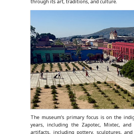
through its art, traditions, and culture.
The museum’s primary focus is on the indig
years, including the Zapotec, Mixtec, and
artifacts, including pottery, sculptures, an