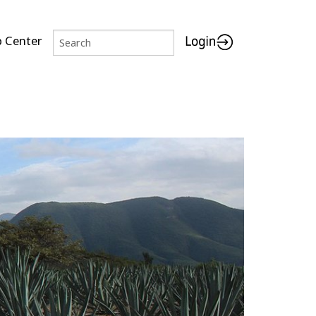
p Center