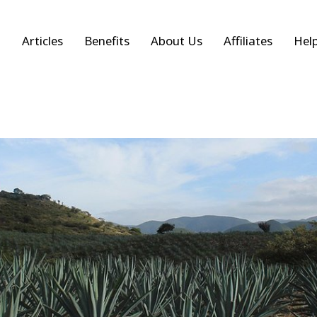
Articles
Benefits
About Us
Affiliates
Hel