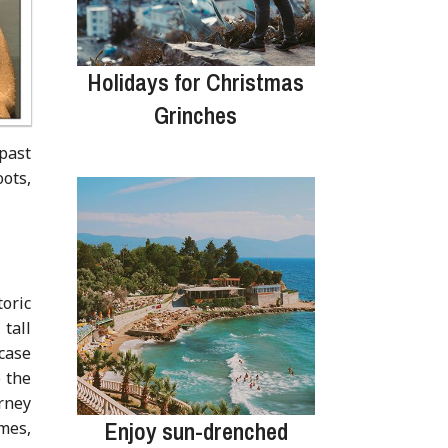
Holidays for Christmas
Grinches
 past
ots,
oric
tall
case
o the
rney
Enjoy sun-drenched
mes,