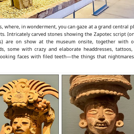
 where, in wonderment, you can gaze at a grand central pl
ts. Intricately carved stones showing the Zapotec script (o
cas) are on show at the museum onsite, together with o
ods, some with crazy and elaborate headdresses, tattoos,
looking faces with filed teeth—the things that nightmares