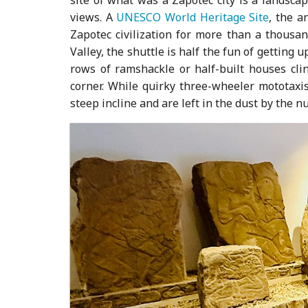
views. A
UNESCO World Heritage Site
, the a
Zapotec civilization for more than a thousan
Valley, the shuttle is half the fun of getting
rows of ramshackle or half-built houses clin
corner. While quirky three-wheeler mototaxis
steep incline and are left in the dust by the n