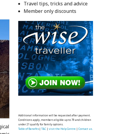
Travel tips, tricks and advice
Member only discounts
Additional information will be requested after payment.
Conditions apply, members eligible up to 79 and children
under 21 qualify for family options.
gical
Table of Benefits
|
T&C
|
visit the Help Centre
|
Contact us.
amic