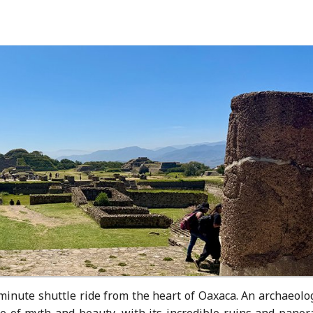
minute shuttle ride from the heart of Oaxaca. An archaeolo
pe of myth and beauty, with its incredible ruins and panor