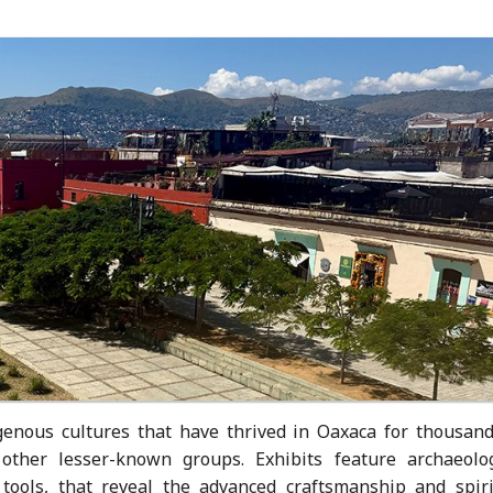
enous cultures that have thrived in Oaxaca for thousand
 other lesser-known groups. Exhibits feature archaeolog
d tools, that reveal the advanced craftsmanship and spiri