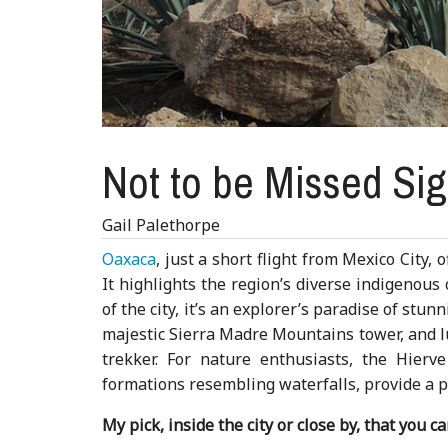
Not to be Missed Si
Gail Palethorpe
Oaxaca
, just a short flight from Mexico City,
It highlights the region’s diverse indigenous
of the city, it’s an explorer’s paradise of st
majestic Sierra Madre Mountains tower, and l
trekker. For nature enthusiasts, the Hierv
formations resembling waterfalls, provide a pe
My pick, inside the city or close by, that you c