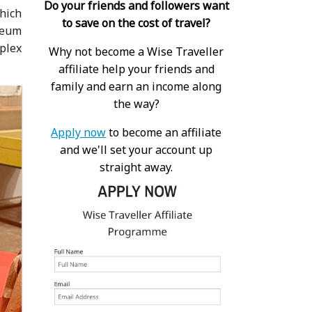
Do your friends and followers want
which
to save on the cost of travel?
seum
plex
Why not become a Wise Traveller
affiliate help your friends and
family and earn an income along
the way?
Apply now
to become an affiliate
and we'll set your account up
straight away.