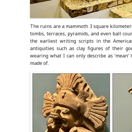
The ruins are a mammoth 3 square kilometers,
tombs, terraces, pyramids, and even ball cour
the earliest writing scripts in the Ameri
antiquities such as clay figures of their g
wearing what I can only describe as ‘mean’ 
made of.