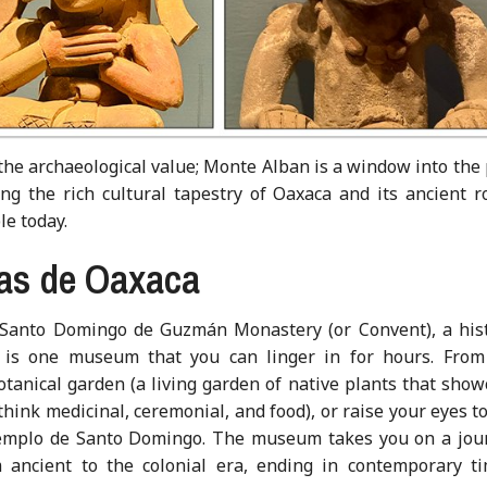
 the archaeological value; Monte Alban is a window into the
g the rich cultural tapestry of Oaxaca and its ancient ro
le today.
ras de Oaxaca
Santo Domingo de Guzmán Monastery (or Convent), a hist
 is one museum that you can linger in for hours. From 
anical garden (a living garden of native plants that show
 think medicinal, ceremonial, and food), or raise your eyes t
 Templo de Santo Domingo. The museum takes you on a jou
m ancient to the colonial era, ending in contemporary ti