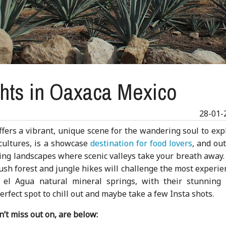
ghts in Oaxaca Mexico
28-01-
 offers a vibrant, unique scene for the wandering soul to exp
 cultures, is a showcase
destination for food lovers
, and ou
unning landscapes where scenic valleys take your breath away
ush forest and jungle hikes will challenge the most experi
e el Agua natural mineral springs, with their stunning 
rfect spot to chill out and maybe take a few Insta shots.
an’t miss out on, are below: