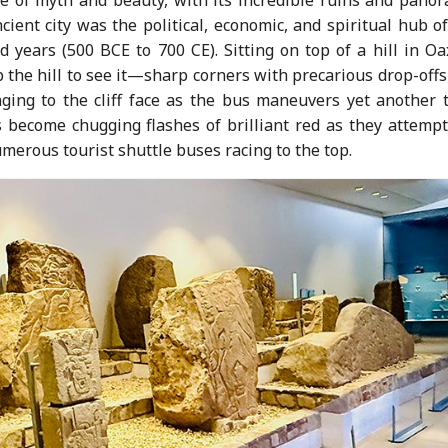
ncient city was the political, economic, and spiritual hub o
d years (500 BCE to 700 CE). Sitting on top of a hill in O
 up the hill to see it—sharp corners with precarious drop-off
ging to the cliff face as the bus maneuvers yet another t
 become chugging flashes of brilliant red as they attempt
umerous tourist shuttle buses racing to the top.