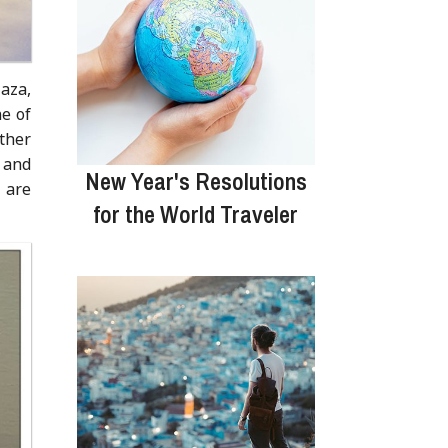
aza,
ne of
ther
 and
New Year's Resolutions
 are
for the World Traveler