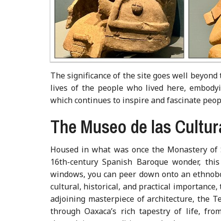
The significance of the site goes well beyond
lives of the people who lived here, embodyin
which continues to inspire and fascinate peop
The Museo de las Cultu
Housed in what was once the Monastery of 
16th-century Spanish Baroque wonder, this
windows, you can peer down onto an ethnobot
cultural, historical, and practical importance,
adjoining masterpiece of architecture, the
through Oaxaca’s rich tapestry of life, fro