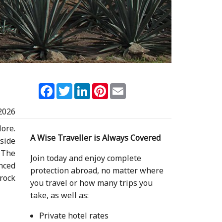
Facebook
Twitter
LinkedIn
Pinterest
Email
2026
lore.
A Wise Traveller is Always Covered
tside
. The
Join today and enjoy complete
enced
protection abroad, no matter where
rock
you travel or how many trips you
take, as well as:
Private hotel rates