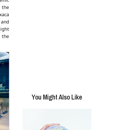
f the
axaca
s and
ight
 the
You Might Also Like