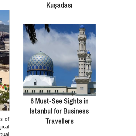
Kuşadası
6 Must-See Sights in
Istanbul for Business
s of
Travellers
ical
tual