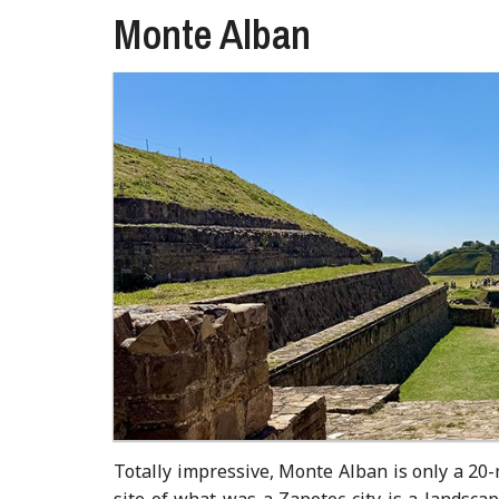
Monte Alban
Totally impressive, Monte Alban is only a 20-
site of what was a Zapotec city is a landsca