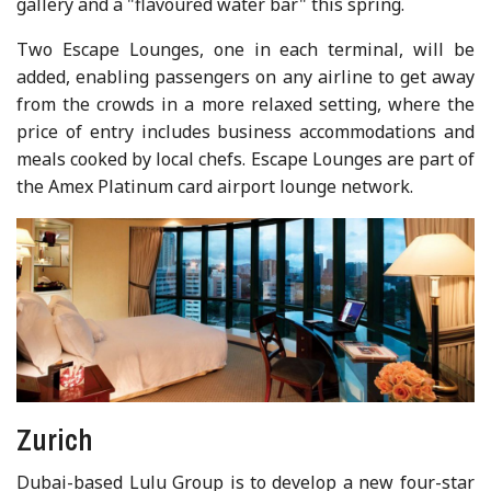
gallery and a "flavoured water bar" this spring.
Two Escape Lounges, one in each terminal, will be
added, enabling passengers on any airline to get away
from the crowds in a more relaxed setting, where the
price of entry includes business accommodations and
meals cooked by local chefs. Escape Lounges are part of
the Amex Platinum card airport lounge network.
Zurich
Dubai-based Lulu Group is to develop a new four-star