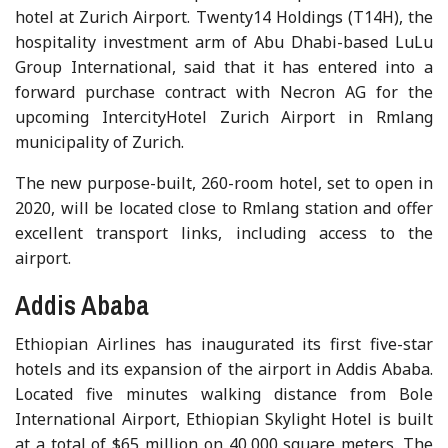
hotel at Zurich Airport. Twenty14 Holdings (T14H), the
hospitality investment arm of Abu Dhabi-based LuLu
Group International, said that it has entered into a
forward purchase contract with Necron AG for the
upcoming IntercityHotel Zurich Airport in Rmlang
municipality of Zurich.
The new purpose-built, 260-room hotel, set to open in
2020, will be located close to Rmlang station and offer
excellent transport links, including access to the
airport.
Addis Ababa
Ethiopian Airlines has inaugurated its first five-star
hotels and its expansion of the airport in Addis Ababa.
Located five minutes walking distance from Bole
International Airport, Ethiopian Skylight Hotel is built
at a total of $65 million on 40,000 square meters. The