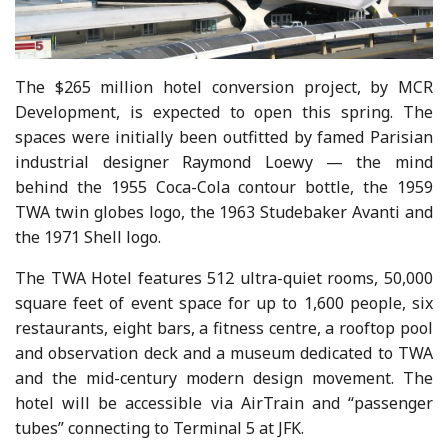
The $265 million hotel conversion project, by MCR
Development, is expected to open this spring. The
spaces were initially been outfitted by famed Parisian
industrial designer Raymond Loewy — the mind
behind the 1955 Coca-Cola contour bottle, the 1959
TWA twin globes logo, the 1963 Studebaker Avanti and
the 1971 Shell logo.
The TWA Hotel features 512 ultra-quiet rooms, 50,000
square feet of event space for up to 1,600 people, six
restaurants, eight bars, a fitness centre, a rooftop pool
and observation deck and a museum dedicated to TWA
and the mid-century modern design movement. The
hotel will be accessible via AirTrain and “passenger
tubes” connecting to Terminal 5 at JFK.