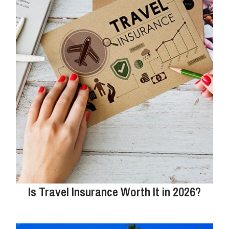
Is Travel Insurance Worth It in 2026?