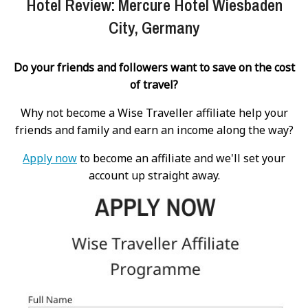
Hotel Review: Mercure Hotel Wiesbaden
City, Germany
Do your friends and followers want to save on the cost
of travel?
Why not become a Wise Traveller affiliate help your
friends and family and earn an income along the way?
Apply now
to become an affiliate and we'll set your
account up straight away.