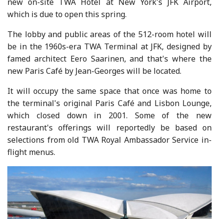
new on-site TWA Hotel at New York's JFK Airport,
which is due to open this spring.
The lobby and public areas of the 512-room hotel will
be in the 1960s-era TWA Terminal at JFK, designed by
famed architect Eero Saarinen, and that's where the
new Paris Café by Jean-Georges will be located.
It will occupy the same space that once was home to
the terminal's original Paris Café and Lisbon Lounge,
which closed down in 2001. Some of the new
restaurant's offerings will reportedly be based on
selections from old TWA Royal Ambassador Service in-
flight menus.