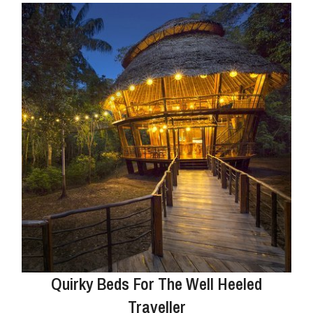
Quirky Beds For The Well Heeled
Traveller