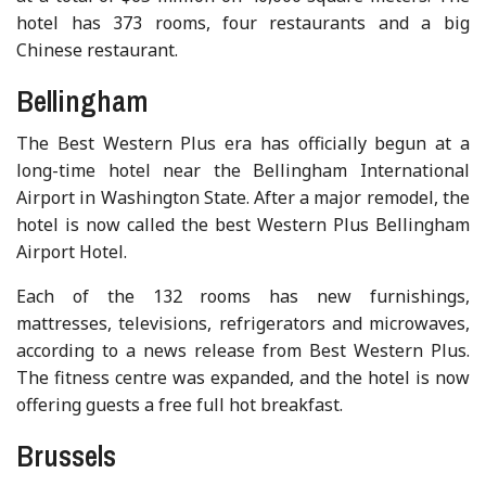
hotel has 373 rooms, four restaurants and a big
Chinese restaurant.
Bellingham
The Best Western Plus era has officially begun at a
long-time hotel near the Bellingham International
Airport in Washington State. After a major remodel, the
hotel is now called the best Western Plus Bellingham
Airport Hotel.
Each of the 132 rooms has new furnishings,
mattresses, televisions, refrigerators and microwaves,
according to a news release from Best Western Plus.
The fitness centre was expanded, and the hotel is now
offering guests a free full hot breakfast.
Brussels