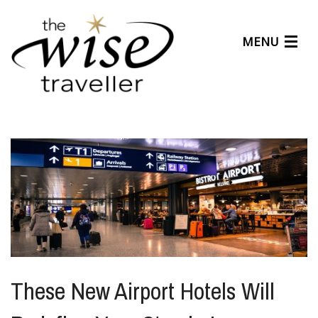
MENU
Articles
Benefits
About Us
Affiliates
Help Center
These New Airport Hotels Will