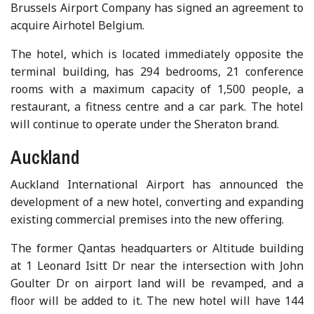
Brussels Airport Company has signed an agreement to
acquire Airhotel Belgium.
The hotel, which is located immediately opposite the
terminal building, has 294 bedrooms, 21 conference
rooms with a maximum capacity of 1,500 people, a
restaurant, a fitness centre and a car park. The hotel
will continue to operate under the Sheraton brand.
Auckland
Auckland International Airport has announced the
development of a new hotel, converting and expanding
existing commercial premises into the new offering.
The former Qantas headquarters or Altitude building
at 1 Leonard Isitt Dr near the intersection with John
Goulter Dr on airport land will be revamped, and a
floor will be added to it. The new hotel will have 144