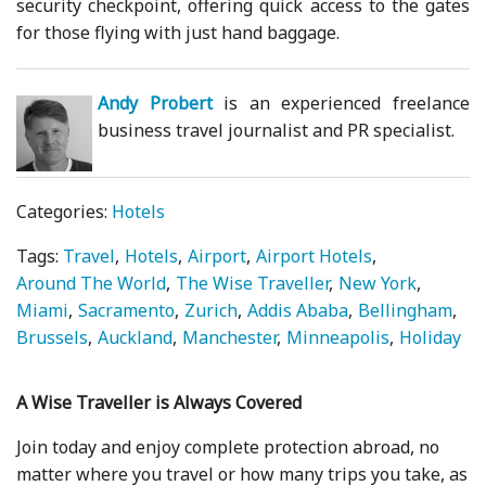
security checkpoint, offering quick access to the gates
for those flying with just hand baggage.
Andy Probert
is an experienced freelance
business travel journalist and PR specialist.
Categories:
Hotels
Tags:
Travel
Hotels
Airport
Airport Hotels
Around The World
The Wise Traveller
New York
Miami
Sacramento
Zurich
Addis Ababa
Bellingham
Brussels
Auckland
Manchester
Minneapolis
Holiday
A Wise Traveller is Always Covered
Join today and enjoy complete protection abroad, no
matter where you travel or how many trips you take, as