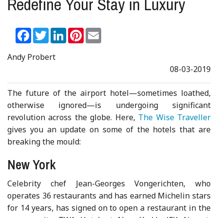
Redefine Your Stay in Luxury
Facebook
Twitter
LinkedIn
Pinterest
Email
Andy Probert
08-03-2019
The future of the airport hotel—sometimes loathed,
otherwise ignored—is undergoing significant
revolution across the globe. Here,
The Wise Traveller
gives you an update on some of the hotels that are
breaking the mould:
New York
Celebrity chef Jean-Georges Vongerichten, who
operates 36 restaurants and has earned Michelin stars
for 14 years, has signed on to open a restaurant in the