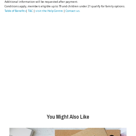
Additional information will be requested after payment.
Conditions apply, members eligible up to 79 and children under 21 qualify for family options.
Table of Benefits
|
T&C
|
visit the Help Centre
|
Contact us.
You Might Also Like