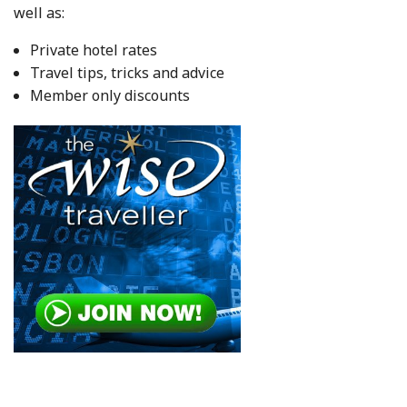
well as:
Private hotel rates
Travel tips, tricks and advice
Member only discounts