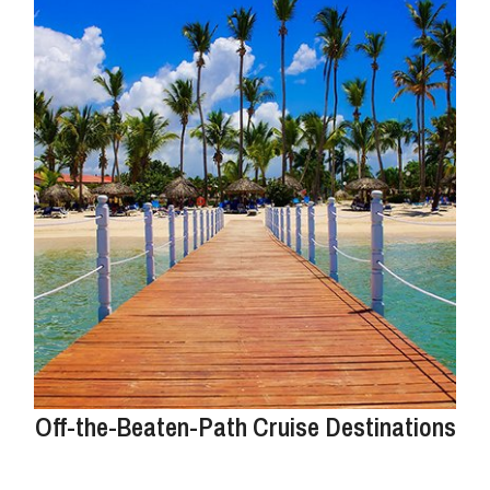
Off-the-Beaten-Path Cruise Destinations