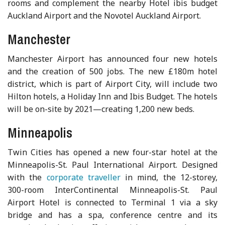
rooms and complement the nearby Hotel ibis budget
Auckland Airport and the Novotel Auckland Airport.
Manchester
Manchester Airport has announced four new hotels
and the creation of 500 jobs. The new £180m hotel
district, which is part of Airport City, will include two
Hilton hotels, a Holiday Inn and Ibis Budget. The hotels
will be on-site by 2021—creating 1,200 new beds.
Minneapolis
Twin Cities has opened a new four-star hotel at the
Minneapolis-St. Paul International Airport. Designed
with the
corporate traveller
in mind, the 12-storey,
300-room InterContinental Minneapolis-St. Paul
Airport Hotel is connected to Terminal 1 via a sky
bridge and has a spa, conference centre and its