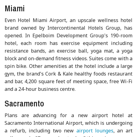
Miami
Even Hotel Miami Airport, an upscale wellness hotel
brand owned by Intercontinental Hotels Group, has
opened. In Epelboim Development Group's 190-room
hotel, each room has exercise equipment including
resistance bands, an exercise ball, yoga mat, a yoga
block and on-demand fitness videos. Suites come with a
spin bike. Other amenities at the hotel include a large
gym, the brand's Cork & Kale healthy foods restaurant
and bar, 4,200 square feet of meeting space, free Wi-Fi
and a 24-hour business centre.
Sacramento
Plans are advancing for a new airport hotel at
Sacramento International Airport, which is undergoing
a refurb, including two new
airport lounges
, an art