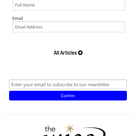
All Articles