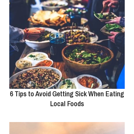
6 Tips to Avoid Getting Sick When Eating
Local Foods