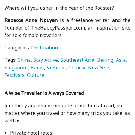
Where will you usher in the Year of the Rooster?
Rebecca Anne Nguyen
is a freelance writer and the
Founder of TheHappyPassport.com, an inspiration site
for solo female travellers.
Categories:
Destination
Tags:
China
Stay Active
Southeast Asia
Beijing
Asia
Singapore
Hanoi
Vietnam
Chinese New Year
Festivals
Culture
A Wise Traveller is Always Covered
Join today and enjoy complete protection abroad, no
matter where you travel or how many trips you take, as
well as:
Private hotel rates