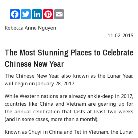
Facebook
Twitter
LinkedIn
Pinterest
Email
Rebecca Anne Nguyen
11-02-2015
The Most Stunning Places to Celebrate
Chinese New Year
The Chinese New Year, also known as the Lunar Year,
will begin on January 28, 2017.
While Western nations are already ankle-deep in 2017,
countries like China and Vietnam are gearing up for
the annual celebration that lasts at least two weeks
(and in some cases, more than a month!).
Known as Chuyi in China and Tet in Vietnam, the Lunar