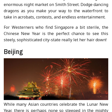
enormous night market on Smith Street. Dodge dancing
dragons as you make your way to the waterfront to
take in acrobats, contests, and endless entertainment.
For Westerners who find Singapore a bit sterile, the
Chinese New Year is the perfect chance to see this
steely, sophisticated city-state really let her hair down!
Beijing
While many Asian countries celebrate the Lunar New
Year, there is perhaps none so steeped in the mighty