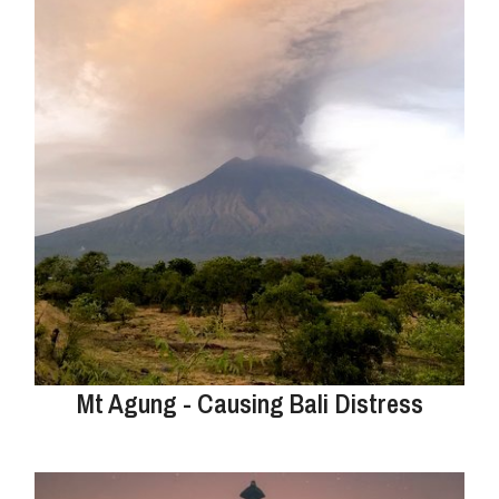
Mt Agung - Causing Bali Distress