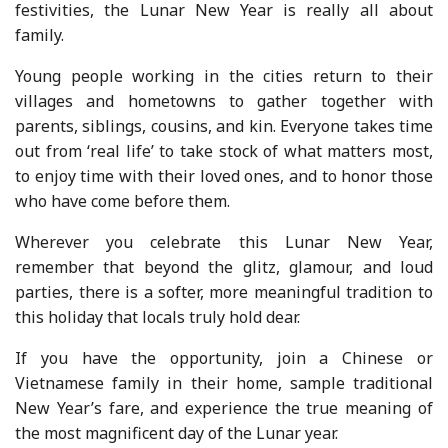
festivities, the Lunar New Year is really all about
family.
Young people working in the cities return to their
villages and hometowns to gather together with
parents, siblings, cousins, and kin. Everyone takes time
out from ‘real life’ to take stock of what matters most,
to enjoy time with their loved ones, and to honor those
who have come before them.
Wherever you celebrate this Lunar New Year,
remember that beyond the glitz, glamour, and loud
parties, there is a softer, more meaningful tradition to
this holiday that locals truly hold dear.
If you have the opportunity, join a Chinese or
Vietnamese family in their home, sample traditional
New Year’s fare, and experience the true meaning of
the most magnificent day of the Lunar year.