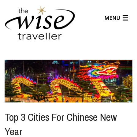
MENU
Articles
Benefits
About Us
Affiliates
Help Center
Top 3 Cities For Chinese New
Year