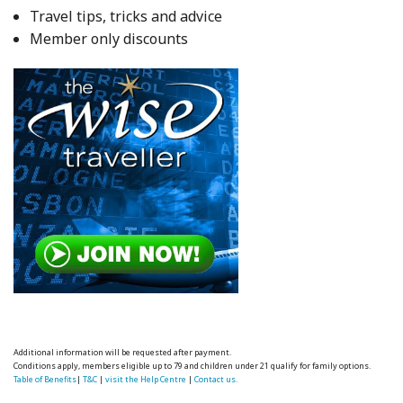
Travel tips, tricks and advice
Member only discounts
Additional information will be requested after payment.
Conditions apply, members eligible up to 79 and children under 21 qualify for family options.
Table of Benefits
|
T&C
|
visit the Help Centre
|
Contact us.