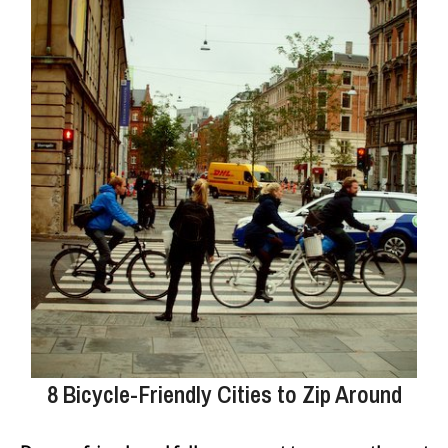
8 Bicycle-Friendly Cities to Zip Around