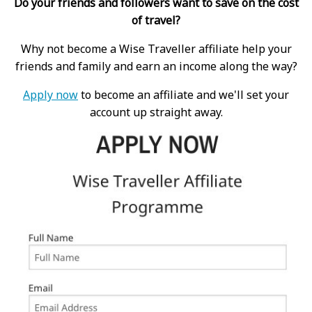
Do your friends and followers want to save on the cost
of travel?
Why not become a Wise Traveller affiliate help your
friends and family and earn an income along the way?
Apply now
to become an affiliate and we'll set your
account up straight away.