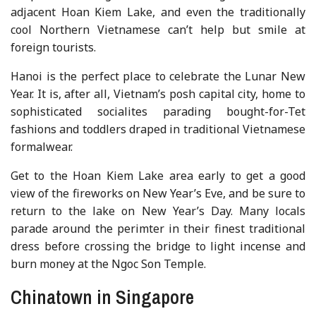
adjacent Hoan Kiem Lake, and even the traditionally
cool Northern Vietnamese can’t help but smile at
foreign tourists.
Hanoi is the perfect place to celebrate the Lunar New
Year. It is, after all, Vietnam’s posh capital city, home to
sophisticated socialites parading bought-for-Tet
fashions and toddlers draped in traditional Vietnamese
formalwear.
Get to the Hoan Kiem Lake area early to get a good
view of the fireworks on New Year’s Eve, and be sure to
return to the lake on New Year’s Day. Many locals
parade around the perimter in their finest traditional
dress before crossing the bridge to light incense and
burn money at the Ngoc Son Temple.
Chinatown in Singapore