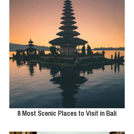
8 Most Scenic Places to Visit in Bali