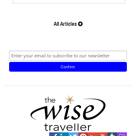
All Articles