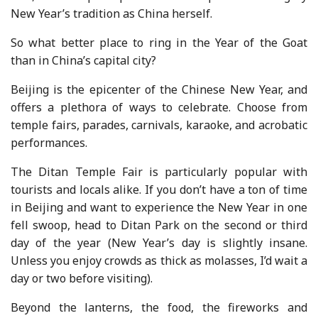
New Year’s tradition as China herself.
So what better place to ring in the Year of the Goat
than in China’s capital city?
Beijing is the epicenter of the Chinese New Year, and
offers a plethora of ways to celebrate. Choose from
temple fairs, parades, carnivals, karaoke, and acrobatic
performances.
The Ditan Temple Fair is particularly popular with
tourists and locals alike. If you don’t have a ton of time
in Beijing and want to experience the New Year in one
fell swoop, head to Ditan Park on the second or third
day of the year (New Year’s day is slightly insane.
Unless you enjoy crowds as thick as molasses, I’d wait a
day or two before visiting).
Beyond the lanterns, the food, the fireworks and