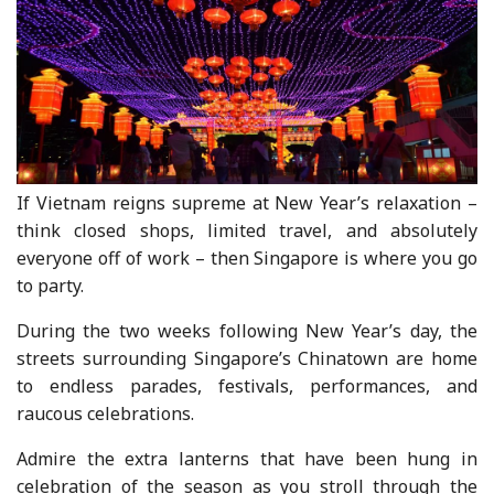
If Vietnam reigns supreme at New Year’s relaxation –
think closed shops, limited travel, and absolutely
everyone off of work – then Singapore is where you go
to party.
During the two weeks following New Year’s day, the
streets surrounding Singapore’s Chinatown are home
to endless parades, festivals, performances, and
raucous celebrations.
Admire the extra lanterns that have been hung in
celebration of the season as you stroll through the