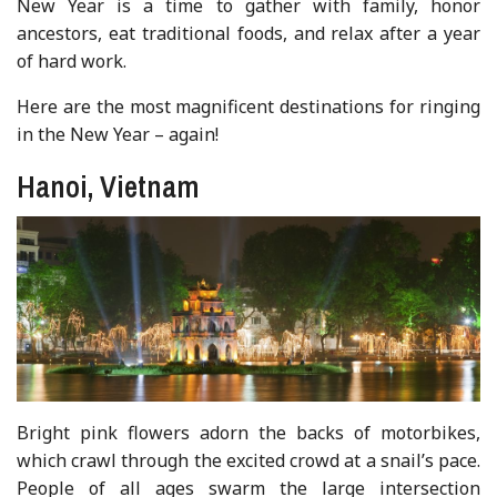
New Year is a time to gather with family, honor
ancestors, eat traditional foods, and relax after a year
of hard work.
Here are the most magnificent destinations for ringing
in the New Year – again!
Hanoi, Vietnam
Bright pink flowers adorn the backs of motorbikes,
which crawl through the excited crowd at a snail’s pace.
People of all ages swarm the large intersection