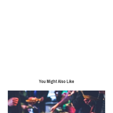
You Might Also Like