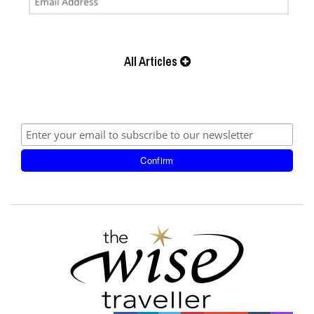
All Articles