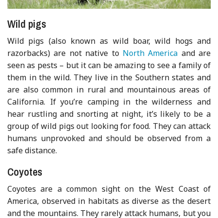
Wild pigs
Wild pigs (also known as wild boar, wild hogs and
razorbacks) are not native to
North America
and are
seen as pests – but it can be amazing to see a family of
them in the wild. They live in the Southern states and
are also common in rural and mountainous areas of
California. If you’re camping in the wilderness and
hear rustling and snorting at night, it’s likely to be a
group of wild pigs out looking for food. They can attack
humans unprovoked and should be observed from a
safe distance.
Coyotes
Coyotes are a common sight on the West Coast of
America, observed in habitats as diverse as the desert
and the mountains. They rarely attack humans, but you