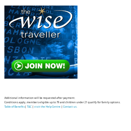
Additional information will be requested after payment.
Conditions apply, members eligible up to 79 and children under 21 qualify for family options.
Table of Benefits
|
T&C
|
visit the Help Centre
|
Contact us.