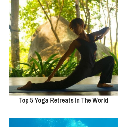
Top 5 Yoga Retreats In The World