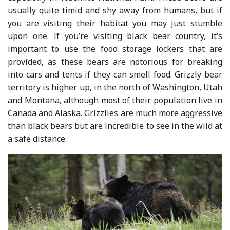
usually quite timid and shy away from humans, but if
you are visiting their habitat you may just stumble
upon one. If you’re visiting black bear country, it’s
important to use the food storage lockers that are
provided, as these bears are notorious for breaking
into cars and tents if they can smell food. Grizzly bear
territory is higher up, in the north of Washington, Utah
and Montana, although most of their population live in
Canada and Alaska. Grizzlies are much more aggressive
than black bears but are incredible to see in the wild at
a safe distance.