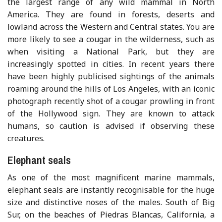
the largest range of any wild mammal in North
America. They are found in forests, deserts and
lowland across the Western and Central states. You are
more likely to see a cougar in the wilderness, such as
when visiting a National Park, but they are
increasingly spotted in cities. In recent years there
have been highly publicised sightings of the animals
roaming around the hills of Los Angeles, with an iconic
photograph recently shot of a cougar prowling in front
of the Hollywood sign. They are known to attack
humans, so caution is advised if observing these
creatures.
Elephant seals
As one of the most magnificent marine mammals,
elephant seals are instantly recognisable for the huge
size and distinctive noses of the males. South of Big
Sur, on the beaches of Piedras Blancas, California, a