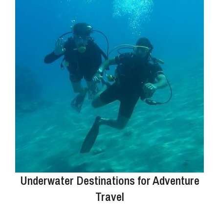
Underwater Destinations for Adventure
Travel