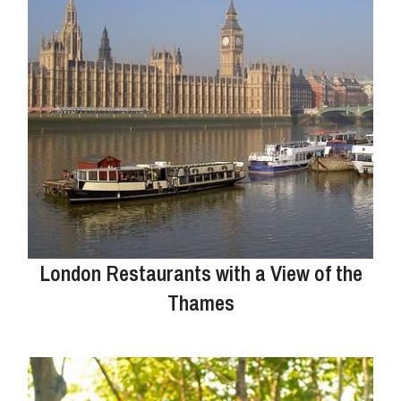
London Restaurants with a View of the
Thames