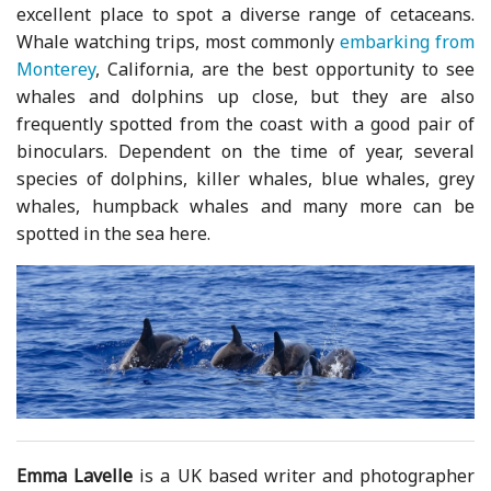
excellent place to spot a diverse range of cetaceans.
Whale watching trips, most commonly
embarking from
Monterey
, California, are the best opportunity to see
whales and dolphins up close, but they are also
frequently spotted from the coast with a good pair of
binoculars. Dependent on the time of year, several
species of dolphins, killer whales, blue whales, grey
whales, humpback whales and many more can be
spotted in the sea here.
Emma Lavelle
is a UK based writer and photographer