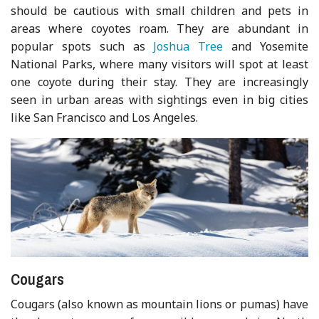
should be cautious with small children and pets in
areas where coyotes roam. They are abundant in
popular spots such as
Joshua Tree
and Yosemite
National Parks, where many visitors will spot at least
one coyote during their stay. They are increasingly
seen in urban areas with sightings even in big cities
like San Francisco and Los Angeles.
Cougars
Cougars (also known as mountain lions or pumas) have