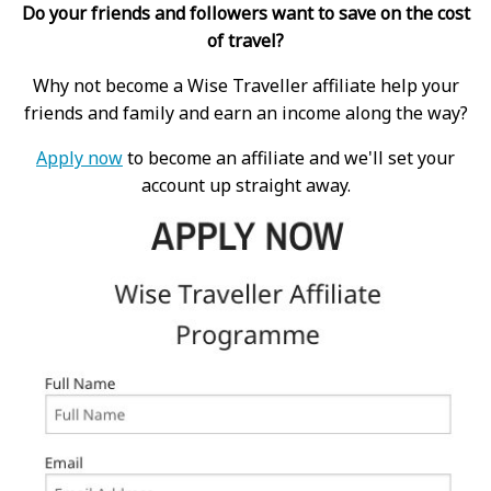
Do your friends and followers want to save on the cost
of travel?
Why not become a Wise Traveller affiliate help your
friends and family and earn an income along the way?
Apply now
to become an affiliate and we'll set your
account up straight away.