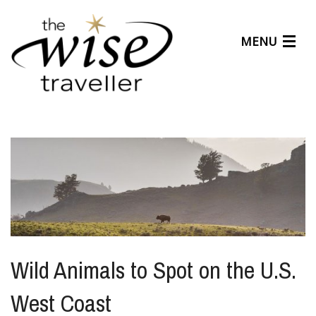
MENU
Articles
Benefits
About Us
Affiliates
Help Center
Wild Animals to Spot on the U.S.
West Coast