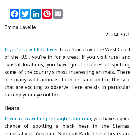
Facebook
Twitter
LinkedIn
Pinterest
Email
Emma Lavelle
22-04-2020
If you’re a wildlife lover
travelling down the West Coast
of the U.S., you’re in for a treat. If you visit rural and
coastal locations, you have great chances of spotting
some of the country’s most interesting animals. There
are many wild animals, both on land and in the sea,
that are exciting to observe. Here are six in particular
to keep your eye out for.
Bears
If you’re travelling through California
, you have a good
chance of spotting a black bear in the Sierras,
especially in Yosemite National Park. These bears are