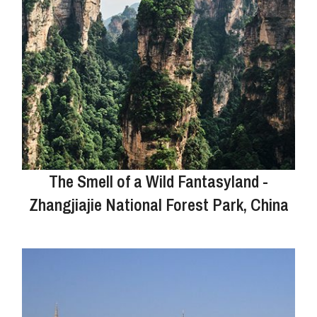
The Smell of a Wild Fantasyland -
Zhangjiajie National Forest Park, China