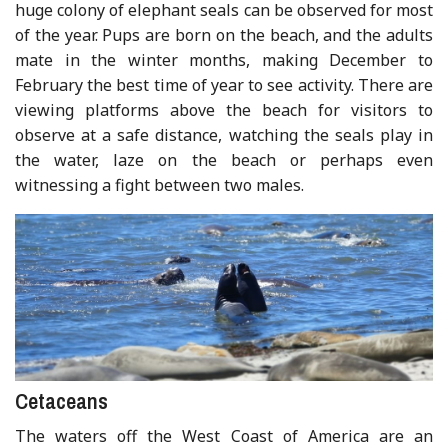
huge colony of elephant seals can be observed for most
of the year. Pups are born on the beach, and the adults
mate in the winter months, making December to
February the best time of year to see activity. There are
viewing platforms above the beach for visitors to
observe at a safe distance, watching the seals play in
the water, laze on the beach or perhaps even
witnessing a fight between two males.
Cetaceans
The waters off the West Coast of America are an