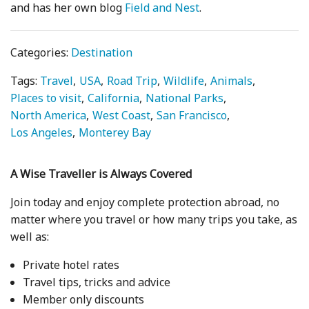
and has her own blog
Field and Nest
.
Categories:
Destination
Tags:
Travel
USA
Road Trip
Wildlife
Animals
Places to visit
California
National Parks
North America
West Coast
San Francisco
Los Angeles
Monterey Bay
A Wise Traveller is Always Covered
Join today and enjoy complete protection abroad, no
matter where you travel or how many trips you take, as
well as:
Private hotel rates
Travel tips, tricks and advice
Member only discounts