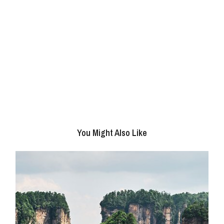
You Might Also Like