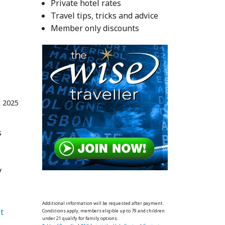
Private hotel rates
Travel tips, tricks and advice
Member only discounts
t 2025
s
y
Additional information will be requested after payment.
   Places to visit 
Conditions apply, members eligible up to 79 and children
under 21 qualify for family options.