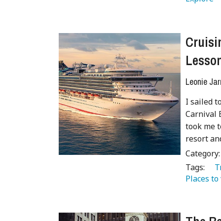
Cruisi
Lesson
Leonie Jar
I sailed 
Carnival 
took me t
resort an
Category
Tags:
   
Places to 