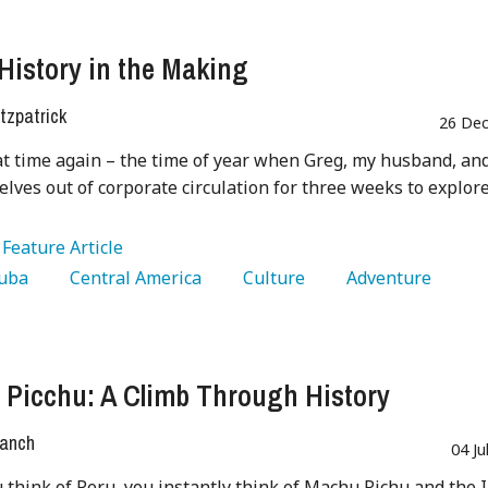
History in the Making
tzpatrick
26 Dec
at time again – the time of year when Greg, my husband, and
elves out of corporate circulation for three weeks to explor
:
Feature Article
Cuba 
   Central America 
   Culture 
   Adventure 
Picchu: A Climb Through History
ranch
04 Ju
think of Peru, you instantly think of Machu Pichu and the 