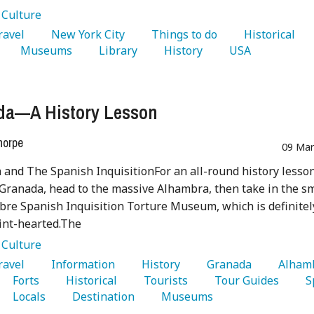
:
Culture
Travel 
   New York City 
   Things to do 
   Historical 
   Museums 
   Library 
   History 
   USA 
da—A History Lesson
horpe
09 Mar
and The Spanish InquisitionFor an all-round history lesso
 Granada, head to the massive Alhambra, then take in the s
re Spanish Inquisition Torture Museum, which is definitel
aint-hearted.The
:
Culture
Travel 
   Information 
   History 
   Granada 
   Forts 
   Historical 
   Tourists 
   Tour Guides 
   Locals 
   Destination 
   Museums 