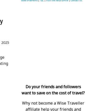
Table of Benefits
|
T&C
|
visit the Help Centre
|
Contact us.
ry
r 2025
age
ating
Do your friends and followers
want to save on the cost of travel?
Why not become a Wise Traveller
affiliate help your friends and