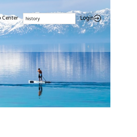
p Center