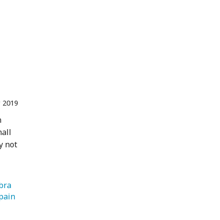
 2019
n
mall
y not
   Alhambra 
   Spain 