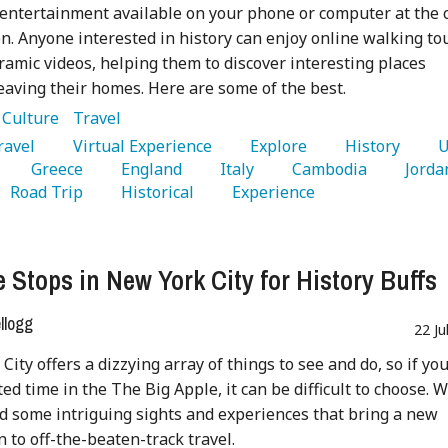
 entertainment available on your phone or computer at the c
on. Anyone interested in history can enjoy online walking to
amic videos, helping them to discover interesting places
eaving their homes. Here are some of the best.
:
Culture
Travel
Travel 
   Virtual Experience 
   Explore 
   History 
   Greece 
   England 
   Italy 
   Cambodia 
   Road Trip 
   Historical 
   Experience 
 Stops in New York City for History Buffs
ellogg
22 Ju
City offers a dizzying array of things to see and do, so if yo
ted time in the The Big Apple, it can be difficult to choose. 
d some intriguing sights and experiences that bring a new
 to off-the-beaten-track travel.