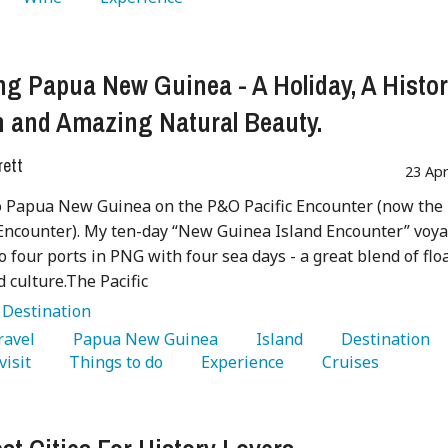
ng Papua New Guinea - A Holiday, A Histo
 and Amazing Natural Beauty.
rett
23 Ap
to Papua New Guinea on the P&O Pacific Encounter (now the
Encounter). My ten-day “New Guinea Island Encounter” voy
o four ports in PNG with four sea days - a great blend of flo
d culture.The Pacific
:
Destination
Travel 
   Papua New Guinea 
   Island 
   Destination 
visit 
   Things to do 
   Experience 
   Cruises 