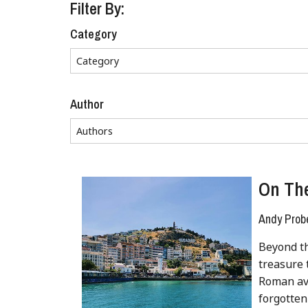
Filter By:
Category
Author
On The
Andy Prob
Beyond th
treasure 
Roman ave
forgotten