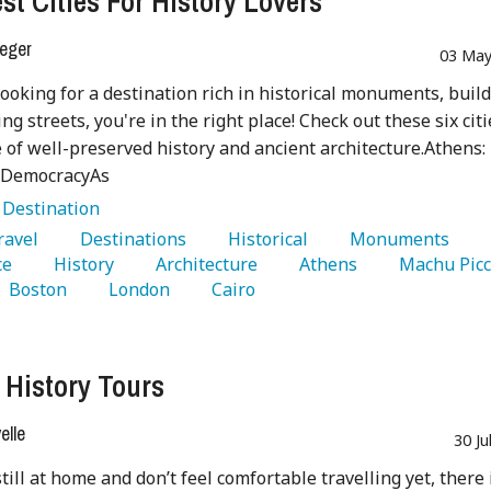
st Cities For History Lovers
eger
03 May
 looking for a destination rich in historical monuments, build
ng streets, you're in the right place! Check out these six citi
e of well-preserved history and ancient architecture.Athens:
f DemocracyAs
:
Destination
Travel 
   Destinations 
   Historical 
   Monuments 
e 
   History 
   Architecture 
   Athens 
   Boston 
   London 
   Cairo 
l History Tours
lle
30 Ju
still at home and don’t feel comfortable travelling yet, there 