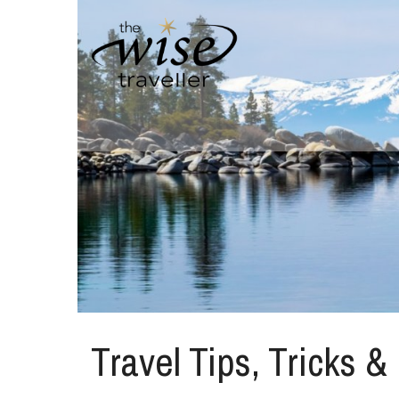
Travel Tips, Tricks &