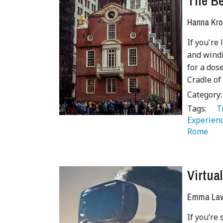
The Be
Hanna Kro
If you're
and windi
for a dos
Cradle o
Category
Tags:
   
Experienc
Rome 
Virtua
Emma Lave
If you’re 