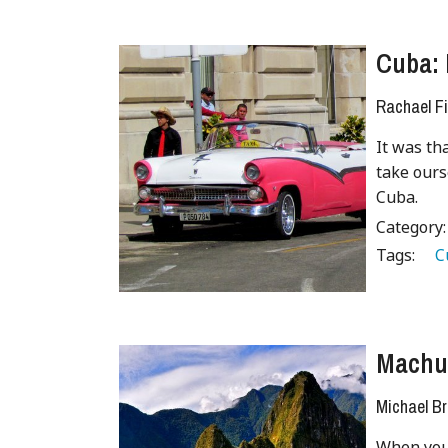
Cuba: 
Rachael Fi
It was th
take ours
Cuba.
Category
Tags:
   
Machu 
Michael B
When you 