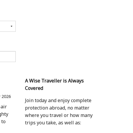
A Wise Traveller is Always
Covered
 2026
Join today and enjoy complete
-air
protection abroad, no matter
ghty
where you travel or how many
 to
trips you take, as well as: