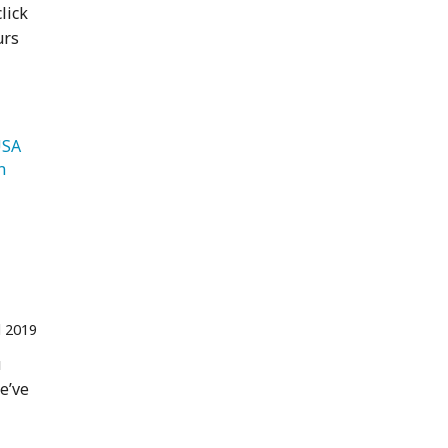
lick
urs
   USA 
   Jordan 
l 2019
u
We’ve