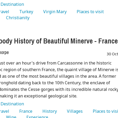
:
Destination
Travel 
   Turkey 
   Virgin Mary 
   Places to visit 
   Christianity 
oody History of Beautiful Minerve - France
horpe
30 Oc
ust over an hour's drive from Carcassonne in the historic
 region of southern France, the quaint village of Minerve i
as one of the most beautiful villages in the area. A former
ronghold dating back to the 10th Century, the enclave of
ominates the Cesse gorges with its incredible natural rock
making it an exceptional geological site.
:
Destination
Travel 
   France 
   History 
   Villages 
   Wine 
   Experience 