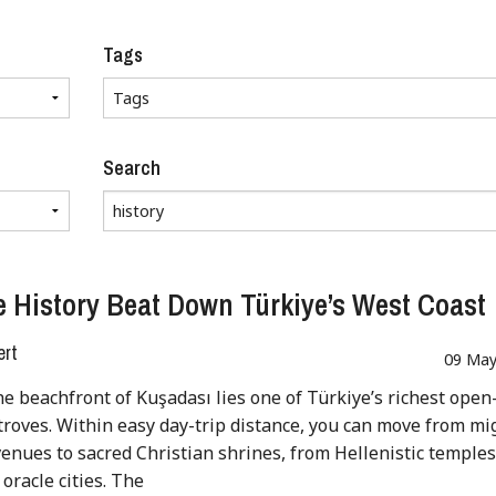
Tags
Search
 History Beat Down Türkiye’s West Coast
ert
09 May
e beachfront of Kuşadası lies one of Türkiye’s richest open
troves. Within easy day-trip distance, you can move from mi
nues to sacred Christian shrines, from Hellenistic temples
 oracle cities. The