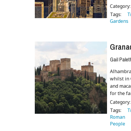
Category
Tags:
   
Gardens 
Grana
Gail Palet
Alhambra 
whilst in
and macab
for the f
Category
Tags:
   
Roman 
People 