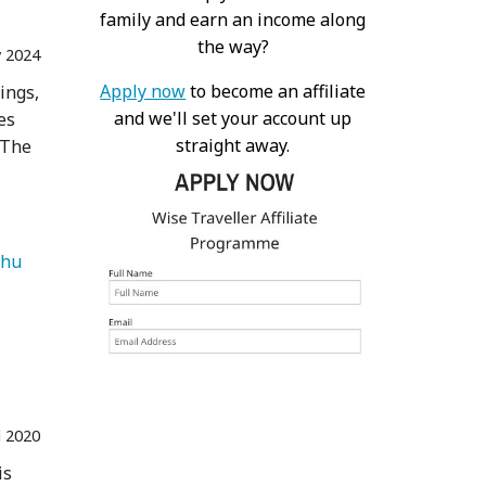
family and earn an income along
the way?
 2024
Apply now
to become an affiliate
ings,
and we'll set your account up
es
straight away.
 The
   Machu Picchu 
l 2020
is