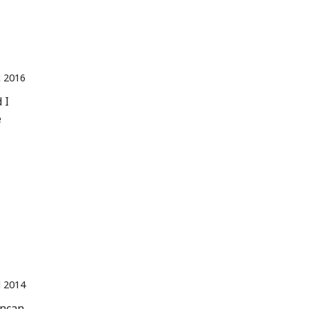
 2016
 I
e
l 2014
Incan