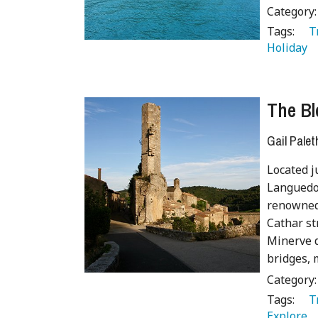
Category
Tags:
   
Holiday 
The Bl
Gail Palet
Located j
Languedoc
renowned 
Cathar st
Minerve d
bridges, 
Category
Tags:
   
Explore 