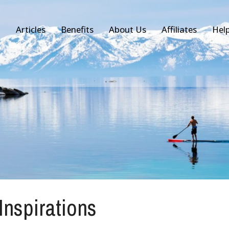
Articles
Benefits
About Us
Affiliates
Hel
 Inspirations