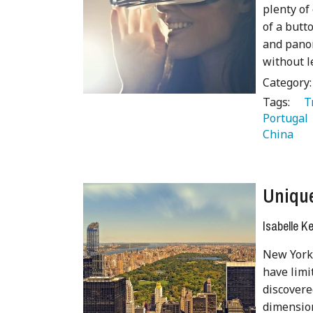
plenty of
of a butt
and panor
without l
Category
Tags:
   
Portugal 
China 
Unique
Isabelle K
New York 
have limi
discovere
dimension