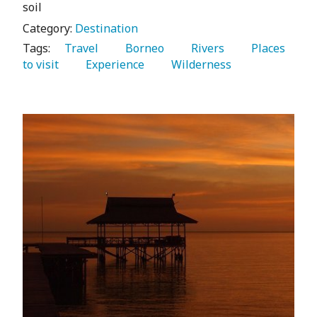
soil
Category:
Destination
Tags:
   Travel 
   Borneo 
   Rivers 
   Places 
to visit 
   Experience 
   Wilderness 