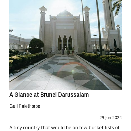
A Glance at Brunei Darussalam
Gail Palethorpe
29 Jun 2024
A tiny country that would be on few bucket lists of