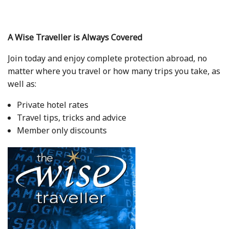
A Wise Traveller is Always Covered
Join today and enjoy complete protection abroad, no
matter where you travel or how many trips you take, as
well as:
Private hotel rates
Travel tips, tricks and advice
Member only discounts