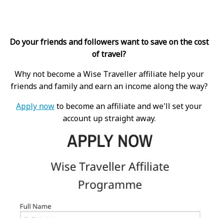
Do your friends and followers want to save on the cost
of travel?
Why not become a Wise Traveller affiliate help your
friends and family and earn an income along the way?
Apply now
to become an affiliate and we'll set your
account up straight away.