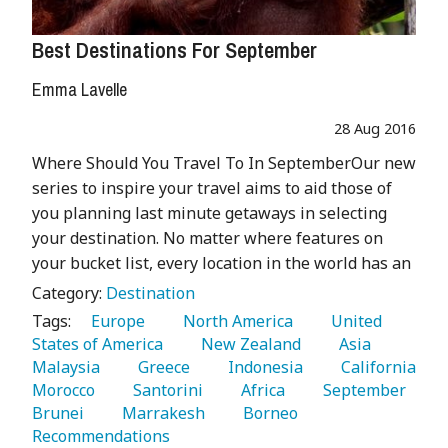
Best Destinations For September
Emma Lavelle
28 Aug 2016
Where Should You Travel To In SeptemberOur new
series to inspire your travel aims to aid those of
you planning last minute getaways in selecting
your destination. No matter where features on
your bucket list, every location in the world has an
Category:
Destination
Tags:
   Europe 
   North America 
   United 
States of America 
   New Zealand 
   Asia 
Malaysia 
   Greece 
   Indonesia 
   California 
Morocco 
   Santorini 
   Africa 
   September 
Brunei 
   Marrakesh 
   Borneo 
Recommendations 