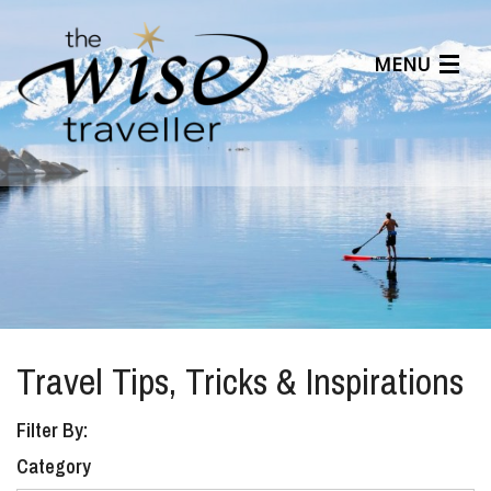
MENU
Articles
Benefits
About Us
Affiliates
Help Center
Travel Tips, Tricks & Inspirations
Filter By:
Category