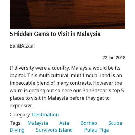
5 Hidden Gems to Visit in Malaysia
BankBazaar
22 Jan 2018
If diversity were a country, Malaysia would be its
capital. This multicultural, multilingual land is an
impeccable blend of many contrasts. However the
woird is getting out so here our BanBazaar's top 5
places to visit in Malaysia before they get to
expensive.
Category:
Destination
Tags:
   Malaysia 
   Asia 
   Borneo 
   Scuba 
Diving 
   Survivors Island 
   Pulau Tiga 