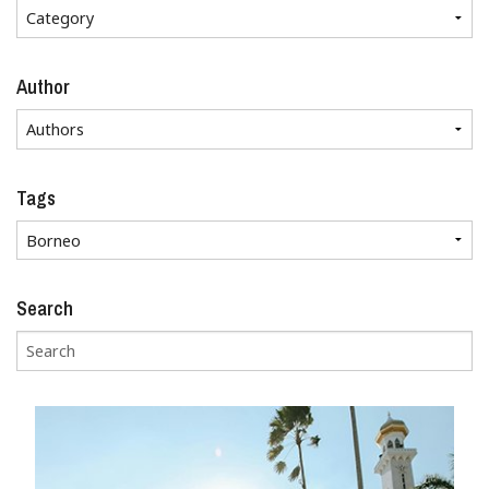
Author
Tags
Search