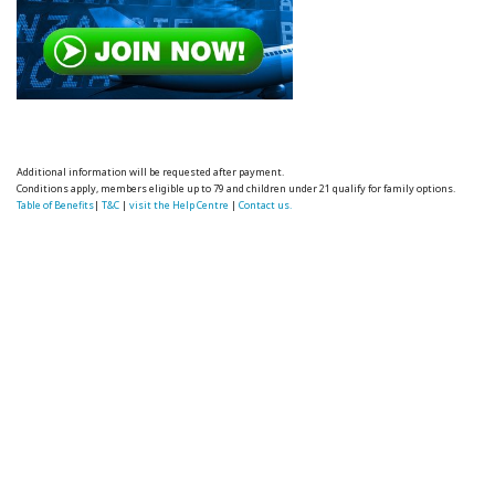
Additional information will be requested after payment.
Conditions apply, members eligible up to 79 and children under 21 qualify for family options.
Table of Benefits
|
T&C
|
visit the Help Centre
|
Contact us.