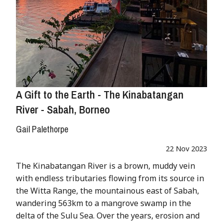
A Gift to the Earth - The Kinabatangan
River - Sabah, Borneo
Gail Palethorpe
22 Nov 2023
The Kinabatangan River is a brown, muddy vein
with endless tributaries flowing from its source in
the Witta Range, the mountainous east of Sabah,
wandering 563km to a mangrove swamp in the
delta of the Sulu Sea. Over the years, erosion and