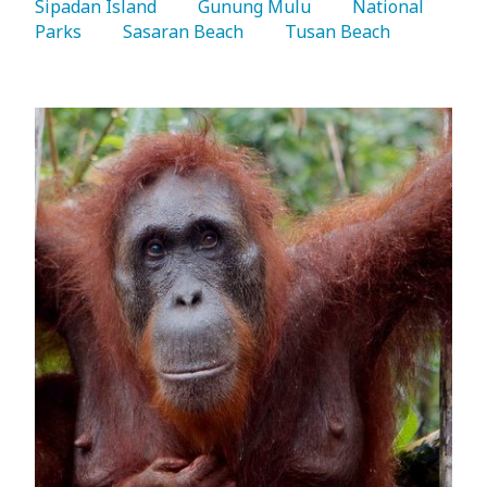
Sipadan Island 
   Gunung Mulu 
   National 
Parks 
   Sasaran Beach 
   Tusan Beach 