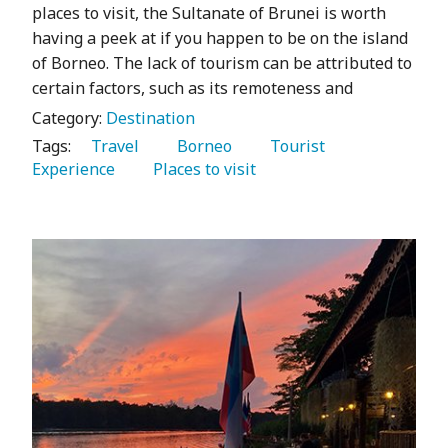
places to visit, the Sultanate of Brunei is worth
having a peek at if you happen to be on the island
of Borneo. The lack of tourism can be attributed to
certain factors, such as its remoteness and
Category:
Destination
Tags:
   Travel 
   Borneo 
   Tourist 
Experience 
   Places to visit 