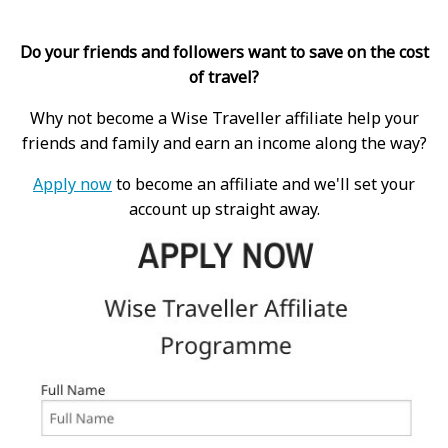
Do your friends and followers want to save on the cost
of travel?
Why not become a Wise Traveller affiliate help your
friends and family and earn an income along the way?
Apply now
to become an affiliate and we'll set your
account up straight away.