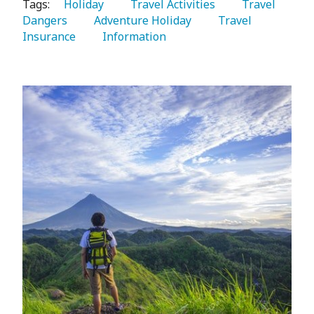
Tags:
   Holiday 
   Travel Activities 
   Travel 
Dangers 
   Adventure Holiday 
   Travel 
Insurance 
   Information 