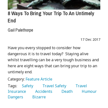
8 Ways To Bring Your Trip To An Untimely
End
Gail Palethorpe
17 Dec 2017
Have you every stopped to consider how
dangerous it is to travel today? Staying alive
whilst travelling can be a very tough business and
here are eight ways that can bring your trip to an
untimely end.
Category:
Feature Article
Tags:
   Safety 
   Travel Safety 
   Travel 
Insurance 
   Accidents 
   Death 
   Humour 
Dangers 
   Bizarre 