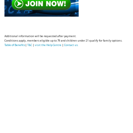
Additional information will be requested after payment.
Conditions apply, members eligible up to 79 and children under 21 qualify for family options.
Table of Benefits
|
T&C
|
visit the Help Centre
|
Contact us.