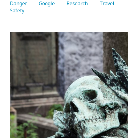
Danger 
   Google 
   Research 
   Travel 
Safety 