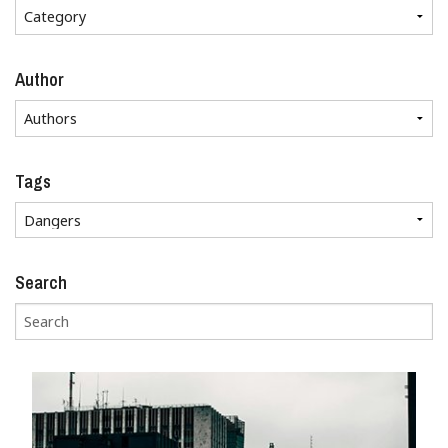
Author
Tags
Search