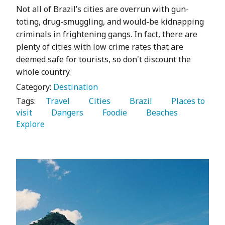
Not all of Brazil’s cities are overrun with gun-
toting, drug-smuggling, and would-be kidnapping
criminals in frightening gangs. In fact, there are
plenty of cities with low crime rates that are
deemed safe for tourists, so don't discount the
whole country.
Category:
Destination
Tags:
   Travel 
   Cities 
   Brazil 
   Places to 
visit 
   Dangers 
   Foodie 
   Beaches 
Explore 