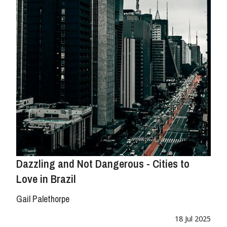
Dazzling and Not Dangerous - Cities to
Love in Brazil
Gail Palethorpe
18 Jul 2025