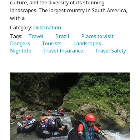
culture, and the diversity of its stunning
landscapes. The largest country in South America,
with a
Category:
Destination
Tags:
   Travel 
   Brazil 
   Places to visit 
Dangers 
   Tourists 
   Landscapes 
Nightlife 
   Travel Insurance 
   Travel Safety 