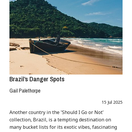
Brazil’s Danger Spots
Gail Palethorpe
15 Jul 2025
Another country in the 'Should I Go or Not'
collection, Brazil, is a tempting destination on
many bucket lists for its exotic vibes, fascinating