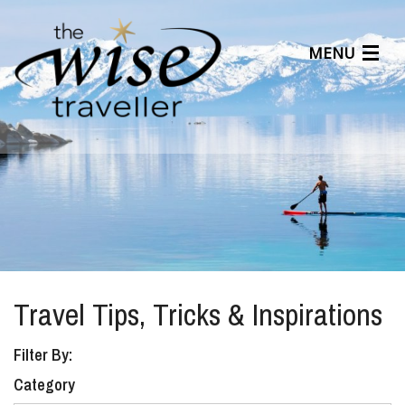
MENU
Articles
Benefits
About Us
Affiliates
Help Center
Travel Tips, Tricks & Inspirations
Filter By:
Category