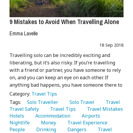
9 Mistakes to Avoid When Travelling Alone
Emma Lavelle
18 Sep 2018
Travelling solo can be incredibly exciting and
liberating, but it’s also risky. If you’re travelling
with a friend or partner, you have someone to rely
on, and you can keep an eye on each other. If
anything bad happens, you have someone there to
Category:
Travel Tips
Tags:
   Solo Traveller 
   Solo Travel 
   Travel 
Travel Safety 
   Travel Tips 
   Travel Mistakes 
Hotels 
   Accommodation 
   Airports 
Nightlife 
   Money 
   Travel Experience 
People 
   Drinking 
   Dangers 
   Travel 