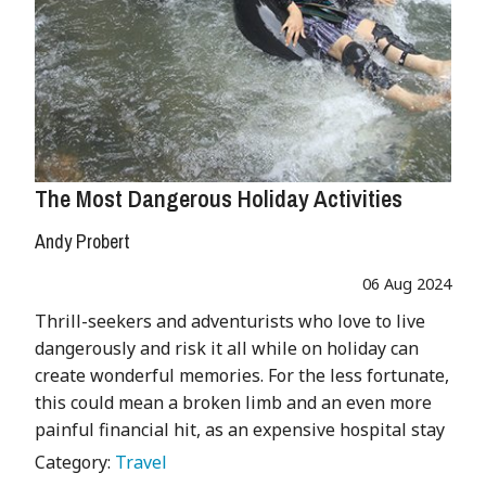
The Most Dangerous Holiday Activities
Andy Probert
06 Aug 2024
Thrill-seekers and adventurists who love to live
dangerously and risk it all while on holiday can
create wonderful memories. For the less fortunate,
this could mean a broken limb and an even more
painful financial hit, as an expensive hospital stay
Category:
Travel