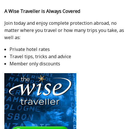
A Wise Traveller is Always Covered
Join today and enjoy complete protection abroad, no
matter where you travel or how many trips you take, as
well as:
Private hotel rates
Travel tips, tricks and advice
Member only discounts