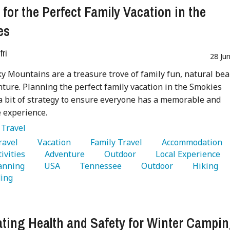
 for the Perfect Family Vacation in the
es
fri
28 Ju
 Mountains are a treasure trove of family fun, natural bea
ture. Planning the perfect family vacation in the Smokies
a bit of strategy to ensure everyone has a memorable and
 experience.
:
Travel
Travel 
   Vacation 
   Family Travel 
   Accommodation 
ivities 
   Adventure 
   Outdoor 
   Local Experience 
anning 
   USA 
   Tennessee 
   Outdoor 
   Hiking 
ing 
ting Health and Safety for Winter Campi