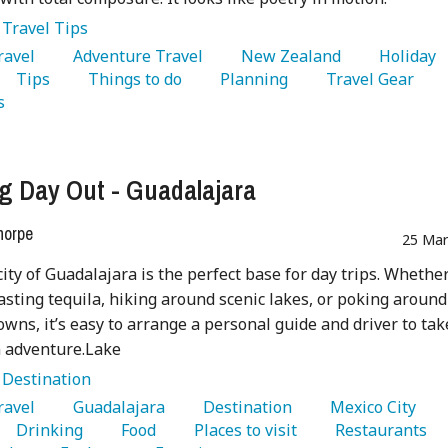
:
Travel Tips
Travel 
   Adventure Travel 
   New Zealand 
   Holiday 
   Tips 
   Things to do 
   Planning 
   Travel Gear 
s 
g Day Out - Guadalajara
horpe
25 Mar
city of Guadalajara is the perfect base for day trips. Whethe
tasting tequila, hiking around scenic lakes, or poking around
towns, it’s easy to arrange a personal guide and driver to tak
n adventure.Lake
:
Destination
Travel 
   Guadalajara 
   Destination 
   Mexico City 
   Drinking 
   Food 
   Places to visit 
   Restaurants 