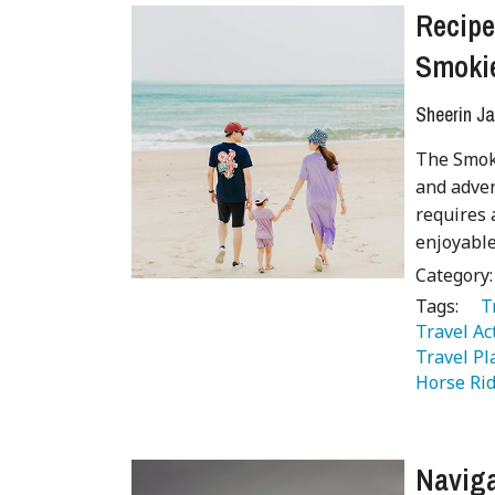
Recipe
Smoki
Sheerin Ja
The Smoky
and adven
requires 
enjoyable
Category
Tags:
   
Travel Act
Travel Pl
Horse Rid
Naviga