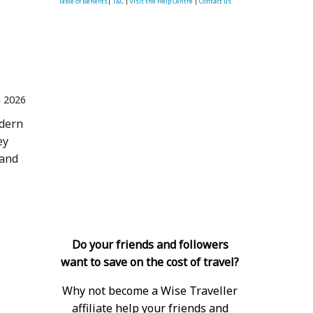
Table of Benefits
|
T&C
|
visit the Help Centre
|
Contact us.
n 2026
odern
ey
 and
Do your friends and followers
want to save on the cost of travel?
Why not become a Wise Traveller
affiliate help your friends and