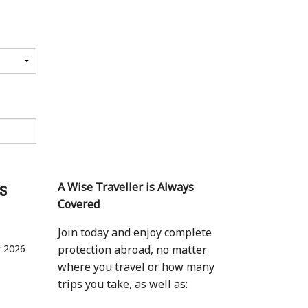
ls
A Wise Traveller is Always
Covered
Join today and enjoy complete
r 2026
protection abroad, no matter
where you travel or how many
trips you take, as well as: