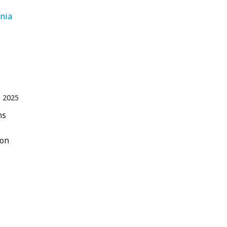
   Armenia 
n 2025
ns
 on