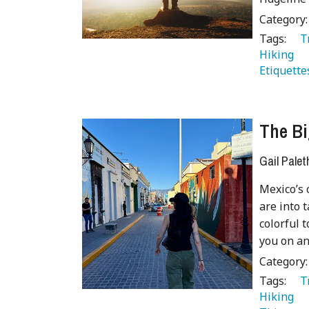
Category
Tags:
   
Hiking 
Etiquette
The Bi
Gail Palet
Mexico’s 
are into 
colorful 
you on a
Category
Tags:
   
Hiking 