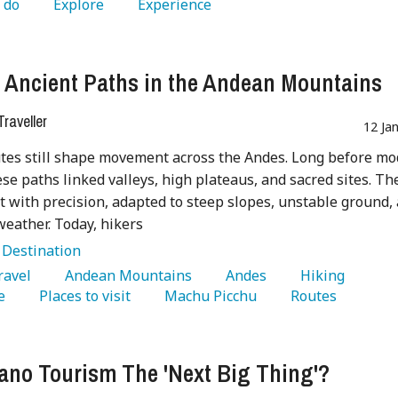
 do 
   Explore 
   Experience 
 Ancient Paths in the Andean Mountains
raveller
12 Ja
tes still shape movement across the Andes. Long before m
ese paths linked valleys, high plateaus, and sacred sites. Th
t with precision, adapted to steep slopes, unstable ground,
eather. Today, hikers
:
Destination
Travel 
   Andean Mountains 
   Andes 
   Hiking 
e 
   Places to visit 
   Machu Picchu 
   Routes 
cano Tourism The 'Next Big Thing'?