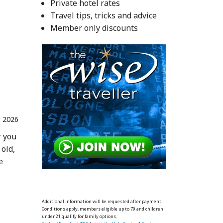
Private hotel rates
Travel tips, tricks and advice
Member only discounts
 2026
r you
 old,
e
Additional information will be requested after payment.
Conditions apply, members eligible up to 79 and children
under 21 qualify for family options.