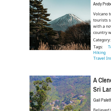
Andy Prob
Volcano t
tourists s
with a no
country w
Category
Tags:
   
Hiking 
Travel In
A Clen
Sri La
Gail Palet
Believed 