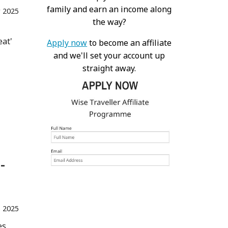
family and earn an income along
 2025
the way?
eat'
Apply now
to become an affiliate
and we'll set your account up
straight away.
-
 2025
es