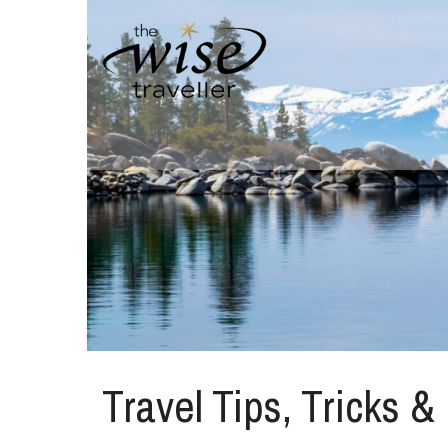
Travel Tips, Tricks &