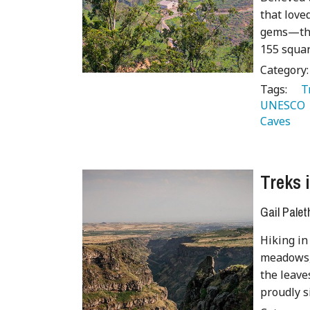
that love
gems—the
155 squar
Category
Tags:
   
UNESCO 
Caves 
Treks 
Gail Palet
Hiking in
meadows,
the leave
proudly si