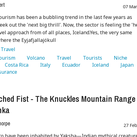
ert
07 Mar
ourism has been a bubbling trend in the last few years as
eek out the 'next big thrill'. Now, the sector is feeling the 'h
vel approach from of all places, Iceland.Yes, the very same
here the Eyjafjallajökull
:
Travel
Tourism 
   Volcano 
   Travel 
   Tourists 
   Niche 
   Costa Rica 
   Italy 
   Ecuador 
   Iceland 
   Japan 
surance 
ched Fist - The Knuckles Mountain Range 
nka
horpe
27 Feb
to have been inhabited by Yaksha—Indian mythical creatur