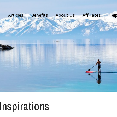
Articles
Benefits
About Us
Affiliates
Hel
 Inspirations