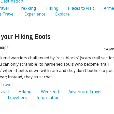
:
Destination
Travel 
   Trekking 
   Hiking 
   Places to visit 
 Travel 
   Experience 
   Explore 
 your Hiking Boots
horpe
14 Ja
end warriors challenged by ‘rock blocks' (scary trail sectio
 can only scramble) to hardened souls who become 'trail
 when it pelts down with rain and they don't bother to put
ear; instead, they trust that
:
Travel
Travel 
   Hiking 
   Weekend 
   Adventure Travel 
   Travellers 
   Information 