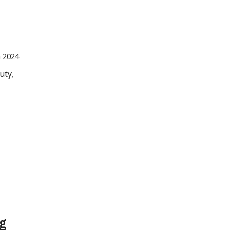
n 2024
uty,
ng