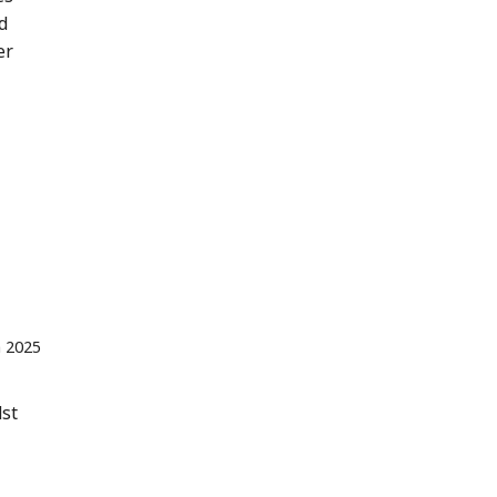
d
er
n 2025
dst