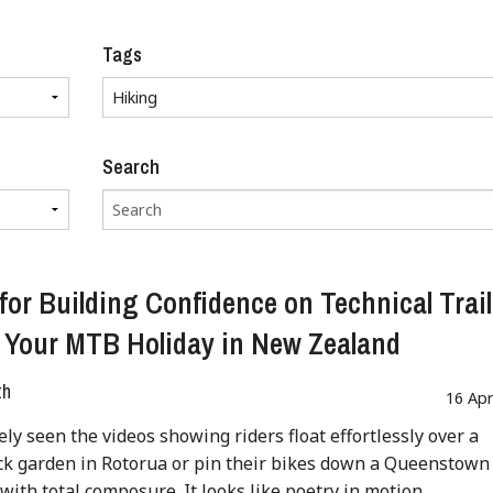
Tags
Search
 for Building Confidence on Technical Trai
 Your MTB Holiday in New Zealand
th
16 Ap
kely seen the videos showing riders float effortlessly over a
ck garden in Rotorua or pin their bikes down a Queenstown
 with total composure. It looks like poetry in motion.