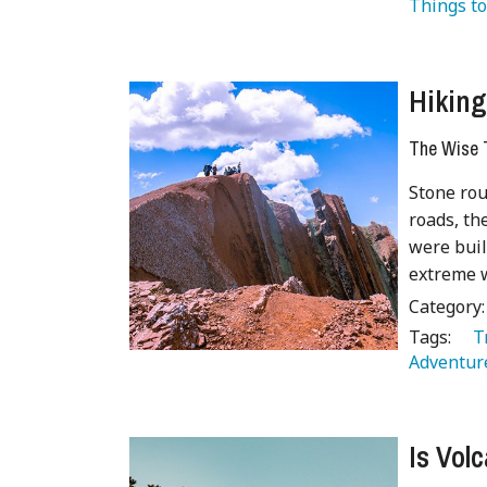
Things to
Hiking
The Wise T
Stone rou
roads, th
were buil
extreme w
Category
Tags:
   
Adventur
Is Vol