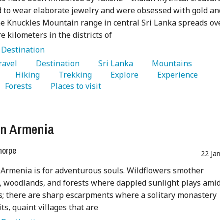
d to wear elaborate jewelry and were obsessed with gold an
 Knuckles Mountain range in central Sri Lanka spreads ov
e kilometers in the districts of
:
Destination
Travel 
   Destination 
   Sri Lanka 
   Mountains 
   Hiking 
   Trekking 
   Explore 
   Experience 
   Forests 
   Places to visit 
in Armenia
horpe
22 Ja
 Armenia is for adventurous souls. Wildflowers smother
 woodlands, and forests where dappled sunlight plays ami
s; there are sharp escarpments where a solitary monastery
ts, quaint villages that are