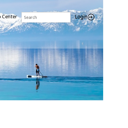
p Center