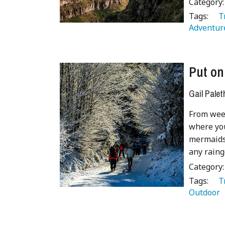
Category
Tags:
   
Adventure
Put on
Gail Palet
From week
where you
mermaids'
any raing
Category
Tags:
   
Outdoor 