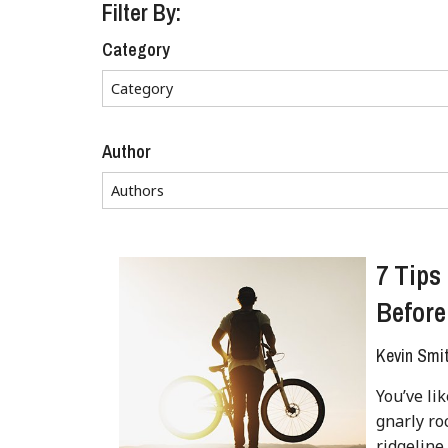
Filter By:
Category
Author
7 Tips
Before
Kevin Smi
You’ve li
gnarly ro
ridgeline