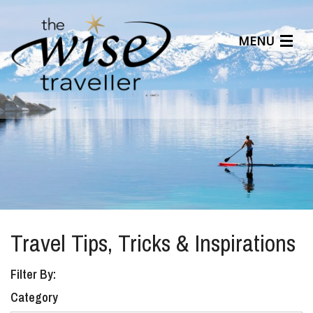
MENU
Articles
Benefits
About Us
Affiliates
Help Center
Travel Tips, Tricks & Inspirations
Filter By:
Category