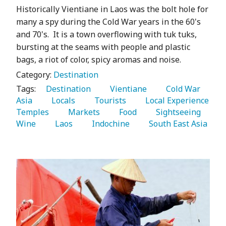
Historically Vientiane in Laos was the bolt hole for
many a spy during the Cold War years in the 60's
and 70's. It is a town overflowing with tuk tuks,
bursting at the seams with people and plastic
bags, a riot of color, spicy aromas and noise.
Category:
Destination
Tags:
   Destination 
   Vientiane 
   Cold War 
Asia 
   Locals 
   Tourists 
   Local Experience 
Temples 
   Markets 
   Food 
   Sightseeing 
Wine 
   Laos 
   Indochine 
   South East Asia 