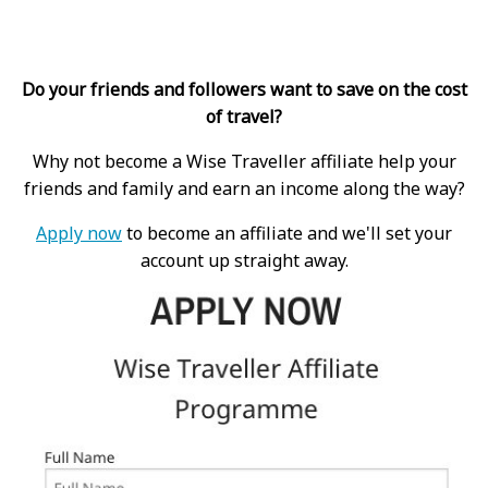
Do your friends and followers want to save on the cost
of travel?
Why not become a Wise Traveller affiliate help your
friends and family and earn an income along the way?
Apply now
to become an affiliate and we'll set your
account up straight away.