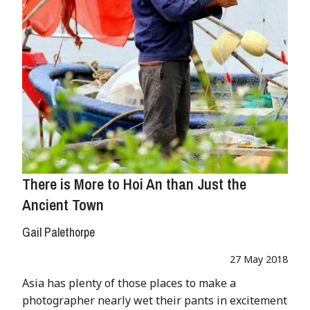
There is More to Hoi An than Just the
Ancient Town
Gail Palethorpe
27 May 2018
Asia has plenty of those places to make a
photographer nearly wet their pants in excitement