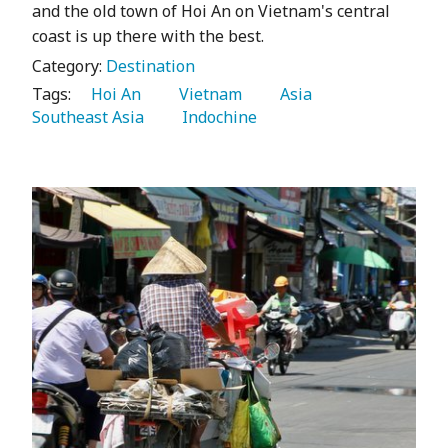
and the old town of Hoi An on Vietnam's central
coast is up there with the best.
Category:
Destination
Tags:
   Hoi An 
   Vietnam 
   Asia 
Southeast Asia 
   Indochine 