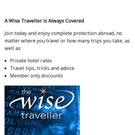
A Wise Traveller is Always Covered
Join today and enjoy complete protection abroad, no
matter where you travel or how many trips you take, as
well as:
Private hotel rates
Travel tips, tricks and advice
Member only discounts