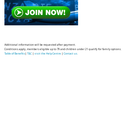
Additional information will be requested after payment.
Conditions apply, members eligible up to 79 and children under 21 qualify for family options.
Table of Benefits
|
T&C
|
visit the Help Centre
|
Contact us.