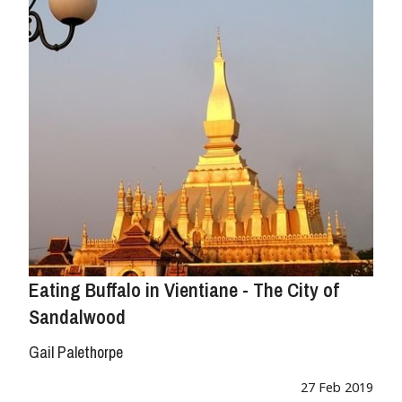
Eating Buffalo in Vientiane - The City of
Sandalwood
Gail Palethorpe
27 Feb 2019