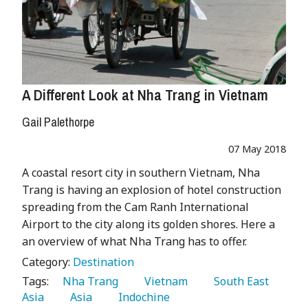
A Different Look at Nha Trang in Vietnam
Gail Palethorpe
07 May 2018
A coastal resort city in southern Vietnam, Nha
Trang is having an explosion of hotel construction
spreading from the Cam Ranh International
Airport to the city along its golden shores. Here a
an overview of what Nha Trang has to offer.
Category:
Destination
Tags:
   Nha Trang 
   Vietnam 
   South East 
Asia 
   Asia 
   Indochine 