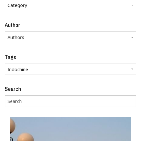
Author
Tags
Search