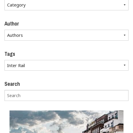
Author
Tags
Search