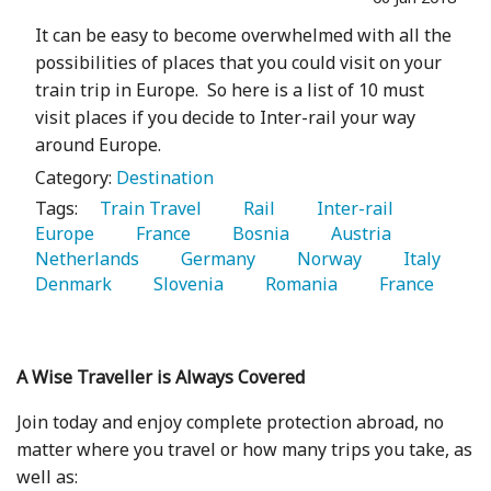
It can be easy to become overwhelmed with all the
possibilities of places that you could visit on your
train trip in Europe. So here is a list of 10 must
visit places if you decide to Inter-rail your way
around Europe.
Category:
Destination
Tags:
   Train Travel 
   Rail 
   Inter-rail 
Europe 
   France 
   Bosnia 
   Austria 
Netherlands 
   Germany 
   Norway 
   Italy 
Denmark 
   Slovenia 
   Romania 
   France 
A Wise Traveller is Always Covered
Join today and enjoy complete protection abroad, no
matter where you travel or how many trips you take, as
well as: