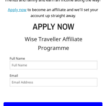
friends and family and earn an income along the way?
Apply now
to become an affiliate and we'll set your
account up straight away.