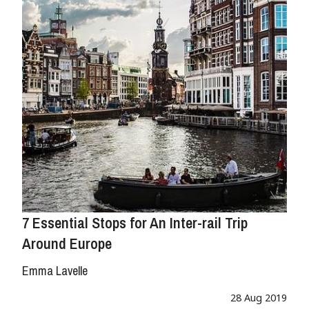
7 Essential Stops for An Inter-rail Trip
Around Europe
Emma Lavelle
28 Aug 2019