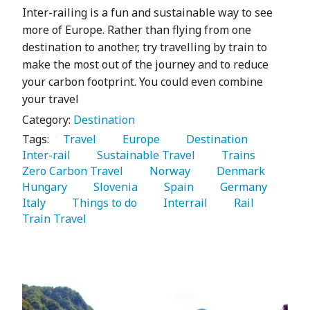
Inter-railing is a fun and sustainable way to see
more of Europe. Rather than flying from one
destination to another, try travelling by train to
make the most out of the journey and to reduce
your carbon footprint. You could even combine
your travel
Category:
Destination
Tags:
   Travel 
   Europe 
   Destination 
Inter-rail 
   Sustainable Travel 
   Trains 
Zero Carbon Travel 
   Norway 
   Denmark 
Hungary 
   Slovenia 
   Spain 
   Germany 
Italy 
   Things to do 
   Interrail 
   Rail 
Train Travel 