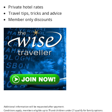
Private hotel rates
Travel tips, tricks and advice
Member only discounts
Additional information will be requested after payment.
Conditions apply, members eligible up to 79 and children under 21 qualify for family options.