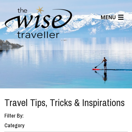
MENU
Articles
Benefits
About Us
Affiliates
Help Center
Travel Tips, Tricks & Inspirations
Filter By:
Category