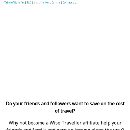
Table of Benefits
|
T&C
|
visit the Help Centre
|
Contact us.
Do your friends and followers want to save on the cost
of travel?
Why not become a Wise Traveller affiliate help your