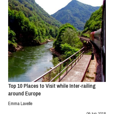
Top 10 Places to Visit while Inter-railing
around Europe
Emma Lavelle
06 Jun 2018