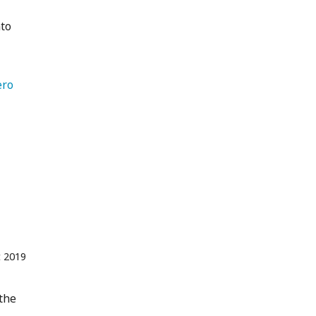
nto
ero 
t 2019
 the