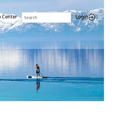
p Center