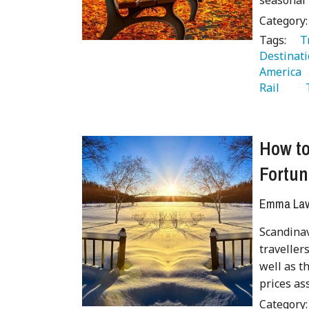
seasonal 
Category
Tags:
   
Destinati
America 
Rail 
  
How to
Fortun
Emma Lave
Scandinav
traveller
well as t
prices as
Category