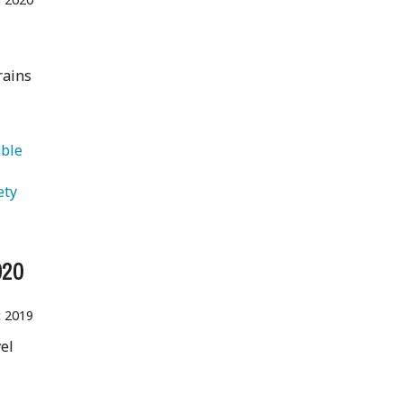
rains
ble 
ety 
020
 2019
vel