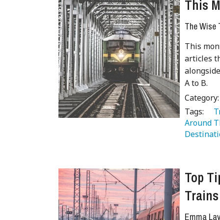
This M
The Wise T
This mont
articles t
alongside
A to B.
Category
Tags:
   
Around T
Destinati
Top Ti
Trains
Emma Lave