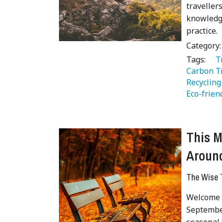
traveller
knowledge
practice.
Category
Tags:
   
Carbon Tr
Recycling
Eco-frien
This M
Around
The Wise T
Welcome t
September