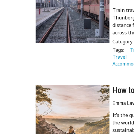
Train tra
Thunberg 
distance 
across th
Category
Tags:
   
Travel 
Accommod
How to
Emma Lave
It’s the 
the world
sustainab