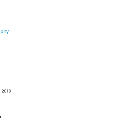
   Travel Photography 
 2019
s
h