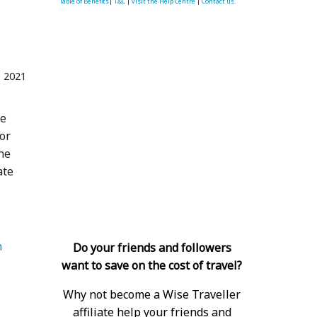
Table of Benefits
|
T&C
|
visit the Help Centre
|
Contact us.
 2021
ce
or
the
ate
 
Do your friends and followers
want to save on the cost of travel?
Why not become a Wise Traveller
affiliate help your friends and