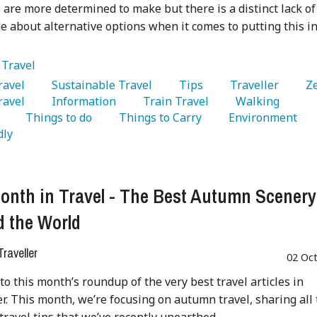
s are more determined to make but there is a distinct lack of
 about alternative options when it comes to putting this i
:
Travel
Travel 
   Sustainable Travel 
   Tips 
   Traveller 
   Z
avel 
   Information 
   Train Travel 
   Walking 
 
   Things to do 
   Things to Carry 
   Environment 
dly 
onth in Travel - The Best Autumn Scenery
 the World
raveller
02 Oc
o this month’s roundup of the very best travel articles in
. This month, we’re focusing on autumn travel, sharing all