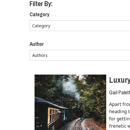
Filter By:
Category
Author
Luxury
Gail Palet
Apart fro
heading t
for getti
frenetic 