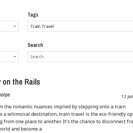
Tags
Search
 on the Rails
horpe
12 Ju
m the romantic nuances implied by stepping onto a train
o a whimsical destination, train travel is the eco-friendly op
ng from one place to another. It's the chance to disconnect fr
world and become a