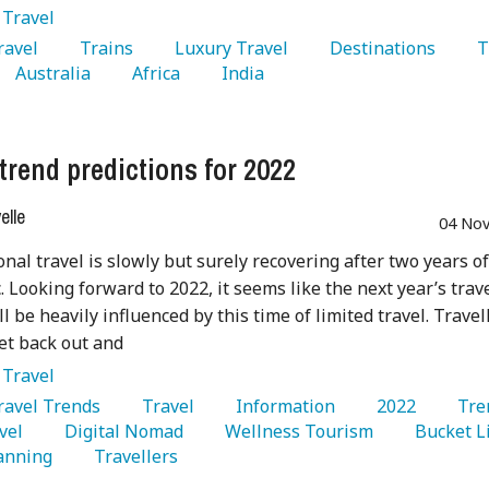
:
Travel
Travel 
   Trains 
   Luxury Travel 
   Destinations 
   
   Australia 
   Africa 
   India 
 trend predictions for 2022
lle
04 Nov
onal travel is slowly but surely recovering after two years of
 Looking forward to 2022, it seems like the next year’s trav
ll be heavily influenced by this time of limited travel. Travel
et back out and
:
Travel
Travel Trends 
   Travel 
   Information 
   2022 
vel 
   Digital Nomad 
   Wellness Tourism 
anning 
   Travellers 