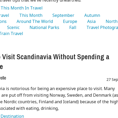
travel tips that we’ve recently unearthed.
:
This Month In Travel
Travel 
   This Month 
   September 
   Autumn 
ons 
   Around The World 
   Europe 
   Asia 
   North 
   Scenic 
   National Parks 
   Fall 
 Train Travel 
 Visit Scandinavia Without Spending a
e
lle
27 Sep
ia is notorious for being an expensive place to visit. Many
s are put off from visiting Norway, Sweden, and Denmark (a
he Nordic countries, Finland and Iceland) because of the hig
sociated with eating, drinking,
:
Destination