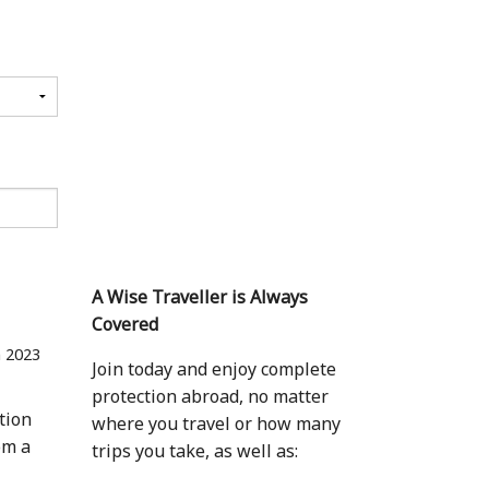
A Wise Traveller is Always
Covered
n 2023
Join today and enjoy complete
protection abroad, no matter
tion
where you travel or how many
om a
trips you take, as well as: