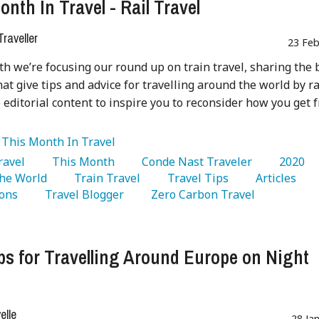
onth In Travel - Rail Travel
raveller
23 Feb
h we’re focusing our round up on train travel, sharing the 
hat give tips and advice for travelling around the world by ra
 editorial content to inspire you to reconsider how you get 
:
This Month In Travel
Travel 
   This Month 
   Conde Nast Traveler 
   2020 
he World 
   Train Travel 
   Travel Tips 
   Articles 
ons 
   Travel Blogger 
   Zero Carbon Travel 
ps for Travelling Around Europe on Night
lle
28 Ja