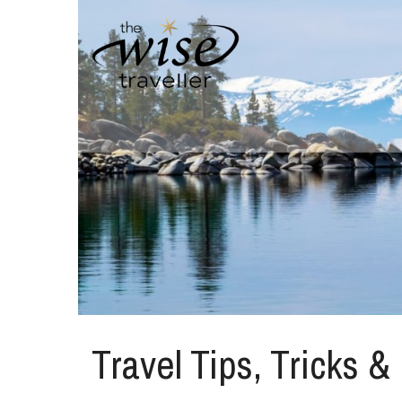
Travel Tips, Tricks &