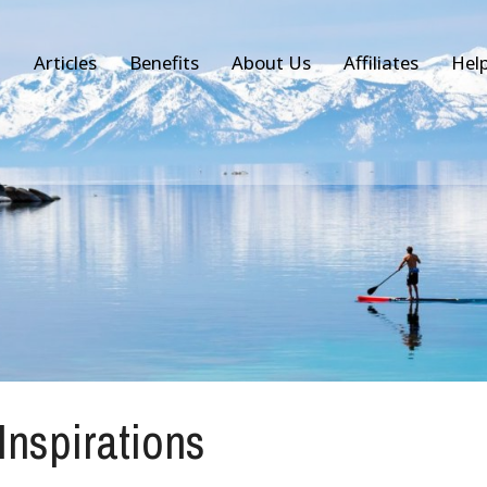
Articles
Benefits
About Us
Affiliates
Hel
 Inspirations