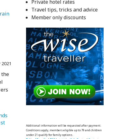
Private hotel rates
Travel tips, tricks and advice
Train 
Member only discounts
 2021
 the
el
lers
   Trends 
   Bucket List 
Additional information will be requested after payment.
Conditions apply, members eligible up to 79 and children
under 21 qualify for family options.