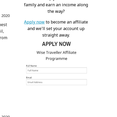
family and earn an income along
the way?
 2020
Apply now
to become an affiliate
best
and we'll set your account up
il,
straight away.
from
n 2020