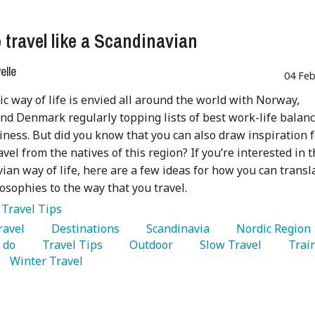
 travel like a Scandinavian
lle
04 Feb
c way of life is envied all around the world with Norway,
d Denmark regularly topping lists of best work-life balan
ness. But did you know that you can also draw inspiration f
avel from the natives of this region? If you’re interested in 
ian way of life, here are a few ideas for how you can transl
losophies to the way that you travel.
:
Travel Tips
Travel 
   Destinations 
   Scandinavia 
   Nordic Region 
 do 
   Travel Tips 
   Outdoor 
   Slow Travel 
   Train
   Winter Travel 