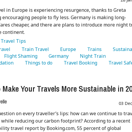
vel in Europe is experiencing resurgence, thanks to Greta
encouraging people to fly less. Germany is making long-
fares cheaper, and there are plans to introduce more night t
e continent.
:
Travel Tips
Travel 
   Train Travel 
   Europe 
   Trains 
   Sustaina
   Flight Shaming 
   Germany 
   Night Train 
ation 
   Things to do 
   Travel Booking 
   Travel Saf
 Make Your Travels More Sustainable in 2
lle
03 Dec
question on every traveller’s lips: how can we continue to tra
 while reducing our carbon footprint? According to a recent
ility travel report by Booking.com, 55 percent of global