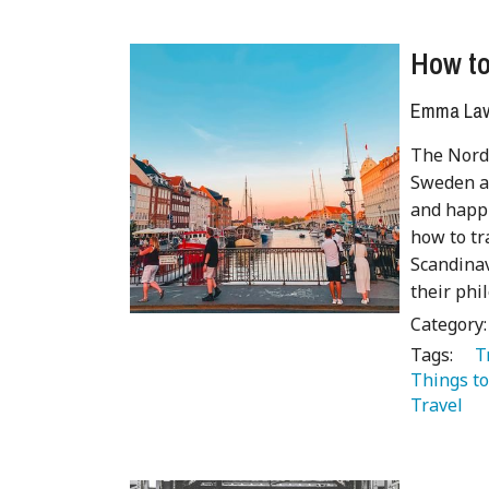
How to
Emma Lave
The Nordi
Sweden an
and happi
how to tr
Scandinav
their phi
Category
Tags:
   
Things to
Travel 