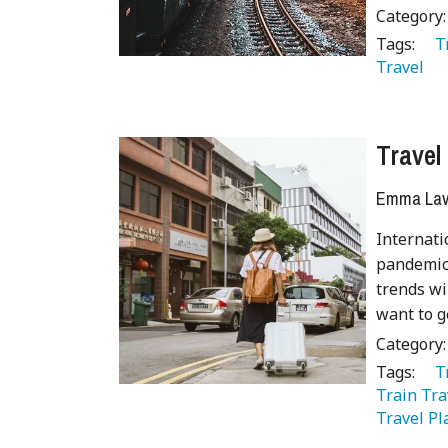
Category
Tags:
   
Travel 
Travel
Emma Lave
Internati
pandemic.
trends wi
want to g
Category
Tags:
   
Train Tra
Travel Pl