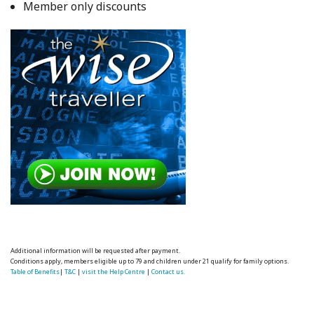
Member only discounts
Additional information will be requested after payment.
Conditions apply, members eligible up to 79 and children under 21 qualify for family options.
Table of Benefits
|
T&C
|
visit the Help Centre
|
Contact us.