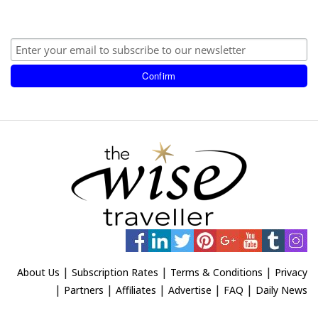
|
|
|
About Us
Subscription Rates
Terms & Conditions
Privacy
|
|
|
|
|
Partners
Affiliates
Advertise
FAQ
Daily News