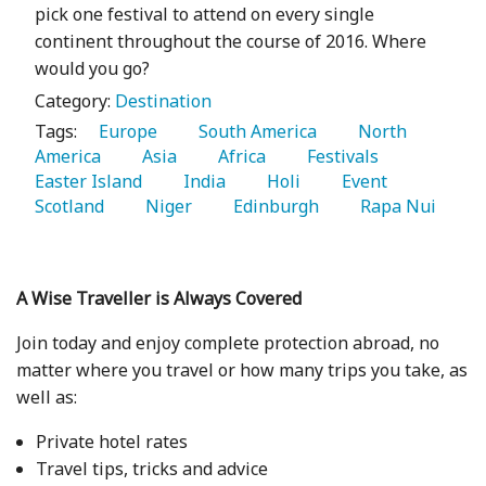
pick one festival to attend on every single
continent throughout the course of 2016. Where
would you go?
Category:
Destination
Tags:
   Europe 
   South America 
   North 
America 
   Asia 
   Africa 
   Festivals 
Easter Island 
   India 
   Holi 
   Event 
Scotland 
   Niger 
   Edinburgh 
   Rapa Nui 
A Wise Traveller is Always Covered
Join today and enjoy complete protection abroad, no
matter where you travel or how many trips you take, as
well as:
Private hotel rates
Travel tips, tricks and advice