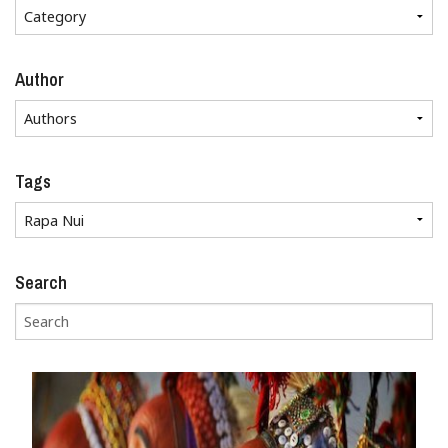
Author
Tags
Search