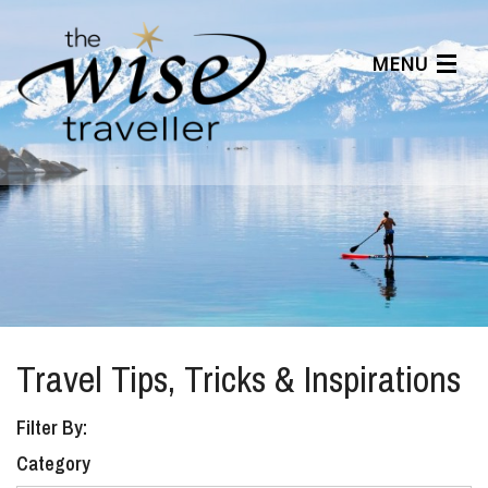
MENU
Articles
Benefits
About Us
Affiliates
Help Center
Travel Tips, Tricks & Inspirations
Filter By:
Category