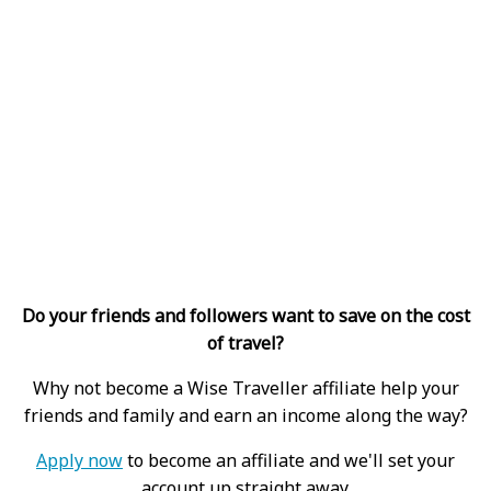
Do your friends and followers want to save on the cost
of travel?
Why not become a Wise Traveller affiliate help your
friends and family and earn an income along the way?
Apply now
to become an affiliate and we'll set your
account up straight away.