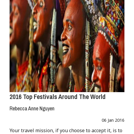
2016 Top Festivals Around The World
Rebecca Anne Nguyen
06 Jan 2016
Your travel mission, if you choose to accept it, is to