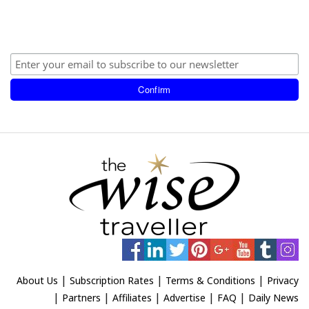
|
|
|
About Us
Subscription Rates
Terms & Conditions
Privacy
|
|
|
|
|
Partners
Affiliates
Advertise
FAQ
Daily News