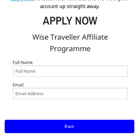
account up straight away.
Back