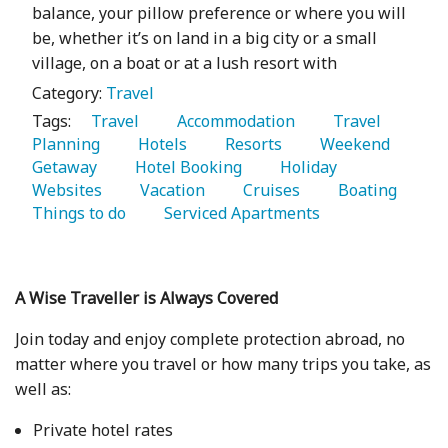
balance, your pillow preference or where you will
be, whether it’s on land in a big city or a small
village, on a boat or at a lush resort with
Category:
Travel
Tags:
   Travel 
   Accommodation 
   Travel 
Planning 
   Hotels 
   Resorts 
   Weekend 
Getaway 
   Hotel Booking 
   Holiday 
Websites 
   Vacation 
   Cruises 
   Boating 
Things to do 
   Serviced Apartments 
A Wise Traveller is Always Covered
Join today and enjoy complete protection abroad, no
matter where you travel or how many trips you take, as
well as:
Private hotel rates