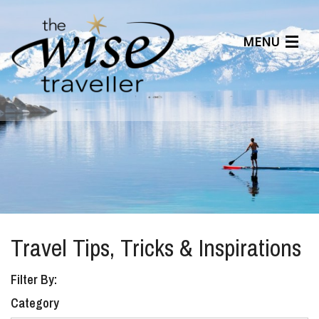
MENU
Articles
Benefits
About Us
Affiliates
Help Center
Travel Tips, Tricks & Inspirations
Filter By:
Category