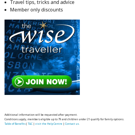
Travel tips, tricks and advice
Member only discounts
Additional information will be requested after payment.
Conditions apply, members eligible up to 79 and children under 21 qualify for family options.
Table of Benefits
|
T&C
|
visit the Help Centre
|
Contact us.