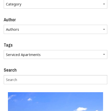
Author
Tags
Search