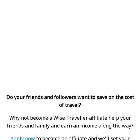
Do your friends and followers want to save on the cost
of travel?
Why not become a Wise Traveller affiliate help your
friends and family and earn an income along the way?
Apply now
to become an affiliate and we'll set your