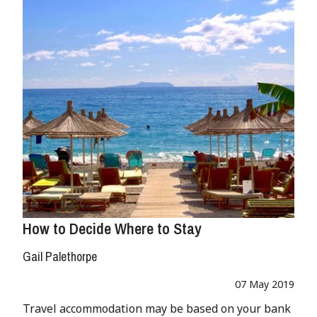
How to Decide Where to Stay
Gail Palethorpe
07 May 2019
Travel accommodation may be based on your bank