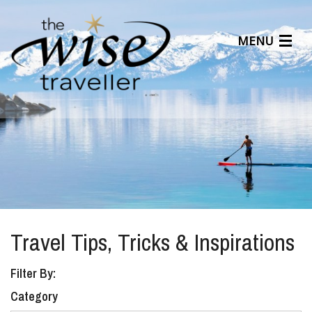
MENU
Articles
Benefits
About Us
Affiliates
Help Center
Travel Tips, Tricks & Inspirations
Filter By:
Category