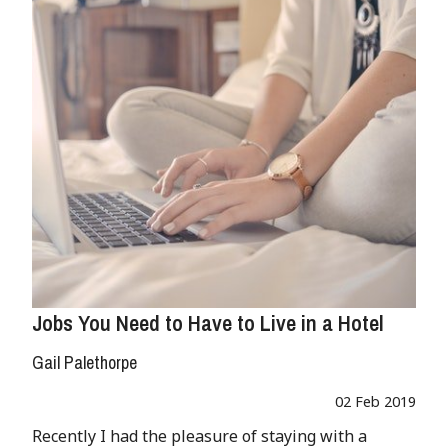
Jobs You Need to Have to Live in a Hotel
Gail Palethorpe
02 Feb 2019
Recently I had the pleasure of staying with a