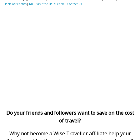
Table of Benefits
|
T&C
|
visit the Help Centre
|
Contact us.
Do your friends and followers want to save on the cost
of travel?
Why not become a Wise Traveller affiliate help your