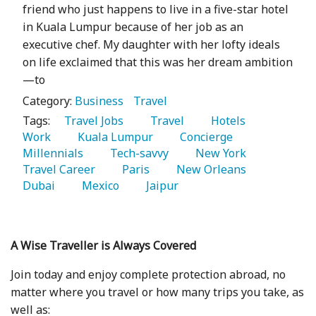
friend who just happens to live in a five-star hotel
in Kuala Lumpur because of her job as an
executive chef. My daughter with her lofty ideals
on life exclaimed that this was her dream ambition
—to
Category:
Business
Travel
Tags:
   Travel Jobs 
   Travel 
   Hotels 
Work 
   Kuala Lumpur 
   Concierge 
Millennials 
   Tech-savvy 
   New York 
Travel Career 
   Paris 
   New Orleans 
Dubai 
   Mexico 
   Jaipur 
A Wise Traveller is Always Covered
Join today and enjoy complete protection abroad, no
matter where you travel or how many trips you take, as
well as: