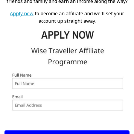
friends and family and earn an income along the way?
Apply now
to become an affiliate and we'll set your
account up straight away.