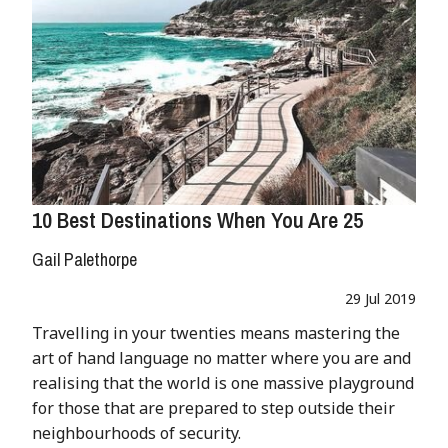
10 Best Destinations When You Are 25
Gail Palethorpe
29 Jul 2019
Travelling in your twenties means mastering the
art of hand language no matter where you are and
realising that the world is one massive playground
for those that are prepared to step outside their
neighbourhoods of security.