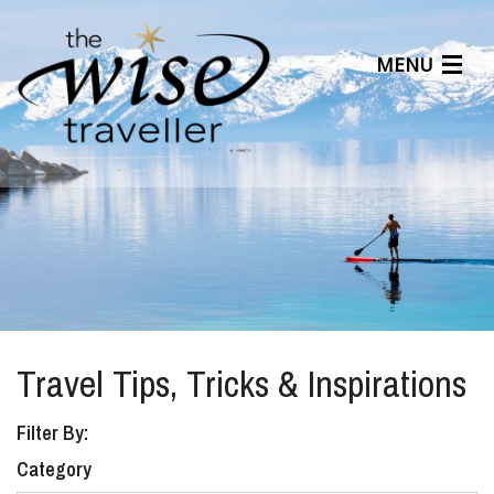
MENU
Articles
Benefits
About Us
Affiliates
Help Center
Travel Tips, Tricks & Inspirations
Filter By:
Category