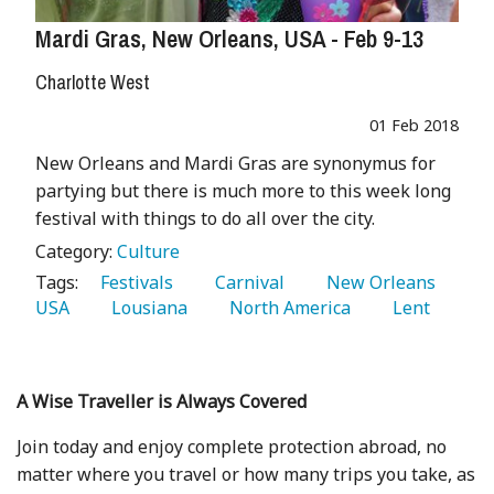
Mardi Gras, New Orleans, USA - Feb 9-13
Charlotte West
01 Feb 2018
New Orleans and Mardi Gras are synonymus for
partying but there is much more to this week long
festival with things to do all over the city.
Category:
Culture
Tags:
   Festivals 
   Carnival 
   New Orleans 
USA 
   Lousiana 
   North America 
   Lent 
A Wise Traveller is Always Covered
Join today and enjoy complete protection abroad, no
matter where you travel or how many trips you take, as