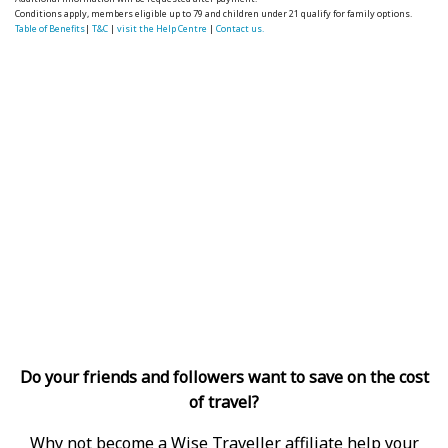
Conditions apply, members eligible up to 79 and children under 21 qualify for family options.
Table of Benefits
|
T&C
|
visit the Help Centre
|
Contact us.
Do your friends and followers want to save on the cost
of travel?
Why not become a Wise Traveller affiliate help your