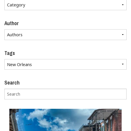
Author
Tags
Search