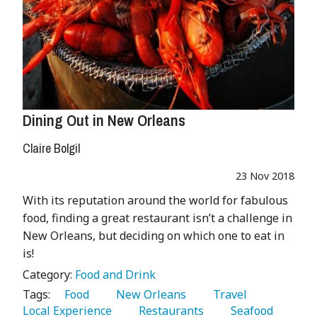
Dining Out in New Orleans
Claire Bolgil
23 Nov 2018
With its reputation around the world for fabulous
food, finding a great restaurant isn’t a challenge in
New Orleans, but deciding on which one to eat in
is!
Category:
Food and Drink
Tags:
   Food 
   New Orleans 
   Travel 
Local Experience 
   Restaurants 
   Seafood 