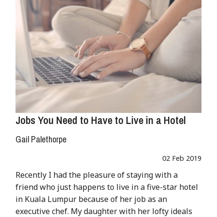
Jobs You Need to Have to Live in a Hotel
Gail Palethorpe
02 Feb 2019
Recently I had the pleasure of staying with a
friend who just happens to live in a five-star hotel
in Kuala Lumpur because of her job as an
executive chef. My daughter with her lofty ideals