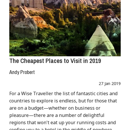
The Cheapest Places to Visit in 2019
Andy Probert
27 Jan 2019
For a Wise Traveller the list of fantastic cities and
countries to explore is endless, but for those that
are on a budget—whether on business or
pleasure—there are a number of delightful
regions that won't eat up your running costs and
confine you to a hotel in the middle of nowhere.