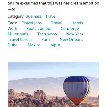
on life exclaimed that this was her dream ambition
—to
Category:
Business
Travel
Tags:
   Travel Jobs 
   Travel 
   Hotels 
Work 
   Kuala Lumpur 
   Concierge 
Millennials 
   Tech-savvy 
   New York 
Travel Career 
   Paris 
   New Orleans 
Dubai 
   Mexico 
   Jaipur 