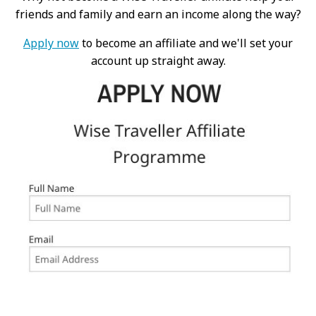
friends and family and earn an income along the way?
Apply now
to become an affiliate and we'll set your
account up straight away.