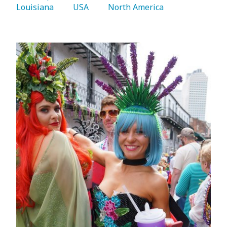
Louisiana 
   USA 
   North America 