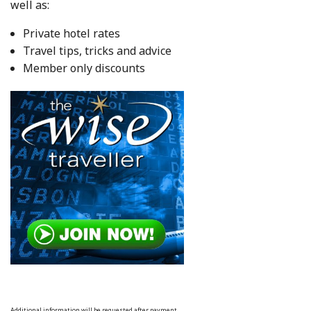
well as:
Private hotel rates
Travel tips, tricks and advice
Member only discounts
Additional information will be requested after payment.