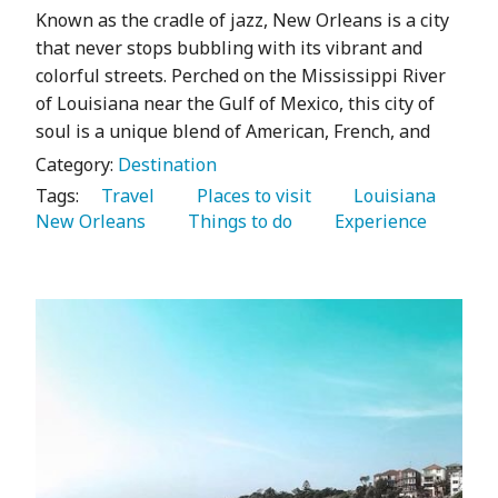
Known as the cradle of jazz, New Orleans is a city
that never stops bubbling with its vibrant and
colorful streets. Perched on the Mississippi River
of Louisiana near the Gulf of Mexico, this city of
soul is a unique blend of American, French, and
Category:
Destination
Tags:
   Travel 
   Places to visit 
   Louisiana 
New Orleans 
   Things to do 
   Experience 