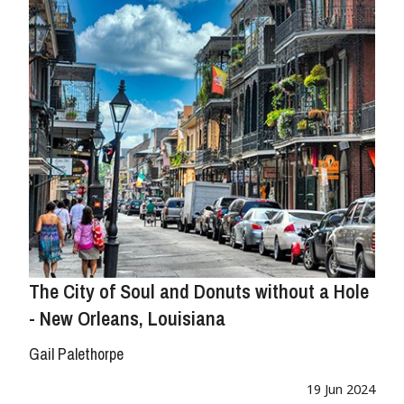
The City of Soul and Donuts without a Hole
- New Orleans, Louisiana
Gail Palethorpe
19 Jun 2024