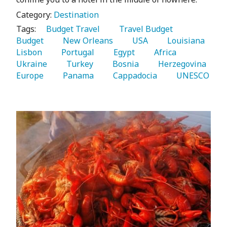
Category:
Destination
Tags:
   Budget Travel 
   Travel Budget 
Budget 
   New Orleans 
   USA 
   Louisiana 
Lisbon 
   Portugal 
   Egypt 
   Africa 
Ukraine 
   Turkey 
   Bosnia 
   Herzegovina 
Europe 
   Panama 
   Cappadocia 
   UNESCO 