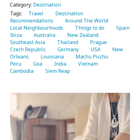
Category:
Destination
Tags:
   Travel 
   Destination 
Recommendations 
   Around The World 
Local Neighbourhoods 
   Things to do 
   Spain 
Ibiza 
   Australia 
   New Zealand 
Southeast Asia 
   Thailand 
   Prague 
Czech Republic 
   Germany 
   USA 
   New 
Orleans 
   Louisiana 
   Machu Picchu 
Peru 
   Goa 
   India 
   Vietnam 
Cambodia 
   Siem Reap 