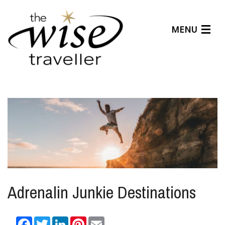
MENU
Articles
Benefits
About Us
Affiliates
Help Center
Adrenalin Junkie Destinations
Facebook
Twitter
LinkedIn
Pinterest
Email