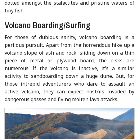
dotted amongst the stalactites and pristine waters of
tiny fish.
Volcano Boarding/Surfing
For those of dubious sanity, volcano boarding is a
perilous pursuit. Apart from the horrendous hike up a
volcano slope of ash and rock, sliding down on a thin
piece of metal or plywood board, the risks are
numerous. If the volcano is inactive, it's a similar
activity to sandboarding down a huge dune. But, for
those intrepid adventurers who dare to assault an
active volcano, they can expect nostrils invaded by
dangerous gasses and flying molten lava attacks.