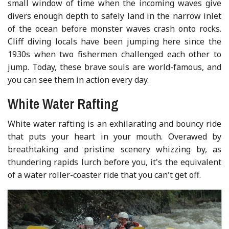
small window of time when the incoming waves give
divers enough depth to safely land in the narrow inlet
of the ocean before monster waves crash onto rocks.
Cliff diving locals have been jumping here since the
1930s when two fishermen challenged each other to
jump. Today, these brave souls are world-famous, and
you can see them in action every day.
White Water Rafting
White water rafting is an exhilarating and bouncy ride
that puts your heart in your mouth. Overawed by
breathtaking and pristine scenery whizzing by, as
thundering rapids lurch before you, it's the equivalent
of a water roller-coaster ride that you can't get off.