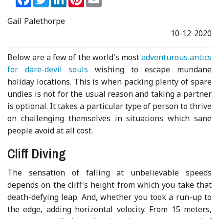
Gail Palethorpe
10-12-2020
Below are a few of the world's most
adventurous antics
for dare-devil souls
wishing to escape mundane
holiday locations. This is when packing plenty of spare
undies is not for the usual reason and taking a partner
is optional. It takes a particular type of person to thrive
on challenging themselves in situations which sane
people avoid at all cost.
Cliff Diving
The sensation of falling at unbelievable speeds
depends on the cliff's height from which you take that
death-defying leap. And, whether you took a run-up to
the edge, adding horizontal velocity. From 15 meters,