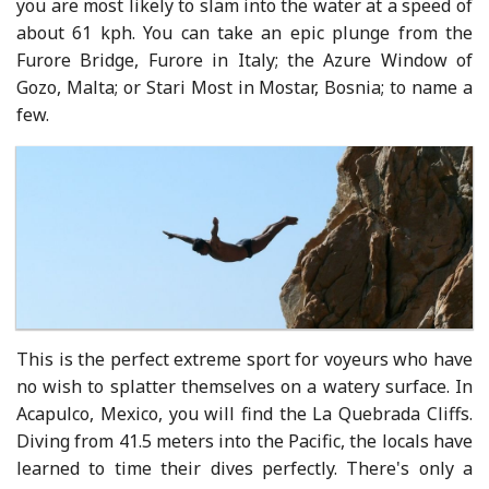
you are most likely to slam into the water at a speed of
about 61 kph. You can take an epic plunge from the
Furore Bridge, Furore in Italy; the Azure Window of
Gozo, Malta; or Stari Most in Mostar, Bosnia; to name a
few.
This is the perfect extreme sport for voyeurs who have
no wish to splatter themselves on a watery surface. In
Acapulco, Mexico, you will find the La Quebrada Cliffs.
Diving from 41.5 meters into the Pacific, the locals have
learned to time their dives perfectly. There's only a