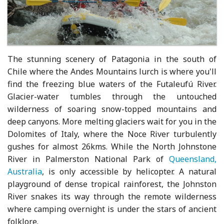
The stunning scenery of Patagonia in the south of
Chile where the Andes Mountains lurch is where you'll
find the freezing blue waters of the Futaleufú River.
Glacier-water tumbles through the untouched
wilderness of soaring snow-topped mountains and
deep canyons. More melting glaciers wait for you in the
Dolomites of Italy, where the Noce River turbulently
gushes for almost 26kms. While the North Johnstone
River in Palmerston National Park of
Queensland,
Australia
, is only accessible by helicopter. A natural
playground of dense tropical rainforest, the Johnston
River snakes its way through the remote wilderness
where camping overnight is under the stars of ancient
folklore.