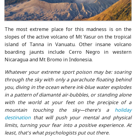
The most extreme place for this madness is on the
slopes of the active volcano of Mt Yasur on the tropical
island of Tanna in Vanuatu. Other insane volcano
boarding jaunts include Cerro Negro in western
Nicaragua and Mt Bromo in Indonesia.
Whatever your extreme sport poison may be: soaring
through the sky with only a parachute floating behind
you, diving in the ocean where ink-blue water explodes
in a pattern of diamanté air-bubbles, or standing alone
with the world at your feet on the precipice of a
mountain touching the sky—there's a
holiday
destination
that will push your mental and physical
limits, turning your fear into a positive experience. At
least, that's what psychologists put out there.