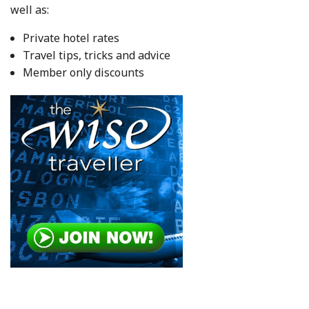
well as:
Private hotel rates
Travel tips, tricks and advice
Member only discounts