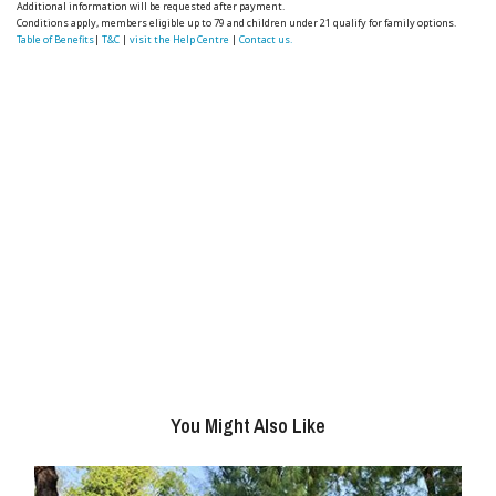
Additional information will be requested after payment.
Conditions apply, members eligible up to 79 and children under 21 qualify for family options.
Table of Benefits
|
T&C
|
visit the Help Centre
|
Contact us.
You Might Also Like