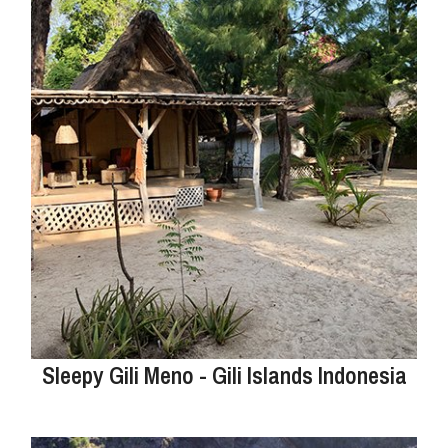
Sleepy Gili Meno - Gili Islands Indonesia