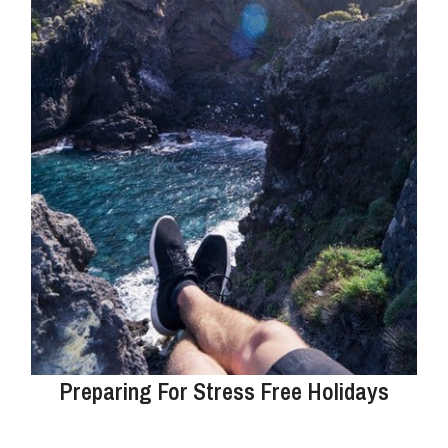
Preparing For Stress Free Holidays