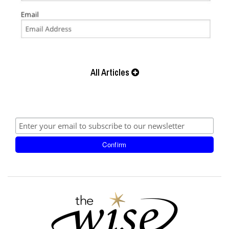
All Articles