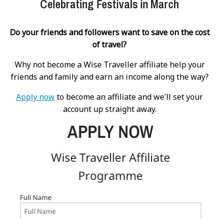
Celebrating Festivals in March
Do your friends and followers want to save on the cost
of travel?
Why not become a Wise Traveller affiliate help your
friends and family and earn an income along the way?
Apply now
to become an affiliate and we'll set your
account up straight away.