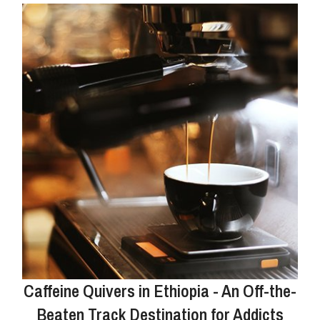
Caffeine Quivers in Ethiopia - An Off-the-
Beaten Track Destination for Addicts