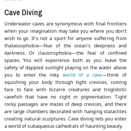
Cave Diving
Underwater caves are synonymous with final frontiers
when your imagination may take you where you don't
wish to go. It's not a sport for anyone suffering from
thalassophobia—fear of the ocean's deepness and
darkness. Or claustrophobia—the fear of confined
spaces. You will experience both as you leave the
safety of dappled sunlight playing on the water above
you to enter the inky
world of a cave
—think of
squishing your body through tight crevices, coming
face to face with bizarre creatures and troglobitic
cavefish that have no sight or pigmentation. Tight
rocky passages are mazes of deep crevices, and there
are large chambers decorated with hanging stalactites
creating natural sculptures. Cave diving lets you enter
a world of subaqueous cathedrals of haunting beauty.