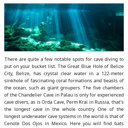
There are quite a few notable spots for cave diving to
put on your bucket list. The Great Blue Hole of Belize
City, Belize, has crystal clear water in a 122-meter
sinkhole of fascinating coral formations and beasts of
the ocean, such as giant groupers. The five chambers
of the Chandelier Cave in Palau is only for experienced
cave divers, as is Orda Cave, Perm Krai in Russia, that's
the longest cave in the whole country. One of the
longest underwater cave systems in the world is that of
Cenote Dos Ojos in Mexico. Here you will find bats