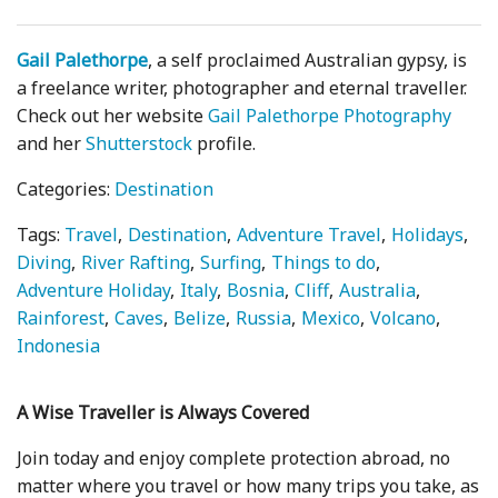
Gail Palethorpe
, a self proclaimed Australian gypsy, is
a freelance writer, photographer and eternal traveller.
Check out her website
Gail Palethorpe Photography
and her
Shutterstock
profile.
Categories:
Destination
Tags:
Travel
Destination
Adventure Travel
Holidays
Diving
River Rafting
Surfing
Things to do
Adventure Holiday
Italy
Bosnia
Cliff
Australia
Rainforest
Caves
Belize
Russia
Mexico
Volcano
Indonesia
A Wise Traveller is Always Covered
Join today and enjoy complete protection abroad, no
matter where you travel or how many trips you take, as