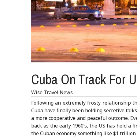
Cuba On Track For U
Wise Travel News
Following an extremely frosty relationship th
Cuba have finally been holding secretive talk
a more cooperative and peaceful outcome. Eve
back as the early 1960’s, the US has held a f
the Cuban economy something like $1 trillion (