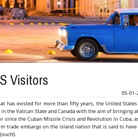
S Visitors
05-01-
at has existed for more than fifty years, the United State
s in the Vatican State and Canada with the aim of bringing 
r since the Cuban Missile Crisis and Revolution in Cuba, a
irm trade embargo on the island nation that is said to have
ouch!).