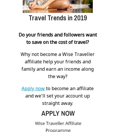
Travel Trends in 2019
Do your friends and followers want
to save on the cost of travel?
Why not become a Wise Traveller
affiliate help your friends and
family and earn an income along
the way?
Apply now
to become an affiliate
and we'll set your account up
straight away.