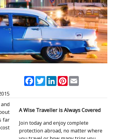
Facebook
Twitter
LinkedIn
Pinterest
Email
2015
s and
A Wise Traveller is Always Covered
about
s far
Join today and enjoy complete
 cost
protection abroad, no matter where
you travel or how many trips you