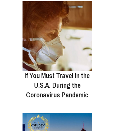
If You Must Travel in the
U.S.A. During the
Coronavirus Pandemic