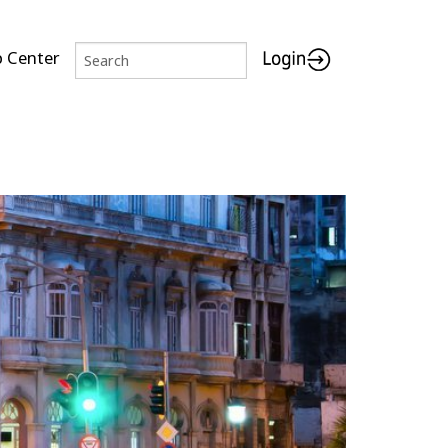
p Center