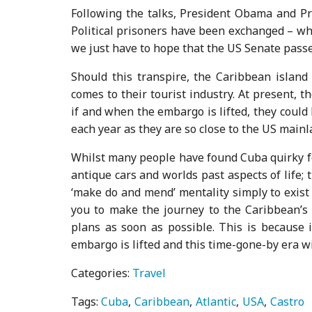
Following the talks, President Obama and Pr
Political prisoners have been exchanged – wh
we just have to hope that the US Senate passes
Should this transpire, the Caribbean island 
comes to their tourist industry. At present, t
if and when the embargo is lifted, they could l
each year as they are so close to the US mainl
Whilst many people have found Cuba quirky for 
antique cars and worlds past aspects of life
‘make do and mend’ mentality simply to exist 
you to make the journey to the Caribbean’s l
plans as soon as possible. This is because 
embargo is lifted and this time-gone-by era wil
Categories:
Travel
Tags:
Cuba
Caribbean
Atlantic
USA
Castro