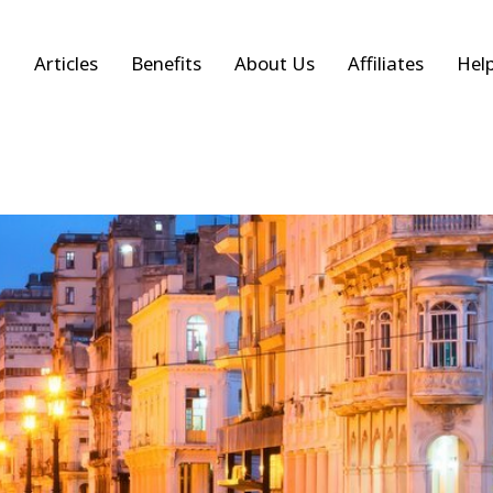
Articles
Benefits
About Us
Affiliates
Hel