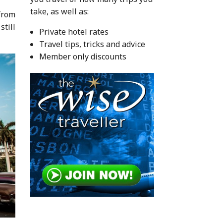
take, as well as:
 from
still
Private hotel rates
Travel tips, tricks and advice
Member only discounts