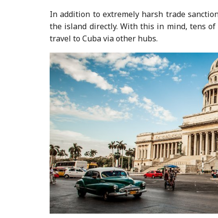
In addition to extremely harsh trade sanctions
the island directly. With this in mind, tens 
travel to Cuba via other hubs.