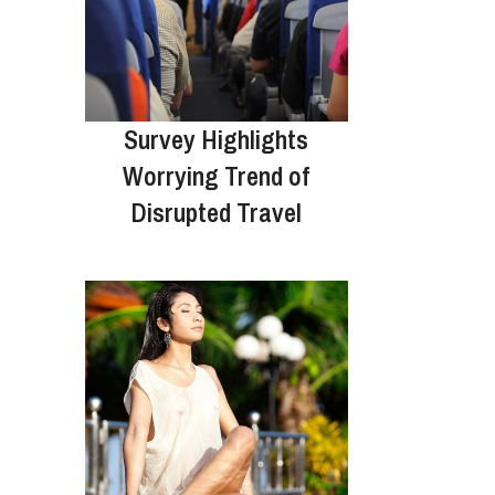
Survey Highlights
Worrying Trend of
Disrupted Travel