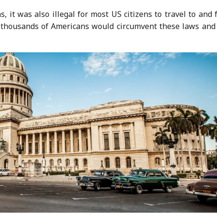
, it was also illegal for most US citizens to travel to and
of thousands of Americans would circumvent these laws and 