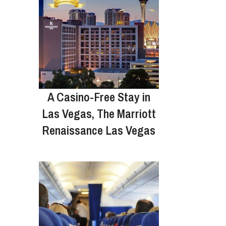
A Casino-Free Stay in
Las Vegas, The Marriott
Renaissance Las Vegas