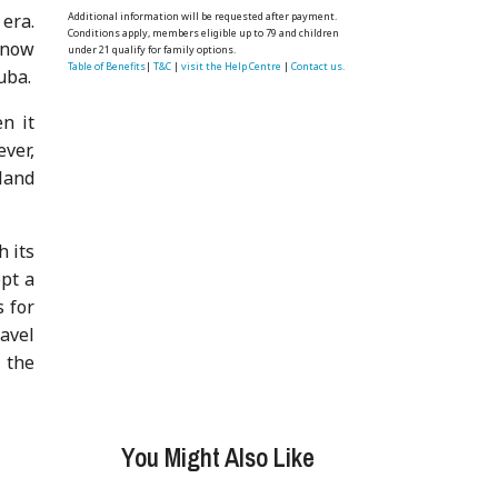
era.
Additional information will be requested after payment.
Conditions apply, members eligible up to 79 and children
– now
under 21 qualify for family options.
Table of Benefits
|
T&C
|
visit the Help Centre
|
Contact us.
uba.
n it
ever,
sland
h its
opt a
s for
avel
 the
You Might Also Like