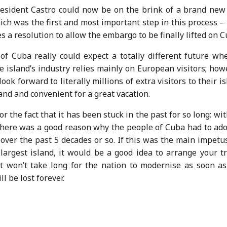
esident Castro could now be on the brink of a brand new 
ich was the first and most important step in this process 
 a resolution to allow the embargo to be finally lifted on C
of Cuba really could expect a totally different future whe
he island’s industry relies mainly on European visitors; how
ook forward to literally millions of extra visitors to their i
and and convenient for a great vacation.
the fact that it has been stuck in the past for so long: wit
; there was a good reason why the people of Cuba had to ad
over the past 5 decades or so. If this was the main impetu
argest island, it would be a good idea to arrange your tr
it won’t take long for the nation to modernise as soon as
l be lost forever.