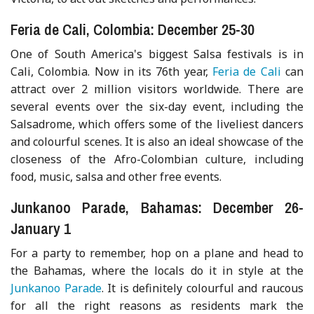
Feria de Cali, Colombia: December 25-30
One of South America's biggest Salsa festivals is in
Cali, Colombia. Now in its 76th year,
Feria de Cali
can
attract over 2 million visitors worldwide. There are
several events over the six-day event, including the
Salsadrome, which offers some of the liveliest dancers
and colourful scenes. It is also an ideal showcase of the
closeness of the Afro-Colombian culture, including
food, music, salsa and other free events.
Junkanoo Parade, Bahamas: December 26-
January 1
For a party to remember, hop on a plane and head to
the Bahamas, where the locals do it in style at the
Junkanoo Parade
. It is definitely colourful and raucous
for all the right reasons as residents mark the