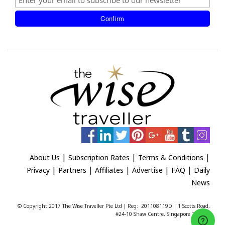
|
|
|
About Us
Subscription Rates
Terms & Conditions
|
|
|
|
|
Privacy
Partners
Affiliates
Advertise
FAQ
Daily
News
© Copyright 2017 The Wise Traveller Pte Ltd | Reg: 201108119D | 1 Scotts Road,
#24-10 Shaw Centre, Singapore 228208