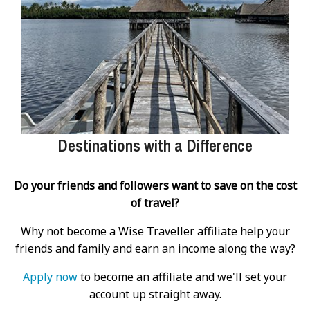
Destinations with a Difference
Do your friends and followers want to save on the cost
of travel?
Why not become a Wise Traveller affiliate help your
friends and family and earn an income along the way?
Apply now
to become an affiliate and we'll set your
account up straight away.