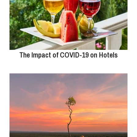
The Impact of COVID-19 on Hotels