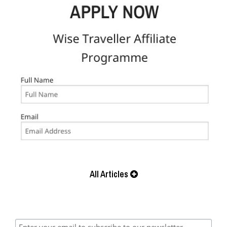
All Articles