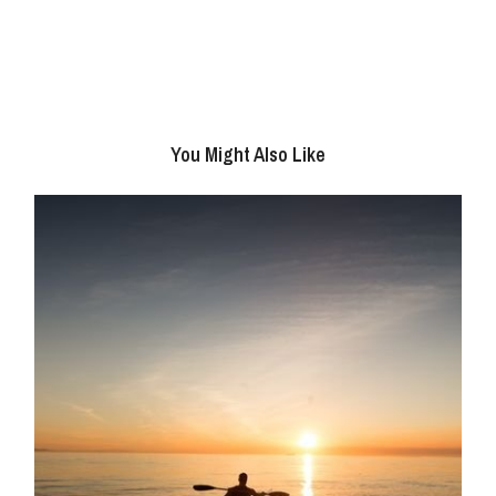
You Might Also Like