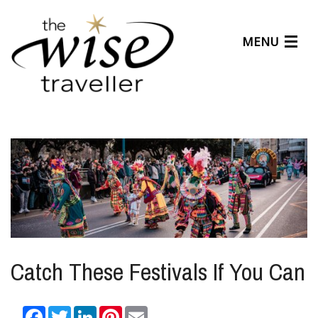
MENU
Articles
Benefits
About Us
Affiliates
Help Center
Catch These Festivals If You Can
Facebook
Twitter
LinkedIn
Pinterest
Email