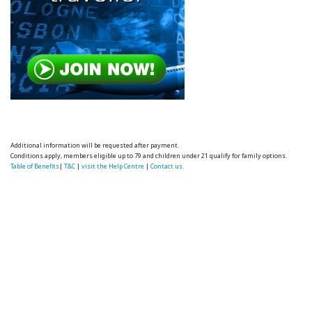
Additional information will be requested after payment.
Conditions apply, members eligible up to 79 and children under 21 qualify for family options.
Table of Benefits
|
T&C
|
visit the Help Centre
|
Contact us.