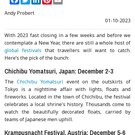
Andy Probert
01-10-2023
With 2023 fast closing in a few weeks and before we
contemplate a New Year, there are still a whole host of
global festivals
that travellers will want to catch.
Here’s the pick of the bunch:
Chichibu Yomatsuri, Japan: December 2-3
The
Chichibu Yomatsuri
event on the outskirts of
Tokyo is a nighttime affair with lights, floats and
fireworks. Located in the town of Chichibu, the festival
celebrates a local shrine's history. Thousands come to
watch the beautifully decorated floats, carried by
teams of Japanese men uphill.
Krampusnacht Festival, Austria: December 5-6