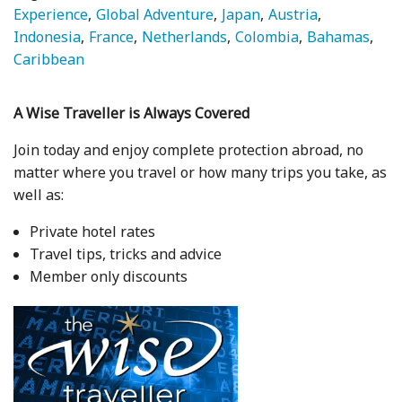
Experience
Global Adventure
Japan
Austria
Indonesia
France
Netherlands
Colombia
Bahamas
Caribbean
A Wise Traveller is Always Covered
Join today and enjoy complete protection abroad, no
matter where you travel or how many trips you take, as
well as:
Private hotel rates
Travel tips, tricks and advice
Member only discounts