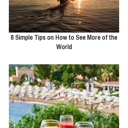
8 Simple Tips on How to See More of the
World