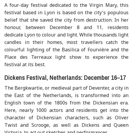
A four-day festival dedicated to the Virgin Mary, this
festival based in Lyon is based on the city's populous
belief that she saved the city from destruction. In her
honour, between December 8 and 11, residents
dedicate Lyon to colour and light. While thousands light
candles in their homes, most travellers catch the
colourful lighting of the Basilica of Fourvière and the
Place des Terreaux light show to experience the
festival at its best.
Dickens Festival, Netherlands: December 16–17
The Bergkwartie, or medieval part of Deventer, a city in
the East of the Netherlands, is transformed into an
English town of the 1800s from the Dickensian era.
Here, nearly 1000 actors and residents get into the
character of Dickensian characters, such as Oliver
Twist and Scrooge, as well as Dickens and Queen
Victoria, to act out sketches and performances.