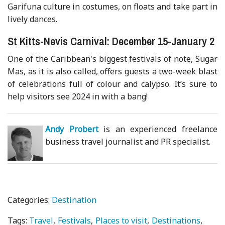
Garifuna culture in costumes, on floats and take part in
lively dances.
St Kitts-Nevis Carnival: December 15-January 2
One of the Caribbean's biggest festivals of note, Sugar
Mas, as it is also called, offers guests a two-week blast
of celebrations full of colour and calypso. It’s sure to
help visitors see 2024 in with a bang!
Andy Probert
is an experienced freelance
business travel journalist and PR specialist.
Categories:
Destination
Tags:
Travel
Festivals
Places to visit
Destinations