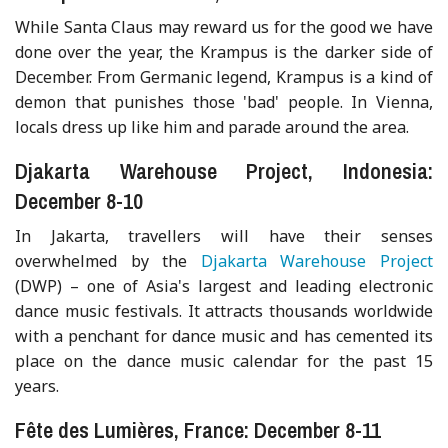
While Santa Claus may reward us for the good we have
done over the year, the Krampus is the darker side of
December. From Germanic legend, Krampus is a kind of
demon that punishes those 'bad' people. In Vienna,
locals dress up like him and parade around the area.
Djakarta Warehouse Project, Indonesia:
December 8-10
In Jakarta, travellers will have their senses
overwhelmed by the
Djakarta Warehouse Project
(DWP) – one of Asia's largest and leading electronic
dance music festivals. It attracts thousands worldwide
with a penchant for dance music and has cemented its
place on the dance music calendar for the past 15
years.
Fête des Lumières, France: December 8-11