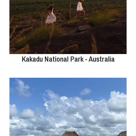
Kakadu National Park - Australia