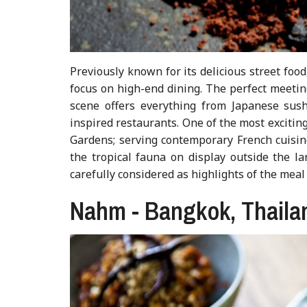
Previously known for its delicious street foo
focus on high-end dining. The perfect meetin
scene offers everything from Japanese sus
inspired restaurants. One of the most exciting
Gardens; serving contemporary French cuisine
the tropical fauna on display outside the l
carefully considered as highlights of the meal
Nahm - Bangkok, Thaila