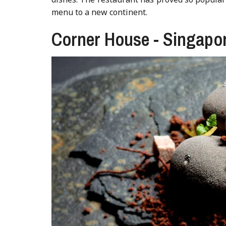
menu to a new continent.
Corner House - Singapo