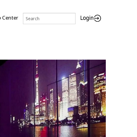
p Center