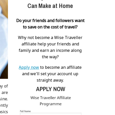
Can Make at Home
Do your friends and followers want
to save on the cost of travel?
Why not become a Wise Traveller
affiliate help your friends and
family and earn an income along
the way?
Apply now
to become an affiliate
and we'll set your account up
straight away.
ay of
 are
ine.
ently
sics