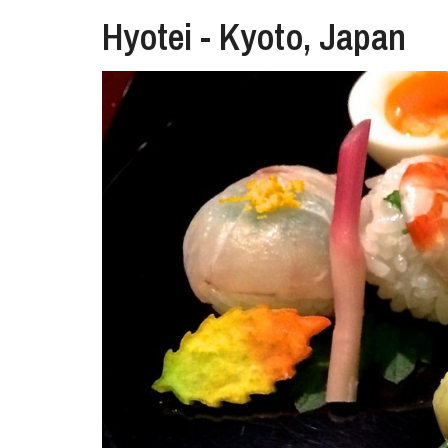
Hyotei - Kyoto, Japan