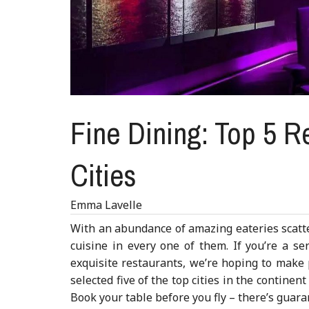
Fine Dining: Top 5 Re
Cities
Emma Lavelle
With an abundance of amazing eateries scatte
cuisine in every one of them. If you’re a se
exquisite restaurants, we’re hoping to make pl
selected five of the top cities in the continent
Book your table before you fly – there’s guaran