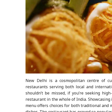
New Delhi is a cosmopolitan centre of cu
restaurants serving both local and internati
shouldn’t be missed, if you’re seeking high
restaurant in the whole of India. Showcasing 
menu offers choices for both traditional and
dishes. The restaurant has proved so popular