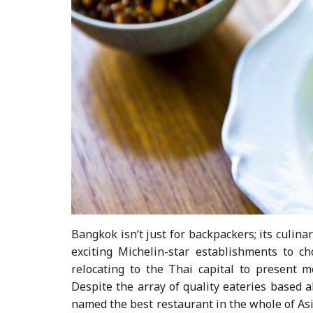
Bangkok isn’t just for backpackers; its culina
exciting Michelin-star establishments to c
relocating to the Thai capital to present 
Despite the array of quality eateries based al
named the best restaurant in the whole of As