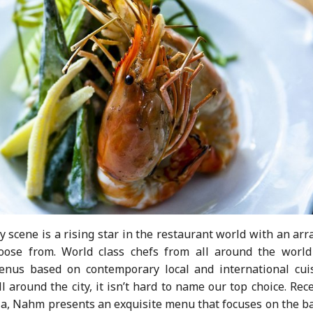
ry scene is a rising star in the restaurant world with an arr
hoose from. World class chefs from all around the world
menus based on contemporary local and international cuis
l around the city, it isn’t hard to name our top choice. Rec
ia, Nahm presents an exquisite menu that focuses on the ba