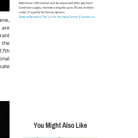
Additional information will be requested after payment.
Conditions apply, members eligible up to 79 and children
under 21 qualify for family options.
Table of Benefits
|
T&C
|
visit the Help Centre
|
Contact us.
ene,
 are
urant
 the
17th
onal
icate
You Might Also Like