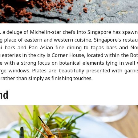
d, a deluge of Michelin-star chefs into Singapore has spaw
g place of eastern and western cuisine, Singapore’s restau
hi bars and Pan Asian fine dining to tapas bars and Nor
 eateries in the city is Corner House, located within the Bo
 with a strong focus on botanical elements tying in well 
arge windows. Plates are beautifully presented with garni
 rather than simply as finishing touches.
nd