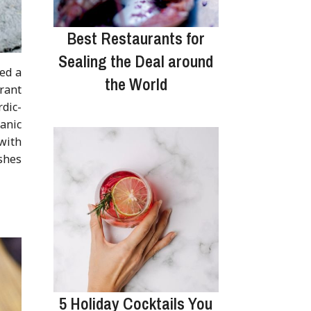
Best Restaurants for
Sealing the Deal around
ned a
the World
rant
dic-
tanic
with
shes
5 Holiday Cocktails You