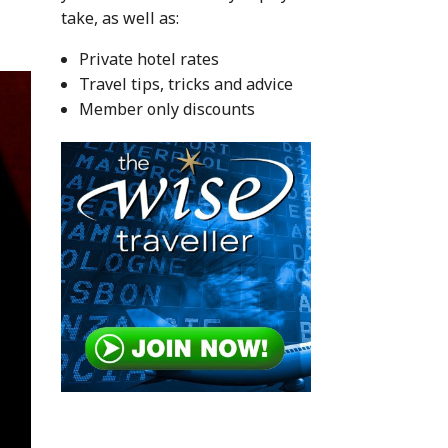
take, as well as:
Private hotel rates
Travel tips, tricks and advice
Member only discounts