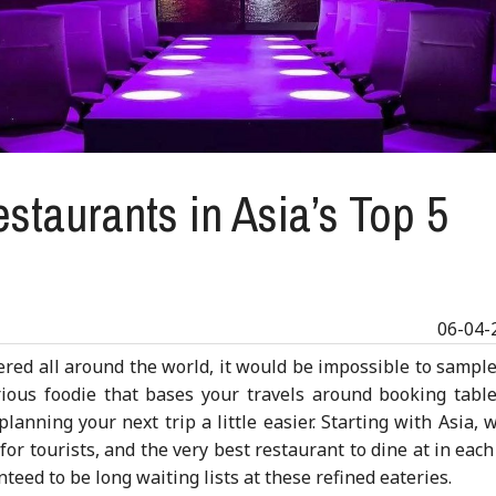
staurants in Asia’s Top 5
06-04-
red all around the world, it would be impossible to sample
rious foodie that bases your travels around booking table
anning your next trip a little easier. Starting with Asia, 
 for tourists, and the very best restaurant to dine at in each 
teed to be long waiting lists at these refined eateries.