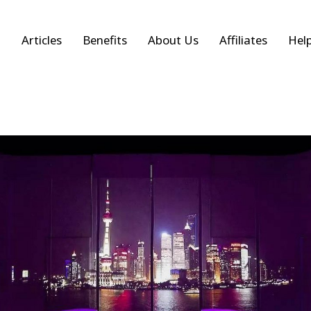
Articles
Benefits
About Us
Affiliates
Hel