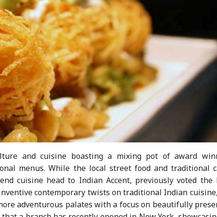
lture and cuisine boasting a mixing pot of award win
onal menus. While the local street food and traditional c
-end cuisine head to Indian Accent, previously voted the 
inventive contemporary twists on traditional Indian cuisine
 more adventurous palates with a focus on beautifully pres
 that a branch has recently opened in New York, showcasing