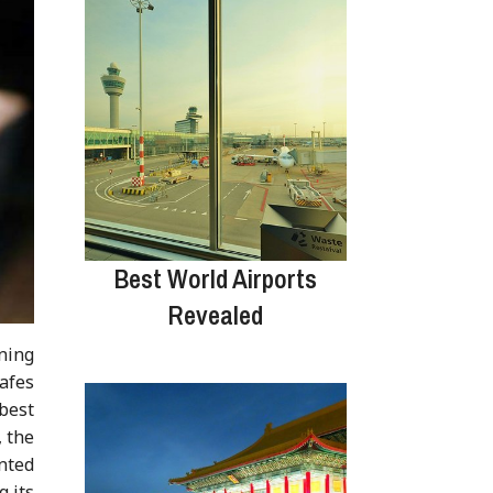
Best World Airports
Revealed
ning
afes
best
, the
ented
 its