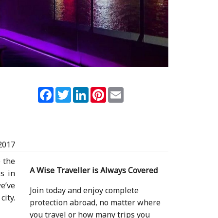
Facebook
Twitter
LinkedIn
Pinterest
Email
2017
 the
A Wise Traveller is Always Covered
s in
we’ve
Join today and enjoy complete
city.
protection abroad, no matter where
you travel or how many trips you