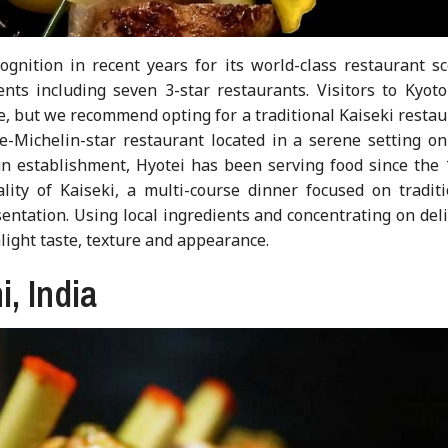
gnition in recent years for its world-class restaurant sc
nts including seven 3-star restaurants. Visitors to Kyoto
ne, but we recommend opting for a traditional Kaiseki resta
ee-Michelin-star restaurant located in a serene setting on
n establishment, Hyotei has been serving food since the 
lity of Kaiseki, a multi-course dinner focused on traditi
entation. Using local ingredients and concentrating on del
hlight taste, texture and appearance.
i, India