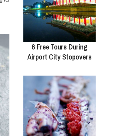
6 Free Tours During
Airport City Stopovers