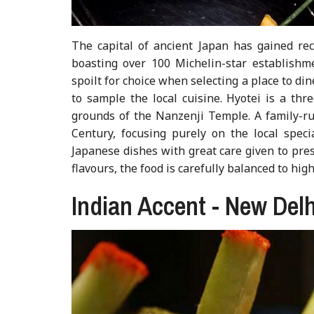
The capital of ancient Japan has gained reco
boasting over 100 Michelin-star establishme
spoilt for choice when selecting a place to di
to sample the local cuisine. Hyotei is a thr
grounds of the Nanzenji Temple. A family-ru
Century, focusing purely on the local specia
Japanese dishes with great care given to pres
flavours, the food is carefully balanced to hig
Indian Accent - New Delh